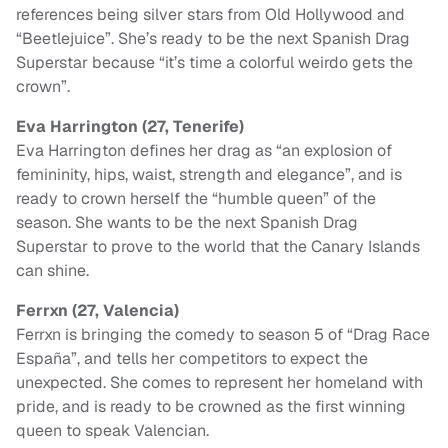
references being silver stars from Old Hollywood and
“Beetlejuice”. She’s ready to be the next Spanish Drag
Superstar because “it’s time a colorful weirdo gets the
crown”.
Eva Harrington (27, Tenerife)
Eva Harrington defines her drag as “an explosion of
femininity, hips, waist, strength and elegance”, and is
ready to crown herself the “humble queen” of the
season. She wants to be the next Spanish Drag
Superstar to prove to the world that the Canary Islands
can shine.
Ferrxn (27, Valencia)
Ferrxn is bringing the comedy to season 5 of “Drag Race
España”, and tells her competitors to expect the
unexpected. She comes to represent her homeland with
pride, and is ready to be crowned as the first winning
queen to speak Valencian.