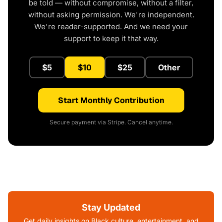
be told — without compromise, without a filter,
without asking permission. We're independent.
We're reader-supported. And we need your
support to keep it that way.
$5
$10
$25
Other
Start Monthly Contribution
Secure payment via Stripe. Cancel anytime.
Stay Updated
Get daily insights on Black culture, entertainment, and