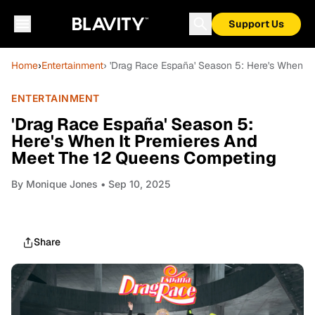
Support Us
Home
›
Entertainment
› 'Drag Race España' Season 5: Here's When I
ENTERTAINMENT
'Drag Race España' Season 5:
Here's When It Premieres And
Meet The 12 Queens Competing
By
Monique Jones
• Sep 10, 2025
Share