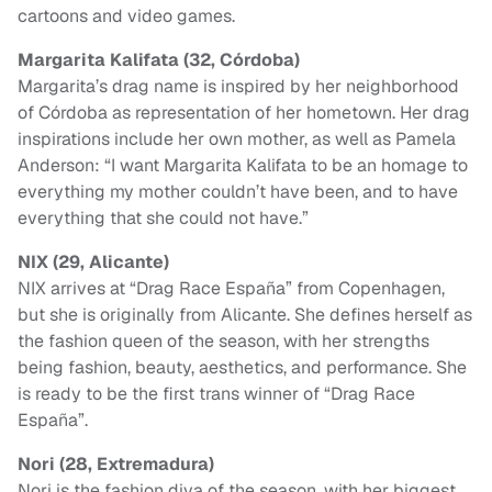
cartoons and video games.
Margarita Kalifata (32, Córdoba)
Margarita’s drag name is inspired by her neighborhood
of Córdoba as representation of her hometown. Her drag
inspirations include her own mother, as well as Pamela
Anderson: “I want Margarita Kalifata to be an homage to
everything my mother couldn’t have been, and to have
everything that she could not have.”
NIX (29, Alicante)
NIX arrives at “Drag Race España” from Copenhagen,
but she is originally from Alicante. She defines herself as
the fashion queen of the season, with her strengths
being fashion, beauty, aesthetics, and performance. She
is ready to be the first trans winner of “Drag Race
España”.
Nori (28, Extremadura)
Nori is the fashion diva of the season, with her biggest