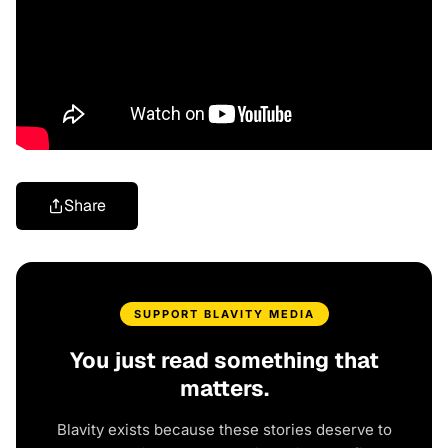
Share
SUPPORT BLAVITY MEDIA
You just read something that
matters.
Blavity exists because these stories deserve to