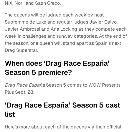
NIX, Nori, and Satín Greco.
The queens will be judged each week by host
Supremme de Luxe and regular judges Javier Calvo,
Javier Ambrossi and Ana Locking as they compete each
week in challenges and runway categories. At the end of
the season, one queen will stand apart as Spain’s next
Drag Superstar.
When does ‘Drag Race España’
Season 5 premiere?
Drag Race España
Season 5 comes to WOW Presents
Plus Sept. 28.
‘Drag Race España’ Season 5 cast
list
Here’s more about each of the queens via their official