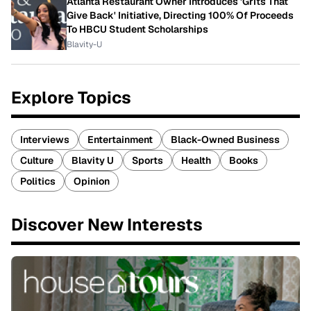
Atlanta Restaurant Owner Introduces 'Grits That
Give Back' Initiative, Directing 100% Of Proceeds
To HBCU Student Scholarships
Blavity-U
Explore Topics
Interviews
Entertainment
Black-Owned Business
Culture
Blavity U
Sports
Health
Books
Politics
Opinion
Discover New Interests