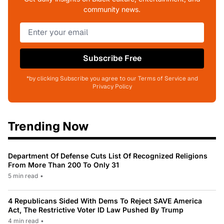
community news.
Subscribe Free
*by clicking Subscribe you agree to our Terms of Service and
Privacy Policy
Trending Now
Department Of Defense Cuts List Of Recognized Religions
From More Than 200 To Only 31
5 min read
•
4 Republicans Sided With Dems To Reject SAVE America
Act, The Restrictive Voter ID Law Pushed By Trump
4 min read
•