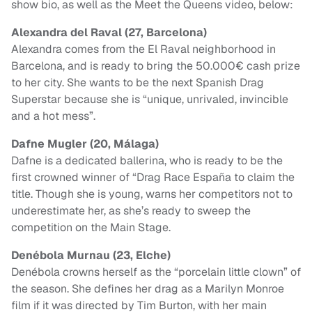
show bio, as well as the Meet the Queens video, below:
Alexandra del Raval (27, Barcelona)
Alexandra comes from the El Raval neighborhood in
Barcelona, and is ready to bring the 50.000€ cash prize
to her city. She wants to be the next Spanish Drag
Superstar because she is “unique, unrivaled, invincible
and a hot mess”.
Dafne Mugler (20, Málaga)
Dafne is a dedicated ballerina, who is ready to be the
first crowned winner of “Drag Race España to claim the
title. Though she is young, warns her competitors not to
underestimate her, as she’s ready to sweep the
competition on the Main Stage.
Denébola Murnau (23, Elche)
Denébola crowns herself as the “porcelain little clown” of
the season. She defines her drag as a Marilyn Monroe
film if it was directed by Tim Burton, with her main