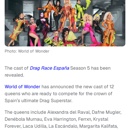
Photo: World of Wonder
The cast of
Drag Race España
Season 5 has been
revealed.
World of Wonder
has announced the new cast of 12
queens who are ready to compete for the crown of
Spain’s ultimate Drag Superstar.
The queens include Alexandra del Raval, Dafne Mugler,
Denébola Murnau, Eva Harrington, Ferrxn, Krystal
Forever, Laca Udilla, La Escándalo, Margarita Kalifata,