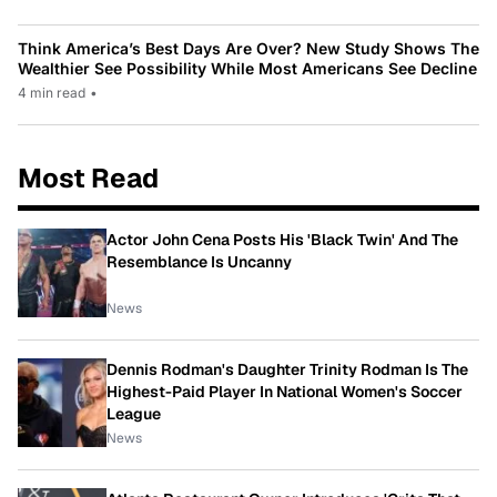
Think America’s Best Days Are Over? New Study Shows The
Wealthier See Possibility While Most Americans See Decline
4 min read
•
Most Read
Actor John Cena Posts His 'Black Twin' And The
Resemblance Is Uncanny
News
Dennis Rodman's Daughter Trinity Rodman Is The
Highest-Paid Player In National Women's Soccer
League
News