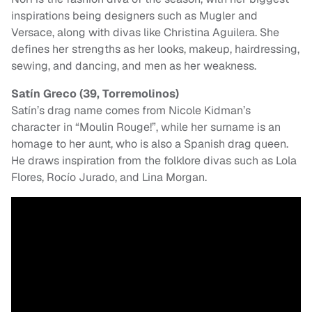
inspirations being designers such as Mugler and
Versace, along with divas like Christina Aguilera. She
defines her strengths as her looks, makeup, hairdressing,
sewing, and dancing, and men as her weakness.
Satín Greco (39, Torremolinos)
Satín’s drag name comes from Nicole Kidman’s
character in “Moulin Rouge!”, while her surname is an
homage to her aunt, who is also a Spanish drag queen.
He draws inspiration from the folklore divas such as Lola
Flores, Rocío Jurado, and Lina Morgan.