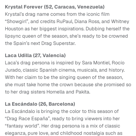
Krystal Forever (52, Caracas, Venezuela)
Krystal’s drag name comes from the iconic film
“Showgirl”, and credits RuPaul, Diana Ross, and Whitney
Houston as her biggest inspirations. Dubbing herself the
lipsync queen of the season, she’s ready to be crowned
the Spain’s next Drag Superstar.
Laca Udilla (27, Valencia)
Laca’s drag persona is inspired by Sara Montiel, Rocío
Jurado, classic Spanish cinema, musicals, and history.
With her claim to be the singing queen of the season,
she must take home the crown because she promised so
to her drag sisters Hornella and Pakita.
La Escándalo (26, Barcelona)
La Escándalo is bringing the color to this season of
“Drag Race España”, ready to bring viewers into her
“fantasy world”. Her drag persona is a mix of classic
eleganza, pure love, and childhood nostalgia such as