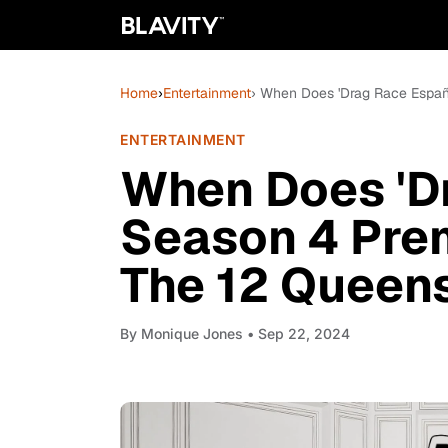
Home
›
Entertainment
› When Does 'Drag Race Españ
ENTERTAINMENT
When Does 'D
Season 4 Pre
The 12 Queen
By
Monique Jones
• Sep 22, 2024