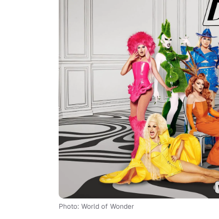
Photo: World of Wonder