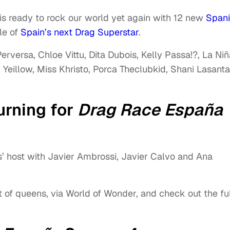
is ready to rock our world yet again with 12 new
Span
le of
Spain’s next Drag Superstar
.
erversa, Chloe Vittu, Dita Dubois, Kelly Passa!?, La Niñ
 Yeillow, Miss Khristo, Porca Theclubkid, Shani Lasanta
urning for
Drag Race España
s’ host with Javier Ambrossi, Javier Calvo and Ana
st of queens, via World of Wonder, and check out the ful