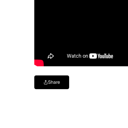
Share