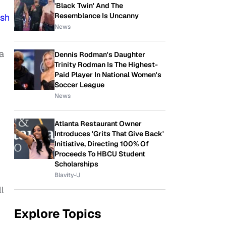
'Black Twin' And The
Resemblance Is Uncanny
ish
News
a
Dennis Rodman's Daughter
Trinity Rodman Is The Highest-
Paid Player In National Women's
Soccer League
News
Atlanta Restaurant Owner
Introduces 'Grits That Give Back'
Initiative, Directing 100% Of
Proceeds To HBCU Student
Scholarships
Blavity-U
l
Explore Topics