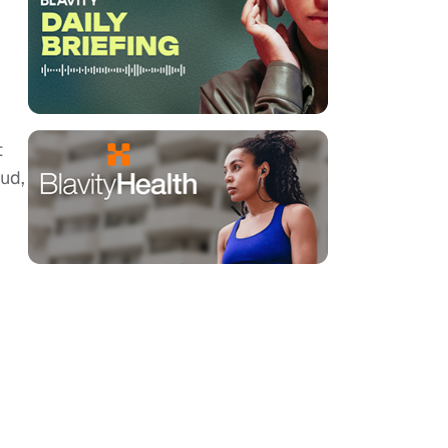
t
ud,
.