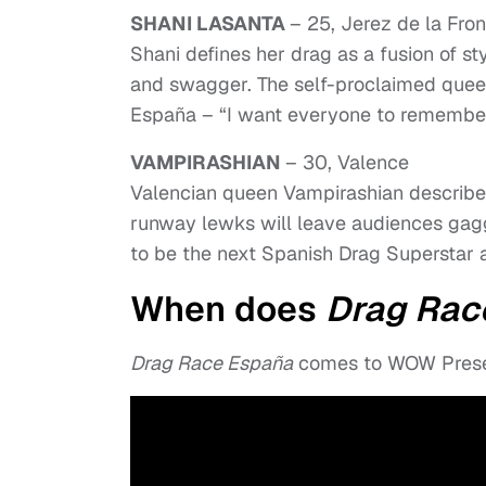
SHANI LASANTA
– 25, Jerez de la Fron
Shani defines her drag as a fusion of sty
and swagger. The self-proclaimed queen
España – “I want everyone to remembe
VAMPIRASHIAN
– 30, Valence
Valencian queen Vampirashian describes 
runway lewks will leave audiences gagg
to be the next Spanish Drag Superstar 
When does
Drag Rac
Drag Race España
comes to WOW Presen