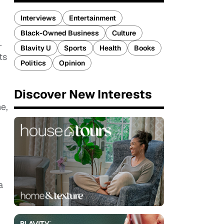
Interviews
Entertainment
Black-Owned Business
Culture
.
Blavity U
Sports
Health
Books
ts
Politics
Opinion
Discover New Interests
e,
a