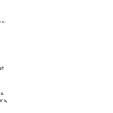
loor
ish
ge.
ine,