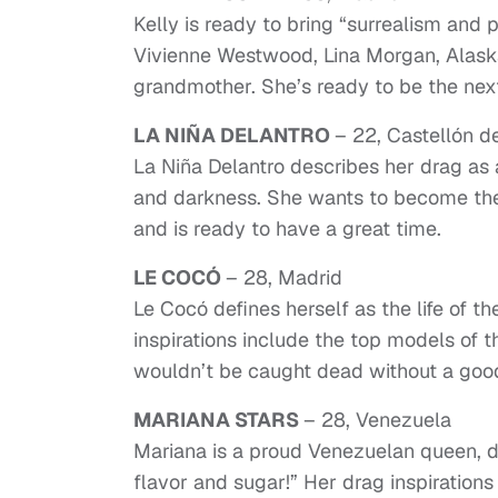
Kelly is ready to bring “surrealism and
Vivienne Westwood, Lina Morgan, Alas
grandmother. She’s ready to be the next
LA NIÑA DELANTRO
– 22, Castellón d
La Niña Delantro describes her drag as
and darkness. She wants to become the
and is ready to have a great time.
LE COCÓ
– 28, Madrid
Le Cocó defines herself as the life of t
inspirations include the top models of
wouldn’t be caught dead without a good
MARIANA STARS
– 28, Venezuela
Mariana is a proud Venezuelan queen, de
flavor and sugar!” Her drag inspiration