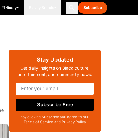
21Ninety
Blavity Brands
Subscribe
Stay Updated
Get daily insights on Black culture,
entertainment, and community news.
Subscribe Free
re
*by clicking Subscribe you agree to our
Terms of Service and Privacy Policy