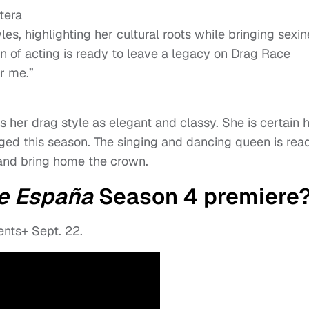
tera
les, highlighting her cultural roots while bringing sexi
 of acting is ready to leave a legacy on Drag Race
r me.”
her drag style as elegant and classy. She is certain 
ed this season. The singing and dancing queen is rea
and bring home the crown.
e España
Season 4 premiere
ts+ Sept. 22.