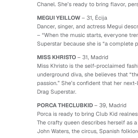
Chanel. She’s ready to bring flavor, pe
MEGUI YEILLOW
– 31, Écija
Dancer, singer, and actress Megui descr
– “When the music starts, everyone tre
Superstar because she is “a complete per
MISS KHRISTO
– 31, Madrid
Miss Khristo is the self-proclaimed fash
underground diva, she believes that “th
passion.” She’s confident that her next-l
Drag Superstar.
PORCA THECLUBKID
– 39, Madrid
Porca is ready to bring Club Kid realn
The crafty queen describes herself as a
John Waters, the circus, Spanish folkl