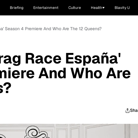
Briefing
Entertainment
Culture
Health
Blavity U
a' Season 4 Premiere And Who Are The 12 Queens?
rag Race España'
miere And Who Are
s?
Sha