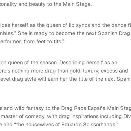
rsonality and beauty to the Main Stage.
ibes herself as the queen of lip syncs and the dance f
mbles.” She is ready to become the next Spanish Drag
former: from feet to tits.”
ion queen of the season. Describing herself as an
ere’s nothing more drag than gold, luxury, excess and
evel drag style will earn her the title of the next Span
ess and wild fantasy to the Drag Race España Main Sta
 master of comedy, with drag inspirations including Div
ore and “the housewives of Eduardo Scissorhands.”