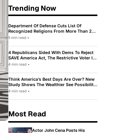
Trending Now
Department Of Defense Cuts List Of
Recognized Religions From More Than 200
To Only 31
5 min read
•
4 Republicans Sided With Dems To Reject
SAVE America Act, The Restrictive Voter ID
Law Pushed By Trump
4 min read
•
Think America’s Best Days Are Over? New
Study Shows The Wealthier See Possibility
While Most Americans See Decline
4 min read
•
Most Read
Actor John Cena Posts His