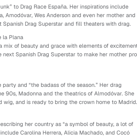
 punk” to Drag Race España. Her inspirations include
ka, Amodóvar, Wes Anderson and even her mother and
 Spanish Drag Superstar and fill theaters with drag.
e la Plana
 a mix of beauty and grace with elements of excitemen
 next Spanish Drag Superstar to make her mother pro
he party and “the badass of the season.” Her drag
 the 90s, Madonna and the theatrics of Almodóvar. She
 wig, and is ready to bring the crown home to Madrid
scribing her country as “a symbol of beauty, a lot of
s include Carolina Herrera, Alicia Machado, and Cocó