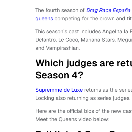
The fourth season of
Drag Race España
queens
competing for the crown and tit
This season’s cast includes Angelita la P
Delantro, Le Cocó, Mariana Stars, Megui
and Vampirashian.
Which judges are ret
Season 4?
Supremme de Luxe
returns as the serie
Locking also returning as series judges.
Here are the official bios of the new ca
Meet the Queens video below: