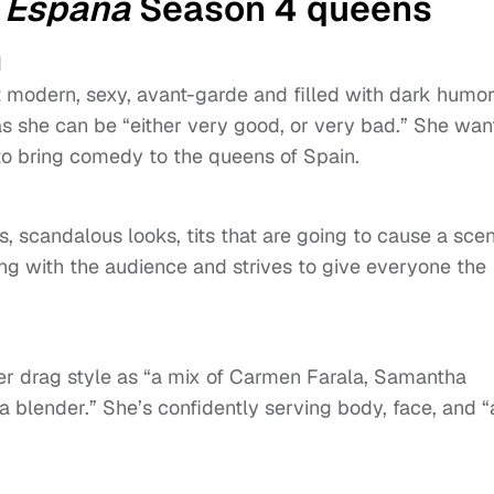
 España
Season 4 queens
d
t modern, sexy, avant-garde and filled with dark humor
as she can be “either very good, or very bad.” She wan
to bring comedy to the queens of Spain.
s, scandalous looks, tits that are going to cause a scen
ng with the audience and strives to give everyone the
.
r drag style as “a mix of Carmen Farala, Samantha
a blender.” She’s confidently serving body, face, and “