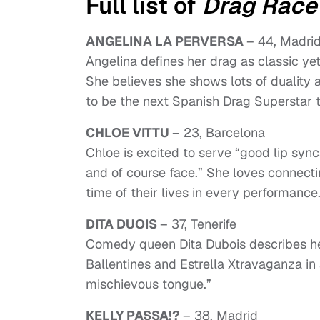
Full list of
Drag Race
ANGELINA LA PERVERSA
– 44, Madri
Angelina defines her drag as classic ye
She believes she shows lots of duality 
to be the next Spanish Drag Superstar 
CHLOE VITTU
– 23, Barcelona
Chloe is excited to serve “good lip sync
and of course face.” She loves connecti
time of their lives in every performance
DITA DUOIS
– 37, Tenerife
Comedy queen Dita Dubois describes he
Ballentines and Estrella Xtravaganza in 
mischievous tongue.”
KELLY PASSA!?
– 38, Madrid