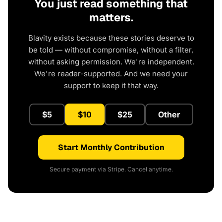
You just read something that
matters.
Blavity exists because these stories deserve to
be told — without compromise, without a filter,
without asking permission. We're independent.
We're reader-supported. And we need your
support to keep it that way.
$5
$10
$25
Other
Start Monthly Contribution
Secure payment via Stripe. Cancel anytime.