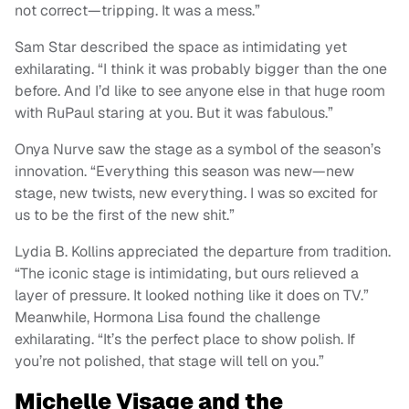
not correct—tripping. It was a mess.”
Sam Star described the space as intimidating yet
exhilarating. “I think it was probably bigger than the one
before. And I’d like to see anyone else in that huge room
with RuPaul staring at you. But it was fabulous.”
Onya Nurve saw the stage as a symbol of the season’s
innovation. “Everything this season was new—new
stage, new twists, new everything. I was so excited for
us to be the first of the new shit.”
Lydia B. Kollins appreciated the departure from tradition.
“The iconic stage is intimidating, but ours relieved a
layer of pressure. It looked nothing like it does on TV.”
Meanwhile, Hormona Lisa found the challenge
exhilarating. “It’s the perfect place to show polish. If
you’re not polished, that stage will tell on you.”
Michelle Visage and the