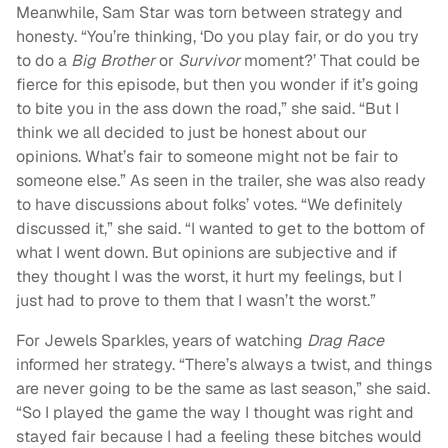
Meanwhile, Sam Star was torn between strategy and
honesty. “You’re thinking, ‘Do you play fair, or do you try
to do a
Big Brother
or
Survivor
moment?’ That could be
fierce for this episode, but then you wonder if it’s going
to bite you in the ass down the road,” she said. “But I
think we all decided to just be honest about our
opinions. What’s fair to someone might not be fair to
someone else.” As seen in the trailer, she was also ready
to have discussions about folks’ votes. “We definitely
discussed it,” she said. “I wanted to get to the bottom of
what I went down. But opinions are subjective and if
they thought I was the worst, it hurt my feelings, but I
just had to prove to them that I wasn’t the worst.”
For Jewels Sparkles, years of watching
Drag Race
informed her strategy. “There’s always a twist, and things
are never going to be the same as last season,” she said.
“So I played the game the way I thought was right and
stayed fair because I had a feeling these bitches would