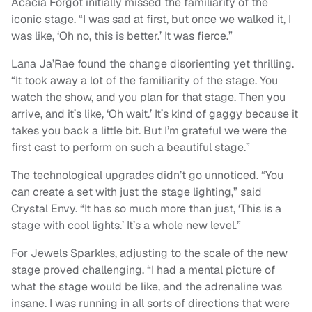
Acacia Forgot initially missed the familiarity of the
iconic stage. “I was sad at first, but once we walked it, I
was like, ‘Oh no, this is better.’ It was fierce.”
Lana Ja’Rae found the change disorienting yet thrilling.
“It took away a lot of the familiarity of the stage. You
watch the show, and you plan for that stage. Then you
arrive, and it’s like, ‘Oh wait.’ It’s kind of gaggy because it
takes you back a little bit. But I’m grateful we were the
first cast to perform on such a beautiful stage.”
The technological upgrades didn’t go unnoticed. “You
can create a set with just the stage lighting,” said
Crystal Envy. “It has so much more than just, ‘This is a
stage with cool lights.’ It’s a whole new level.”
For Jewels Sparkles, adjusting to the scale of the new
stage proved challenging. “I had a mental picture of
what the stage would be like, and the adrenaline was
insane. I was running in all sorts of directions that were