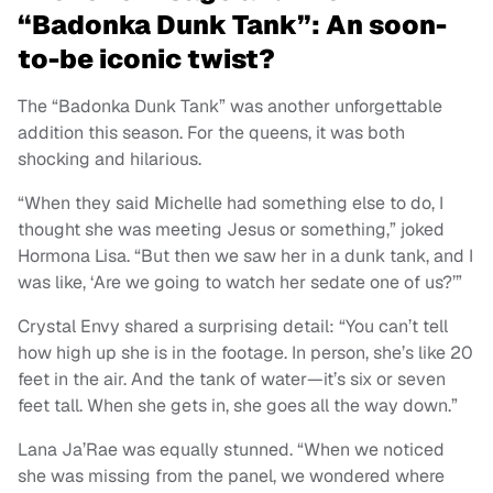
“Badonka Dunk Tank”: An soon-
to-be iconic twist?
The “Badonka Dunk Tank” was another unforgettable
addition this season. For the queens, it was both
shocking and hilarious.
“When they said Michelle had something else to do, I
thought she was meeting Jesus or something,” joked
Hormona Lisa. “But then we saw her in a dunk tank, and I
was like, ‘Are we going to watch her sedate one of us?’”
Crystal Envy shared a surprising detail: “You can’t tell
how high up she is in the footage. In person, she’s like 20
feet in the air. And the tank of water—it’s six or seven
feet tall. When she gets in, she goes all the way down.”
Lana Ja’Rae was equally stunned. “When we noticed
she was missing from the panel, we wondered where