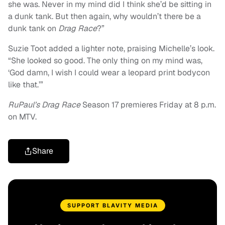
she was. Never in my mind did I think she’d be sitting in
a dunk tank. But then again, why wouldn’t there be a
dunk tank on
Drag Race
?”
Suzie Toot added a lighter note, praising Michelle’s look.
“She looked so good. The only thing on my mind was,
‘God damn, I wish I could wear a leopard print bodycon
like that.’”
RuPaul’s Drag Race
Season 17 premieres Friday at 8 p.m.
on MTV.
Share
SUPPORT BLAVITY MEDIA