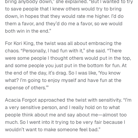
bring anybody down,” she explained. “But I wanted to try
to save people that I knew others would try to bring
down, in hopes that they would rate me higher. I’d do
them a favor, and they’d do me a favor, so we would
both win in the end.”
For Kori King, the twist was all about embracing the
chaos. “Personally, I had fun with it,” she said. “There
were some people I thought others would put in the top,
and some people you just put in the bottom for fun. At
the end of the day, it’s drag. So I was like, ‘You know
what? I’m going to enjoy myself and have fun at the
expense of others.’”
Acacia Forgot approached the twist with sensitivity. “I’m
a very sensitive person, and I really hold on to what
people think about me and say about me—almost too
much. So I went into it trying to be very fair because I
wouldn’t want to make someone feel bad.”