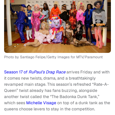
Photo by Santiago Felipe/Getty Images for MTV/Paramount
Season 17 of
RuPaul’s Drag Race
arrives Friday and with
it comes new twists, drama, and a breathtakingly
revamped main stage. This season’s refreshed “Rate-A-
Queen” twist already has fans buzzing, alongside
another twist called the “The Badonka Dunk Tank,”
which sees
Michelle Visage
on top of a dunk tank as the
queens choose levers to stay in the competition.