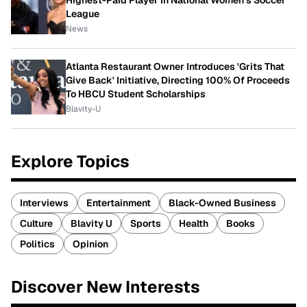
League
News
Atlanta Restaurant Owner Introduces 'Grits That
Give Back' Initiative, Directing 100% Of Proceeds
To HBCU Student Scholarships
Blavity-U
Explore Topics
Interviews
Entertainment
Black-Owned Business
Culture
Blavity U
Sports
Health
Books
Politics
Opinion
Discover New Interests