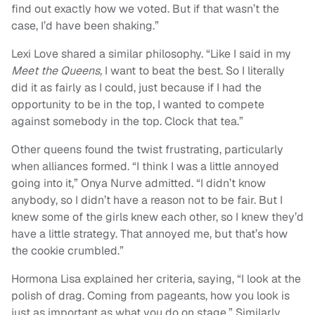
find out exactly how we voted. But if that wasn’t the
case, I’d have been shaking.”
Lexi Love shared a similar philosophy. “Like I said in my
Meet the Queens,
I want to beat the best. So I literally
did it as fairly as I could, just because if I had the
opportunity to be in the top, I wanted to compete
against somebody in the top. Clock that tea.”
Other queens found the twist frustrating, particularly
when alliances formed. “I think I was a little annoyed
going into it,” Onya Nurve admitted. “I didn’t know
anybody, so I didn’t have a reason not to be fair. But I
knew some of the girls knew each other, so I knew they’d
have a little strategy. That annoyed me, but that’s how
the cookie crumbled.”
Hormona Lisa explained her criteria, saying, “I look at the
polish of drag. Coming from pageants, how you look is
just as important as what you do on stage.” Similarly,