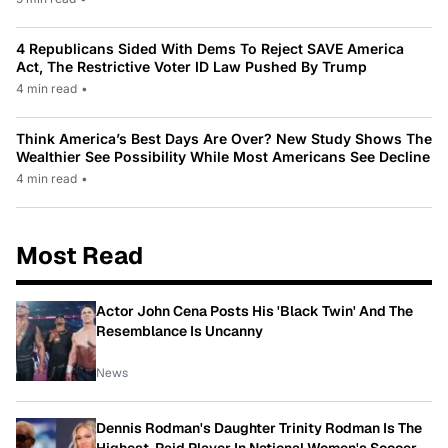
4 Republicans Sided With Dems To Reject SAVE America
Act, The Restrictive Voter ID Law Pushed By Trump
4 min read
•
Think America’s Best Days Are Over? New Study Shows The
Wealthier See Possibility While Most Americans See Decline
4 min read
•
Most Read
Actor John Cena Posts His 'Black Twin' And The
Resemblance Is Uncanny
News
Dennis Rodman's Daughter Trinity Rodman Is The
Highest-Paid Player In National Women's Soccer