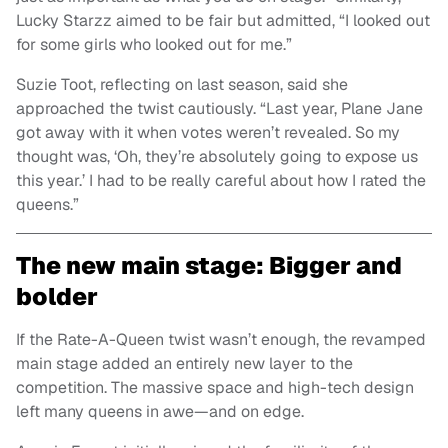
Lucky Starzz aimed to be fair but admitted, “I looked out
for some girls who looked out for me.”
Suzie Toot, reflecting on last season, said she
approached the twist cautiously. “Last year, Plane Jane
got away with it when votes weren’t revealed. So my
thought was, ‘Oh, they’re absolutely going to expose us
this year.’ I had to be really careful about how I rated the
queens.”
The new main stage: Bigger and
bolder
If the Rate-A-Queen twist wasn’t enough, the revamped
main stage added an entirely new layer to the
competition. The massive space and high-tech design
left many queens in awe—and on edge.