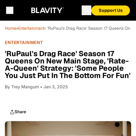
Support Us
Home
›
Entertainment
› 'RuPaul's Drag Race' Season 17 Queens On N
ENTERTAINMENT
'RuPaul's Drag Race' Season 17
Queens On New Main Stage, 'Rate-
A-Queen' Strategy: 'Some People
You Just Put In The Bottom For Fun'
By
Trey Mangum
• Jan 3, 2025
Share