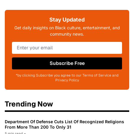
Stay Updated
Get daily insights on Black culture, entertainment, and
community news.
Subscribe Free
*by clicking Subscribe you agree to our Terms of Service and
Privacy Policy
Trending Now
Department Of Defense Cuts List Of Recognized Religions
From More Than 200 To Only 31
5 min read
•