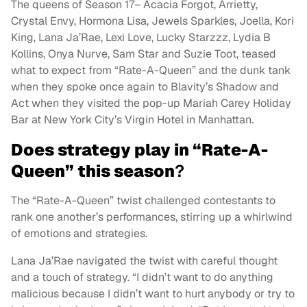
The queens of Season 17– Acacia Forgot, Arrietty,
Crystal Envy, Hormona Lisa, Jewels Sparkles, Joella, Kori
King, Lana Ja’Rae, Lexi Love, Lucky Starzzz, Lydia B
Kollins, Onya Nurve, Sam Star and Suzie Toot, teased
what to expect from “Rate-A-Queen” and the dunk tank
when they spoke once again to Blavity’s Shadow and
Act when they visited the pop-up Mariah Carey Holiday
Bar at New York City’s Virgin Hotel in Manhattan.
Does strategy play in “Rate-A-
Queen” this season
?
The “Rate-A-Queen” twist challenged contestants to
rank one another’s performances, stirring up a whirlwind
of emotions and strategies.
Lana Ja’Rae navigated the twist with careful thought
and a touch of strategy. “I didn’t want to do anything
malicious because I didn’t want to hurt anybody or try to