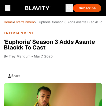
Subscribe
Home
›
Entertainment
› 'Euphoria' Season 3 Adds Asante Blackk To C
ENTERTAINMENT
'Euphoria' Season 3 Adds Asante
Blackk To Cast
By
Trey Mangum
• Mar 7, 2025
Share