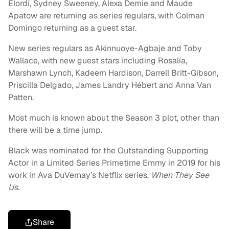
Elordi, Sydney Sweeney, Alexa Demie and Maude
Apatow are returning as series regulars, with Colman
Domingo returning as a guest star.
New series regulars as Akinnuoye-Agbaje and Toby
Wallace, with new guest stars including Rosalía,
Marshawn Lynch, Kadeem Hardison, Darrell Britt-Gibson,
Priscilla Delgado, James Landry Hébert and Anna Van
Patten.
Most much is known about the Season 3 plot, other than
there will be a time jump.
Black was nominated for the Outstanding Supporting
Actor in a Limited Series Primetime Emmy in 2019 for his
work in Ava DuVernay’s Netflix series,
When They See
Us.
Share