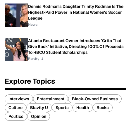
Dennis Rodman's Daughter Trinity Rodman Is The
Highest-Paid Player In National Women's Soccer
League
News
Atlanta Restaurant Owner Introduces 'Grits That
Give Back' Initiative, Directing 100% Of Proceeds
To HBCU Student Scholarships
Blavity-U
Explore Topics
Interviews
Entertainment
Black-Owned Business
Culture
Blavity U
Sports
Health
Books
Politics
Opinion