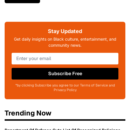
Stay Updated
Get daily insights on Black culture, entertainment, and
community news.
Subscribe Free
*by clicking Subscribe you agree to our Terms of Service and
Privacy Policy
Trending Now