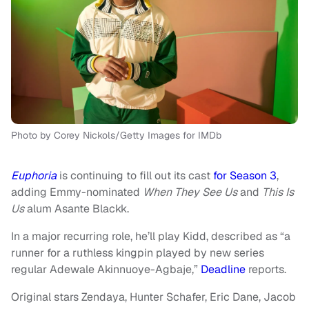
Photo by Corey Nickols/Getty Images for IMDb
Euphoria
is continuing to fill out its cast
for Season 3
,
adding Emmy-nominated
When They See Us
and
This Is
Us
alum Asante Blackk.
In a major recurring role, he’ll play Kidd, described as “a
runner for a ruthless kingpin played by new series
regular Adewale Akinnuoye-Agbaje,”
Deadline
reports.
Original stars Zendaya, Hunter Schafer, Eric Dane, Jacob