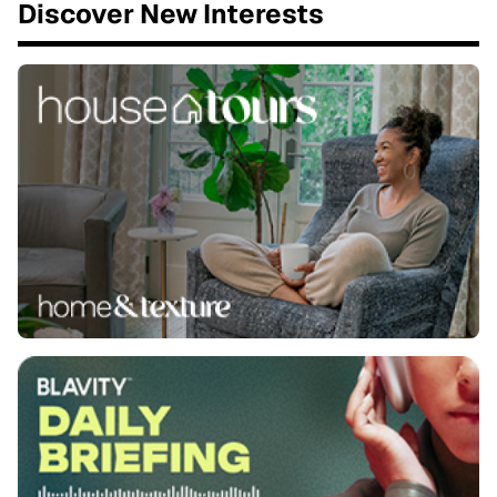
Discover New Interests