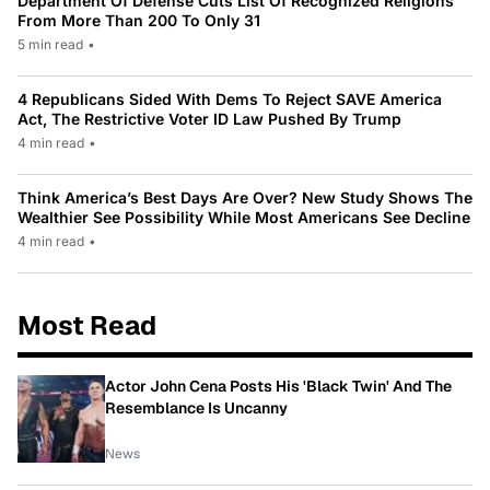
Department Of Defense Cuts List Of Recognized Religions
From More Than 200 To Only 31
5 min read
•
4 Republicans Sided With Dems To Reject SAVE America
Act, The Restrictive Voter ID Law Pushed By Trump
4 min read
•
Think America’s Best Days Are Over? New Study Shows The
Wealthier See Possibility While Most Americans See Decline
4 min read
•
Most Read
Actor John Cena Posts His 'Black Twin' And The
Resemblance Is Uncanny
News