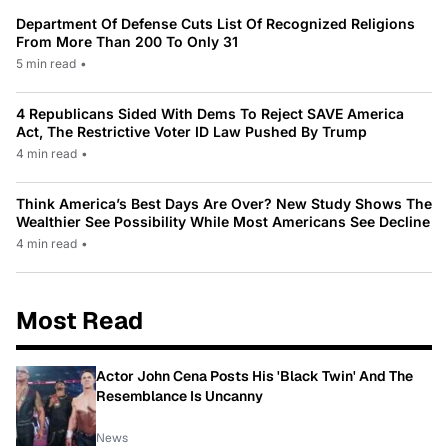
Department Of Defense Cuts List Of Recognized Religions
From More Than 200 To Only 31
5 min read
•
4 Republicans Sided With Dems To Reject SAVE America
Act, The Restrictive Voter ID Law Pushed By Trump
4 min read
•
Think America’s Best Days Are Over? New Study Shows The
Wealthier See Possibility While Most Americans See Decline
4 min read
•
Most Read
Actor John Cena Posts His 'Black Twin' And The
Resemblance Is Uncanny
News