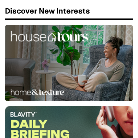
Discover New Interests