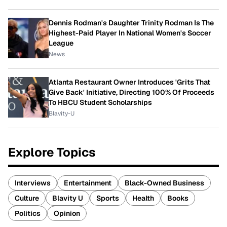
Dennis Rodman's Daughter Trinity Rodman Is The
Highest-Paid Player In National Women's Soccer
League
News
Atlanta Restaurant Owner Introduces 'Grits That
Give Back' Initiative, Directing 100% Of Proceeds
To HBCU Student Scholarships
Blavity-U
Explore Topics
Interviews
Entertainment
Black-Owned Business
Culture
Blavity U
Sports
Health
Books
Politics
Opinion