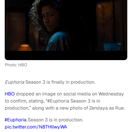
Photo: HBO
Euphoria
Season 3 is finally in production.
HBO
dropped an image on social media on Wednesday
to confirm, stating, “#Euphoria Season 3 is in
production,” along with a new photo of Zendaya as Rue.
#Euphoria
Season 3 is in production.
pic.twitter.com/N8THlIwyWA