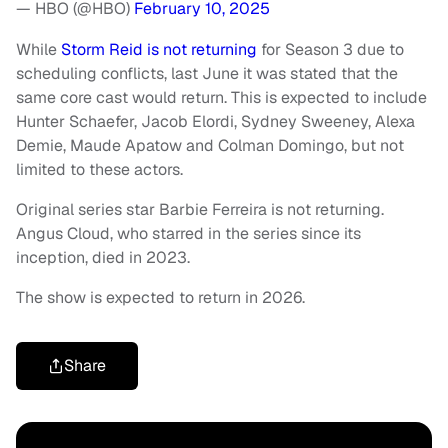
— HBO (@HBO)
February 10, 2025
While
Storm Reid is not returning
for Season 3 due to
scheduling conflicts, last June it was stated that the
same core cast would return. This is expected to include
Hunter Schaefer, Jacob Elordi, Sydney Sweeney, Alexa
Demie, Maude Apatow and Colman Domingo, but not
limited to these actors.
Original series star Barbie Ferreira is not returning.
Angus Cloud, who starred in the series since its
inception, died in 2023.
The show is expected to return in 2026.
Share