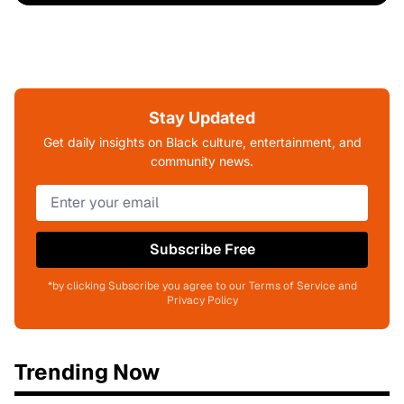
Stay Updated
Get daily insights on Black culture, entertainment, and
community news.
Subscribe Free
*by clicking Subscribe you agree to our Terms of Service and
Privacy Policy
Trending Now