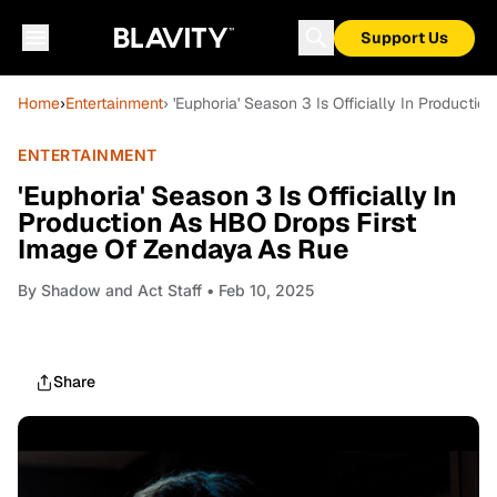
Support Us
Home
›
Entertainment
› 'Euphoria' Season 3 Is Officially In Product
ENTERTAINMENT
'Euphoria' Season 3 Is Officially In
Production As HBO Drops First
Image Of Zendaya As Rue
By
Shadow and Act Staff
• Feb 10, 2025
Share