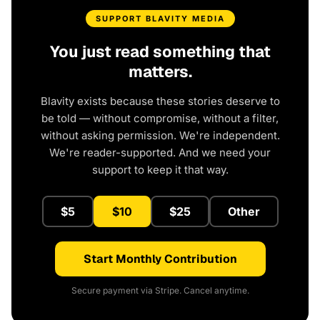
SUPPORT BLAVITY MEDIA
You just read something that
matters.
Blavity exists because these stories deserve to
be told — without compromise, without a filter,
without asking permission. We're independent.
We're reader-supported. And we need your
support to keep it that way.
$5
$10
$25
Other
Start Monthly Contribution
Secure payment via Stripe. Cancel anytime.