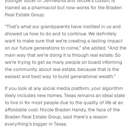
younger sister of Jermeshia and Nicole’s cousin, is
trained as a pharmacist but now works for the Braden
Real Estate Group.
“That’s what our grandparents have instilled in us and
showed us how to do and to continue. We definitely
want to make sure that we’re creating a lasting impact
on our future generations to come,” she added. “And the
main way that we’re doing it is through real estate. So
we’re trying to get as many people on board informing
the community about real estate, because that is the
easiest and best way to build generational wealth.”
If you look at any social media platform, your algorithm
likely includes new homes. Texas remains an ideal state
to live in for most people due to the quality of life at an
affordable cost. Nicole Braden Handy, the face of the
Braden Real Estate Group, said there’s a reason
everything’s bigger in Texas.