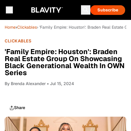
Subscribe
Home
›
Clickables
› 'Family Empire: Houston': Braden Real Estate 
CLICKABLES
'Family Empire: Houston': Braden
Real Estate Group On Showcasing
Black Generational Wealth In OWN
Series
By
Brenda Alexander
• Jul 15, 2024
Share