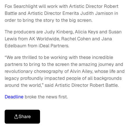
Fox Searchlight will work with Artistic Director Robert
Battle and Artistic Director Emerita Judith Jamison in
order to bring the story to the big screen.
The producers are Judy Kinberg, Alicia Keys and Susan
Lewis from AK Worldwide, Rachel Cohen and Jana
Edelbaum from iDeal Partners.
“We are thrilled to be working with these incredible
partners to bring to the screen the amazing journey and
revolutionary choreography of Alvin Ailey, whose life and
legacy profoundly impacted people of all backgrounds
around the world,” said Artistic Director Robert Battle.
Deadline
broke the news first.
Share