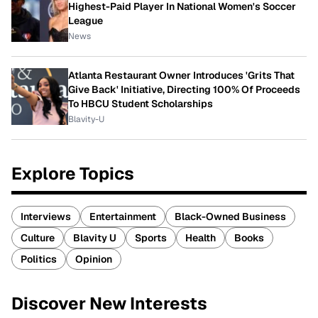
Highest-Paid Player In National Women's Soccer
League
News
Atlanta Restaurant Owner Introduces 'Grits That
Give Back' Initiative, Directing 100% Of Proceeds
To HBCU Student Scholarships
Blavity-U
Explore Topics
Interviews
Entertainment
Black-Owned Business
Culture
Blavity U
Sports
Health
Books
Politics
Opinion
Discover New Interests