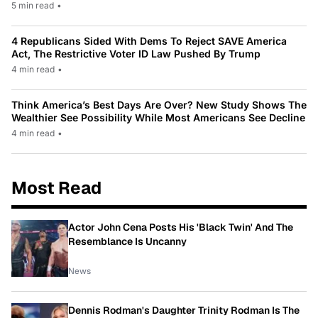
5 min read
•
4 Republicans Sided With Dems To Reject SAVE America
Act, The Restrictive Voter ID Law Pushed By Trump
4 min read
•
Think America’s Best Days Are Over? New Study Shows The
Wealthier See Possibility While Most Americans See Decline
4 min read
•
Most Read
Actor John Cena Posts His 'Black Twin' And The
Resemblance Is Uncanny
News
Dennis Rodman's Daughter Trinity Rodman Is The