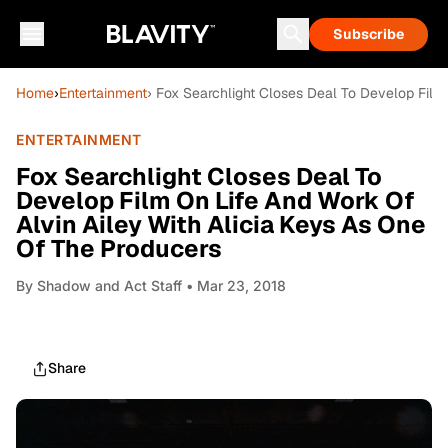
Subscribe
Home
›
Entertainment
› Fox Searchlight Closes Deal To Develop Film
ENTERTAINMENT
Fox Searchlight Closes Deal To
Develop Film On Life And Work Of
Alvin Ailey With Alicia Keys As One
Of The Producers
By
Shadow and Act Staff
• Mar 23, 2018
Share