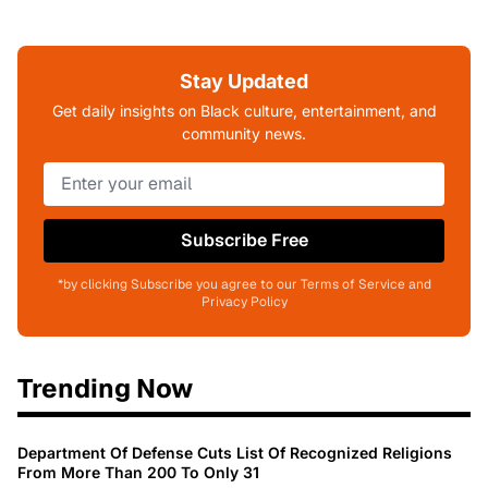
Stay Updated
Get daily insights on Black culture, entertainment, and
community news.
Subscribe Free
*by clicking Subscribe you agree to our Terms of Service and
Privacy Policy
Trending Now
Department Of Defense Cuts List Of Recognized Religions
From More Than 200 To Only 31