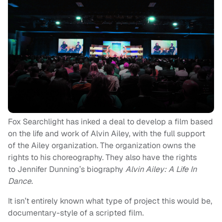
Fox Searchlight has inked a deal to develop a film based
on the life and work of Alvin Ailey, with the full support
of the Ailey organization. The organization owns the
rights to his choreography. They also have the rights
to Jennifer Dunning’s biography
Alvin Ailey: A Life In
Dance.
It isn’t entirely known what type of project this would be,
documentary-style of a scripted film.