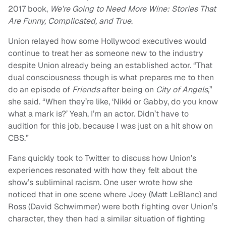
2017 book,
We’re Going to Need More Wine: Stories That
Are Funny, Complicated, and True
.
Union relayed how some Hollywood executives would
continue to treat her as someone new to the industry
despite Union already being an established actor. “That
dual consciousness though is what prepares me to then
do an episode of
Friends
after being on
City of Angels
,”
she said. “When they’re like, ‘Nikki or Gabby, do you know
what a mark is?’ Yeah, I’m an actor. Didn’t have to
audition for this job, because I was just on a hit show on
CBS.”
Fans quickly took to Twitter to discuss how Union’s
experiences resonated with how they felt about the
show’s subliminal racism. One user wrote how she
noticed that in one scene where Joey (Matt LeBlanc) and
Ross (David Schwimmer) were both fighting over Union’s
character, they then had a similar situation of fighting