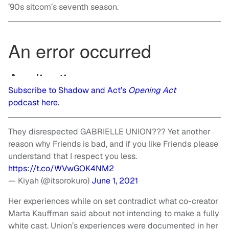
’90s sitcom’s seventh season.
Subscribe to Shadow and Act’s
Opening Act
podcast here.
They disrespected GABRIELLE UNION??? Yet another
reason why Friends is bad, and if you like Friends please
understand that I respect you less.
https://t.co/WVwGOK4NM2
— Kiyah (@itsorokuro)
June 1, 2021
Her experiences while on set contradict what co-creator
Marta Kauffman said about not intending to make a fully
white cast. Union’s experiences were documented in her