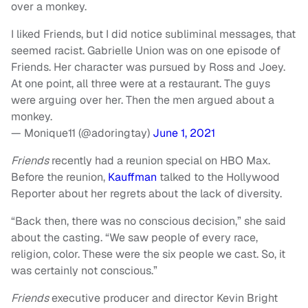
over a monkey.
I liked Friends, but I did notice subliminal messages, that
seemed racist. Gabrielle Union was on one episode of
Friends. Her character was pursued by Ross and Joey.
At one point, all three were at a restaurant. The guys
were arguing over her. Then the men argued about a
monkey.
— Monique11 (@adoringtay)
June 1, 2021
Friends
recently had a reunion special on HBO Max.
Before the reunion,
Kauffman
talked to the Hollywood
Reporter about her regrets about the lack of diversity.
“Back then, there was no conscious decision,” she said
about the casting. “We saw people of every race,
religion, color. These were the six people we cast. So, it
was certainly not conscious.”
Friends
executive producer and director Kevin Bright