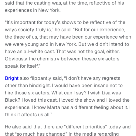
said that the casting was, at the time, reflective of his
experiences in New York.
“It’s important for today’s shows to be reflective of the
ways society truly is,” he said. “But for our experience,
the three of us, that may have been our experience when
we were young and in New York. But we didn’t intend to
have an all-white cast. That was not the goal, either.
Obviously the chemistry between thesee six actors
speak for itself.”
Bright
also flippantly said, “I don’t have any regrests
other than hindsight. I would have been insane not to
hire those six actors. What can I say? I wish Lisa was
Black? I loved this cast. I loved the show and I loved the
experience. I know Marta has a different feeling about it. I
think it affects us all.”
He also said that there are “different priorities” today and
that “so much has changed” in the media regarding