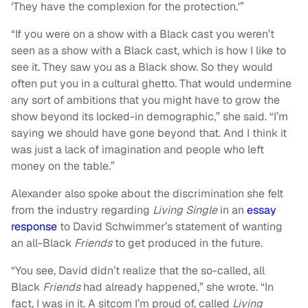
‘They have the complexion for the protection.'”
“If you were on a show with a Black cast you weren’t
seen as a show with a Black cast, which is how I like to
see it. They saw you as a Black show. So they would
often put you in a cultural ghetto. That would undermine
any sort of ambitions that you might have to grow the
show beyond its locked-in demographic,” she said. “I’m
saying we should have gone beyond that. And I think it
was just a lack of imagination and people who left
money on the table.”
Alexander also spoke about the discrimination she felt
from the industry regarding
Living Single
in an
essay
response
to David Schwimmer’s statement of wanting
an all-Black
Friends
to get produced in the future.
“You see, David didn’t realize that the so-called, all
Black
Friends
had already happened,” she wrote. “In
fact, I was in it. A sitcom I’m proud of, called
Living