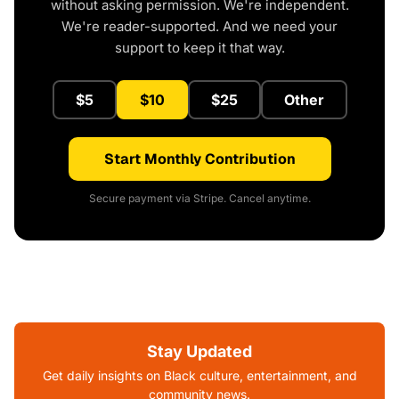
without asking permission. We're independent.
We're reader-supported. And we need your
support to keep it that way.
$5
$10
$25
Other
Start Monthly Contribution
Secure payment via Stripe. Cancel anytime.
Stay Updated
Get daily insights on Black culture, entertainment, and
community news.