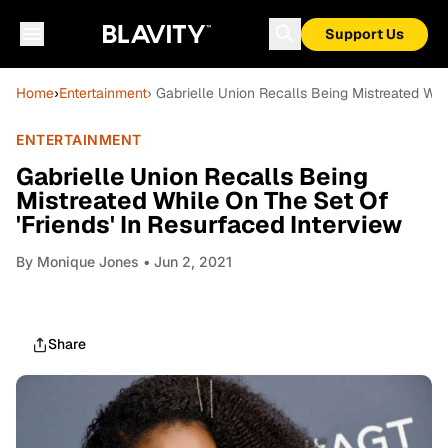
Support Us
Home
›
Entertainment
› Gabrielle Union Recalls Being Mistreated Whi
ENTERTAINMENT
Gabrielle Union Recalls Being
Mistreated While On The Set Of
'Friends' In Resurfaced Interview
By
Monique Jones
• Jun 2, 2021
Share