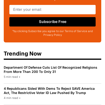
Subscribe Free
*by clicking Subscribe you agree to our Terms of Service and
Privacy Policy
Trending Now
Department Of Defense Cuts List Of Recognized Religions
From More Than 200 To Only 31
5 min read
•
4 Republicans Sided With Dems To Reject SAVE America
Act, The Restrictive Voter ID Law Pushed By Trump
4 min read
•