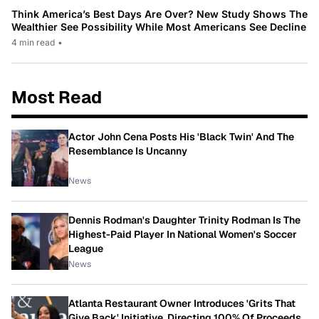
Think America’s Best Days Are Over? New Study Shows The
Wealthier See Possibility While Most Americans See Decline
4 min read
•
Most Read
Actor John Cena Posts His 'Black Twin' And The
Resemblance Is Uncanny
News
Dennis Rodman's Daughter Trinity Rodman Is The
Highest-Paid Player In National Women's Soccer
League
News
Atlanta Restaurant Owner Introduces 'Grits That
Give Back' Initiative, Directing 100% Of Proceeds