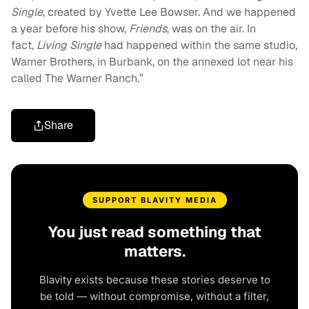
Single
, created by Yvette Lee Bowser. And we happened
a year before his show,
Friends
, was on the air. In
fact,
Living Single
had happened within the same studio,
Warner Brothers, in Burbank, on the annexed lot near his
called The Warner Ranch.”
Share
SUPPORT BLAVITY MEDIA
You just read something that
matters.
Blavity exists because these stories deserve to
be told — without compromise, without a filter,