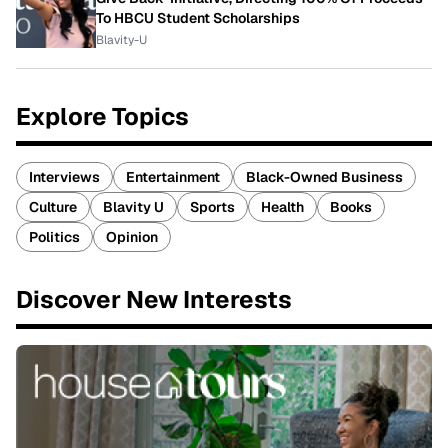
To HBCU Student Scholarships
Blavity-U
Explore Topics
Interviews
Entertainment
Black-Owned Business
Culture
Blavity U
Sports
Health
Books
Politics
Opinion
Discover New Interests