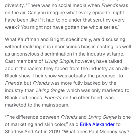
diversity. “There was no social media when
Friends
was
on the air. Can you imagine what every episode might
have been like if it had to go under that scrutiny every
week? You might not have gotten the whole series.”
What Kauffman and Bright, specifically, are discussing
without realizing it is unconscious bias in casting, as well
as unconscious discrimination in the industry at large.
Cast members of
Living Single
, however, have talked
about the racism they faced from the industry as an all-
Black show. Their show was actually the precursor to
Friends
, but
Friends
was more fully backed by the
industry than
Living Single
, which was only marketed to
Black audiences.
Friends
, on the other hand, was
marketed to the mainstream.
“The difference between
Friends
and
Living Single
is one
of marketing and skin color,” said
Erika Alexander
to
Shadow And Act in 2019. “What does Paul Mooney say?