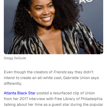
Gregg DeGuire
Even though the creators of
Friends
say they didn’t
intend to create an all-white cast, Gabrielle Union says
differently.
Atlanta Black Star
posted a resurfaced clip of Union
from her 2017 interview with Free Library of Philadelphia
talking about her time as a guest star during the popular