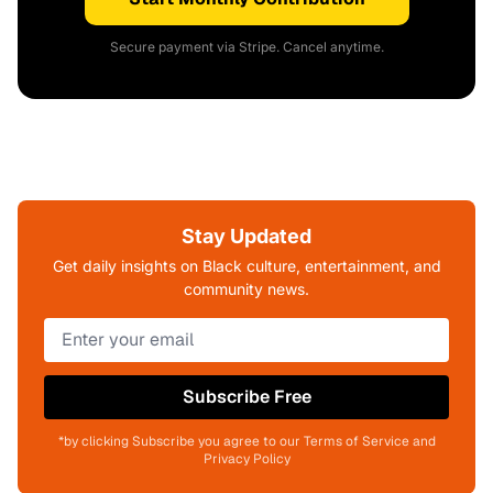
Secure payment via Stripe. Cancel anytime.
Stay Updated
Get daily insights on Black culture, entertainment, and
community news.
Subscribe Free
*by clicking Subscribe you agree to our Terms of Service and
Privacy Policy