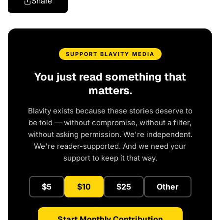
Share
SUPPORT BLAVITY MEDIA
You just read something that
matters.
Blavity exists because these stories deserve to
be told — without compromise, without a filter,
without asking permission. We're independent.
We're reader-supported. And we need your
support to keep it that way.
$5
$10
$25
Other
Start Monthly Contribution