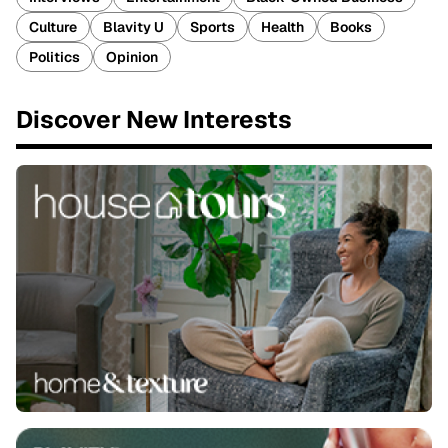
Culture
Blavity U
Sports
Health
Books
Politics
Opinion
Discover New Interests