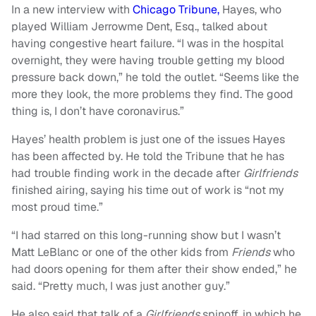
In a new interview with
Chicago Tribune,
Hayes, who
played William Jerrowme Dent, Esq., talked about
having congestive heart failure.
“
I was in the hospital
overnight, they were having trouble getting my blood
pressure back down,” he told the outlet.
“
Seems like the
more they look, the more problems they find. The good
thing is, I don’t have coronavirus.”
Hayes’ health problem is just one of the issues Hayes
has been affected by. He told the Tribune that he has
had trouble finding work in the decade after
Girlfriends
finished airing, saying his time out of work is “not my
most proud time.”
“
I had starred on this long-running show but I wasn’t
Matt LeBlanc or one of the other kids from
Friends
who
had doors opening for them after their show ended,” he
said.
“
Pretty much, I was just another guy.”
He also said that talk of a
Girlfriends
spinoff, in which he