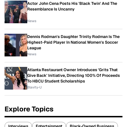
Actor John Cena Posts His 'Black Twin' And The
Resemblance Is Uncanny
News
Dennis Rodman's Daughter Trinity Rodman Is The
Highest-Paid Player In National Women's Soccer
League
News
Atlanta Restaurant Owner Introduces 'Grits That
Give Back' Initiative, Directing 100% Of Proceeds
To HBCU Student Scholarships
Blavity-U
Explore Topics
Interviews
Entertainment
Black-Owned Business