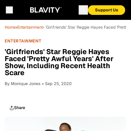
Support Us
Home
›
Entertainment
› 'Girlfriends' Star Reggie Hayes Faced 'Pretty
ENTERTAINMENT
'Girlfriends' Star Reggie Hayes
Faced 'Pretty Awful Years' After
Show, Including Recent Health
Scare
By
Monique Jones
• Sep 25, 2020
Share