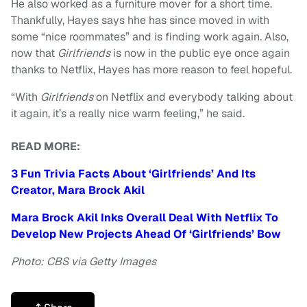
He also worked as a furniture mover for a short time.
Thankfully, Hayes says hhe has since moved in with
some
“
nice roommates” and is finding work again. Also,
now that
Girlfriends
is now in the public eye once again
thanks to Netflix, Hayes has more reason to feel hopeful.
“
With
Girlfriends
on Netflix and everybody talking about
it again, it’s a really nice warm feeling,” he said.
READ MORE:
3 Fun Trivia Facts About ‘Girlfriends’ And Its
Creator, Mara Brock Akil
Mara Brock Akil Inks Overall Deal With Netflix To
Develop New Projects Ahead Of ‘Girlfriends’ Bow
Photo: CBS via Getty Images