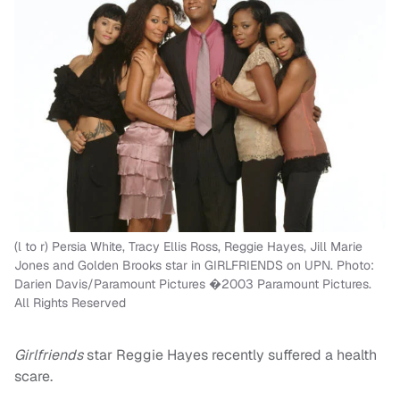
(l to r) Persia White, Tracy Ellis Ross, Reggie Hayes, Jill Marie
Jones and Golden Brooks star in GIRLFRIENDS on UPN. Photo:
Darien Davis/Paramount Pictures �2003 Paramount Pictures.
All Rights Reserved
Girlfriends
star Reggie Hayes recently suffered a health
scare.