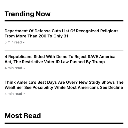
Trending Now
Department Of Defense Cuts List Of Recognized Religions
From More Than 200 To Only 31
5 min read
•
4 Republicans Sided With Dems To Reject SAVE America
Act, The Restrictive Voter ID Law Pushed By Trump
4 min read
•
Think America’s Best Days Are Over? New Study Shows The
Wealthier See Possibility While Most Americans See Decline
4 min read
•
Most Read