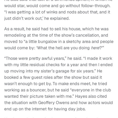
would star, would come and go without follow-through.
“I was getting a lot of winks and nods about that, and it
just didn’t work out,’ he explained.
As a result, he said had to sell his house, which he was
remodeling at the time of the show’s cancellation, and
moved to “a little bungalow in a sketchy area and people
would come by: ‘What the hell are you doing
here
?'”
“
Those were pretty awful years,” he said.
“
I made it work
with my little residual checks for a year and then I ended
up moving into my sister’s garage for six years.” He
booked a few guest roles after the show but said it
wasn’t enough to get by. To make ends meet, he tried
working as a bouncer, but he said “everyone in the club
wanted their picture taken with me.” Hayes also cited
the situation with Geoffery Owens and how actors would
end up on the internet for having day jobs.