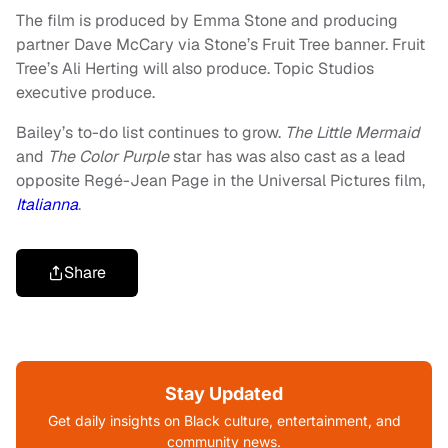
The film is produced by Emma Stone and producing
partner Dave McCary via Stone’s Fruit Tree banner. Fruit
Tree’s Ali Herting will also produce. Topic Studios
executive produce.
Bailey’s to-do list continues to grow.
The Little Mermaid
and
The Color Purple
star has was also cast as a lead
opposite Regé-Jean Page in the Universal Pictures film,
Italianna
.
Share
Stay Updated
Get daily insights on Black culture, entertainment, and
community news.