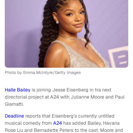
Photo by Emma McIntyre/Getty Images
Halle Bailey
is joining Jesse Eisenberg in his next
directorial project at A24 with Julianne Moore and Paul
Giamatti.
Deadline
reports that Eisenberg’s currently untitled
musical comedy from
A24
has added Bailey, Havana
Rose Liu and Bernadette Peters to the cast. Moore and