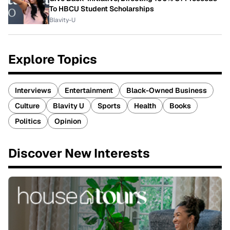
To HBCU Student Scholarships
Blavity-U
Explore Topics
Interviews
Entertainment
Black-Owned Business
Culture
Blavity U
Sports
Health
Books
Politics
Opinion
Discover New Interests