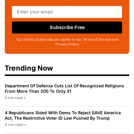
Subscribe Free
*by clicking Subscribe you agree to our Terms of Service and
Privacy Policy
Trending Now
Department Of Defense Cuts List Of Recognized Religions
From More Than 200 To Only 31
5 min read
•
4 Republicans Sided With Dems To Reject SAVE America
Act, The Restrictive Voter ID Law Pushed By Trump
4 min read
•