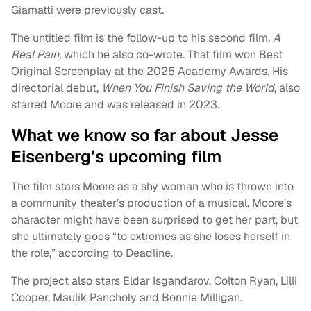
Giamatti were previously cast.
The untitled film is the follow-up to his second film,
A
Real Pain,
which he also co-wrote. That film won Best
Original Screenplay at the 2025 Academy Awards. His
directorial debut,
When You Finish Saving the World
, also
starred Moore and was released in 2023.
What we know so far about Jesse
Eisenberg’s upcoming film
The film stars Moore as a shy woman who is thrown into
a community theater’s production of a musical. Moore’s
character might have been surprised to get her part, but
she ultimately goes “to extremes as she loses herself in
the role,” according to Deadline.
The project also stars Eldar Isgandarov, Colton Ryan, Lilli
Cooper, Maulik Pancholy and Bonnie Milligan.