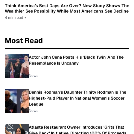
Think America’s Best Days Are Over? New Study Shows The
Wealthier See Possibility While Most Americans See Decline
4 min read
•
Most Read
Actor John Cena Posts His 'Black Twin' And The
Resemblance Is Uncanny
News
Dennis Rodman's Daughter Trinity Rodman Is The
Highest-Paid Player In National Women's Soccer
League
News
Atlanta Restaurant Owner Introduces 'Grits That
Give Back' Initiative, Directing 100% Of Proceeds