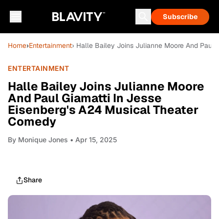
Subscribe
Home
›
Entertainment
› Halle Bailey Joins Julianne Moore And Paul
ENTERTAINMENT
Halle Bailey Joins Julianne Moore
And Paul Giamatti In Jesse
Eisenberg's A24 Musical Theater
Comedy
By
Monique Jones
• Apr 15, 2025
Share