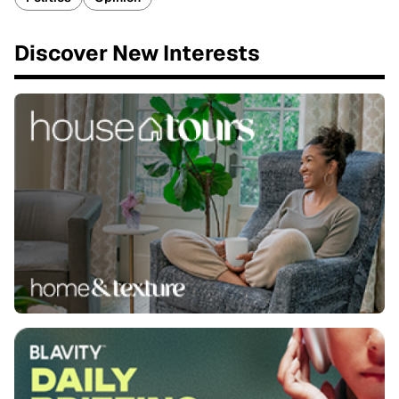
Discover New Interests