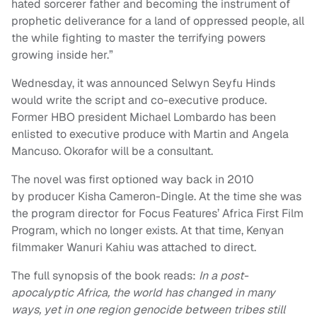
hated sorcerer father and becoming the instrument of
prophetic deliverance for a land of oppressed people, all
the while fighting to master the terrifying powers
growing inside her.”
Wednesday, it was announced Selwyn Seyfu Hinds
would write the script and co-executive produce.
Former HBO president Michael Lombardo has been
enlisted to executive produce with Martin and Angela
Mancuso. Okorafor will be a consultant.
The novel was first optioned way back in 2010
by producer Kisha Cameron-Dingle. At the time she was
the program director for Focus Features’ Africa First Film
Program, which no longer exists. At that time, Kenyan
filmmaker Wanuri Kahiu was attached to direct.
The full synopsis of the book reads:
In a post-
apocalyptic Africa, the world has changed in many
ways, yet in one region genocide between tribes still