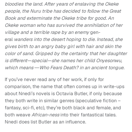
bloodies the land. After years of enslaving the Okeke
people, the Nuru tribe has decided to follow the Great
Book and exterminate the Okeke tribe for good. An
Okeke woman who has survived the annihilation of her
village and a terrible rape by an enemy
gen-
eral
wanders into the desert hoping to die. Instead, she
gives birth to an angry baby girl with hair and skin the
color of sand. Gripped by the certainty that her daughter
is different—special—she names her child Onyesonwu,
which means ―Who Fears Death? in an ancient tongue.
If you’ve never read any of her work, if only for
comparison, the name that often comes up in write-ups
about Nnedi’s novels is Octavia Butler, if only because
they both write in similar genres (speculative fiction –
fantasy, sci-fi, etc), they’re both black and female, and
both weave
African-ness
into their fantastical tales.
Nnedi does list Butler as an influence.