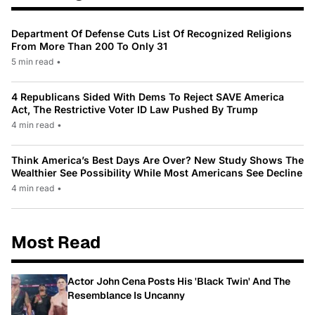
Department Of Defense Cuts List Of Recognized Religions
From More Than 200 To Only 31
5 min read
•
4 Republicans Sided With Dems To Reject SAVE America
Act, The Restrictive Voter ID Law Pushed By Trump
4 min read
•
Think America’s Best Days Are Over? New Study Shows The
Wealthier See Possibility While Most Americans See Decline
4 min read
•
Most Read
Actor John Cena Posts His 'Black Twin' And The
Resemblance Is Uncanny