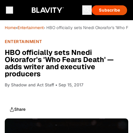
Subscribe
Home
›
Entertainment
› HBO officially sets Nnedi Okorafor's 'Who Fe
ENTERTAINMENT
HBO officially sets Nnedi
Okorafor's 'Who Fears Death' —
adds writer and executive
producers
By
Shadow and Act Staff
• Sep 15, 2017
Share