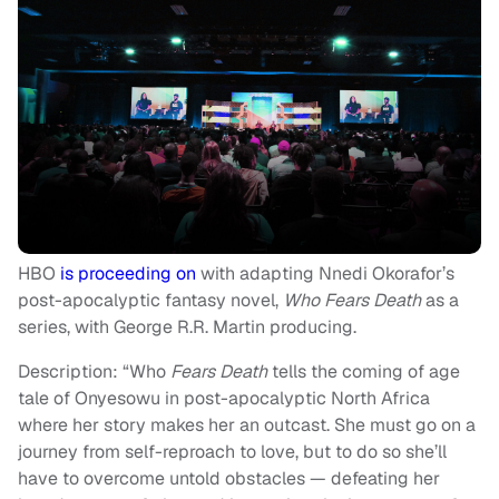
HBO
is proceeding on
with adapting Nnedi Okorafor’s
post-apocalyptic fantasy novel,
Who Fears Death
as a
series, with George R.R. Martin producing.
Description: “Who
Fears Death
tells the coming of age
tale of Onyesowu in post-apocalyptic North Africa
where her story makes her an outcast. She must go on a
journey from self-reproach to love, but to do so she’ll
have to overcome untold obstacles — defeating her