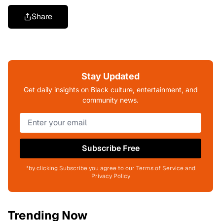
Share
Stay Updated
Get daily insights on Black culture, entertainment, and
community news.
Subscribe Free
*by clicking Subscribe you agree to our Terms of Service and
Privacy Policy
Trending Now