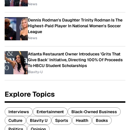
News
Dennis Rodman's Daughter Trinity Rodman Is The
Highest-Paid Player In National Women's Soccer
League
News
Atlanta Restaurant Owner Introduces 'Grits That
Give Back' Initiative, Directing 100% Of Proceeds
To HBCU Student Scholarships
Blavity-U
Explore Topics
Interviews
Entertainment
Black-Owned Business
Culture
Blavity U
Sports
Health
Books
Politics
Opinion