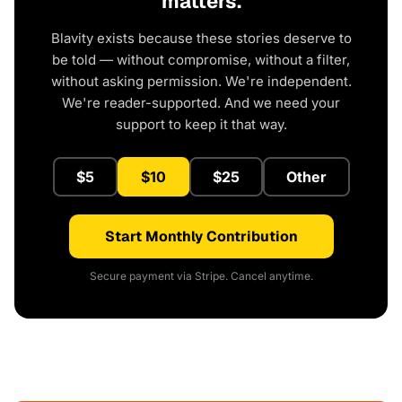
matters.
Blavity exists because these stories deserve to
be told — without compromise, without a filter,
without asking permission. We're independent.
We're reader-supported. And we need your
support to keep it that way.
$5
$10
$25
Other
Start Monthly Contribution
Secure payment via Stripe. Cancel anytime.