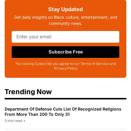
Stay Updated
Get daily insights on Black culture, entertainment, and
community news.
Subscribe Free
*by clicking Subscribe you agree to our Terms of Service and
Privacy Policy
Trending Now
Department Of Defense Cuts List Of Recognized Religions
From More Than 200 To Only 31
5 min read
•