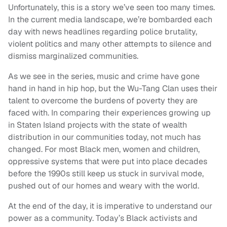
Unfortunately, this is a story we’ve seen too many times.
In the current media landscape, we’re bombarded each
day with news headlines regarding police brutality,
violent politics and many other attempts to silence and
dismiss marginalized communities.
As we see in the series, music and crime have gone
hand in hand in hip hop, but the Wu-Tang Clan uses their
talent to overcome the burdens of poverty they are
faced with. In comparing their experiences growing up
in Staten Island projects with the state of wealth
distribution in our communities today, not much has
changed. For most Black men, women and children,
oppressive systems that were put into place decades
before the 1990s still keep us stuck in survival mode,
pushed out of our homes and weary with the world.
At the end of the day, it is imperative to understand our
power as a community. Today’s Black activists and