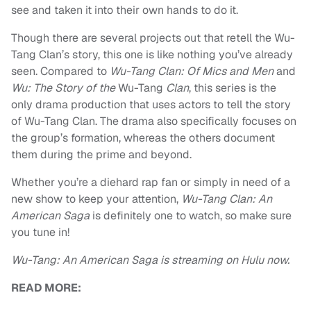
see and taken it into their own hands to do it.
Though there are several projects out that retell the Wu-
Tang Clan’s story, this one is like nothing you’ve already
seen. Compared to
Wu-Tang Clan: Of Mics and Men
and
Wu: The Story of the
Wu-Tang
Clan
, this series is the
only drama production that uses actors to tell the story
of Wu-Tang Clan. The drama also specifically focuses on
the group’s formation, whereas the others document
them during the prime and beyond.
Whether you’re a diehard rap fan or simply in need of a
new show to keep your attention,
Wu-Tang Clan: An
American Saga
is definitely one to watch, so make sure
you tune in!
Wu-Tang: An American Saga is streaming on Hulu now.
READ MORE: