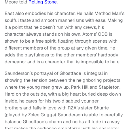
Moore told
Rolling Stone
.
East also embodies his character. He nails Method Man’s
soulful taste and smooth mannerisms with ease. Making
it a point that he doesn’t run with any crews, his
character always stands on his own. Atoms’ ODB is
shown to be a free spirit, floating through scenes with
different members of the group at any given time. He
adds the playfulness to the other members’ hardbody
demeanor and is a character that is impossible to hate.
Saunderson’s portrayal of Ghostface is integral in
showing the tension between the neighboring projects
where the young men grew up, Park Hill and Stapleton.
Hard on the outside, with a big heart buried deep down
inside, he cares for his two disabled younger
brothers and falls in love with RZA’s sister Shurrie
(played by Zolee Griggs). Saunderson is able to carefully
balance Ghostface’s charm and no bs attitude in a way
that makes the audience empathize with his character