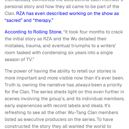
personal story and how they all came to be part of the
Clan.
RZA has even described working on the show as
“sacred” and “therapy.”
According to Rolling Stone
, “it took four months to crack
the initial story as RZA and the Wu detailed their
mistakes, trauma, and eventual triumphs to a writers’
room tasked with condensing six years into a single
season of TV.”
The power of having the ability to retell our stories is
more important and more visible now than it’s ever been.
Truth is, owning the narrative has
always
been a priority
for the Clan. The series sheds light on this even further in
scenes involving the group’s, and its individual members,
early experiences with record labels and deals. It’s
refreshing to see all the other Wu-Tang Clan members
listed as executive producers on the series. To have
constructed the story they all wanted the world to