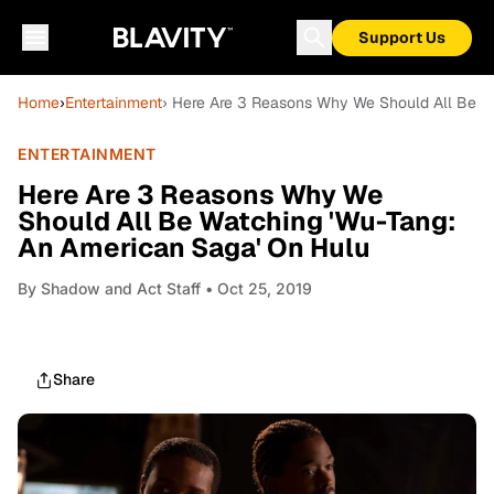
Support Us
Home
›
Entertainment
› Here Are 3 Reasons Why We Should All Be W
ENTERTAINMENT
Here Are 3 Reasons Why We
Should All Be Watching 'Wu-Tang:
An American Saga' On Hulu
By
Shadow and Act Staff
• Oct 25, 2019
Share