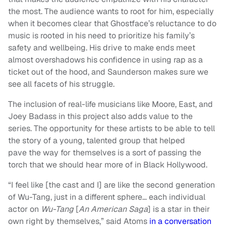
the most. The audience wants to root for him, especially
when it becomes clear that Ghostface’s reluctance to do
music is rooted in his need to prioritize his family’s
safety and wellbeing. His drive to make ends meet
almost overshadows his confidence in using rap as a
ticket out of the hood, and Saunderson makes sure we
see all facets of his struggle.
The inclusion of real-life musicians like Moore, East, and
Joey Badass in this project also adds value to the
series. The opportunity for these artists to be able to tell
the story of a young, talented group that helped
pave the way for themselves is a sort of passing the
torch that we should hear more of in Black Hollywood.
“I feel like [the cast and I] are like the second generation
of Wu-Tang, just in a different sphere… each individual
actor on
Wu-Tang
[
An American Saga
] is a star in their
own right by themselves,” said Atoms
in a conversation