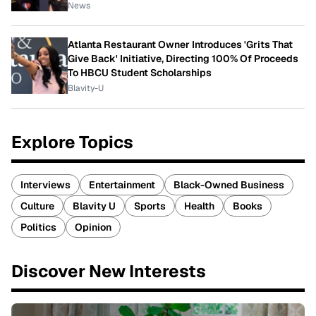
News
Atlanta Restaurant Owner Introduces 'Grits That
Give Back' Initiative, Directing 100% Of Proceeds
To HBCU Student Scholarships
Blavity-U
Explore Topics
Interviews
Entertainment
Black-Owned Business
Culture
Blavity U
Sports
Health
Books
Politics
Opinion
Discover New Interests