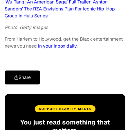
‘Wu-Tang: An American Saga’ Full Trailer: Ashton
Sanders’ The RZA Envisions Plan For Iconic Hip-Hop
Group In Hulu Series
Photo: Getty Images
From Harlem to Hollywood, get the Black entertainment
news you need
in your inbox daily
.
Share
SUPPORT BLAVITY MEDIA
You just read something that