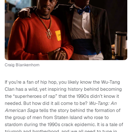
Craig Blankenhorn
If you’re a fan of hip hop, you likely know the Wu-Tang
Clan has a wild, yet inspiring history behind becoming
the “superheroes of rap” that the 1990s didn’t know it
needed. But how did it all come to be?
Wu-Tang:
An
American Saga
tells the story behind the formation of
the group of men from Staten Island who rose to
stardom during the 1990s crack epidemic. It is a tale of
triumph and brotherhood, and we all need to tune in.