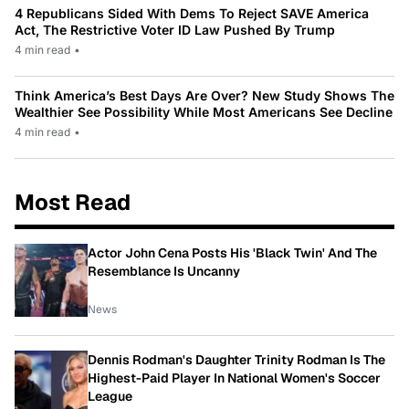
4 Republicans Sided With Dems To Reject SAVE America
Act, The Restrictive Voter ID Law Pushed By Trump
4 min read
•
Think America’s Best Days Are Over? New Study Shows The
Wealthier See Possibility While Most Americans See Decline
4 min read
•
Most Read
Actor John Cena Posts His 'Black Twin' And The
Resemblance Is Uncanny
News
Dennis Rodman's Daughter Trinity Rodman Is The
Highest-Paid Player In National Women's Soccer
League