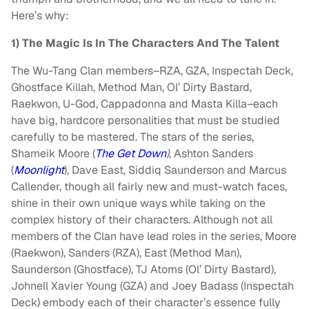
Here’s why:
1) The Magic Is In The Characters And The Talent
The Wu-Tang Clan members–RZA, GZA, Inspectah Deck,
Ghostface Killah, Method Man, Ol’ Dirty Bastard,
Raekwon, U-God, Cappadonna and Masta Killa–each
have big, hardcore personalities that must be studied
carefully to be mastered. The stars of the series,
Shameik Moore (
The Get Down
)
, Ashton Sanders
(
Moonlight
), Dave East, Siddiq Saunderson and Marcus
Callender, though all fairly new and must-watch faces,
shine in their own unique ways while taking on the
complex history of their characters. Although not all
members of the Clan have lead roles in the series, Moore
(Raekwon), Sanders (RZA), East (Method Man),
Saunderson (Ghostface), TJ Atoms (Ol’ Dirty Bastard),
Johnell Xavier Young (GZA) and Joey Badass (Inspectah
Deck) embody each of their character’s essence fully