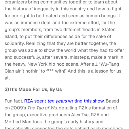
organizers bring communities together to learn about
the history of inequality in this country and how to fight
for our right to be treated and seen as human beings.
It
was an immense deal, and too extreme effort, for the
group’s members, from two different ‘hoods in Staten
Island, to put their differences aside for the sake of
solidarity. Realizing that they are better together, the
group was able to show the world what they had to offer
and successfully, after several missteps, make a mark in
the heavy, New York hip hop scene. After all, “Wu-Tang
Clan ain’t nothin’ to f*** with!” And this is a lesson for us
all.
3) It’s Made For Us, By Us
Fun fact,
RZA spent
ten years
writing this show
.
Based
on 2009’s
The Tao of Wu,
detailing RZA’s formation of
the group, executive producers Alex Tse, RZA and
Method Man took the group’s early history and
thematically connected the dots behind each member’s