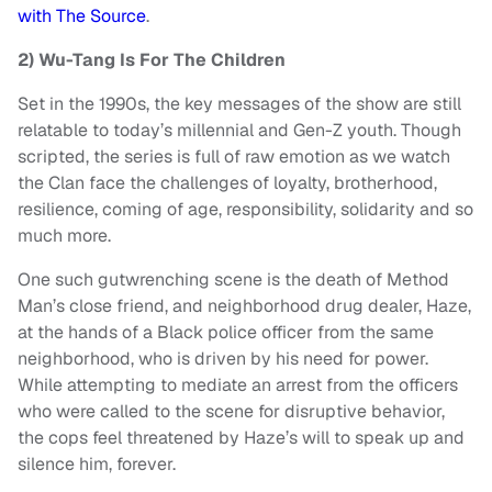
with The Source
.
2) Wu-Tang Is For The Children
Set in the 1990s, the key messages of the show are still
relatable to today’s millennial and Gen-Z youth. Though
scripted, the series is full of raw emotion as we watch
the Clan face the challenges of loyalty, brotherhood,
resilience, coming of age, responsibility, solidarity and so
much more.
One such gutwrenching scene is the death of Method
Man’s close friend, and neighborhood drug dealer, Haze,
at the hands of a Black police officer from the same
neighborhood, who is driven by his need for power.
While attempting to mediate an arrest from the officers
who were called to the scene for disruptive behavior,
the cops feel threatened by Haze’s will to speak up and
silence him, forever.