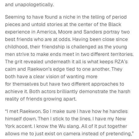
and unapologetically.
Seeming to have found a niche in the telling of period
pieces and untold stories at the center of the Black
experience in America, Moore and Sanders portray two
best friends who are at odds. Having been close since
childhood, their friendship is challenged as the young
men strive to make ends meet in two different territories.
The grit revealed underneath it all is what keeps RZA’s
calm and Raekwon’s edge tied to one another. They
both have a clear vision of wanting more
for themselves but have two different approaches to
achieve it. Both actors brilliantly demonstrate the harsh
reality of friends growing apart.
“I met Raekwon. So I make sure I have how he handles
himself down. Then I stick to the lines. I have my New
York accent. I know the Wu slang. All of it put together
allows me to just exist on camera instead of pretending,”