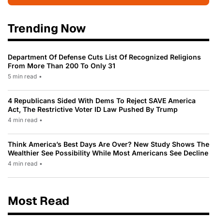
Trending Now
Department Of Defense Cuts List Of Recognized Religions
From More Than 200 To Only 31
5 min read
•
4 Republicans Sided With Dems To Reject SAVE America
Act, The Restrictive Voter ID Law Pushed By Trump
4 min read
•
Think America’s Best Days Are Over? New Study Shows The
Wealthier See Possibility While Most Americans See Decline
4 min read
•
Most Read