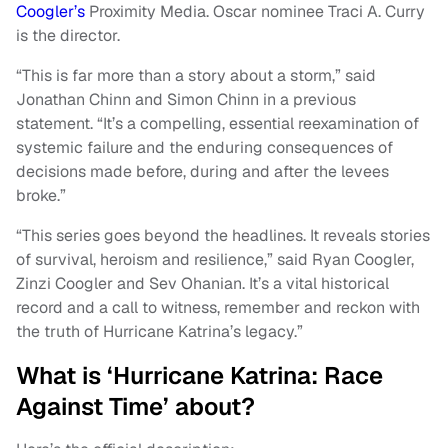
Coogler’s
Proximity Media. Oscar nominee Traci A. Curry
is the director.
“This is far more than a story about a storm,” said
Jonathan Chinn and Simon Chinn in a previous
statement. “It’s a compelling, essential reexamination of
systemic failure and the enduring consequences of
decisions made before, during and after the levees
broke.”
“This series goes beyond the headlines. It reveals stories
of survival, heroism and resilience,” said Ryan Coogler,
Zinzi Coogler and Sev Ohanian. It’s a vital historical
record and a call to witness, remember and reckon with
the truth of Hurricane Katrina’s legacy.”
What is ‘Hurricane Katrina: Race
Against Time’ about?