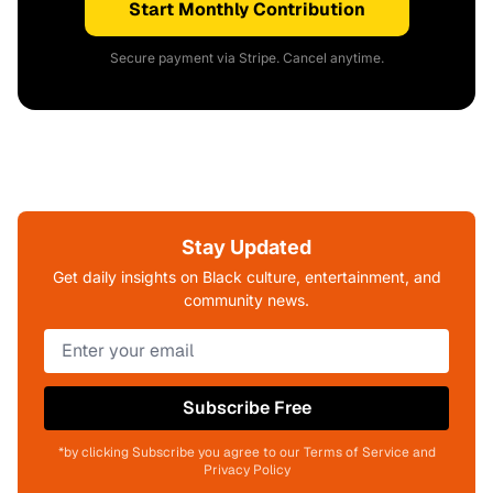
Start Monthly Contribution
Secure payment via Stripe. Cancel anytime.
Stay Updated
Get daily insights on Black culture, entertainment, and
community news.
Subscribe Free
*by clicking Subscribe you agree to our Terms of Service and
Privacy Policy