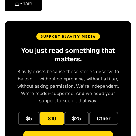
Share
SUPPORT BLAVITY MEDIA
You just read something that
matters.
Blavity exists because these stories deserve to
be told — without compromise, without a filter,
without asking permission. We're independent.
We're reader-supported. And we need your
support to keep it that way.
$5
$10
$25
Other