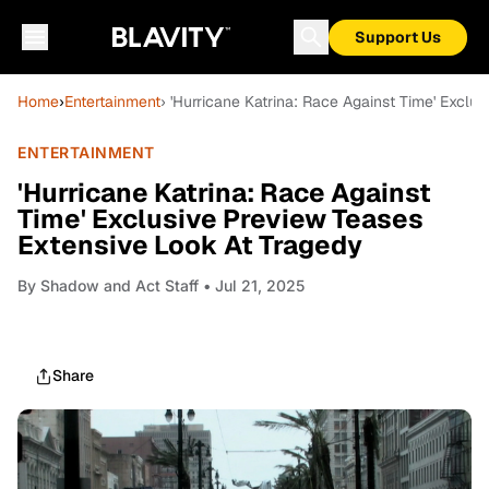
Support Us
Home
›
Entertainment
› 'Hurricane Katrina: Race Against Time' Exclu
ENTERTAINMENT
'Hurricane Katrina: Race Against
Time' Exclusive Preview Teases
Extensive Look At Tragedy
By
Shadow and Act Staff
• Jul 21, 2025
Share