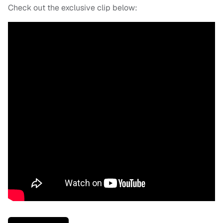
Check out the exclusive clip below: