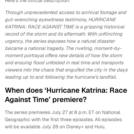
Here’s the official description:
Through unprecedented access to archival footage and
gut-wrenching eyewitness testimony, HURRICANE
KATRINA: RACE AGAINST TIME is a gripping historical
record of the storm and its aftermath. With unflinching
urgency, the series exposes how a natural disaster
became a national tragedy. The riveting, moment-by-
moment portrayal offers new details of how the storm
and ensuing flood unfolded in real time and transports
viewers into the chaos that engulfed the city in the days
leading up to and following the hurricane’s landfall.
When does ‘Hurricane Katrina: Race
Against Time’ premiere?
The series premieres July 27 at 8 p.m. ET on National
Geographic with the first three episodes. All episodes
will be available July 28 on Disney+ and Hulu.