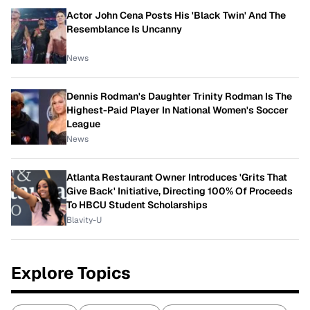
Actor John Cena Posts His 'Black Twin' And The
Resemblance Is Uncanny
News
Dennis Rodman's Daughter Trinity Rodman Is The
Highest-Paid Player In National Women's Soccer
League
News
Atlanta Restaurant Owner Introduces 'Grits That
Give Back' Initiative, Directing 100% Of Proceeds
To HBCU Student Scholarships
Blavity-U
Explore Topics