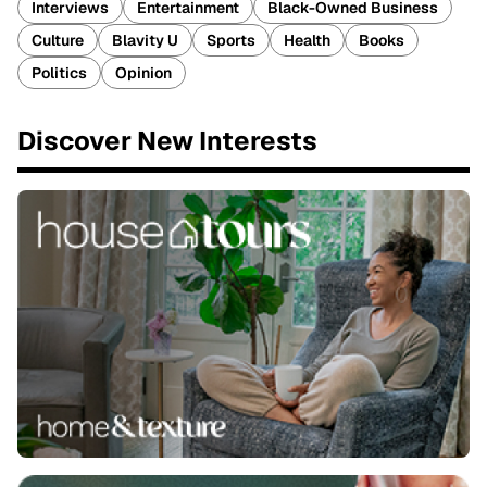
Interviews
Entertainment
Black-Owned Business
Culture
Blavity U
Sports
Health
Books
Politics
Opinion
Discover New Interests