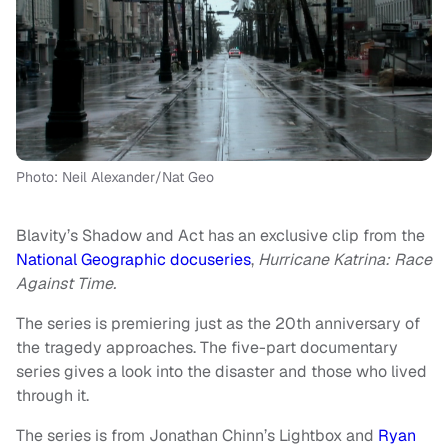
Photo: Neil Alexander/Nat Geo
Blavity’s Shadow and Act has an exclusive clip from the
National Geographic docuseries
,
Hurricane Katrina: Race
Against Time.
The series is premiering just as the 20th anniversary of
the tragedy approaches. The five-part documentary
series gives a look into the disaster and those who lived
through it.
The series is from Jonathan Chinn’s Lightbox and
Ryan