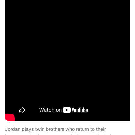
Jordan plays twin brothers who return to their