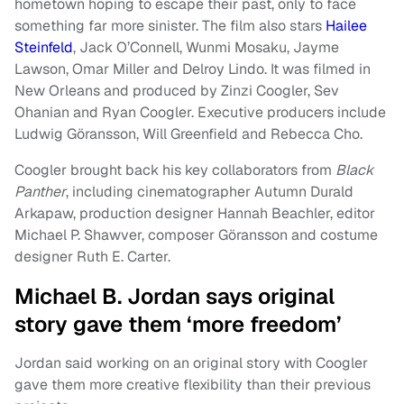
hometown hoping to escape their past, only to face
something far more sinister. The film also stars
Hailee
Steinfeld
, Jack O’Connell, Wunmi Mosaku, Jayme
Lawson, Omar Miller and Delroy Lindo. It was filmed in
New Orleans and produced by Zinzi Coogler, Sev
Ohanian and Ryan Coogler. Executive producers include
Ludwig Göransson, Will Greenfield and Rebecca Cho.
Coogler brought back his key collaborators from
Black
Panther
, including cinematographer Autumn Durald
Arkapaw, production designer Hannah Beachler, editor
Michael P. Shawver, composer Göransson and costume
designer Ruth E. Carter.
Michael B. Jordan says original
story gave them ‘more freedom’
Jordan said working on an original story with Coogler
gave them more creative flexibility than their previous