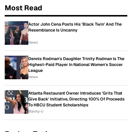
Most Read
Actor John Cena Posts His 'Black Twin' And The
Resemblance Is Uncanny
News
Dennis Rodman's Daughter Trinity Rodman Is The
Highest-Paid Player In National Women's Soccer
League
News
Atlanta Restaurant Owner Introduces 'Grits That
Give Back' Initiative, Directing 100% Of Proceeds
To HBCU Student Scholarships
Blavity-U