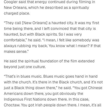
Coogler said that energy continued during filming in
New Orleans, which he described as a spiritually
charged place.
“They call [New Orleans] a haunted city. It was my first
time being there, and I left convinced that that city is
haunted, but with Black spirits. So I was very
comfortable,” he said. “I mean, I felt like somebody was
always rubbing my back. You know what I mean? If that
makes sense.”
He said the spiritual foundation of the film extended
beyond just one culture.
“That’s in blues music. Blues music goes hand in hand
with the church. It’s there in the Black church, and it’s not
just a Black thing down there,” he said. “You got Chinese
Americans down there, you got obviously the
Indigenous First Nations down there. In this case,
Choctaw. You got Irish people down there. I mean, it’s all