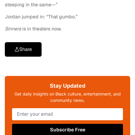
steeping in the same—”
Jordan jumped in: “That gumbo.”
Sinners
is in theaters now.
Share
Stay Updated
Get daily insights on Black culture, entertainment, and
community news.
Subscribe Free