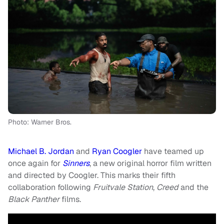
Photo: Warner Bros.
Michael B. Jordan
and
Ryan Coogler
have teamed up
once again for
Sinners
, a new original horror film written
and directed by Coogler. This marks their fifth
collaboration following
Fruitvale Station
,
Creed
and the
Black Panther
films.