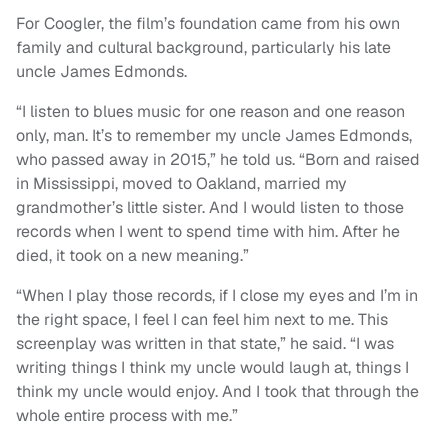
For Coogler, the film’s foundation came from his own
family and cultural background, particularly his late
uncle James Edmonds.
“I listen to blues music for one reason and one reason
only, man. It’s to remember my uncle James Edmonds,
who passed away in 2015,” he told us. “Born and raised
in Mississippi, moved to Oakland, married my
grandmother’s little sister. And I would listen to those
records when I went to spend time with him. After he
died, it took on a new meaning.”
“When I play those records, if I close my eyes and I’m in
the right space, I feel I can feel him next to me. This
screenplay was written in that state,” he said. “I was
writing things I think my uncle would laugh at, things I
think my uncle would enjoy. And I took that through the
whole entire process with me.”