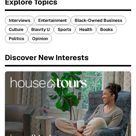
Explore Topics
Interviews
Entertainment
Black-Owned Business
Culture
Blavity U
Sports
Health
Books
Politics
Opinion
Discover New Interests