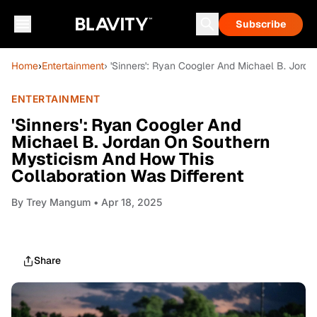
Subscribe
Home
›
Entertainment
› 'Sinners': Ryan Coogler And Michael B. Jord
ENTERTAINMENT
'Sinners': Ryan Coogler And
Michael B. Jordan On Southern
Mysticism And How This
Collaboration Was Different
By
Trey Mangum
• Apr 18, 2025
Share