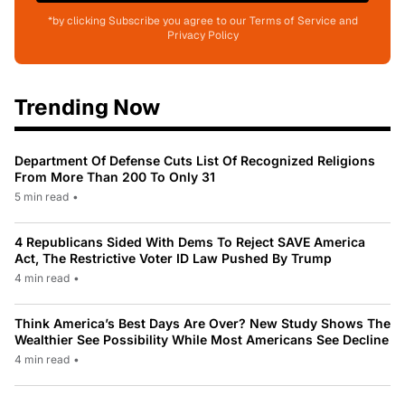
*by clicking Subscribe you agree to our Terms of Service and
Privacy Policy
Trending Now
Department Of Defense Cuts List Of Recognized Religions
From More Than 200 To Only 31
5 min read
•
4 Republicans Sided With Dems To Reject SAVE America
Act, The Restrictive Voter ID Law Pushed By Trump
4 min read
•
Think America’s Best Days Are Over? New Study Shows The
Wealthier See Possibility While Most Americans See Decline
4 min read
•