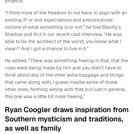
projects.
“I think more of the freedom to not have to align with an
existing IP or and expectations and preconceived
notions of what something is or not,” he told Blavity’s
Shadow and Act in our recent cast interview. “He was
able to be the architect of the world, you know what I
mean? And I got a chance to live in it.”
He added, “There was something freeing in that, that the
rules were being made by him and you didn’t have to
think about any of the other extra baggage and things
that came along with, I guess maybe some of those
other ones. Nothing wrong with that, but just in general,
this one was a little bit more freeing.”
Ryan Coogler draws inspiration from
Southern mysticism and traditions,
as well as family