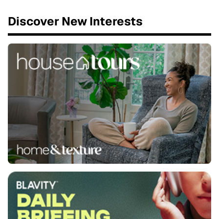
Discover New Interests