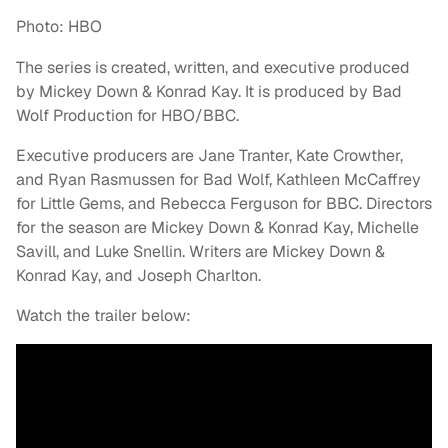
Photo: HBO
The series is created, written, and executive produced
by Mickey Down & Konrad Kay. It is produced by Bad
Wolf Production for HBO/BBC.
Executive producers are Jane Tranter, Kate Crowther,
and Ryan Rasmussen for Bad Wolf, Kathleen McCaffrey
for Little Gems, and Rebecca Ferguson for BBC. Directors
for the season are Mickey Down & Konrad Kay, Michelle
Savill, and Luke Snellin. Writers are Mickey Down &
Konrad Kay, and Joseph Charlton.
Watch the trailer below: