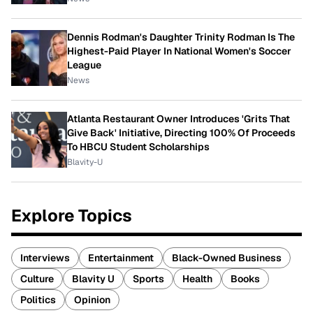
Dennis Rodman's Daughter Trinity Rodman Is The
Highest-Paid Player In National Women's Soccer
League
News
Atlanta Restaurant Owner Introduces 'Grits That
Give Back' Initiative, Directing 100% Of Proceeds
To HBCU Student Scholarships
Blavity-U
Explore Topics
Interviews
Entertainment
Black-Owned Business
Culture
Blavity U
Sports
Health
Books
Politics
Opinion