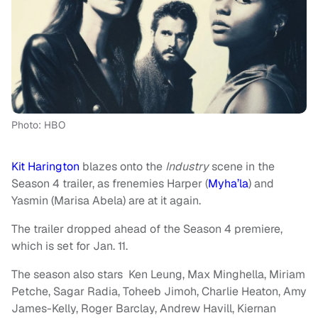
Photo: HBO
Kit Harington
blazes onto the
Industry
scene in the
Season 4 trailer, as frenemies Harper (
Myha’la
) and
Yasmin (Marisa Abela) are at it again.
The trailer dropped ahead of the Season 4 premiere,
which is set for Jan. 11.
The season also stars Ken Leung, Max Minghella, Miriam
Petche, Sagar Radia, Toheeb Jimoh, Charlie Heaton, Amy
James-Kelly, Roger Barclay, Andrew Havill, Kiernan