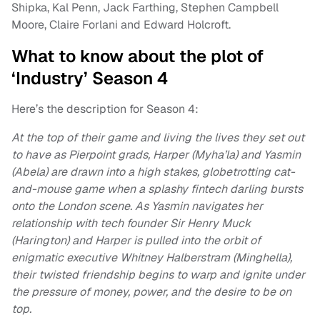
Shipka, Kal Penn, Jack Farthing, Stephen Campbell
Moore, Claire Forlani and Edward Holcroft.
What to know about the plot of
‘Industry’ Season 4
Here’s the description for Season 4:
At the top of their game and living the lives they set out
to have as Pierpoint grads, Harper (Myha’la) and Yasmin
(Abela) are drawn into a high stakes, globetrotting cat-
and-mouse game when a splashy fintech darling bursts
onto the London scene. As Yasmin navigates her
relationship with tech founder Sir Henry Muck
(Harington) and Harper is pulled into the orbit of
enigmatic executive Whitney Halberstram (Minghella),
their twisted friendship begins to warp and ignite under
the pressure of money, power, and the desire to be on
top.