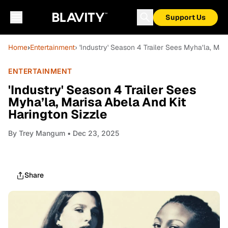
Support Us
Home
›
Entertainment
› 'Industry' Season 4 Trailer Sees Myha’la, Mar
ENTERTAINMENT
'Industry' Season 4 Trailer Sees
Myha’la, Marisa Abela And Kit
Harington Sizzle
By
Trey Mangum
• Dec 23, 2025
Share