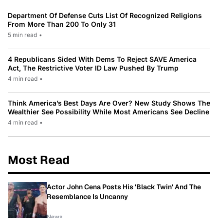
Department Of Defense Cuts List Of Recognized Religions
From More Than 200 To Only 31
5 min read
•
4 Republicans Sided With Dems To Reject SAVE America
Act, The Restrictive Voter ID Law Pushed By Trump
4 min read
•
Think America’s Best Days Are Over? New Study Shows The
Wealthier See Possibility While Most Americans See Decline
4 min read
•
Most Read
Actor John Cena Posts His 'Black Twin' And The
Resemblance Is Uncanny
News