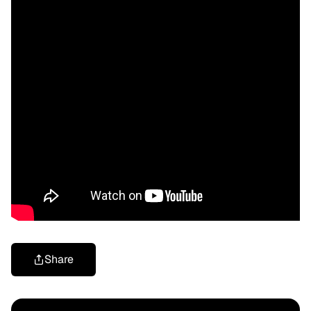
Share