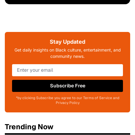
Stay Updated
Get daily insights on Black culture, entertainment, and
community news.
Subscribe Free
*by clicking Subscribe you agree to our Terms of Service and
Privacy Policy
Trending Now