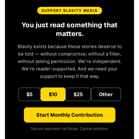
SUPPORT BLAVITY MEDIA
You just read something that
matters.
Blavity exists because these stories deserve to
be told — without compromise, without a filter,
without asking permission. We're independent.
We're reader-supported. And we need your
support to keep it that way.
$5
$10
$25
Other
Start Monthly Contribution
Secure payment via Stripe. Cancel anytime.