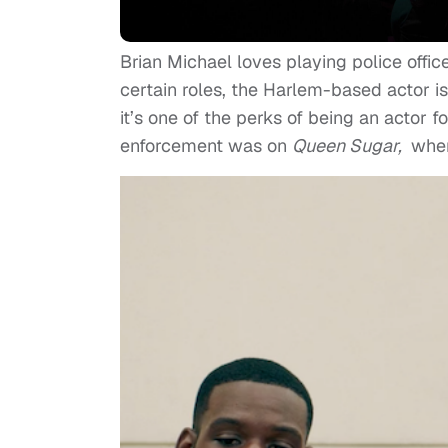
Brian Michael loves playing police offic
certain roles, the Harlem-based actor isn
it’s one of the perks of being an actor 
enforcement was on
Queen Sugar,
wher