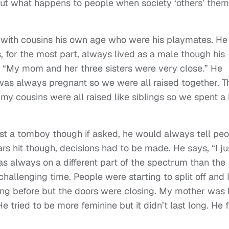
bout what happens to people when society ‘others’ them
y with cousins his own age who were his playmates. He
 for the most part, always lived as a male though his
 “My mom and her three sisters were very close.” He
was always pregnant so we were all raised together. T
my cousins were all raised like siblings so we spent a 
ust a tomboy though if asked, he would always tell pe
rs hit though, decisions had to be made. He says, “I ju
 was always on a different part of the spectrum than the
a challenging time. People were starting to split off and 
ng before but the doors were closing. My mother was 
e tried to be more feminine but it didn’t last long. He f