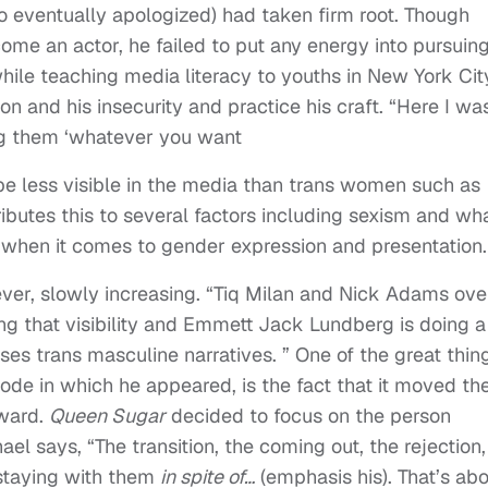
o eventually apologized) had taken firm root. Though
e an actor, he failed to put any energy into pursuing 
e while teaching media literacy to youths in New York Cit
n and his insecurity and practice his craft. “Here I wa
ng them ‘whatever you want
be less visible in the media than trans women such as
ibutes this to several factors including sexism and wh
 when it comes to gender expression and presentation.
ever, slowly increasing. “Tiq Milan and Nick Adams ove
ng that visibility and Emmett Jack Lundberg is doing a
s trans masculine narratives. ” One of the great thin
ode in which he appeared, is the fact that it moved th
rward.
Queen Sugar
decided to focus on the person
el says, “The transition, the coming out, the rejection,
 staying with them
in spite of…
(emphasis his). That’s ab