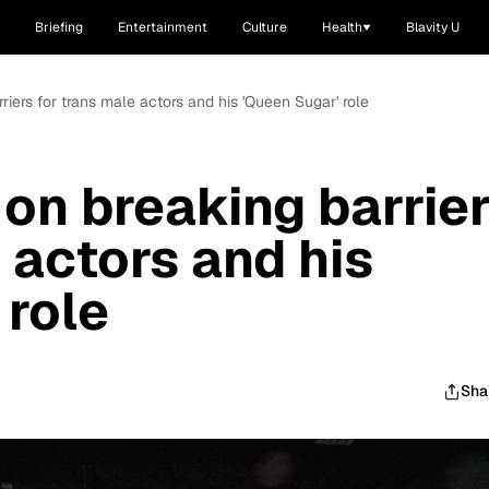
Briefing
Entertainment
Culture
Health
Blavity U
riers for trans male actors and his 'Queen Sugar' role
 on breaking barrie
 actors and his
 role
Sha