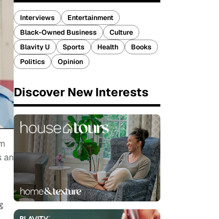
Interviews
Entertainment
Black-Owned Business
Culture
Blavity U
Sports
Health
Books
Politics
Opinion
Discover New Interests
um
s an
&