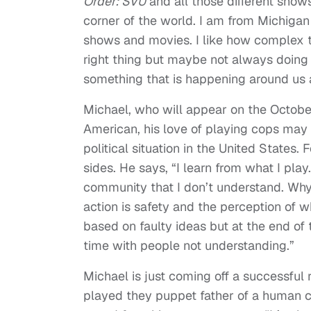
Order: SVU
and all those different shows
corner of the world. I am from Michigan
shows and movies. I like how complex t
right thing but maybe not always doing th
something that is happening around us a
Michael, who will appear on the Octobe
American, his love of playing cops may 
political situation in the United States. 
sides. He says, “I learn from what I play
community that I don’t understand. Why 
action is safety and the perception of 
based on faulty ideas but at the end of 
time with people not understanding.”
Michael is just coming off a successful
played they puppet father of a human 