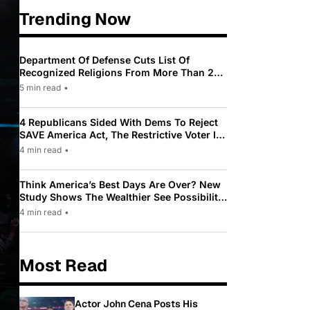
Trending Now
Department Of Defense Cuts List Of
Recognized Religions From More Than 200
To Only 31
5 min read
•
4 Republicans Sided With Dems To Reject
SAVE America Act, The Restrictive Voter ID
Law Pushed By Trump
4 min read
•
Think America’s Best Days Are Over? New
Study Shows The Wealthier See Possibility
While Most Americans See Decline
4 min read
•
Most Read
Actor John Cena Posts His