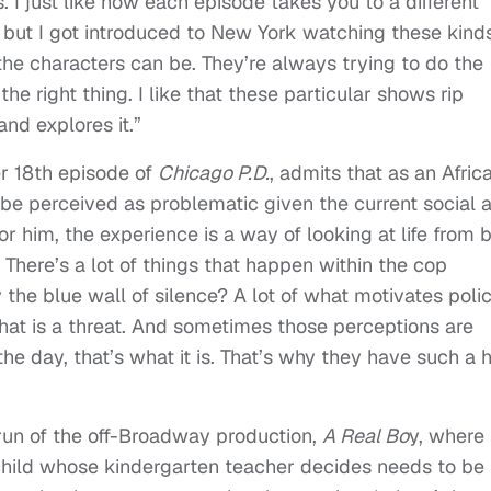
. I just like how each episode takes you to a different
 but I got introduced to New York watching these kinds
he characters can be. They’re always trying to do the
e right thing. I like that these particular shows rip
nd explores it.”
r 18th episode of
Chicago P.D.
, admits that as an Afric
be perceived as problematic given the current social 
For him, the experience is a way of looking at life from 
. There’s a lot of things that happen within the cop
the blue wall of silence? A lot of what motivates poli
what is a threat. And sometimes those perceptions are
the day, that’s what it is. That’s why they have such a 
 run of the off-Broadway production,
A Real Bo
y, where
child whose kindergarten teacher decides needs to be