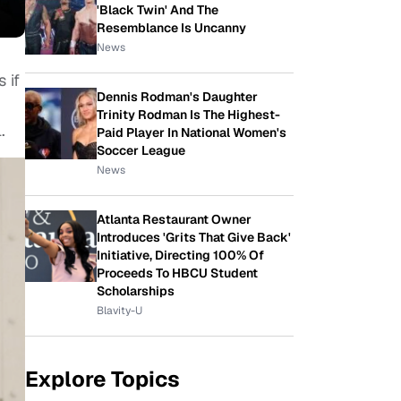
'Black Twin' And The
Resemblance Is Uncanny
News
 if
Dennis Rodman's Daughter
Trinity Rodman Is The Highest-
.
Paid Player In National Women's
Soccer League
News
Atlanta Restaurant Owner
Introduces 'Grits That Give Back'
Initiative, Directing 100% Of
Proceeds To HBCU Student
Scholarships
Blavity-U
Explore Topics