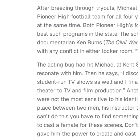
After breezing through tryouts, Michae
Pioneer High football team for all four 
at the same time. Both Pioneer High’s f
best such programs in the state. The sc
documentarian Ken Burns (
The Civil War
with any conflict in either locker room. 
The acting bug had hit Michael at Kent 
resonate with him. Then he says, “I di
student-run TV shows as well and I final
theater to TV and film production.” Ano
were not the most sensitive to his iden
place between two men, his instructor t
can’t do this you have to find something
to cast a female for these scenes. Don’t
gave him the power to create and cast 