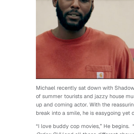
Michael recently sat down with
Shadow
of summer tourists and jazzy house mus
up and coming actor. With the reassuri
break into a smile, he is easygoing yet 
“I love buddy cop movies,” He begins. 