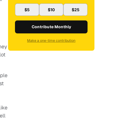
”
$5
$10
$25
Contribute Monthly
Make a one-time contribution
hey
lot
ople
st
I
like
ell