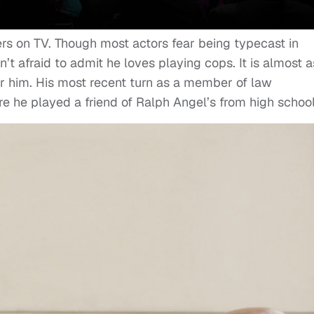
ers on TV. Though most actors fear being typecast in
’t afraid to admit he loves playing cops. It is almost as
for him. His most recent turn as a member of law
e he played a friend of Ralph Angel’s from high school