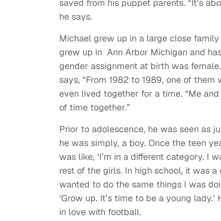
saved from his puppet parents. “It’s a
he says.
Michael grew up in a large close famil
grew up in Ann Arbor Michigan and has,
gender assignment at birth was female.
says, “From 1982 to 1989, one of them 
even lived together for a time. “Me and 
of time together.”
Prior to adolescence, he was seen as j
he was simply, a boy. Once the teen yea
was like, ‘I’m in a different category. I
rest of the girls. In high school, it was 
wanted to do the same things I was doi
‘Grow up. It’s time to be a young lady.’ H
in love with football.