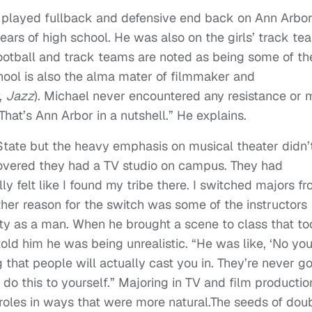
l played fullback and defensive end back on Ann Arbor
years of high school. He was also on the girls’ track te
ootball and track teams are noted as being some of th
hool is also the alma mater of filmmaker and
,
Jazz
). Michael never encountered any resistance or 
“That’s Ann Arbor in a nutshell.” He explains.
State but the heavy emphasis on musical theater didn’
scovered they had a TV studio on campus. They had
ly felt like I found my tribe there. I switched majors f
ther reason for the switch was some of the instructors
tity as a man. When he brought a scene to class that t
old him he was being unrealistic. “He was like, ‘No yo
 that people will actually cast you in. They’re never g
 do this to yourself.” Majoring in TV and film productio
roles in ways that were more natural.The seeds of dou