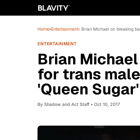
Home
›
Entertainment
› Brian Michael on breaking bar
ENTERTAINMENT
Brian Michael
for trans male
'Queen Sugar'
By
Shadow and Act Staff
• Oct 10, 2017