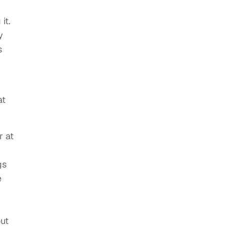
it.
y
s
at
r at
gs
e
out