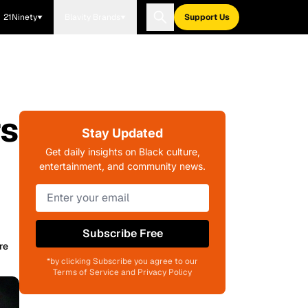
21Ninety
Blavity Brands
Support Us
rs
Stay Updated
Get daily insights on Black culture,
entertainment, and community news.
Subscribe Free
re
*by clicking Subscribe you agree to our
Terms of Service and Privacy Policy