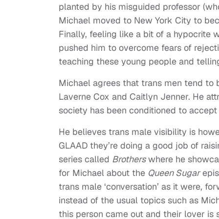
planted by his misguided professor (wh
Michael moved to New York City to becom
Finally, feeling like a bit of a hypocrit
pushed him to overcome fears of rejectio
teaching these young people and telli
Michael agrees that trans men tend to 
Laverne Cox and Caitlyn Jenner. He attr
society has been conditioned to accept
He believes trans male visibility is how
GLAAD they’re doing a good job of raisi
series called
Brothers
where he showcase
for Michael about the
Queen Sugar
epis
trans male ‘conversation’ as it were, fo
instead of the usual topics such as Micha
this person came out and their lover is