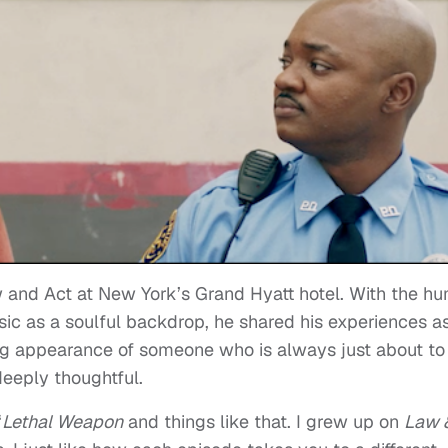
 and Act
at New York’s Grand Hyatt hotel. With the h
ic as a soulful backdrop, he shared his experiences a
ng appearance of someone who is always just about to
deeply thoughtful.
“
Lethal Weapon
and things like that. I grew up on
Law 