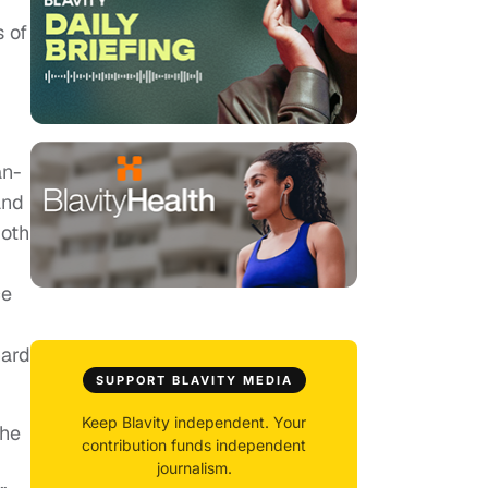
 of
an-
and
both
ce
hard
SUPPORT BLAVITY MEDIA
Keep Blavity independent. Your
 he
contribution funds independent
journalism.