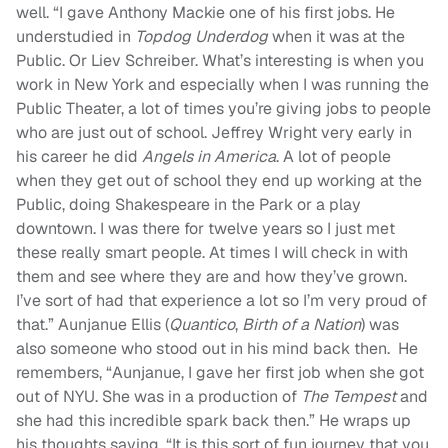
well.
“
I gave Anthony Mackie one of his first jobs. He
understudied in
Topdog Underdog
when it was at the
Public. Or Liev Schreiber. What’s interesting is when you
work in New York and especially when I was running the
Public Theater, a lot of times you’re giving jobs to people
who are just out of school. Jeffrey Wright very early in
his career he did
Angels in America
. A lot of people
when they get out of school they end up working at the
Public, doing Shakespeare in the Park or a play
downtown. I was there for twelve years so I just met
these really smart people. At times I will check in with
them and see where they are and how they’ve grown.
I’ve sort of had that experience a lot so I’m very proud of
that.” Aunjanue Ellis (
Quantico
,
Birth of a Nation
) was
also someone who stood out in his mind back then. He
remembers, “Aunjanue, I gave her first job when she got
out of NYU. She was in a production of
The Tempest
and
she had this incredible spark back then.” He wraps up
his thoughts saying, “It is this sort of fun journey that you