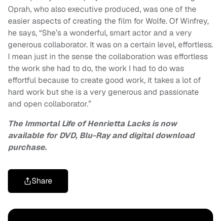
Oprah, who also executive produced, was one of the
easier aspects of creating the film for Wolfe. Of Winfrey,
he says, “She’s a wonderful, smart actor and a very
generous collaborator. It was on a certain level, effortless.
I mean just in the sense the collaboration was effortless
the work she had to do, the work I had to do was
effortful because to create good work, it takes a lot of
hard work but she is a very generous and passionate
and open collaborator.”
The Immortal Life of Henrietta Lacks is now
available for DVD, Blu-Ray and digital download
purchase.
Share