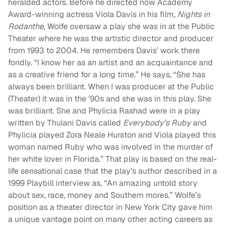
heralded actors. Before he directed now Academy
Award-winning actress Viola Davis in his film,
Nights in
Rodanthe
, Wolfe oversaw a play she was in at the Public
Theater where he was the
artistic director and producer
from 1993 to 2004. He remembers Davis’ work there
fondly. “
I know her as an artist and an acquaintance and
as a creative friend for a long time.” He says, “She has
always been brilliant. When I was producer at the Public
(Theater) it was in the ’90s and she was in this play. She
was brilliant. She and Phylicia Rashad were in a play
written by Thulani Davis called
Everybody’s Ruby
and
Phylicia played Zora Neale Hurston and Viola played this
woman named Ruby who was involved in the murder of
her white lover in Florida.” That play is based on the real-
life sensational case that the play’s author described in a
1999 Playbill interview as, “
An amazing untold story
about sex, race, money and Southern mores.” Wolfe’s
position as a theater director in New York City gave him
a unique vantage point on many other acting careers as