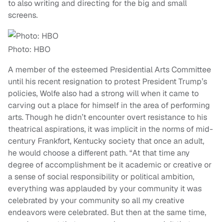
to also writing and directing for the big and small
screens.
Photo: HBO
A member of the esteemed Presidential Arts Committee
until his recent resignation to protest President Trump’s
policies, Wolfe also had a strong will when it came to
carving out a place for himself in the area of performing
arts. Though he didn’t encounter overt resistance to his
theatrical aspirations, it was implicit in the norms of mid-
century Frankfort, Kentucky society that once an adult,
he would choose a different path. “At that time any
degree of accomplishment be it academic or creative or
a sense of social responsibility or political ambition,
everything was applauded by your community it was
celebrated by your community so all my creative
endeavors were celebrated. But then at the same time,