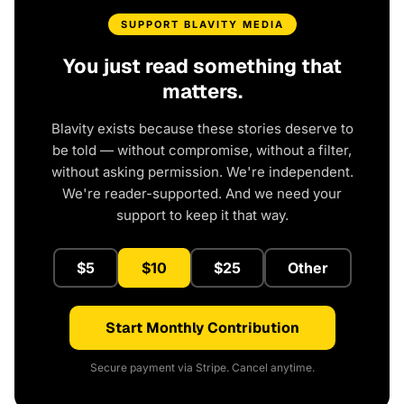
SUPPORT BLAVITY MEDIA
You just read something that
matters.
Blavity exists because these stories deserve to
be told — without compromise, without a filter,
without asking permission. We're independent.
We're reader-supported. And we need your
support to keep it that way.
$5
$10
$25
Other
Start Monthly Contribution
Secure payment via Stripe. Cancel anytime.