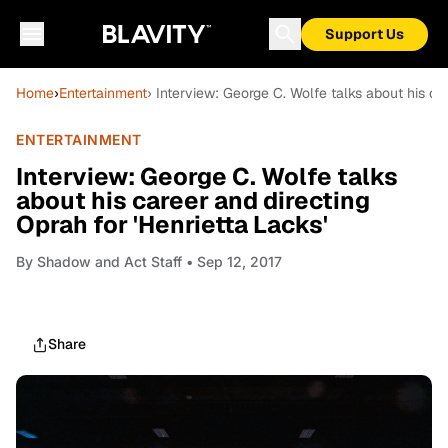
Support Us
Home
›
Entertainment
› Interview: George C. Wolfe talks about his ca
ENTERTAINMENT
Interview: George C. Wolfe talks
about his career and directing
Oprah for 'Henrietta Lacks'
By
Shadow and Act Staff
• Sep 12, 2017
Share