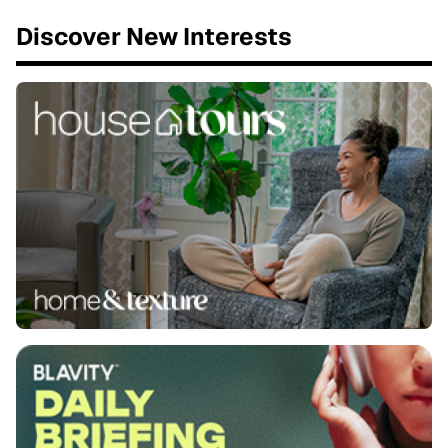
Discover New Interests