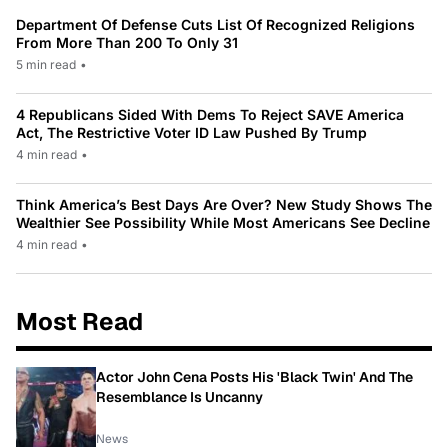
Department Of Defense Cuts List Of Recognized Religions
From More Than 200 To Only 31
5 min read
•
4 Republicans Sided With Dems To Reject SAVE America
Act, The Restrictive Voter ID Law Pushed By Trump
4 min read
•
Think America’s Best Days Are Over? New Study Shows The
Wealthier See Possibility While Most Americans See Decline
4 min read
•
Most Read
Actor John Cena Posts His 'Black Twin' And The
Resemblance Is Uncanny
News