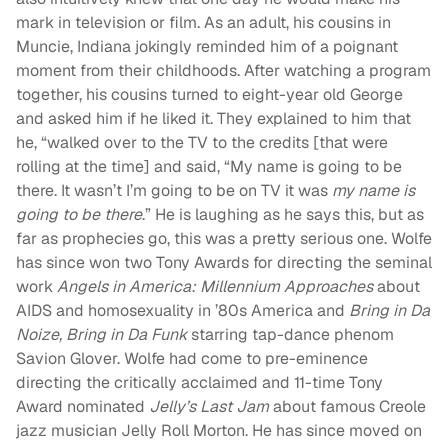
mark in television or film. As an adult, his cousins in
Muncie, Indiana jokingly reminded him of a poignant
moment from their childhoods. After watching a program
together, his cousins turned to eight-year old George
and asked him if he liked it. They explained to him that
he, “walked over to the TV to the credits [that were
rolling at the time] and said, “My name is going to be
there. It wasn’t I’m going to be on TV it was
my name is
going to be there
.” He is laughing as he says this, but as
far as prophecies go, this was a pretty serious one. Wolfe
has since won two Tony Awards for directing the seminal
work
Angels in America: Millennium Approaches
about
AIDS and homosexuality in ’80s America and
Bring in Da
Noize, Bring in Da Funk
starring tap-dance phenom
Savion Glover. Wolfe had come to pre-eminence
directing the critically acclaimed and 11-time Tony
Award nominated
Jelly’s Last Jam
about famous Creole
jazz musician Jelly Roll Morton. He has since moved on