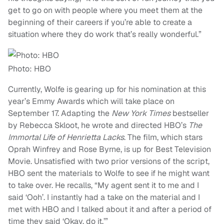
get to go on with people where you meet them at the
beginning of their careers if you’re able to create a
situation where they do work that’s really wonderful.”
Photo: HBO
Currently, Wolfe is gearing up for his nomination at this
year’s Emmy Awards which will take place on
September 17. Adapting the
New York Times
bestseller
by Rebecca Skloot, he wrote and directed HBO’s
The
Immortal Life of Henrietta Lacks
. The film, which stars
Oprah Winfrey and Rose Byrne, is up for Best Television
Movie. Unsatisfied with two prior versions of the script,
HBO sent the materials to Wolfe to see if he might want
to take over. He recalls, “My agent sent it to me and I
said ‘Ooh’. I instantly had a take on the material and I
met with HBO and I talked about it and after a period of
time they said ‘Okay, do it.’”