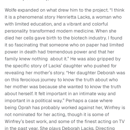
Wolfe expanded on what drew him to the project. “I think
it is a phenomenal story Henrietta Lacks, a woman who
with limited education, and a vibrant and colorful
personality transformed modern medicine. When she
died her cells gave birth to the biotech industry. I found
it so fascinating that someone who on paper had limited
power in death had tremendous power and that her
family knew nothing about it.” He was also gripped by
the specific story of Lacks’ daughter who pushed for
revealing her mother’s story. “Her daughter Deborah was
on this ferocious journey to know the truth about who
her mother was because she wanted to know the truth
about herself. It felt important in an intimate way and
important in a political way.” Perhaps a case where
being Oprah has probably worked against her, Winfrey is
not nominated for her acting, though it is some of
Winfrey’s best work, and some of the finest acting on TV
in the past year. She plays Deborah Lacks. Directing