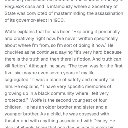
Ferguson
case and is infamously where a Secretary of
State was convicted of masterminding the assassination
of its governor-elect in 1900.
Wolfe explains that he has been “
Exploring it personally
and creatively right now. I’ve never written specifically
about where I’m from, so I’m sort of doing it now.” He
chuckles as he continues, saying “It’s very hard because
there is the truth and then there is fiction. And truth can
kill fiction.”
Although, he says, “
The town was for the first
five, six, maybe even seven years of my life…
segregated.” It was a place of safety and security for
him. He explains, “ I have very specific memories of
growing up in a black community where I felt very
protected.” Wolfe is the second youngest of four
children. He has an older brother and sister and a
younger brother. As a child, he was obsessed with
theater and with anything associated with Disney. He
also intuitively knew that one day he would make his