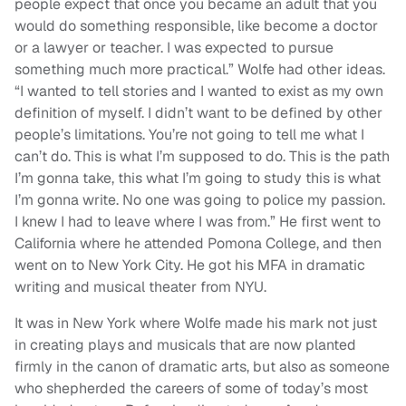
people expect that once you became an adult that you
would do something responsible, like become a doctor
or a lawyer or teacher. I was expected to pursue
something much more practical.” Wolfe had other ideas.
“I wanted to tell stories and I wanted to exist as my own
definition of myself. I didn’t want to be defined by other
people’s limitations. You’re not going to tell me what I
can’t do. This is what I’m supposed to do. This is the path
I’m gonna take, this what I’m going to study this is what
I’m gonna write. No one was going to police my passion.
I knew I had to leave where I was from.” He first went to
California where he attended Pomona College, and then
went on to New York City. He got his MFA in dramatic
writing and musical theater from NYU.
It was in New York where Wolfe made his mark not just
in creating plays and musicals that are now planted
firmly in the canon of dramatic arts, but also as someone
who shepherded the careers of some of today’s most