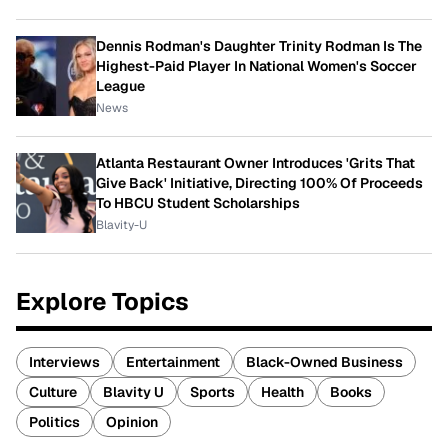
Dennis Rodman's Daughter Trinity Rodman Is The
Highest-Paid Player In National Women's Soccer
League
News
Atlanta Restaurant Owner Introduces 'Grits That
Give Back' Initiative, Directing 100% Of Proceeds
To HBCU Student Scholarships
Blavity-U
Explore Topics
Interviews
Entertainment
Black-Owned Business
Culture
Blavity U
Sports
Health
Books
Politics
Opinion