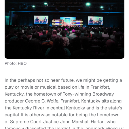
Photo: HBO
In the perhaps not so near future, we might be getting a
play or movie or musical based on life in Frankfort,
Kentucky, the hometown of Tony-winning Broadway
producer George C. Wolfe.
Frankfort, Kentucky sits along
the Kentucky River in central Kentucky and is the state’s
capital. It is otherwise notable for being the hometown
of Supreme Court Justice John Marshall Harlan, who
famously dissented the verdict in the landmark
Plessy v.