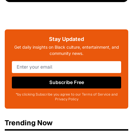
Stay Updated
Get daily insights on Black culture, entertainment, and
community news.
Subscribe Free
*by clicking Subscribe you agree to our Terms of Service and
Privacy Policy
Trending Now