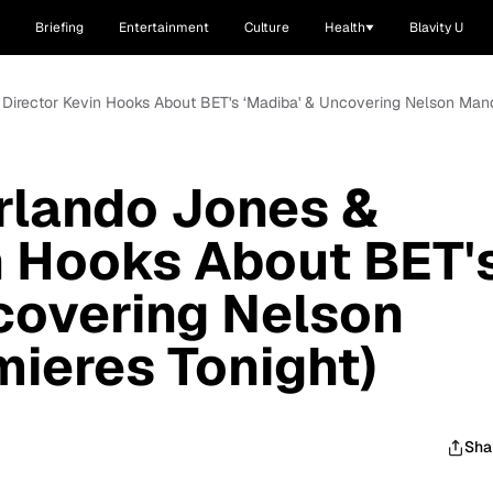
Briefing
Entertainment
Culture
Health
Blavity U
 Director Kevin Hooks About BET's ‘Madiba' & Uncovering Nelson Mand
rlando Jones &
n Hooks About BET'
covering Nelson
ieres Tonight)
Sha