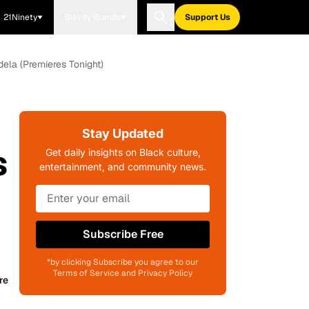
21Ninety
Blavity Brands
Support Us
ela (Premieres Tonight)
Stay Updated
s
Get daily insights on Black culture,
entertainment, and community news.
Subscribe Free
*by clicking Subscribe you agree to our
Terms of Service and Privacy Policy
re