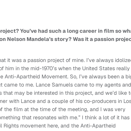
project? You’ve had such a long career in film so wh
on Nelson Mandela’s story? Was it a passion proje
that it was a passion project of mine. I’ve always idoliz
 him in the mid-1970’s when the United States really
e Anti-Apartheid Movement. So, I’ve always been a bi
project came to me. Lance Samuels came to my agents an
s that may be interested in this project, and we’d like 
ner with Lance and a couple of his co-producers in Lo
of the film at the time of the meeting, and I was very
something that resonates with me.” I think a lot of it has
vil Rights movement here, and the Anti-Apartheid