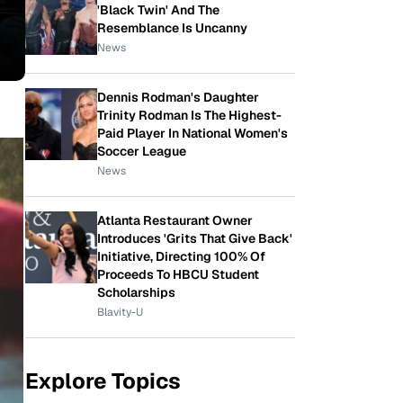
'Black Twin' And The
Resemblance Is Uncanny
News
Dennis Rodman's Daughter
Trinity Rodman Is The Highest-
Paid Player In National Women's
Soccer League
News
Atlanta Restaurant Owner
Introduces 'Grits That Give Back'
Initiative, Directing 100% Of
Proceeds To HBCU Student
Scholarships
Blavity-U
Explore Topics