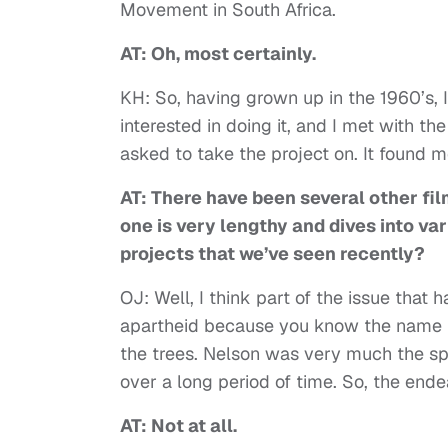
Movement in South Africa.
AT: Oh, most certainly.
KH: So, having grown up in the 1960’s, I 
interested in doing it, and I met with t
asked to take the project on. It found me.
AT: There have been several other fil
one is very lengthy and dives into vari
projects that we’ve seen recently?
OJ: Well, I think part of the issue that 
apartheid because you know the name N
the trees. Nelson was very much the sp
over a long period of time. So, the ende
AT: Not at all.