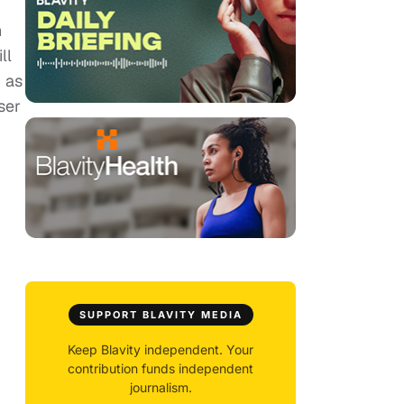
n
ll
 as
ser
SUPPORT BLAVITY MEDIA
Keep Blavity independent. Your
contribution funds independent
journalism.