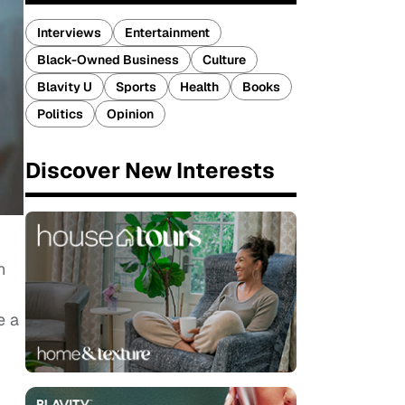
Interviews
Entertainment
Black-Owned Business
Culture
Blavity U
Sports
Health
Books
Politics
Opinion
Discover New Interests
n
e a