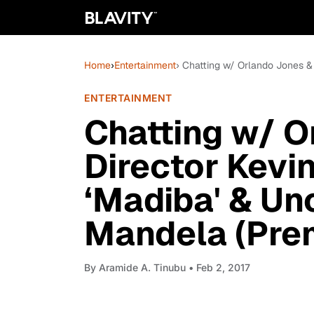
Home
›
Entertainment
› Chatting w/ Orlando Jones &
ENTERTAINMENT
Chatting w/ O
Director Kevi
‘Madiba' & Un
Mandela (Prem
By
Aramide A. Tinubu
• Feb 2, 2017