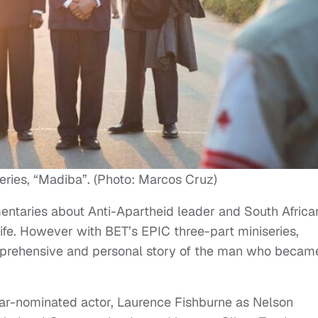
series, “Madiba”. (Photo: Marcos Cruz)
ntaries about Anti-Apartheid leader and South Africa
ife. However with BET’s EPIC three-part miniseries,
omprehensive and personal story of the man who becam
r-nominated actor, Laurence Fishburne as Nelson