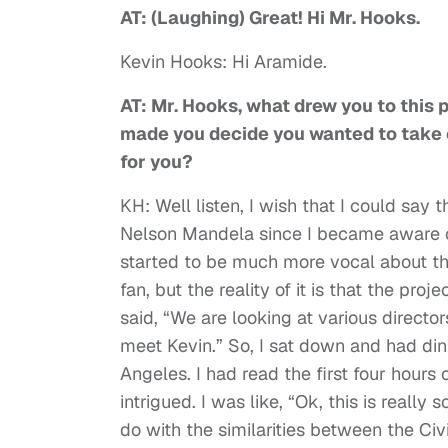
AT: (Laughing) Great! Hi Mr. Hooks.
Kevin Hooks: Hi Aramide.
AT: Mr. Hooks, what drew you to this 
made you decide you wanted to take 
for you?
KH: Well listen, I wish that I could say 
Nelson Mandela since I became aware of
started to be much more vocal about th
fan, but the reality of it is that the 
said, “We are looking at various director
meet Kevin.” So, I sat down and had din
Angeles. I had read the first four hours 
intrigued. I was like, “Ok, this is really 
do with the similarities between the Ci