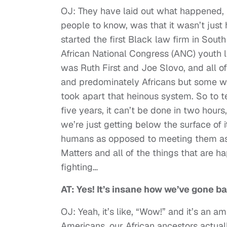
OJ: They have laid out what happened, b
people to know, was that it wasn’t just 
started the first Black law firm in Sout
African National Congress (ANC) youth 
was Ruth First and Joe Slovo, and all o
and predominately Africans but some whi
took apart that heinous system. So to tel
five years, it can’t be done in two hours
we’re just getting below the surface of i
humans as opposed to meeting them as 
Matters and all of the things that are h
fighting…
AT: Yes! It’s insane how we’ve gone ba
OJ: Yeah, it’s like, “Wow!” and it’s an 
Americans, our African ancestors actual