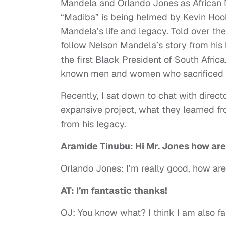
Mandela and Orlando Jones as African 
“Madiba” is being helmed by Kevin Hooks
Mandela’s life and legacy. Told over the 
follow Nelson Mandela’s story from his 
the first Black President of South Afric
known men and women who sacrificed an
Recently, I sat down to chat with direc
expansive project, what they learned f
from his legacy.
Aramide Tinubu: Hi Mr. Jones how ar
Orlando Jones: I’m really good, how ar
AT: I’m fantastic thanks!
OJ: You know what? I think I am also fa