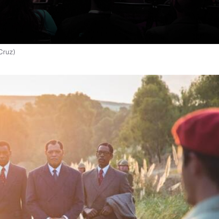
Cruz)