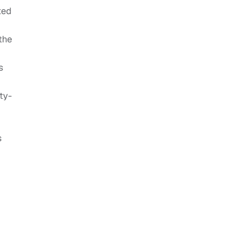
ted
the
s
ty-
s