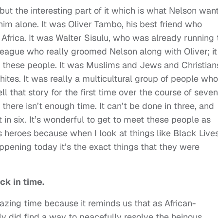
ut the interesting part of it which is what Nelson wan
him alone. It was Oliver Tambo, his best friend who
h Africa. It was Walter Sisulu, who was already running 
league who really groomed Nelson along with Oliver; it
f these people. It was Muslims and Jews and Christian
tes. It was really a multicultural group of people who
l that story for the first time over the course of seven
, there isn’t enough time. It can’t be done in three, and
t in six. It’s wonderful to get to meet these people as
heroes because when I look at things like Black Live
appening today it’s the exact things that they were
ck in time.
amazing time because it reminds us that as African-
ly did find a way to peacefully resolve the heinous