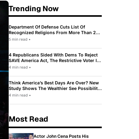
Trending Now
Department Of Defense Cuts List Of
Recognized Religions From More Than 200
To Only 31
5 min read
•
4 Republicans Sided With Dems To Reject
SAVE America Act, The Restrictive Voter ID
Law Pushed By Trump
4 min read
•
Think America’s Best Days Are Over? New
Study Shows The Wealthier See Possibility
While Most Americans See Decline
4 min read
•
Most Read
Actor John Cena Posts His