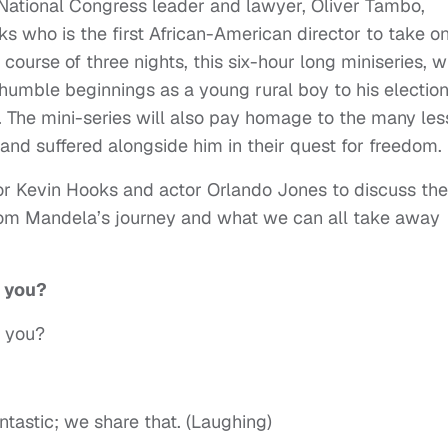
National Congress leader and lawyer, Oliver Tambo,
 who is the first African-American director to take o
course of three nights, this six-hour long miniseries, wi
humble beginnings as a young rural boy to his election
a. The mini-series will also pay homage to the many les
d suffered alongside him in their quest for freedom.
tor Kevin Hooks and actor Orlando Jones to discuss the
rom Mandela’s journey and what we can all take away
e you?
e you?
ntastic; we share that. (Laughing)