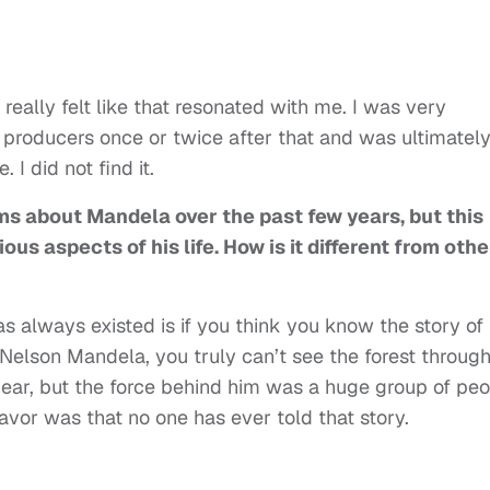
really felt like that resonated with me. I was very
he producers once or twice after that and was ultimatel
 I did not find it.
ms about Mandela over the past few years, but this
ous aspects of his life. How is it different from othe
has always existed is if you think you know the story of
elson Mandela, you truly can’t see the forest throug
ear, but the force behind him was a huge group of pe
avor was that no one has ever told that story.