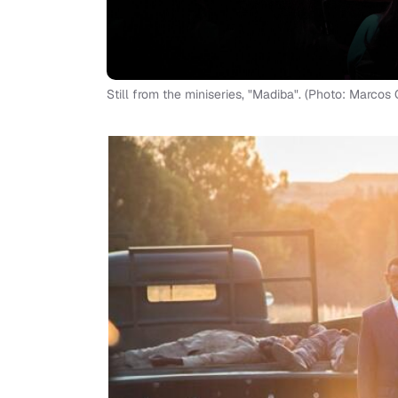
Still from the miniseries, "Madiba". (Photo: Marcos 