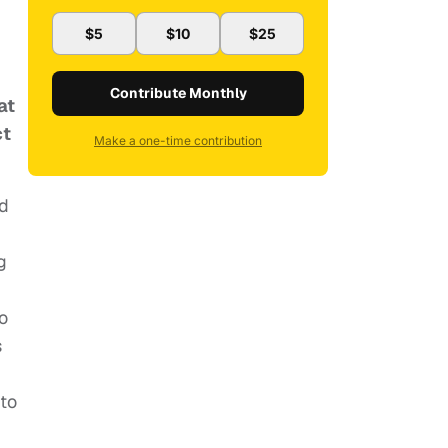
$5
$10
$25
Contribute Monthly
at
ct
Make a one-time contribution
ed
g
d
to
s
 to