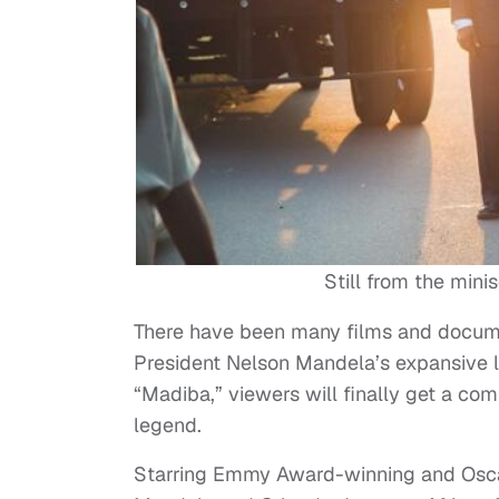
Still from the mini
There have been many films and docume
President Nelson Mandela’s expansive l
“Madiba,” viewers will finally get a c
legend.
Starring Emmy Award-winning and Osca