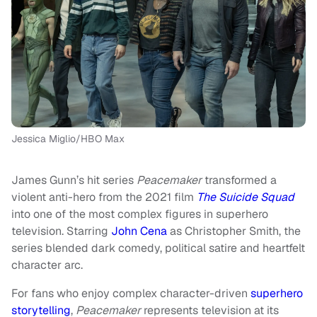
Jessica Miglio/HBO Max
James Gunn’s hit series
Peacemaker
transformed a
violent anti-hero from the 2021 film
The Suicide Squad
into one of the most complex figures in superhero
television. Starring
John Cena
as Christopher Smith, the
series blended dark comedy, political satire and heartfelt
character arc.
For fans who enjoy complex character-driven
superhero
storytelling
,
Peacemaker
represents television at its