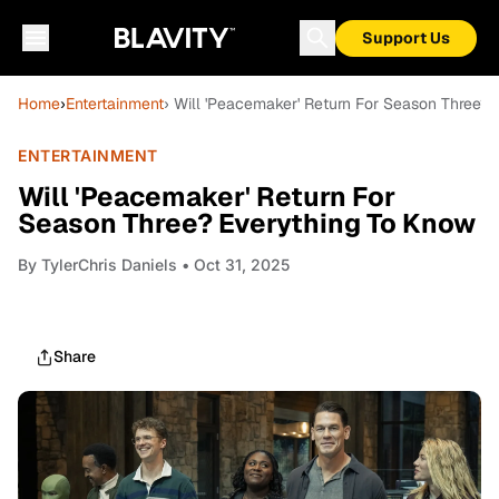
Support Us
Home
›
Entertainment
› Will 'Peacemaker' Return For Season Three?
ENTERTAINMENT
Will 'Peacemaker' Return For
Season Three? Everything To Know
By
TylerChris Daniels
• Oct 31, 2025
Share