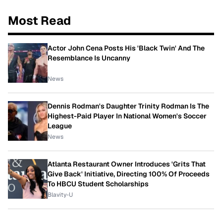
Most Read
Actor John Cena Posts His 'Black Twin' And The
Resemblance Is Uncanny
News
Dennis Rodman's Daughter Trinity Rodman Is The
Highest-Paid Player In National Women's Soccer
League
News
Atlanta Restaurant Owner Introduces 'Grits That
Give Back' Initiative, Directing 100% Of Proceeds
To HBCU Student Scholarships
Blavity-U