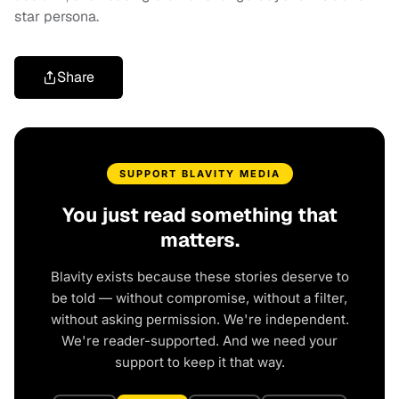
star persona.
Share
SUPPORT BLAVITY MEDIA
You just read something that
matters.
Blavity exists because these stories deserve to
be told — without compromise, without a filter,
without asking permission. We're independent.
We're reader-supported. And we need your
support to keep it that way.