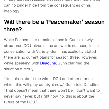
can no longer hide from the consequences of his
ideology.
Will there be a ‘Peacemaker’ season
three?
While Peacemaker remains canon in Gunn’s newly
structured DC Universe, the answer is nuanced. In his
conversation with Variety, Gunn has explicitly stated
there are no current plans for season three. However,
while speaking with
Deadline
, Gunn clarified the
situation directly.
“No, this is about the wider DCU and other stories in
which this will play out right now,” Gunn told Deadline.
“That doesn’t mean that there won’t be. I don’t want to
never say never, but right now, no, this is about the
future of the DCU.”