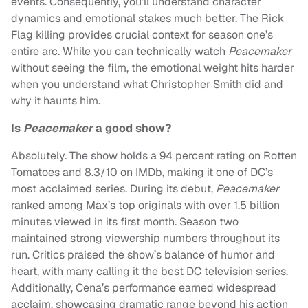
events. Consequently, you’ll understand character
dynamics and emotional stakes much better. The Rick
Flag killing provides crucial context for season one’s
entire arc. While you can technically watch
Peacemaker
without seeing the film, the emotional weight hits harder
when you understand what Christopher Smith did and
why it haunts him.
Is
Peacemaker
a good show?
Absolutely. The show holds a 94 percent rating on Rotten
Tomatoes and 8.3/10 on IMDb, making it one of DC’s
most acclaimed series. During its debut,
Peacemaker
ranked among Max’s top originals with over 1.5 billion
minutes viewed in its first month. Season two
maintained strong viewership numbers throughout its
run. Critics praised the show’s balance of humor and
heart, with many calling it the best DC television series.
Additionally, Cena’s performance earned widespread
acclaim, showcasing dramatic range beyond his action