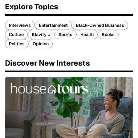
Explore Topics
Interviews
Entertainment
Black-Owned Business
Culture
Blavity U
Sports
Health
Books
Politics
Opinion
Discover New Interests