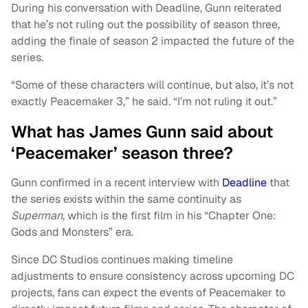
During his conversation with Deadline, Gunn reiterated
that he’s not ruling out the possibility of season three,
adding the finale of season 2 impacted the future of the
series.
“Some of these characters will continue, but also, it’s not
exactly Peacemaker 3,” he said. “I’m not ruling it out.”
What has James Gunn said about
‘Peacemaker’ season three?
Gunn confirmed in a recent interview with
Deadline
that
the series exists within the same continuity as
Superman
, which is the first film in his “Chapter One:
Gods and Monsters” era.
Since DC Studios continues making timeline
adjustments to ensure consistency across upcoming DC
projects, fans can expect the events of Peacemaker to