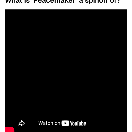
What is ‘Peacemaker’ a spinoff of?