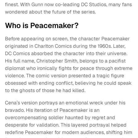
finest. With Gunn now co-leading DC Studios, many fans
wondered about the future of the series.
Who is Peacemaker?
Before appearing on screen, the character Peacemaker
originated in Charlton Comics during the 1960s. Later,
DC Comics absorbed the character into their universe.
His full name, Christopher Smith, belongs to a pacifist
diplomat who ironically fights for peace through extreme
violence. The comic version presented a tragic figure
obsessed with ending conflict, believing he could speak
to the ghosts of those he had killed.
Cena’s version portrays an emotional wreck under his
bravado. His iteration of Peacemaker is an
overcompensating soldier haunted by regret and
desperate for validation. This layered portrayal helped
redefine Peacemaker for modern audiences, shifting him