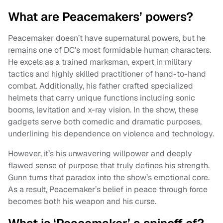
What are Peacemakers’ powers?
Peacemaker doesn’t have supernatural powers, but he
remains one of DC’s most formidable human characters.
He excels as a trained marksman, expert in military
tactics and highly skilled practitioner of hand-to-hand
combat. Additionally, his father crafted specialized
helmets that carry unique functions including sonic
booms, levitation and x-ray vision. In the show, these
gadgets serve both comedic and dramatic purposes,
underlining his dependence on violence and technology.
However, it’s his unwavering willpower and deeply
flawed sense of purpose that truly defines his strength.
Gunn turns that paradox into the show’s emotional core.
As a result, Peacemaker’s belief in peace through force
becomes both his weapon and his curse.