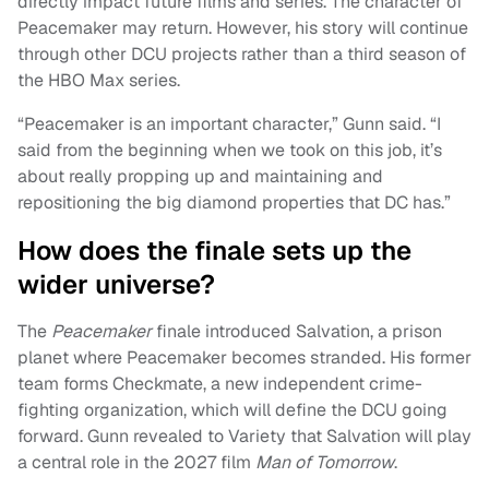
directly impact future films and series. The character of
Peacemaker may return. However, his story will continue
through other DCU projects rather than a third season of
the HBO Max series.
“Peacemaker is an important character,” Gunn said. “I
said from the beginning when we took on this job, it’s
about really propping up and maintaining and
repositioning the big diamond properties that DC has.”
How does the finale sets up the
wider universe?
The
Peacemaker
finale introduced Salvation, a prison
planet where Peacemaker becomes stranded. His former
team forms Checkmate, a new independent crime-
fighting organization, which will define the DCU going
forward. Gunn revealed to Variety that Salvation will play
a central role in the 2027 film
Man of Tomorrow
.