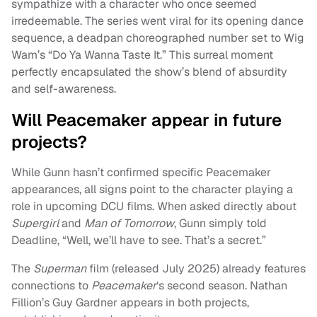
sympathize with a character who once seemed
irredeemable. The series went viral for its opening dance
sequence, a deadpan choreographed number set to Wig
Wam’s “Do Ya Wanna Taste It.” This surreal moment
perfectly encapsulated the show’s blend of absurdity
and self-awareness.
Will Peacemaker appear in future
projects?
While Gunn hasn’t confirmed specific Peacemaker
appearances, all signs point to the character playing a
role in upcoming DCU films. When asked directly about
Supergirl
and
Man of Tomorrow
, Gunn simply told
Deadline, “Well, we’ll have to see. That’s a secret.”
The
Superman
film (released July 2025) already features
connections to
Peacemaker
‘s second season. Nathan
Fillion’s Guy Gardner appears in both projects,