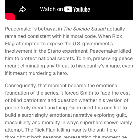
Peacemaker’s betrayal in
The Suicide Squad
actually
remained consistent with his moral code. When Rick
Flag attempted to expose the U.S. government’s
involvement in the Starro experiment, Peacemaker killed
him to protect national secrets. To him, preserving peace
meant eliminating any threat to his country’s image, even
if it meant murdering a hero.
Consequently, that moment became the emotional
foundation of the series. It forced Smith to face the cost
of blind patriotism and question whether his version of
peace truly meant anything. Gunn used this conflict to
build a surprisingly emotional narrative exploring guilt,
masculinity and morality in ways superhero shows rarely
attempt. The Rick Flag killing haunts the anti-hero
throughout both seasons, representing the moment he