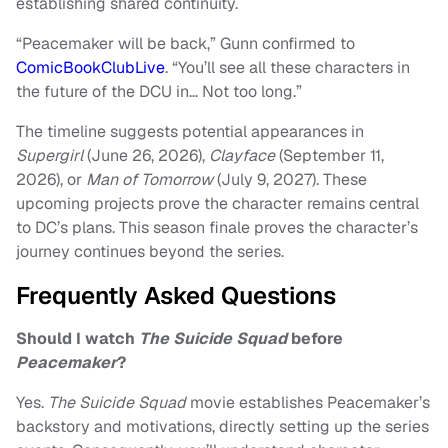
establishing shared continuity.
“Peacemaker will be back,” Gunn confirmed to
ComicBookClubLive
. “You’ll see all these characters in
the future of the DCU in… Not too long.”
The timeline suggests potential appearances in
Supergirl
(June 26, 2026),
Clayface
(September 11,
2026), or
Man of Tomorrow
(July 9, 2027). These
upcoming projects prove the character remains central
to DC’s plans. This season finale proves the character’s
journey continues beyond the series.
Frequently Asked Questions
Should I watch
The
Suicide Squad
before
Peacemaker
?
Yes.
The Suicide Squad
movie establishes Peacemaker’s
backstory and motivations, directly setting up the series