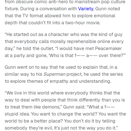
from obscure comic anti-hero to mainstream pop culture
fixture. During a conversation with
Variety
, Gunn noted
that the TV format allowed him to explore emotional
depth that couldn’t fit into a two-hour movie.
“He started out as a character who was the kind of guy
that everybody calls morally reprehensible online every
day,” he told the outlet. “I would have met Peacemaker
at a party and gone, ‘Who is that f—— a—— over there?’”
Gunn went on to say that he used to explain that, in a
similar way to his
Superman
project, he used the series
to explore themes of empathy and understanding.
“We live in this world where everybody thinks that the
way to deal with people that think differently than you is
to treat them like demons,” Gunn said. “What a f——
stupid idea. You want to change the world? You want the
world to be a better place? You don’t do it by telling
somebody they’re evil. It’s just not the way you do it.”