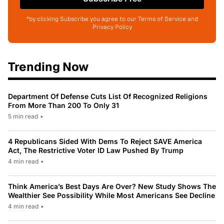
*by clicking Subscribe you agree to our Terms of Service and
Privacy Policy
Trending Now
Department Of Defense Cuts List Of Recognized Religions
From More Than 200 To Only 31
5 min read
•
4 Republicans Sided With Dems To Reject SAVE America
Act, The Restrictive Voter ID Law Pushed By Trump
4 min read
•
Think America’s Best Days Are Over? New Study Shows The
Wealthier See Possibility While Most Americans See Decline
4 min read
•