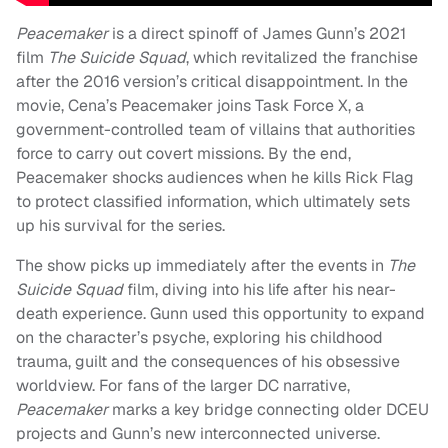
Peacemaker
is a direct spinoff of James Gunn’s 2021
film
The Suicide Squad
, which revitalized the franchise
after the 2016 version’s critical disappointment. In the
movie, Cena’s Peacemaker joins Task Force X, a
government-controlled team of villains that authorities
force to carry out covert missions. By the end,
Peacemaker shocks audiences when he kills Rick Flag
to protect classified information, which ultimately sets
up his survival for the series.
The show picks up immediately after the events in
The
Suicide Squad
film, diving into his life after his near-
death experience. Gunn used this opportunity to expand
on the character’s psyche, exploring his childhood
trauma, guilt and the consequences of his obsessive
worldview. For fans of the larger DC narrative,
Peacemaker
marks a key bridge connecting older DCEU
projects and Gunn’s new interconnected universe.