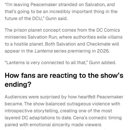
“I’m leaving Peacemaker stranded on Salvation, and
that’s going to be an incredibly important thing in the
future of the DCU,” Gunn said.
The prison planet concept comes from the DC Comics
miniseries Salvation Run, where authorities exile villains
to a hostile planet. Both Salvation and Checkmate will
appear in the
Lanterns
series premiering in 2026.
“Lanterns is very connected to all that,” Gunn added.
How fans are reacting to the show’s
ending?
Audiences were surprised by how heartfelt Peacemaker
became. The show balanced outrageous violence with
introspective storytelling, creating one of the most
layered DC adaptations to date. Cena’s comedic timing
paired with emotional sincerity made viewers