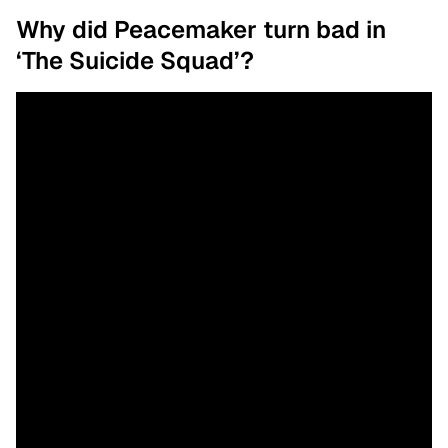
Why did Peacemaker turn bad in
‘The Suicide Squad’?