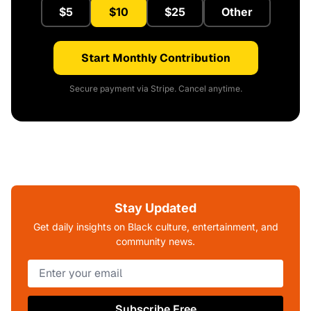
$5
$10
$25
Other
Start Monthly Contribution
Secure payment via Stripe. Cancel anytime.
Stay Updated
Get daily insights on Black culture, entertainment, and
community news.
Subscribe Free