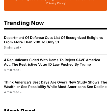
Privacy Policy
Trending Now
Department Of Defense Cuts List Of Recognized Religions
From More Than 200 To Only 31
5 min read
•
4 Republicans Sided With Dems To Reject SAVE America
Act, The Restrictive Voter ID Law Pushed By Trump
4 min read
•
Think America’s Best Days Are Over? New Study Shows The
Wealthier See Possibility While Most Americans See Decline
4 min read
•