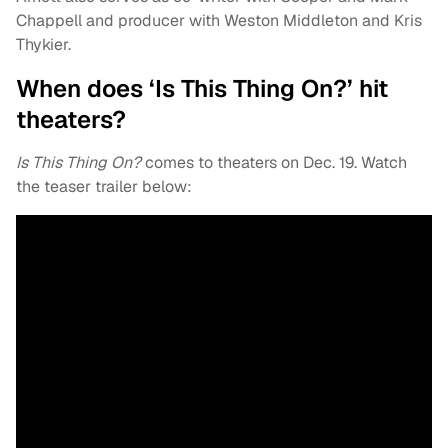
Chappell and producer with Weston Middleton and Kris
Thykier.
When does ‘Is This Thing On?’ hit
theaters?
Is This Thing On?
comes to theaters on Dec. 19. Watch
the teaser trailer below: