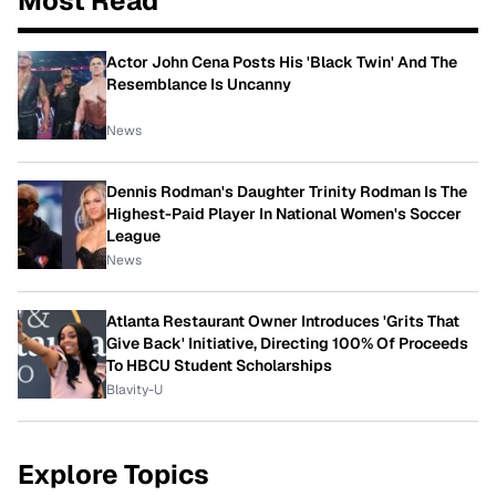
Most Read
Actor John Cena Posts His 'Black Twin' And The
Resemblance Is Uncanny
News
Dennis Rodman's Daughter Trinity Rodman Is The
Highest-Paid Player In National Women's Soccer
League
News
Atlanta Restaurant Owner Introduces 'Grits That
Give Back' Initiative, Directing 100% Of Proceeds
To HBCU Student Scholarships
Blavity-U
Explore Topics