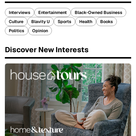
Interviews
Entertainment
Black-Owned Business
Culture
Blavity U
Sports
Health
Books
Politics
Opinion
Discover New Interests