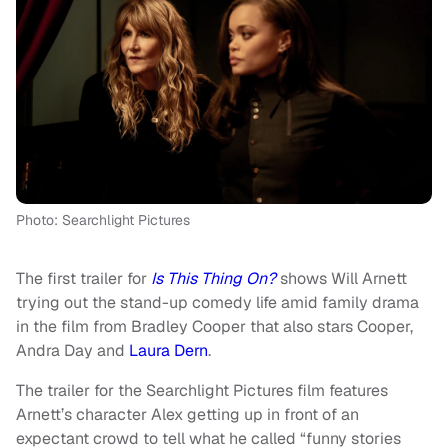
Photo: Searchlight Pictures
The first trailer for
Is This Thing On?
shows Will Arnett
trying out the stand-up comedy life amid family drama
in the film from Bradley Cooper that also stars Cooper,
Andra Day and
Laura Dern
.
The trailer for the Searchlight Pictures film features
Arnett’s character Alex getting up in front of an
expectant crowd to tell what he called “funny stories