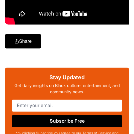
Share
Stay Updated
Get daily insights on Black culture, entertainment, and
community news.
Subscribe Free
*by clicking Subscribe you agree to our Terms of Service and