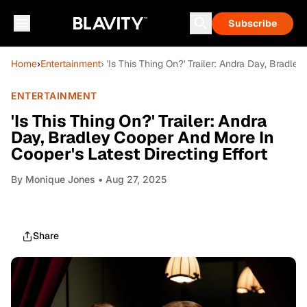
Subscribe
Home
›
Entertainment
› 'Is This Thing On?' Trailer: Andra Day, Bradle
ENTERTAINMENT
'Is This Thing On?' Trailer: Andra
Day, Bradley Cooper And More In
Cooper's Latest Directing Effort
By
Monique Jones
• Aug 27, 2025
Share