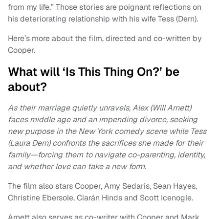
from my life.” Those stories are poignant reflections on
his deteriorating relationship with his wife Tess (Dern).
Here’s more about the film, directed and co-written by
Cooper.
What will ‘Is This Thing On?’ be
about?
As their marriage quietly unravels, Alex (Will Arnett)
faces middle age and an impending divorce, seeking
new purpose in the New York comedy scene while Tess
(Laura Dern) confronts the sacrifices she made for their
family—forcing them to navigate co-parenting, identity,
and whether love can take a new form.
The film also stars Cooper, Amy Sedaris, Sean Hayes,
Christine Ebersole, Ciarán Hinds and Scott Icenogle.
Arnett also serves as co-writer with Cooper and Mark