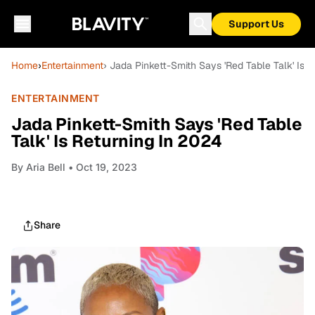
Support Us
Home
›
Entertainment
› Jada Pinkett-Smith Says 'Red Table Talk' Is 
ENTERTAINMENT
Jada Pinkett-Smith Says 'Red Table
Talk' Is Returning In 2024
By
Aria Bell
• Oct 19, 2023
Share