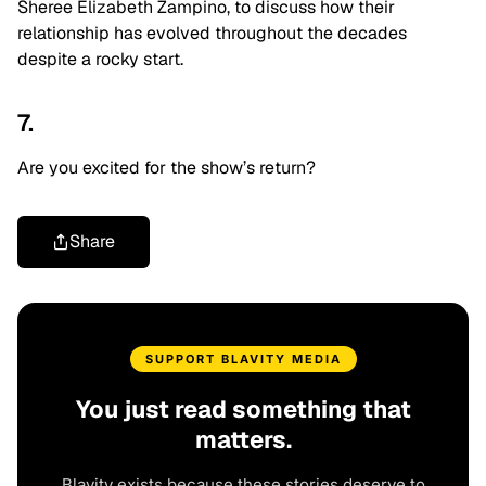
Sheree Elizabeth Zampino, to discuss how their
relationship has evolved throughout the decades
despite a rocky start.
7.
Are you excited for the show’s return?
Share
SUPPORT BLAVITY MEDIA
You just read something that
matters.
Blavity exists because these stories deserve to