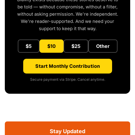
be told — without compromise, without a filter,
without asking permission. We're independent.
We're reader-supported. And we need your
support to keep it that way.
$5
$10
$25
Other
Start Monthly Contribution
Secure payment via Stripe. Cancel anytime.
Stay Updated