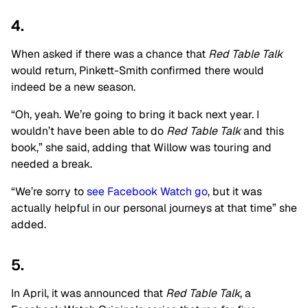
4.
When asked if there was a chance that
Red Table Talk
would return, Pinkett-Smith confirmed there would
indeed be a new season.
“Oh, yeah. We’re going to bring it back next year. I
wouldn’t have been able to do
Red Table Talk
and this
book,” she said, adding that Willow was touring and
needed a break.
“We’re sorry to
see Facebook Watch go
, but it was
actually helpful in our personal journeys at that time” she
added.
5.
In April, it was announced that
Red Table Talk
, a