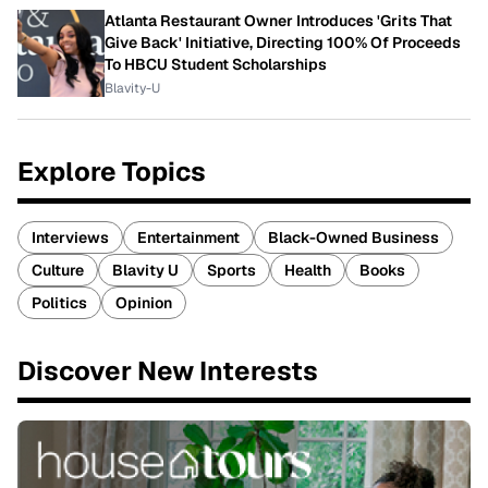
Atlanta Restaurant Owner Introduces 'Grits That
Give Back' Initiative, Directing 100% Of Proceeds
To HBCU Student Scholarships
Blavity-U
Explore Topics
Interviews
Entertainment
Black-Owned Business
Culture
Blavity U
Sports
Health
Books
Politics
Opinion
Discover New Interests