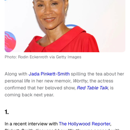
Photo: Rodin Eckenroth via Getty Images
Along with
Jada Pinkett-Smith
spilling the tea about her
personal life in her new memoir,
Worthy
, the actress
confirmed that her beloved show,
Red Table Talk
, is
coming back next year.
1.
In a recent interview with
The Hollywood Reporter
,