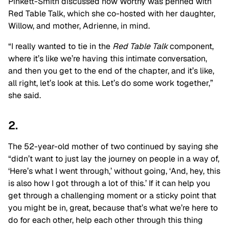
Pinkett-Smith discussed how Worthy was penned with
Red Table Talk, which she co-hosted with her daughter,
Willow, and mother, Adrienne, in mind.
“I really wanted to tie in the
Red Table Talk
component,
where it’s like we’re having this intimate conversation,
and then you get to the end of the chapter, and it’s like,
all right, let’s look at this. Let’s do some work together,”
she said.
2.
The 52-year-old mother of two continued by saying she
“didn’t want to just lay the journey on people in a way of,
‘Here’s what I went through,’ without going, ‘And, hey, this
is also how I got through a lot of this.’ If it can help you
get through a challenging moment or a sticky point that
you might be in, great, because that’s what we’re here to
do for each other, help each other through this thing