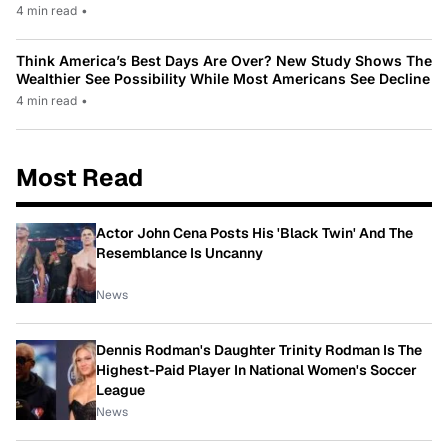
4 min read
•
Think America’s Best Days Are Over? New Study Shows The
Wealthier See Possibility While Most Americans See Decline
4 min read
•
Most Read
Actor John Cena Posts His 'Black Twin' And The
Resemblance Is Uncanny
News
Dennis Rodman's Daughter Trinity Rodman Is The
Highest-Paid Player In National Women's Soccer
League
News