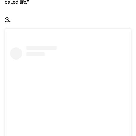
called life.”
3.