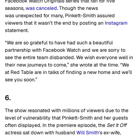
Facebook Watch Originals series that ran for five
seasons,
was canceled
. Though the news
was unexpected for many, Pinkett-Smith assured
viewers that it wasn’t the end by posting an
Instagram
statement.
“We are so grateful to have had such a beautiful
partnership with Facebook Watch and we are sorry to
see the entire team disbanded. We wish everyone well in
their new journeys to come,” she wrote at the time. “We
at Red Table are in talks of finding a new home and we’ll
see you soon.”
6.
The show resonated with millions of viewers due to the
level of vulnerability that Pinkett-Smith and her guests
often displayed. In the premiere episode, the
Set It Off
actress sat down with husband
Will Smith
‘s ex-wife,