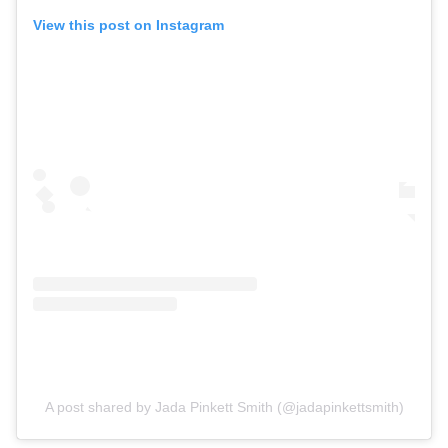
View this post on Instagram
A post shared by Jada Pinkett Smith (@jadapinkettsmith)