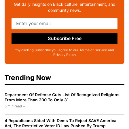
Get daily insights on Black culture, entertainment, and
community news.
Subscribe Free
*by clicking Subscribe you agree to our Terms of Service and
Privacy Policy
Trending Now
Department Of Defense Cuts List Of Recognized Religions
From More Than 200 To Only 31
5 min read
•
4 Republicans Sided With Dems To Reject SAVE America
Act, The Restrictive Voter ID Law Pushed By Trump