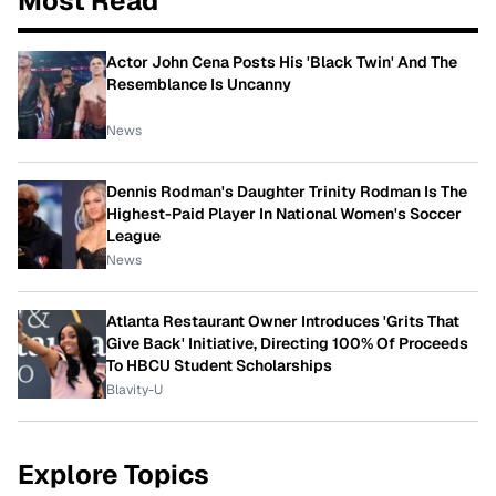
Most Read
Actor John Cena Posts His 'Black Twin' And The
Resemblance Is Uncanny
News
Dennis Rodman's Daughter Trinity Rodman Is The
Highest-Paid Player In National Women's Soccer
League
News
Atlanta Restaurant Owner Introduces 'Grits That
Give Back' Initiative, Directing 100% Of Proceeds
To HBCU Student Scholarships
Blavity-U
Explore Topics