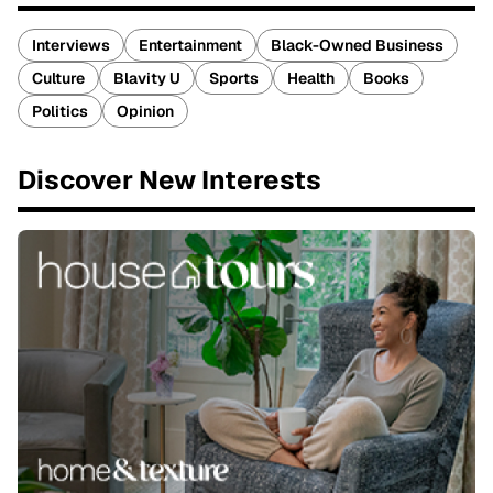
Interviews
Entertainment
Black-Owned Business
Culture
Blavity U
Sports
Health
Books
Politics
Opinion
Discover New Interests