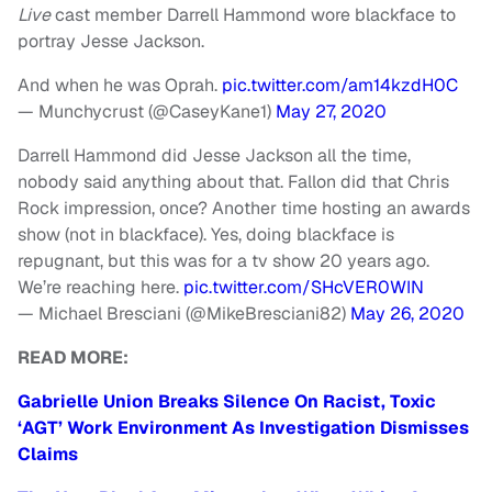
Live
cast member Darrell Hammond wore blackface to
portray Jesse Jackson.
And when he was Oprah.
pic.twitter.com/am14kzdH0C
— Munchycrust (@CaseyKane1)
May 27, 2020
Darrell Hammond did Jesse Jackson all the time,
nobody said anything about that. Fallon did that Chris
Rock impression, once? Another time hosting an awards
show (not in blackface). Yes, doing blackface is
repugnant, but this was for a tv show 20 years ago.
We’re reaching here.
pic.twitter.com/SHcVER0WIN
— Michael Bresciani (@MikeBresciani82)
May 26, 2020
READ MORE:
Gabrielle Union Breaks Silence On Racist, Toxic
‘AGT’ Work Environment As Investigation Dismisses
Claims