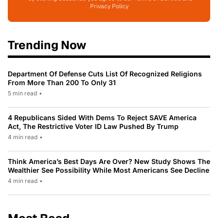
Privacy Policy
Trending Now
Department Of Defense Cuts List Of Recognized Religions
From More Than 200 To Only 31
5 min read
•
4 Republicans Sided With Dems To Reject SAVE America
Act, The Restrictive Voter ID Law Pushed By Trump
4 min read
•
Think America’s Best Days Are Over? New Study Shows The
Wealthier See Possibility While Most Americans See Decline
4 min read
•