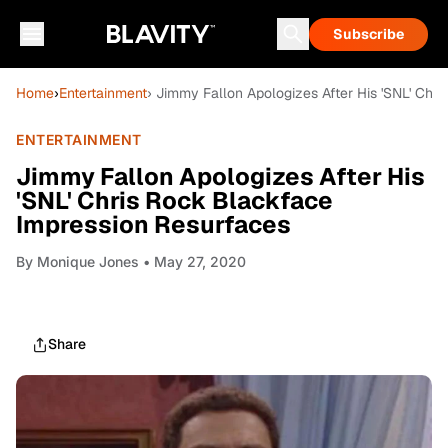
Subscribe
Home
›
Entertainment
› Jimmy Fallon Apologizes After His 'SNL' Chr
ENTERTAINMENT
Jimmy Fallon Apologizes After His
'SNL' Chris Rock Blackface
Impression Resurfaces
By
Monique Jones
• May 27, 2020
Share