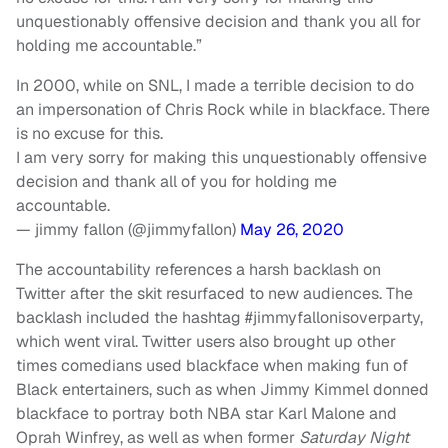
unquestionably offensive decision and thank you all for
holding me accountable.”
In 2000, while on SNL, I made a terrible decision to do
an impersonation of Chris Rock while in blackface. There
is no excuse for this.
I am very sorry for making this unquestionably offensive
decision and thank all of you for holding me
accountable.
— jimmy fallon (@jimmyfallon)
May 26, 2020
The accountability references a harsh backlash on
Twitter after the skit resurfaced to new audiences. The
backlash included the hashtag #jimmyfallonisoverparty,
which went viral. Twitter users also brought up other
times comedians used blackface when making fun of
Black entertainers, such as when Jimmy Kimmel donned
blackface to portray both NBA star Karl Malone and
Oprah Winfrey, as well as when former
Saturday Night