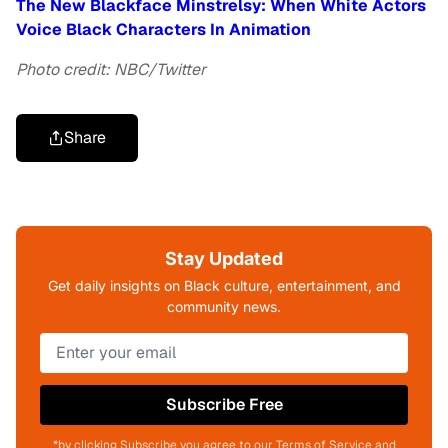
The New Blackface Minstrelsy: When White Actors
Voice Black Characters In Animation
Photo credit: NBC/Twitter
Share
Stay Updated
Get daily insights on Black culture, entertainment, and
community news.
Subscribe Free
*by clicking Subscribe you agree to our Terms of Service and