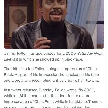
Jimmy Fallon has apologized for a 2000
Saturday Night
Live
skit in which he showed up in blackface.
The skit included Fallon doing an impression of Chris
Rock. As part of his impression, he blackened his face
and wore a wig resembling a Black man’s hair texture.
In a tweet released Tuesday, Fallon wrote, “In 2000,
while on SNL, I made a terrible decision to do an
impersonation of Chris Rock while in blackface. There is
no excuse for this. I am very sorry for making this