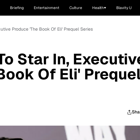
Briefing
Entertainment
Culture
Health
Blavity U
utive Produce 'The Book Of Eli' Prequel Series
o Star In, Executiv
Book Of Eli' Preque
Sha