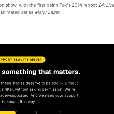
ion show, with the first being Fox’s 2014 reboot
24: Liv
animated series
Major Lazer.
UPPORT BLAVITY MEDIA
d something that matters.
 these stories deserve to be told — without
a filter, without asking permission. We're
eader-supported. And we need your support
to keep it that way.