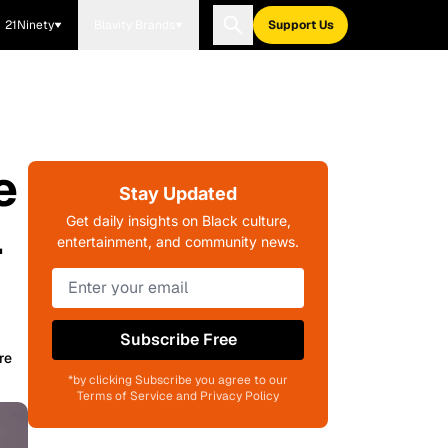
21Ninety
Blavity Brands
Support Us
e
Stay Updated
l
Get daily insights on Black culture,
entertainment, and community news.
Subscribe Free
re
*by clicking Subscribe you agree to our
Terms of Service and Privacy Policy