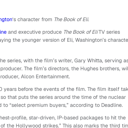
ngton
‘s character from
The Book of Eli
.
ine
and executive produce
The Book of Eli
TV series
aying the younger version of Eli, Washington’s characte
he series, with the film’s writer, Gary Whitta, serving a
 producer. The film’s directors, the Hughes brothers, wil
producer, Alcon Entertainment.
 years before the events of the film. The film itself ta
 so that puts the series around the time of the nuclear
ped to “select premium buyers,” according to Deadline.
hest-profile, star-driven, IP-based packages to hit the
f the Hollywood strikes.” This also marks the third ti