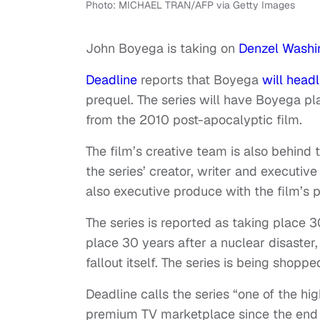
Photo: MICHAEL TRAN/AFP via Getty Images
John Boyega is taking on
Denzel Washi
Deadline
reports that Boyega
will headl
prequel. The series will have Boyega pl
from the 2010 post-apocalyptic film.
The film’s creative team is also behind t
the series’ creator, writer and executive
also executive produce with the film’s 
The series is reported as taking place 30
place 30 years after a nuclear disaster,
fallout itself. The series is being shop
Deadline calls the series “one of the hig
premium TV marketplace since the end o