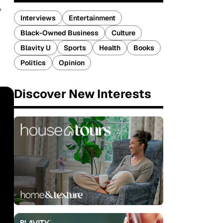
e
Interviews
Entertainment
Black-Owned Business
Culture
Blavity U
Sports
Health
Books
Politics
Opinion
Discover New Interests