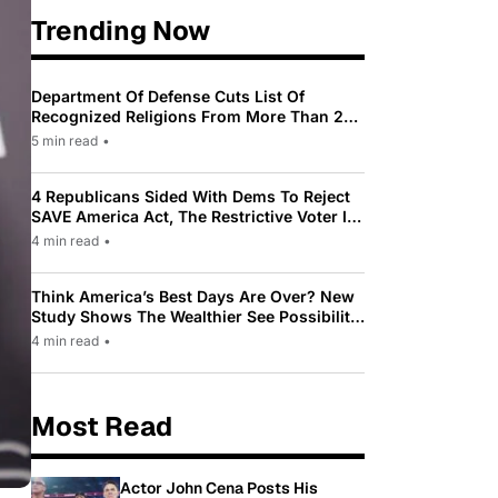
Trending Now
Department Of Defense Cuts List Of
Recognized Religions From More Than 200
To Only 31
5 min read
•
4 Republicans Sided With Dems To Reject
SAVE America Act, The Restrictive Voter ID
Law Pushed By Trump
4 min read
•
Think America’s Best Days Are Over? New
Study Shows The Wealthier See Possibility
While Most Americans See Decline
4 min read
•
Most Read
Actor John Cena Posts His