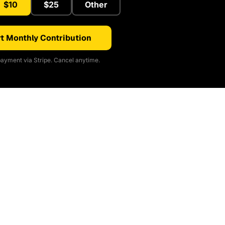
$10
$25
Other
t Monthly Contribution
ayment via Stripe. Cancel anytime.