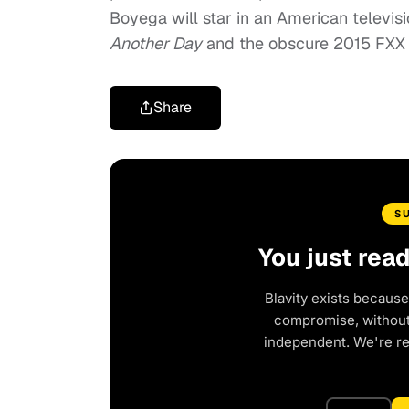
Boyega will star in an American televis
Another Day
and the obscure 2015 FXX 
Share
S
You just rea
Blavity exists because
compromise, without 
independent. We're r