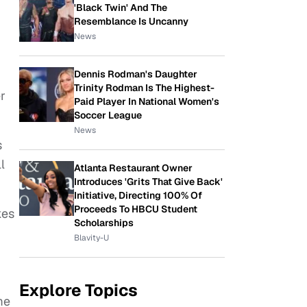
'Black Twin' And The
Resemblance Is Uncanny
News
Dennis Rodman's Daughter
Trinity Rodman Is The Highest-
r
Paid Player In National Women's
Soccer League
News
s
l
Atlanta Restaurant Owner
Introduces 'Grits That Give Back'
Initiative, Directing 100% Of
Proceeds To HBCU Student
kes
Scholarships
Blavity-U
Explore Topics
me