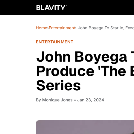
Home
›
Entertainment
› John Boyega To Star In, Exec
ENTERTAINMENT
John Boyega T
Produce 'The 
Series
By
Monique Jones
• Jan 23, 2024