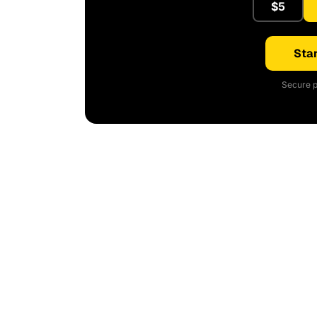
$5
Star
Secure p