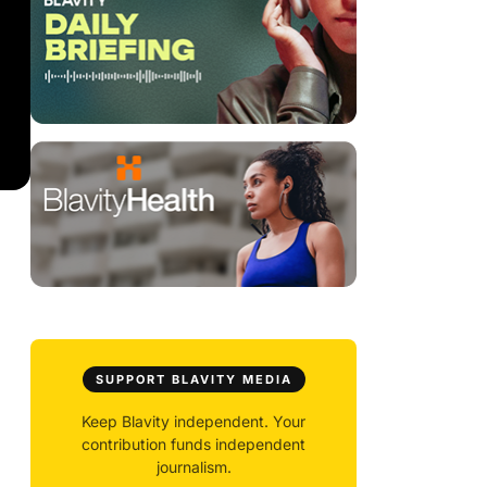
SUPPORT BLAVITY MEDIA
Keep Blavity independent. Your
contribution funds independent
journalism.