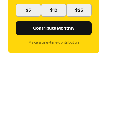
$5
$10
$25
Contribute Monthly
Make a one-time contribution