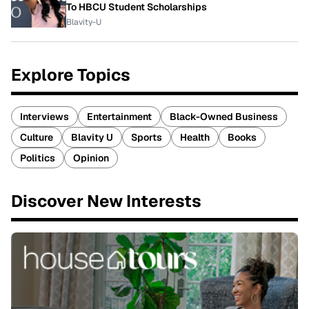
To HBCU Student Scholarships
Blavity-U
Explore Topics
Interviews
Entertainment
Black-Owned Business
Culture
Blavity U
Sports
Health
Books
Politics
Opinion
Discover New Interests