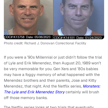
Photo credit: Richard J. Donovan Correctional Facility
If you were a ’90s Millennial or just didn’t follow the trial
of Lyle and Erik Menendez, then August 20, 1989 won’t
be very memorable for you. Gen Xers and ’80s babies
may have a foggy memory of what happened with the
Menendez brothers and their parents, Jose and Kitty
Menendez, that night. And the Netflix series,
Monsters:
The Lyle and Erik Menendez Story
certainly will brush
off those memory banks.
The Netflix series looks at two trials that eventually