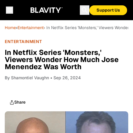
Support Us
Home
›
Entertainment
› In Netflix Series 'Monsters,' Viewers Wond
ENTERTAINMENT
In Netflix Series 'Monsters,'
Viewers Wonder How Much Jose
Menendez Was Worth
By
Shamontiel Vaughn
• Sep 26, 2024
Share