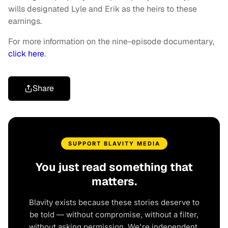
wills designated Lyle and Erik as the heirs to these
earnings.
For more information on the nine-episode documentary,
click here
.
Share
SUPPORT BLAVITY MEDIA
You just read something that
matters.
Blavity exists because these stories deserve to
be told — without compromise, without a filter,
without asking permission. We're independent.