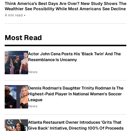
Think America’s Best Days Are Over? New Study Shows The
Wealthier See Possibility While Most Americans See Decline
4 min read
•
Most Read
Actor John Cena Posts His 'Black Twin' And The
Resemblance Is Uncanny
News
Dennis Rodman's Daughter Trinity Rodman Is The
Highest-Paid Player In National Women's Soccer
League
News
Atlanta Restaurant Owner Introduces 'Grits That
Give Back' Initiative, Directing 100% Of Proceeds