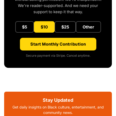
We're reader-supported. And we need your
support to keep it that way.
$5
$10
$25
Other
Start Monthly Contribution
Secure payment via Stripe. Cancel anytime.
Stay Updated
Get daily insights on Black culture, entertainment, and
community news.