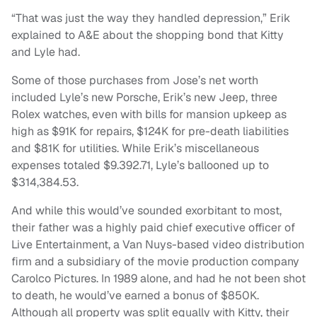
“That was just the way they handled depression,” Erik
explained to A&E about the shopping bond that Kitty
and Lyle had.
Some of those purchases from Jose’s net worth
included Lyle’s new Porsche, Erik’s new Jeep, three
Rolex watches, even with bills for mansion upkeep as
high as $91K for repairs, $124K for pre-death liabilities
and $81K for utilities. While Erik’s miscellaneous
expenses totaled $9.392.71, Lyle’s ballooned up to
$314,384.53.
And while this would’ve sounded exorbitant to most,
their father was a highly paid chief executive officer of
Live Entertainment, a Van Nuys-based video distribution
firm and a subsidiary of the movie production company
Carolco Pictures. In 1989 alone, and had he not been shot
to death, he would’ve earned a bonus of $850K.
Although all property was split equally with Kitty, their