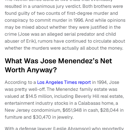
resulted in a unanimous jury verdict. Both brothers were
found guilty of two counts of first-degree murder and
conspiracy to commit murder in 1996. And while opinions
may be mixed about whether they were justified in the
crime (Jose was an alleged serial predator and child
abuser of Erik), rumors have continued to circulate about
whether the murders were actually all about the money.
What Was Jose Menendez’s Net
Worth Anyway?
According to a
Los Angeles Times report
in 1994, Jose
was pretty well-off. The Menendez family estate was
valued at $14.5 million, including Beverly Hill real estate,
entertainment industry stocks in a Calabasas home, a
New Jersey condominium, $651,948 in cash, $28,044 in
furniture and $30,470 in jewelry.
With a defense lawyer (Leslie Abramson) who reportedly