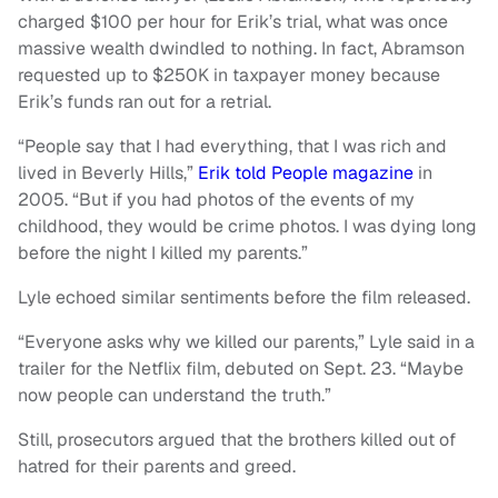
charged $100 per hour for Erik’s trial, what was once
massive wealth dwindled to nothing. In fact, Abramson
requested up to $250K in taxpayer money because
Erik’s funds ran out for a retrial.
“People say that I had everything, that I was rich and
lived in Beverly Hills,”
Erik told People magazine
in
2005. “But if you had photos of the events of my
childhood, they would be crime photos. I was dying long
before the night I killed my parents.”
Lyle echoed similar sentiments before the film released.
“Everyone asks why we killed our parents,” Lyle said in a
trailer for the Netflix film, debuted on Sept. 23. “Maybe
now people can understand the truth.”
Still, prosecutors argued that the brothers killed out of
hatred for their parents and greed.