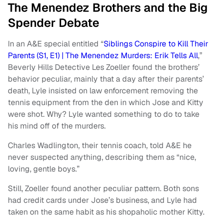
The Menendez Brothers and the Big
Spender Debate
In an A&E special entitled “
Siblings Conspire to Kill Their
Parents (S1, E1) | The Menendez Murders: Erik Tells All
,”
Beverly Hills Detective Les Zoeller found the brothers’
behavior peculiar, mainly that a day after their parents’
death, Lyle insisted on law enforcement removing the
tennis equipment from the den in which Jose and Kitty
were shot. Why? Lyle wanted something to do to take
his mind off of the murders.
Charles Wadlington, their tennis coach, told A&E he
never suspected anything, describing them as “nice,
loving, gentle boys.”
Still, Zoeller found another peculiar pattern. Both sons
had credit cards under Jose’s business, and Lyle had
taken on the same habit as his shopaholic mother Kitty.