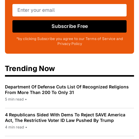
Subscribe Free
*by clicking Subscribe you agree to our Terms of Service and
Privacy Policy
Trending Now
Department Of Defense Cuts List Of Recognized Religions
From More Than 200 To Only 31
5 min read
•
4 Republicans Sided With Dems To Reject SAVE America
Act, The Restrictive Voter ID Law Pushed By Trump
4 min read
•