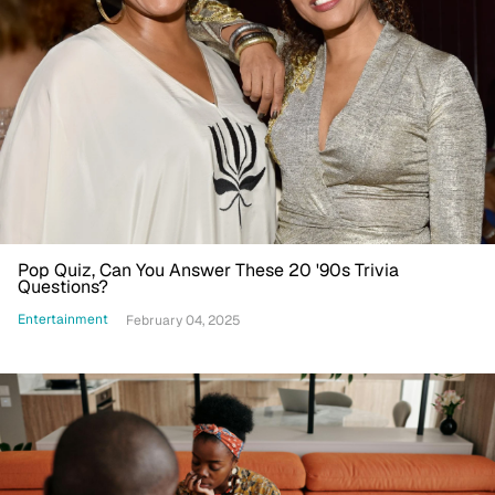
Pop Quiz, Can You Answer These 20 '90s Trivia
Questions?
Entertainment
February 04, 2025