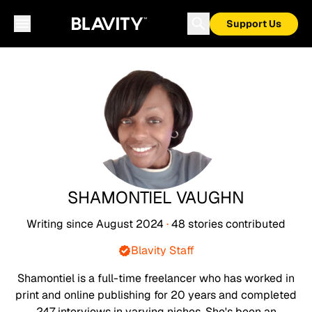
Support Us
SHAMONTIEL VAUGHN
Writing since
August 2024
·
48
stories
contributed
Blavity Staff
Shamontiel is a full-time freelancer who has worked in
print and online publishing for 20 years and completed
247 interviews in varying niches. She's been an