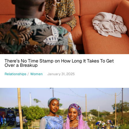
There’s No Time Stamp on How Long It Takes To Get
Over a Breakup
Relationships
/
Women
January 31, 2025