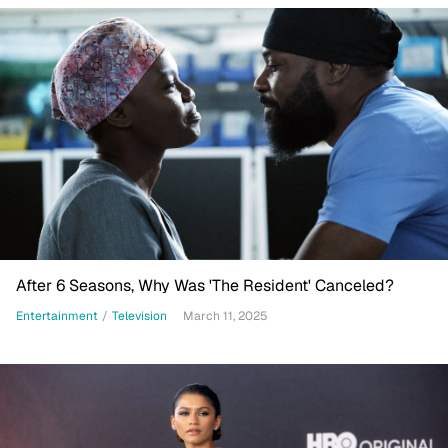
After 6 Seasons, Why Was 'The Resident' Canceled?
Entertainment
/
Television
March 11, 2025