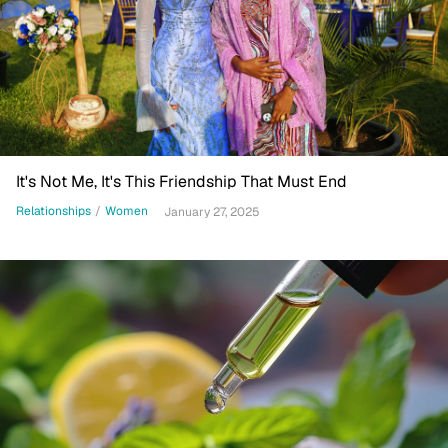
It's Not Me, It's This Friendship That Must End
Relationships
/
Women
January 27, 2025