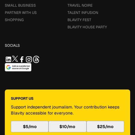
SMALL BUSINESS
TRAVEL NOIRE
PARTNER WITH US
TALENT INFUSION
SHOPPING
BLAVITY FEST
BLAVITY HOUSE PARTY
SOCIALS
SUPPORT US
Support independent journalism. Your contribution keeps
Blavity accessible for everyone.
$5/mo
$10/mo
$25/mo