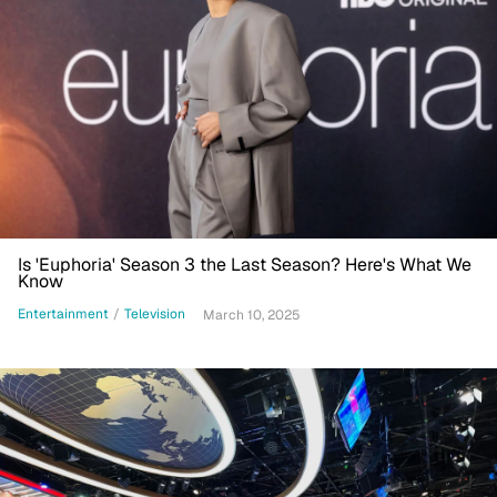
Is 'Euphoria' Season 3 the Last Season? Here's What We
Know
Entertainment
/
Television
March 10, 2025