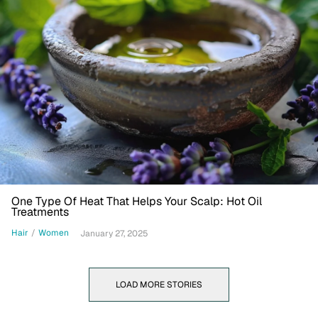
One Type Of Heat That Helps Your Scalp: Hot Oil
Treatments
Hair
/
Women
January 27, 2025
LOAD MORE STORIES