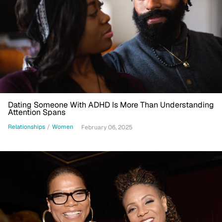
Dating Someone With ADHD Is More Than Understanding
Attention Spans
Relationships
/
Women
February 06, 2025