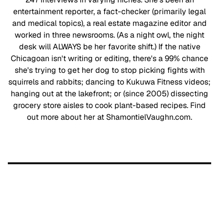
entertainment reporter, a fact-checker (primarily legal
and medical topics), a real estate magazine editor and
worked in three newsrooms. (As a night owl, the night
desk will ALWAYS be her favorite shift.) If the native
Chicagoan isn't writing or editing, there's a 99% chance
she's trying to get her dog to stop picking fights with
squirrels and rabbits; dancing to Kukuwa Fitness videos;
hanging out at the lakefront; or (since 2005) dissecting
grocery store aisles to cook plant-based recipes. Find
out more about her at ShamontielVaughn.com.