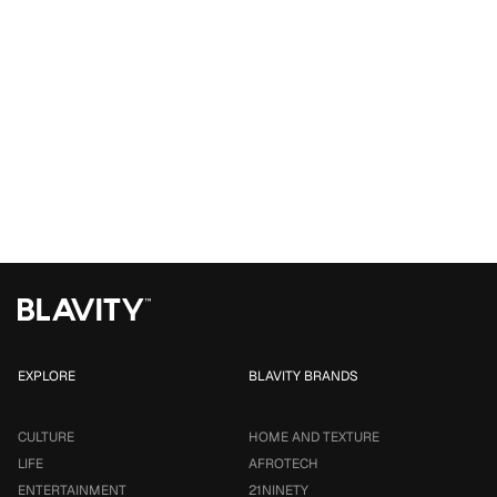
EXPLORE
BLAVITY BRANDS
CULTURE
HOME AND TEXTURE
LIFE
AFROTECH
ENTERTAINMENT
21NINETY