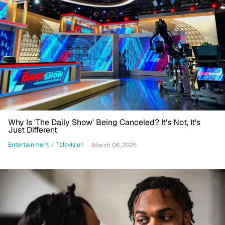
Why Is 'The Daily Show' Being Canceled? It's Not, It's
Just Different
Entertainment
/
Television
March 06, 2025