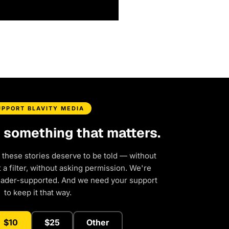
UPPORT BLAVITY MEDIA
d something that matters.
 these stories deserve to be told — without
a filter, without asking permission. We're
eader-supported. And we need your support
to keep it that way.
$10
$25
Other