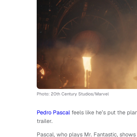
Photo: 20th Century Studios/Marvel
Pedro Pascal
feels like he’s put the pl
trailer.
Pascal, who plays Mr. Fantastic, shows i