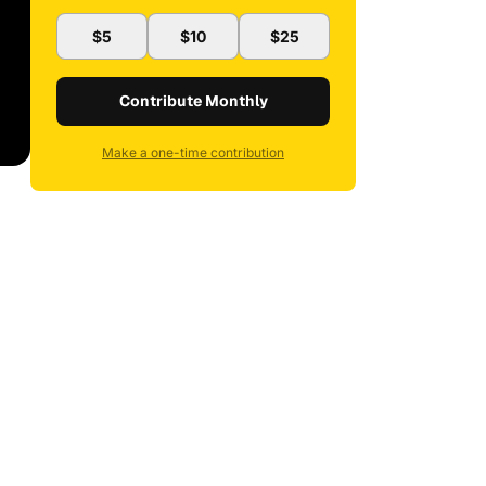
$5
$10
$25
Contribute Monthly
Make a one-time contribution