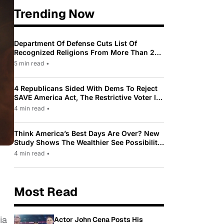
Trending Now
Department Of Defense Cuts List Of
Recognized Religions From More Than 200
To Only 31
5 min read
•
4 Republicans Sided With Dems To Reject
SAVE America Act, The Restrictive Voter ID
Law Pushed By Trump
4 min read
•
Think America’s Best Days Are Over? New
Study Shows The Wealthier See Possibility
While Most Americans See Decline
4 min read
•
Most Read
ia
Actor John Cena Posts His