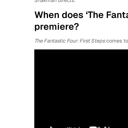
Shakman directs.
When does ‘The Fantas
premiere?
The Fantastic Four: First Steps
comes to 