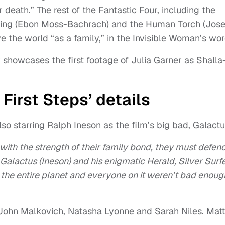
death.” The rest of the Fantastic Four, including the
Thing (Ebon Moss-Bachrach) and the Human Torch (Jos
ve the world “as a family,” in the Invisible Woman’s wor
r showcases the first footage of Julia Garner as Shalla
 First Steps’ details
so starring Ralph Ineson as the film’s big bad, Galactu
 with the strength of their family bond, they must defen
alactus (Ineson) and his enigmatic Herald, Silver Surf
 the entire planet and everyone on it weren’t bad enough
, John Malkovich, Natasha Lyonne and Sarah Niles. Matt