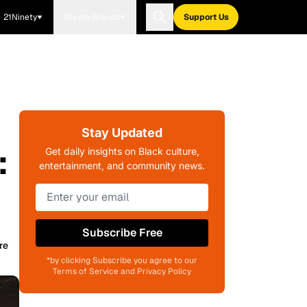
21Ninety
Blavity Brands
Support Us
Stay Updated
:
Get daily insights on Black culture,
entertainment, and community news.
Subscribe Free
re
*by clicking Subscribe you agree to our
Terms of Service and Privacy Policy