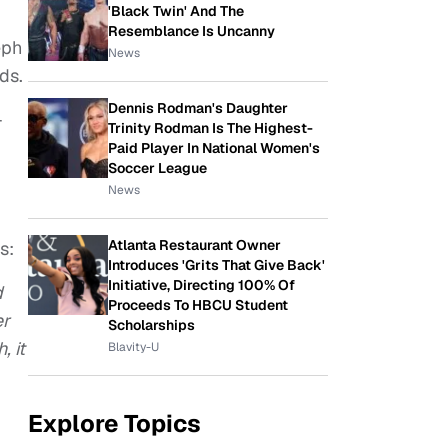
'Black Twin' And The
Resemblance Is Uncanny
eph
News
ds.
Dennis Rodman's Daughter
-
Trinity Rodman Is The Highest-
Paid Player In National Women's
Soccer League
News
Atlanta Restaurant Owner
s:
Introduces 'Grits That Give Back'
Initiative, Directing 100% Of
d
Proceeds To HBCU Student
er
Scholarships
, it
Blavity-U
Explore Topics