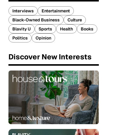
Interviews
Entertainment
Black-Owned Business
Culture
Blavity U
Sports
Health
Books
Politics
Opinion
Discover New Interests