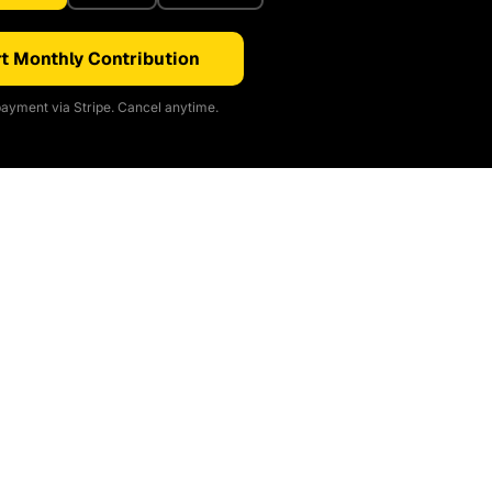
t Monthly Contribution
ayment via Stripe. Cancel anytime.