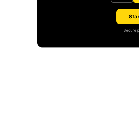
Star
Secure p