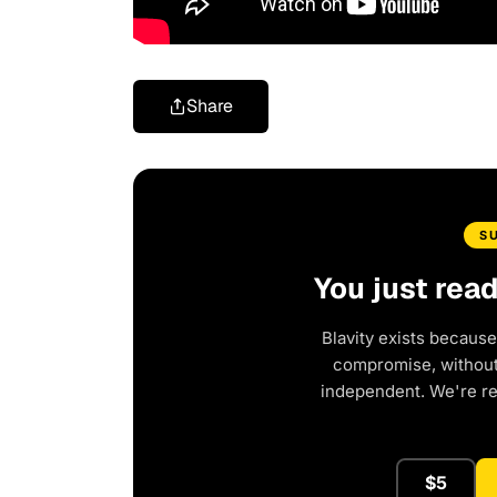
Share
S
You just rea
Blavity exists because
compromise, without 
independent. We're r
$5