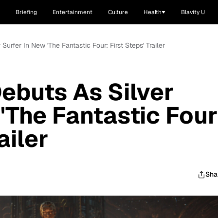
Briefing
Entertainment
Culture
Health
Blavity U
 Surfer In New 'The Fantastic Four: First Steps' Trailer
Debuts As Silver
'The Fantastic Four
ailer
Sha