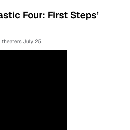
tic Four: First Steps’
theaters July 25.