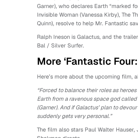
Garner), who declares Earth “marked for 
Invisible Woman (Vanessa Kirby), The 
Quinn), resolve to help Mr. Fantastic sa
Ralph Ineson is Galactus, and the traile
Bal / Silver Surfer.
More ‘Fantastic Four:
Here’s more about the upcoming film, al
“Forced to balance their roles as heroes
Earth from a ravenous space god called G
(Garner). And if Galactus’ plan to devour
suddenly gets very personal.”
The film also stars Paul Walter Hauser