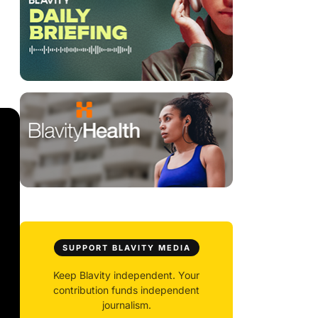
SUPPORT BLAVITY MEDIA
Keep Blavity independent. Your
contribution funds independent
journalism.