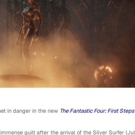
anet in danger in the new
The Fantastic Four: First Steps
mmense guilt after the arrival of the Silver Surfer (Jul