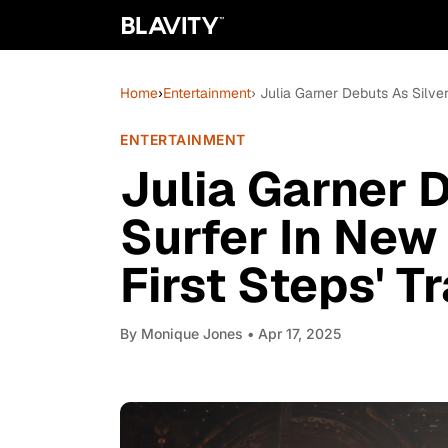
Home
›
Entertainment
› Julia Garner Debuts As Silver
ENTERTAINMENT
Julia Garner 
Surfer In New 
First Steps' Tr
By
Monique Jones
• Apr 17, 2025