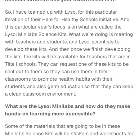
So, I have teamed up with Lysol for this particular
iteration of their Here for Healthy Schools Initiative. And
this particular year’s focus is on what are called the
Lysol Minilabs Science Kits. What we’re doing is meeting
with teachers and students, and Lysol scientists to
develop these kits. And then once we finish developing
the kits, the kits will be available for teachers that are in
Title I schools. They can request one of these kits to be
sent out to them so they can use them in their
classrooms to promote healthy habits with their
students, and also germ education so that they can keep
a clean classroom environment.
What are the Lysol Minilabs and how do they make
hands-on learning more accessible?
Some of the materials that are going to be in these
Minilabs Science Kits will be stickers and worksheets for