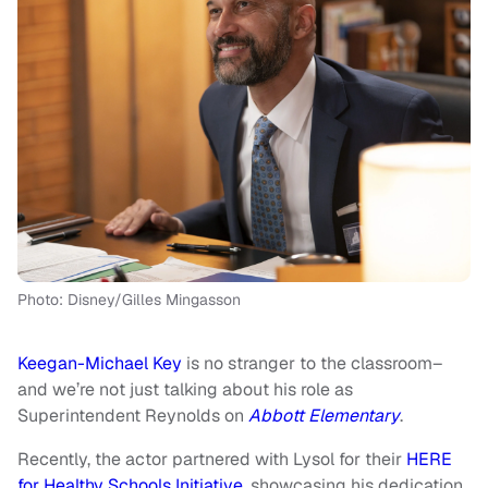
Photo: Disney/Gilles Mingasson
Keegan-Michael Key
is no stranger to the classroom–
and we’re not just talking about his role as
Superintendent Reynolds on
Abbott Elementary
.
Recently, the actor partnered with Lysol for their
HERE
for Healthy Schools Initiative
, showcasing his dedication