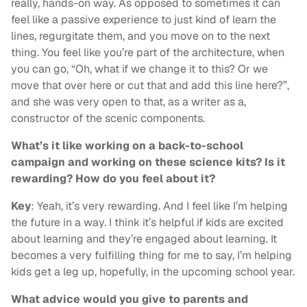
really, hands-on way. As opposed to sometimes it can
feel like a passive experience to just kind of learn the
lines, regurgitate them, and you move on to the next
thing. You feel like you’re part of the architecture, when
you can go, “Oh, what if we change it to this? Or we
move that over here or cut that and add this line here?”,
and she was very open to that, as a writer as a,
constructor of the scenic components.
What’s it like working on a back-to-school
campaign and working on these science kits? Is it
rewarding? How do you feel about it?
Key
: Yeah, it’s very rewarding. And I feel like I’m helping
the future in a way. I think it’s helpful if kids are excited
about learning and they’re engaged about learning. It
becomes a very fulfilling thing for me to say, I’m helping
kids get a leg up, hopefully, in the upcoming school year.
What advice would you give to parents and