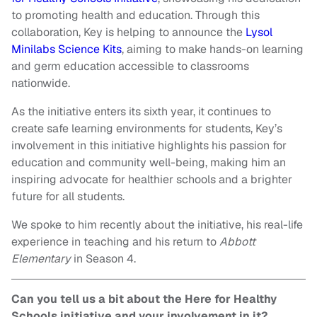
to promoting health and education. Through this
collaboration, Key is helping to announce the
Lysol
Minilabs Science Kits
, aiming to make hands-on learning
and germ education accessible to classrooms
nationwide.
As the initiative enters its sixth year, it continues to
create safe learning environments for students, Key’s
involvement in this initiative highlights his passion for
education and community well-being, making him an
inspiring advocate for healthier schools and a brighter
future for all students.
We spoke to him recently about the initiative, his real-life
experience in teaching and his return to
Abbott
Elementary
in Season 4.
Can you tell us a bit about the Here for Healthy
Schools initiative and your involvement in it?