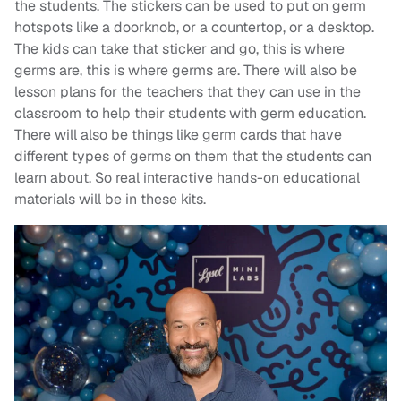
the students. The stickers can be used to put on germ
hotspots like a doorknob, or a countertop, or a desktop.
The kids can take that sticker and go, this is where
germs are, this is where germs are. There will also be
lesson plans for the teachers that they can use in the
classroom to help their students with germ education.
There will also be things like germ cards that have
different types of germs on them that the students can
learn about. So real interactive hands-on educational
materials will be in these kits.