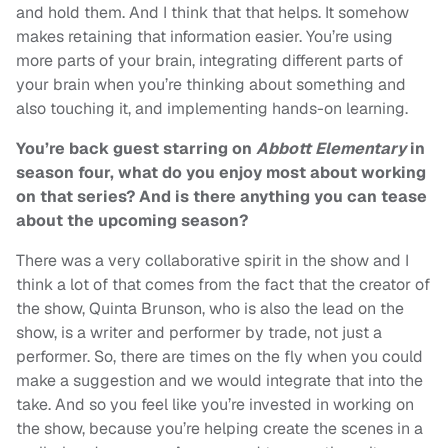
and hold them. And I think that that helps. It somehow
makes retaining that information easier. You’re using
more parts of your brain, integrating different parts of
your brain when you’re thinking about something and
also touching it, and implementing hands-on learning.
You’re back guest starring on
Abbott Elementary
in
season four, what do you enjoy most about working
on that series? And is there anything you can tease
about the upcoming season?
There was a very collaborative spirit in the show and I
think a lot of that comes from the fact that the creator of
the show, Quinta Brunson, who is also the lead on the
show, is a writer and performer by trade, not just a
performer. So, there are times on the fly when you could
make a suggestion and we would integrate that into the
take. And so you feel like you’re invested in working on
the show, because you’re helping create the scenes in a