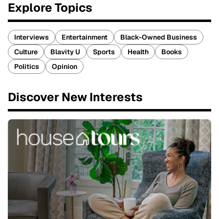
Explore Topics
Interviews
Entertainment
Black-Owned Business
Culture
Blavity U
Sports
Health
Books
Politics
Opinion
Discover New Interests