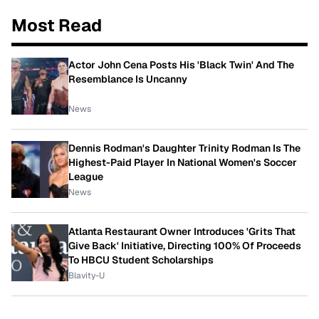
Most Read
Actor John Cena Posts His 'Black Twin' And The
Resemblance Is Uncanny
News
Dennis Rodman's Daughter Trinity Rodman Is The
Highest-Paid Player In National Women's Soccer
League
News
Atlanta Restaurant Owner Introduces 'Grits That
Give Back' Initiative, Directing 100% Of Proceeds
To HBCU Student Scholarships
Blavity-U