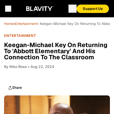
Support Us
Home
›
Entertainment
› Keegan-Michael Key On Returning To 'Abbott
ENTERTAINMENT
Keegan-Michael Key On Returning
To 'Abbott Elementary' And His
Connection To The Classroom
By
Niko Rose
• Aug 22, 2024
Share