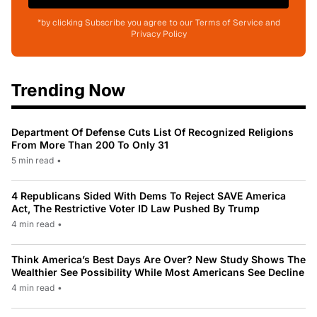
*by clicking Subscribe you agree to our Terms of Service and
Privacy Policy
Trending Now
Department Of Defense Cuts List Of Recognized Religions
From More Than 200 To Only 31
5 min read
•
4 Republicans Sided With Dems To Reject SAVE America
Act, The Restrictive Voter ID Law Pushed By Trump
4 min read
•
Think America’s Best Days Are Over? New Study Shows The
Wealthier See Possibility While Most Americans See Decline
4 min read
•