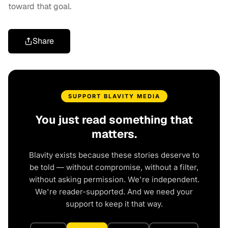
toward that goal
.
Share
SUPPORT BLAVITY MEDIA
You just read something that
matters.
Blavity exists because these stories deserve to
be told — without compromise, without a filter,
without asking permission. We're independent.
We're reader-supported. And we need your
support to keep it that way.