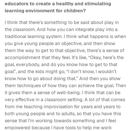
educators to create a healthy and stimulating
learning environment for children?
I think that there’s something to be said about play in
the classroom. And how you can integrate play into a
traditional learning system. I think what happens is when
you give young people an objective, and then show
them the way to get to that objective, there’s a sense of
accomplishment that they feel. It’s like, “Okay, here’s the
goal, everybody, and do you know how to get to that
goal”, and the kids might go, “I don’t know, I wouldn’t
know how to go about doing that.” And then you show
them techniques of how they can achieve the goal. Then
it gives them a sense of well-being. I think that can be
very effective in a classroom setting. A lot of that comes
from me teaching improvisation for years and years to
both young people and to adults, so that you have this
sense that I’m working towards something and I feel
empowered because I have tools to help me work