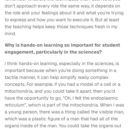
don’t approach every role the same way, it depends on
the role and your feelings about it and what you’re trying
to express and how you want to execute it. But at least
the teaching helps keep those techniques fresh in my
mind.
Why is hands-on learning so important for student
engagement, particularly in the sciences?
I think hands-on learning, especially in the sciences, is
important because when you’re doing something in a
tactile manner, it can help simplify really complex
concepts. For example, if you had a model of a cell or a
mitochondria, and you could take it apart, then you’d
have the opportunity to go, “Oh, I felt the endoplasmic
reticulum”, which is part of the mitochondria. When I was
a young person, there was a thing called the visible man,
which was a plastic figure of a man that had all of the
organs inside of the man. You could take the organs out