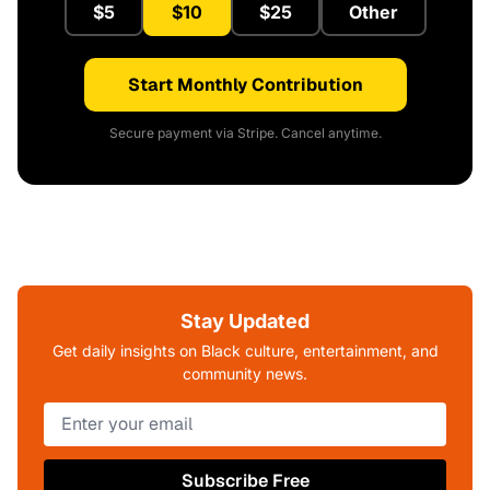
$5
$10
$25
Other
Start Monthly Contribution
Secure payment via Stripe. Cancel anytime.
Stay Updated
Get daily insights on Black culture, entertainment, and
community news.
Subscribe Free