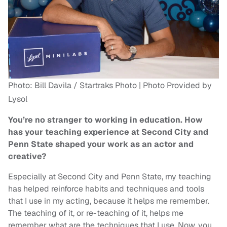
Photo: Bill Davila / Startraks Photo | Photo Provided by
Lysol
You’re no stranger to working in education. How
has your teaching experience at Second City and
Penn State shaped your work as an actor and
creative?
Especially at Second City and Penn State, my teaching
has helped reinforce habits and techniques and tools
that I use in my acting, because it helps me remember.
The teaching of it, or re-teaching of it, helps me
remember what are the techniques that I use. Now, you