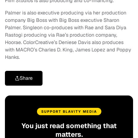
Film Studios is also producing and co-financing.
Palmer is also executive producing via her production
company Big Boss with Big Boss executive Sharon
Palmer. Singleon co-produces with Rae and Sara Diya
Rastogi producing via Rae’s production company,
Hoorae. ColorCreative’s Deniese Davis also produces
with MACRO’s Charles D. King, James Lopez and Poppy
Hanks.
Share
SUPPORT BLAVITY MEDIA
You just read something that
matters.