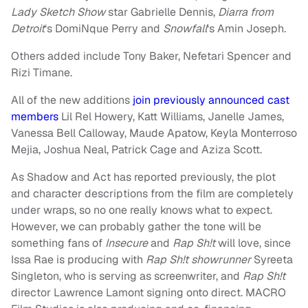
Lady Sketch Show
star Gabrielle Dennis,
Diarra from
Detroit
‘s DomiNque Perry and
Snowfall
‘s Amin Joseph.
Others added include Tony Baker, Nefetari Spencer and
Rizi Timane.
All of the new additions
join previously announced cast
members
Lil Rel Howery, Katt Williams, Janelle James,
Vanessa Bell Calloway, Maude Apatow, Keyla Monterroso
Mejia, Joshua Neal, Patrick Cage and Aziza Scott.
As Shadow and Act has reported previously, the plot
and character descriptions from the film are completely
under wraps, so no one really knows what to expect.
However, we can probably gather the tone will be
something fans of
Insecure
and
Rap Sh!t
will love, since
Issa Rae is producing with
Rap Sh!t showrunner
Syreeta
Singleton, who is serving as screenwriter, and
Rap Sh!t
director Lawrence Lamont signing onto direct. MACRO