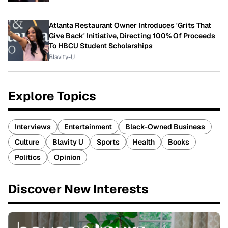
Atlanta Restaurant Owner Introduces 'Grits That
Give Back' Initiative, Directing 100% Of Proceeds
To HBCU Student Scholarships
Blavity-U
Explore Topics
Interviews
Entertainment
Black-Owned Business
Culture
Blavity U
Sports
Health
Books
Politics
Opinion
Discover New Interests