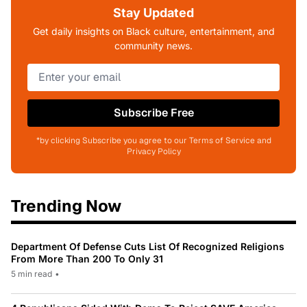
Stay Updated
Get daily insights on Black culture, entertainment, and
community news.
Subscribe Free
*by clicking Subscribe you agree to our Terms of Service and
Privacy Policy
Trending Now
Department Of Defense Cuts List Of Recognized Religions
From More Than 200 To Only 31
5 min read
•