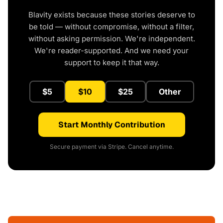
Blavity exists because these stories deserve to
be told — without compromise, without a filter,
without asking permission. We're independent.
We're reader-supported. And we need your
support to keep it that way.
$5
$10
$25
Other
Start Monthly Contribution
Secure payment via Stripe. Cancel anytime.