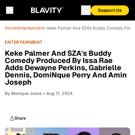
Support Us
Home
›
Entertainment
› Keke Palmer And SZA's Buddy Comedy Produ
ENTERTAINMENT
Keke Palmer And SZA's Buddy
Comedy Produced By Issa Rae
Adds Dewayne Perkins, Gabrielle
Dennis, DomiNque Perry And Amin
Joseph
By
Monique Jones
• Aug 11, 2024
Share