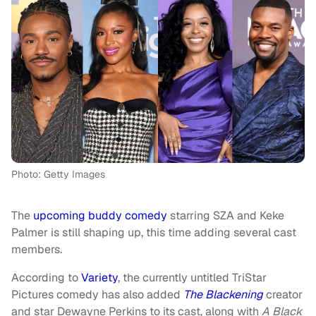
Photo: Getty Images
The
upcoming buddy comedy
starring SZA and Keke
Palmer is still shaping up, this time adding several cast
members.
According to
Variety
, the currently untitled TriStar
Pictures comedy has also added
The Blackening
creator
and star Dewayne Perkins to its cast, along with
A Black