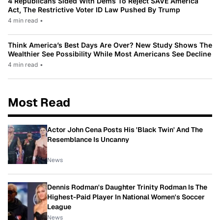
4 Republicans Sided With Dems To Reject SAVE America
Act, The Restrictive Voter ID Law Pushed By Trump
4 min read
•
Think America’s Best Days Are Over? New Study Shows The
Wealthier See Possibility While Most Americans See Decline
4 min read
•
Most Read
Actor John Cena Posts His 'Black Twin' And The
Resemblance Is Uncanny
News
Dennis Rodman's Daughter Trinity Rodman Is The
Highest-Paid Player In National Women's Soccer
League
News