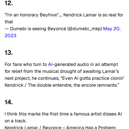
12.
"I'm an honorary Beyhive"…. Kendrick Lamar is so real for
that
— Dumebi is seeing Beyoncé (@dumebi_mkp)
May 20,
2023
13.
For fans who turn to
AI
-generated audio in an attempt
for relief from the musical drought of awaiting Lamar’s
next project, he continues, “Even AI gotta practice clonin’
Kendrick / The double entendre, the encore remnants.”
14.
I think this marks the first time a famous artist disses AI
on a track.
Kendrick Lamar / Beyonce – America Has a Problem