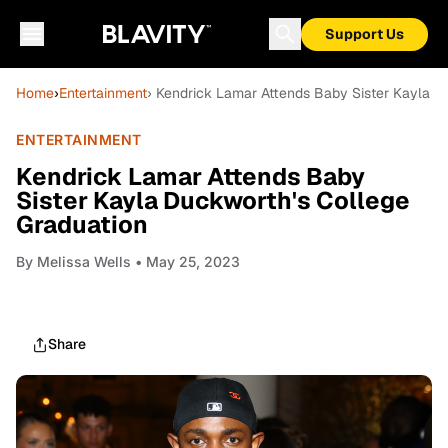
Support Us
Home
›
Entertainment
› Kendrick Lamar Attends Baby Sister Kayla D
ENTERTAINMENT
Kendrick Lamar Attends Baby
Sister Kayla Duckworth's College
Graduation
By
Melissa Wells
• May 25, 2023
Share