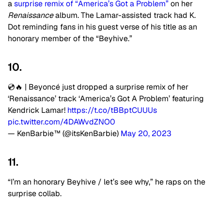
a
surprise remix of “America’s Got a Problem”
on her
Renaissance
album. The Lamar-assisted track had K.
Dot reminding fans in his guest verse of his title as an
honorary member of the “Beyhive.”
10.
💿🔥 | Beyoncé just dropped a surprise remix of her
‘Renaissance’ track ‘America’s Got A Problem’ featuring
Kendrick Lamar!
https://t.co/tBBptCUUUs
pic.twitter.com/4DAWvdZNO0
— KenBarbie™ (@itsKenBarbie)
May 20, 2023
11.
“I’m an honorary Beyhive / let’s see why,” he raps on the
surprise collab.