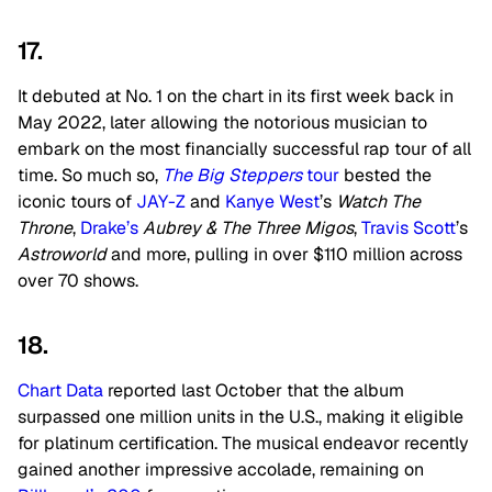
17.
It debuted at No. 1 on the chart in its first week back in
May 2022, later allowing the notorious musician to
embark on the most financially successful rap tour of all
time. So much so,
The Big Steppers
tour
bested the
iconic tours of
JAY-Z
and
Kanye West
’s
Watch The
Throne
,
Drake’s
Aubrey & The Three Migos
,
Travis Scott
’s
Astroworld
and more, pulling in over $110 million across
over 70 shows.
18.
Chart Data
reported last October that the album
surpassed one million units in the U.S., making it eligible
for platinum certification. The musical endeavor recently
gained another impressive accolade, remaining on