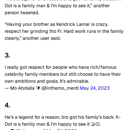
Dot is a family man & I’m happy to see it,” another
person tweeted.
“Having your brother as Kendrick Lamar is crazy.
respect her grinding tho Fr. Hard work runs in the family
clearly,” another user said.
3.
I really got respect for people who have rich/famous
celebrity family members but still choose to have their
own ambitions and goals. It’s admirable.
— Mo Abdalla 🔰 (@inthemo_ment)
May 24, 2023
4.
He’s a legend for a reason, bro got his family’s back. K-
Dot is a family man & I’m happy to see it 🤝🏻.