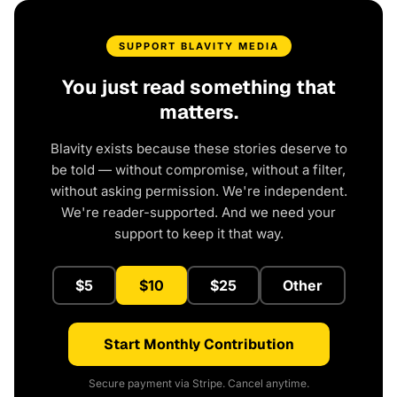
SUPPORT BLAVITY MEDIA
You just read something that
matters.
Blavity exists because these stories deserve to
be told — without compromise, without a filter,
without asking permission. We're independent.
We're reader-supported. And we need your
support to keep it that way.
$5
$10
$25
Other
Start Monthly Contribution
Secure payment via Stripe. Cancel anytime.