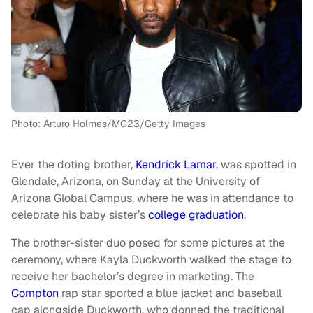
Photo: Arturo Holmes/MG23/Getty Images
Ever the doting brother,
Kendrick Lamar
, was spotted in
Glendale, Arizona, on Sunday at the University of
Arizona Global Campus, where he was in attendance to
celebrate his baby sister’s
college graduation
.
The brother-sister duo posed for some pictures at the
ceremony, where Kayla Duckworth walked the stage to
receive her bachelor’s degree in marketing. The
Compton
rap star sported a blue jacket and baseball
cap alongside Duckworth, who donned the traditional