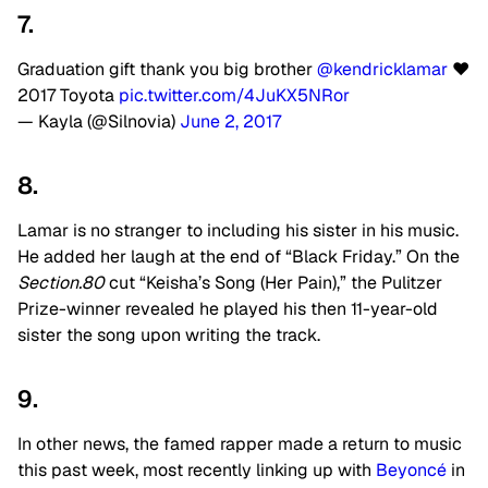
7.
Graduation gift thank you big brother
@kendricklamar
❤️
2017 Toyota
pic.twitter.com/4JuKX5NRor
— Kayla (@Silnovia)
June 2, 2017
8.
Lamar is no stranger to including his sister in his music.
He added her laugh at the end of “Black Friday.” On the
Section.80
cut “Keisha’s Song (Her Pain),” the Pulitzer
Prize-winner revealed he played his then 11-year-old
sister the song upon writing the track.
9.
In other news, the famed rapper made a return to music
this past week, most recently linking up with
Beyoncé
in