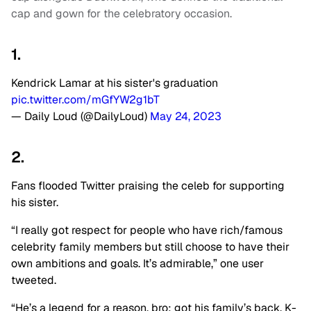
cap and gown for the celebratory occasion.
1.
Kendrick Lamar at his sister's graduation
pic.twitter.com/mGfYW2g1bT
— Daily Loud (@DailyLoud)
May 24, 2023
2.
Fans flooded Twitter praising the celeb for supporting
his sister.
“I really got respect for people who have rich/famous
celebrity family members but still choose to have their
own ambitions and goals. It’s admirable,” one user
tweeted.
“He’s a legend for a reason, bro; got his family’s back. K-