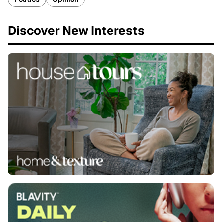
Discover New Interests