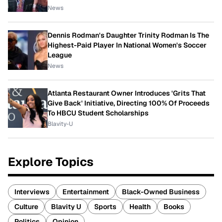
News
Dennis Rodman's Daughter Trinity Rodman Is The
Highest-Paid Player In National Women's Soccer
League
News
Atlanta Restaurant Owner Introduces 'Grits That
Give Back' Initiative, Directing 100% Of Proceeds
To HBCU Student Scholarships
Blavity-U
Explore Topics
Interviews
Entertainment
Black-Owned Business
Culture
Blavity U
Sports
Health
Books
Politics
Opinion