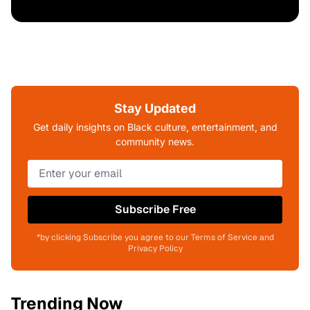
Stay Updated
Get daily insights on Black culture, entertainment, and
community news.
Subscribe Free
*by clicking Subscribe you agree to our Terms of Service and
Privacy Policy
Trending Now