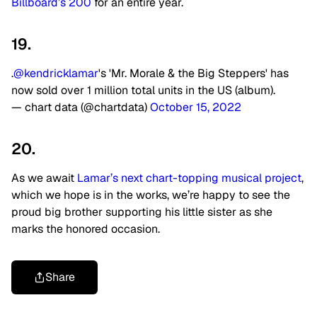
Billboard’s 200
for an entire year.
19.
.
@kendricklamar
's 'Mr. Morale & the Big Steppers' has
now sold over 1 million total units in the US (album).
— chart data (@chartdata)
October 15, 2022
20.
As we await
Lamar’s next chart-topping musical project
,
which we hope is in the works, we’re happy to see the
proud big brother supporting his little sister as she
marks the honored occasion.
Share