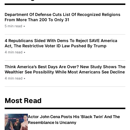
Department Of Defense Cuts List Of Recognized Religions
From More Than 200 To Only 31
5 min read
•
4 Republicans Sided With Dems To Reject SAVE America
Act, The Restrictive Voter ID Law Pushed By Trump
4 min read
•
Think America’s Best Days Are Over? New Study Shows The
Wealthier See Possibility While Most Americans See Decline
4 min read
•
Most Read
Actor John Cena Posts His 'Black Twin' And The
Resemblance Is Uncanny