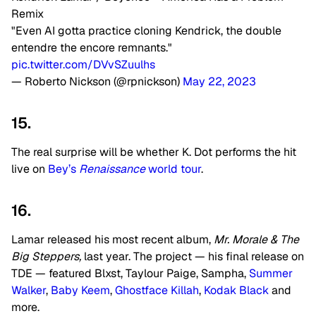
Remix
"Even AI gotta practice cloning Kendrick, the double
entendre the encore remnants."
pic.twitter.com/DVvSZuulhs
— Roberto Nickson (@rpnickson)
May 22, 2023
15.
The real surprise will be whether K. Dot performs the hit
live on
Bey’s
Renaissance
world tour
.
16.
Lamar released his most recent album,
Mr. Morale & The
Big Steppers,
last year
. The project — his final release on
TDE — featured Blxst, Taylour Paige, Sampha,
Summer
Walker
,
Baby Keem
,
Ghostface Killah
,
Kodak Black
and
more.