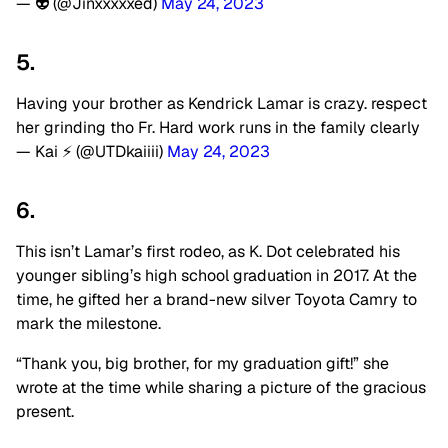
— 👽 (@Jinxxxxxed)
May 24, 2023
5.
Having your brother as Kendrick Lamar is crazy. respect
her grinding tho Fr. Hard work runs in the family clearly
— Kai ⚡️ (@UTDkaiiii)
May 24, 2023
6.
This isn’t Lamar’s first rodeo, as K. Dot celebrated his
younger sibling’s high school graduation in 2017. At the
time, he gifted her a brand-new silver Toyota Camry to
mark the milestone.
“Thank you, big brother, for my graduation gift!” she
wrote at the time while sharing a picture of the gracious
present.