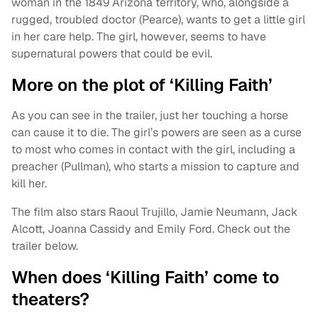
woman in the 1849 Arizona territory, who, alongside a
rugged, troubled doctor (Pearce), wants to get a little girl
in her care help. The girl, however, seems to have
supernatural powers that could be evil.
More on the plot of ‘Killing Faith’
As you can see in the trailer, just her touching a horse
can cause it to die. The girl’s powers are seen as a curse
to most who comes in contact with the girl, including a
preacher (Pullman), who starts a mission to capture and
kill her.
The film also stars Raoul Trujillo, Jamie Neumann, Jack
Alcott, Joanna Cassidy and Emily Ford. Check out the
trailer below.
When does ‘Killing Faith’ come to
theaters?