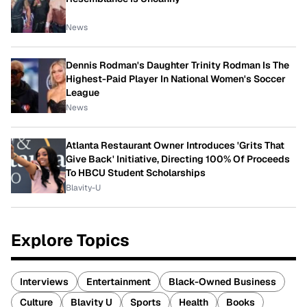
News
Dennis Rodman's Daughter Trinity Rodman Is The
Highest-Paid Player In National Women's Soccer
League
News
Atlanta Restaurant Owner Introduces 'Grits That
Give Back' Initiative, Directing 100% Of Proceeds
To HBCU Student Scholarships
Blavity-U
Explore Topics
Interviews
Entertainment
Black-Owned Business
Culture
Blavity U
Sports
Health
Books