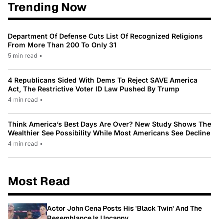
Trending Now
Department Of Defense Cuts List Of Recognized Religions
From More Than 200 To Only 31
5 min read
•
4 Republicans Sided With Dems To Reject SAVE America
Act, The Restrictive Voter ID Law Pushed By Trump
4 min read
•
Think America’s Best Days Are Over? New Study Shows The
Wealthier See Possibility While Most Americans See Decline
4 min read
•
Most Read
Actor John Cena Posts His 'Black Twin' And The
Resemblance Is Uncanny