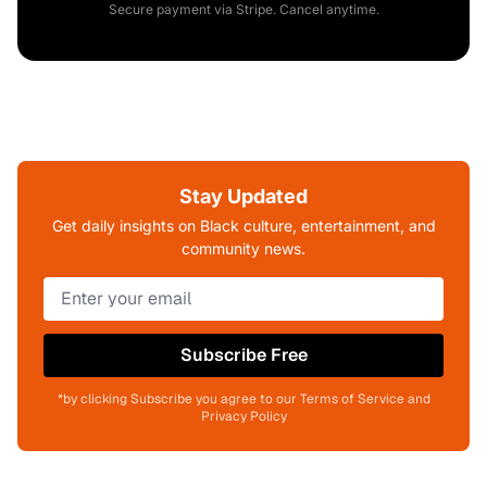
Secure payment via Stripe. Cancel anytime.
Stay Updated
Get daily insights on Black culture, entertainment, and
community news.
Subscribe Free
*by clicking Subscribe you agree to our Terms of Service and
Privacy Policy