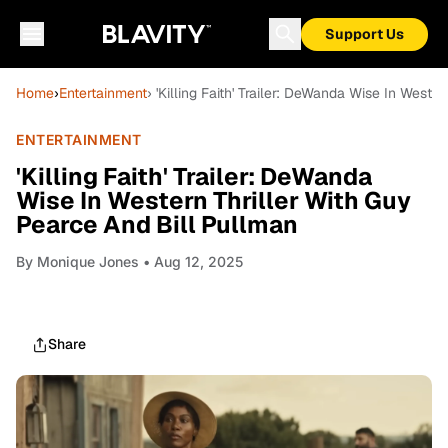
Support Us
Home
›
Entertainment
› 'Killing Faith' Trailer: DeWanda Wise In Weste
ENTERTAINMENT
'Killing Faith' Trailer: DeWanda
Wise In Western Thriller With Guy
Pearce And Bill Pullman
By
Monique Jones
• Aug 12, 2025
Share