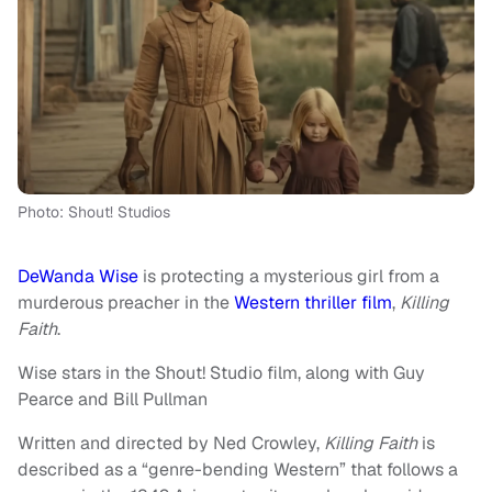
Photo: Shout! Studios
DeWanda Wise
is protecting a mysterious girl from a
murderous preacher in the
Western thriller film
,
Killing
Faith
.
Wise stars in the Shout! Studio film, along with Guy
Pearce and Bill Pullman
Written and directed by Ned Crowley,
Killing Faith
is
described as a “genre-bending Western” that follows a