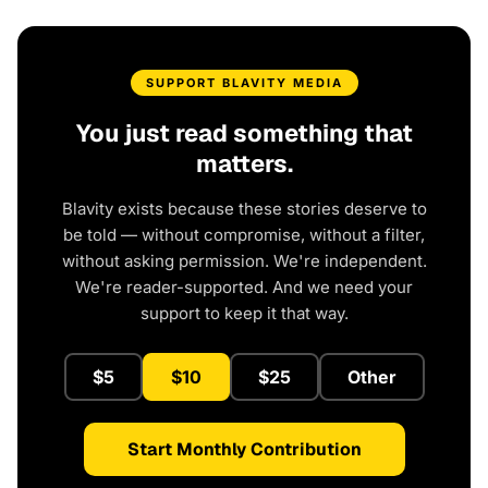
SUPPORT BLAVITY MEDIA
You just read something that
matters.
Blavity exists because these stories deserve to
be told — without compromise, without a filter,
without asking permission. We're independent.
We're reader-supported. And we need your
support to keep it that way.
$5
$10
$25
Other
Start Monthly Contribution