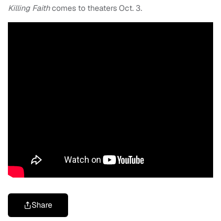
Killing Faith
comes to theaters Oct. 3.
Share