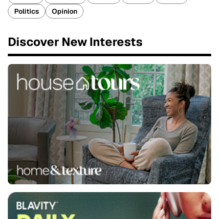
Politics
Opinion
Discover New Interests