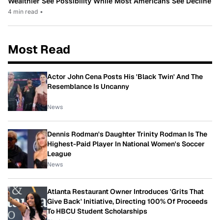
Wealthier See Possibility While Most Americans See Decline
4 min read
•
Most Read
Actor John Cena Posts His 'Black Twin' And The
Resemblance Is Uncanny
News
Dennis Rodman's Daughter Trinity Rodman Is The
Highest-Paid Player In National Women's Soccer
League
News
Atlanta Restaurant Owner Introduces 'Grits That
Give Back' Initiative, Directing 100% Of Proceeds
To HBCU Student Scholarships