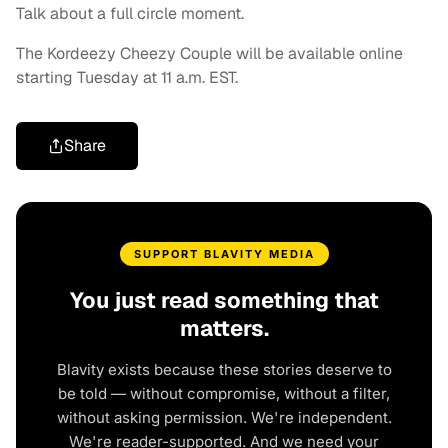
Talk about a full circle moment.
The Kordeezy Cheezy Couple will be available online
starting Tuesday at 11 a.m. EST.
Share
SUPPORT BLAVITY MEDIA
You just read something that
matters.
Blavity exists because these stories deserve to
be told — without compromise, without a filter,
without asking permission. We're independent.
We're reader-supported. And we need your