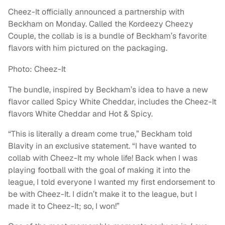
Cheez-It officially announced a partnership with
Beckham on Monday. Called the Kordeezy Cheezy
Couple, the collab is is a bundle of Beckham’s favorite
flavors with him pictured on the packaging.
Photo: Cheez-It
The bundle, inspired by Beckham’s idea to have a new
flavor called Spicy White Cheddar, includes the Cheez-It
flavors White Cheddar and Hot & Spicy.
“This is literally a dream come true,” Beckham told
Blavity in an exclusive statement. “I have wanted to
collab with Cheez-It my whole life! Back when I was
playing football with the goal of making it into the
league, I told everyone I wanted my first endorsement to
be with Cheez-It. I didn’t make it to the league, but I
made it to Cheez-It; so, I won!”