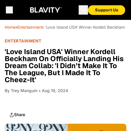
Support Us
Home
›
Entertainment
› 'Love Island USA' Winner Kordell Beckham On O
ENTERTAINMENT
'Love Island USA' Winner Kordell
Beckham On Officially Landing His
Dream Collab: 'I Didn’t Make It To
The League, But I Made It To
Cheez-It'
By
Trey Mangum
• Aug 19, 2024
Share