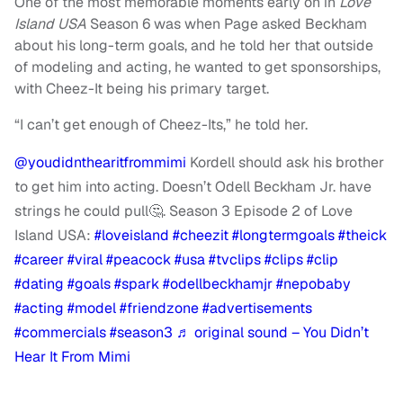
One of the most memorable moments early on in
Love
Island USA
Season 6 was when Page asked Beckham
about his long-term goals, and he told her that outside
of modeling and acting, he wanted to get sponsorships,
with Cheez-It being his primary target.
“I can’t get enough of Cheez-Its,” he told her.
@youdidnthearitfrommimi
Kordell should ask his brother
to get him into acting. Doesn’t Odell Beckham Jr. have
strings he could pull🤔. Season 3 Episode 2 of Love
Island USA:
#loveisland
#cheezit
#longtermgoals
#theick
#career
#viral
#peacock
#usa
#tvclips
#clips
#clip
#dating
#goals
#spark
#odellbeckhamjr
#nepobaby
#acting
#model
#friendzone
#advertisements
#commercials
#season3
♬ original sound – You Didn’t
Hear It From Mimi