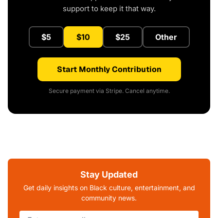
support to keep it that way.
$5
$10
$25
Other
Start Monthly Contribution
Secure payment via Stripe. Cancel anytime.
Stay Updated
Get daily insights on Black culture, entertainment, and
community news.