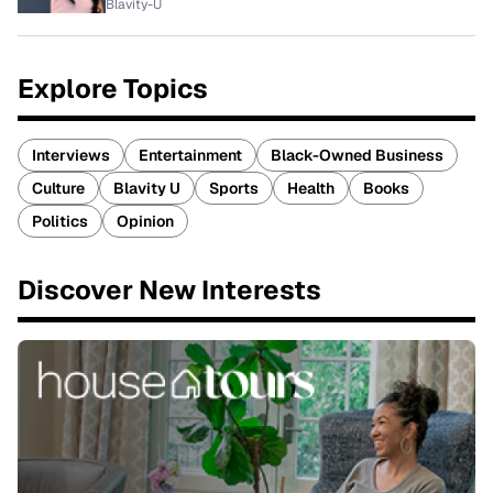
Blavity-U
Explore Topics
Interviews
Entertainment
Black-Owned Business
Culture
Blavity U
Sports
Health
Books
Politics
Opinion
Discover New Interests