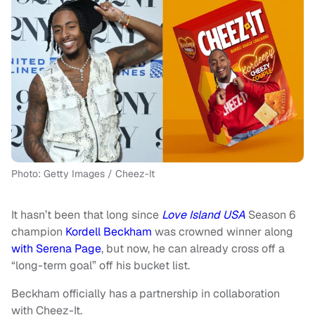
Photo: Getty Images / Cheez-It
It hasn’t been that long since
Love Island USA
Season 6
champion
Kordell Beckham
was crowned winner along
with Serena Page
, but now, he can already cross off a
“long-term goal” off his bucket list.
Beckham officially has a partnership in collaboration
with Cheez-It.