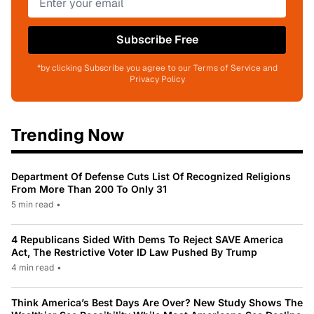
Subscribe Free
*by clicking Subscribe you agree to our Terms of Service and
Privacy Policy
Trending Now
Department Of Defense Cuts List Of Recognized Religions
From More Than 200 To Only 31
5 min read
•
4 Republicans Sided With Dems To Reject SAVE America
Act, The Restrictive Voter ID Law Pushed By Trump
4 min read
•
Think America’s Best Days Are Over? New Study Shows The