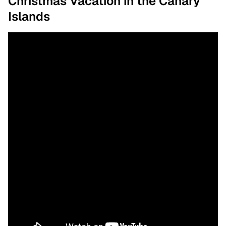
Christmas Vacation in the Canary
Islands