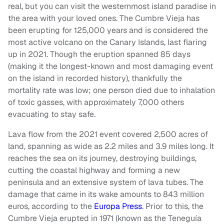
real, but you can visit the westernmost island paradise in
the area with your loved ones. The Cumbre Vieja has
been erupting for 125,000 years and is considered the
most active volcano on the Canary Islands, last flaring
up in 2021. Though the eruption spanned 85 days
(making it the longest-known and most damaging event
on the island in recorded history), thankfully the
mortality rate was low; one person died due to inhalation
of toxic gasses, with approximately 7,000 others
evacuating to stay safe.
Lava flow from the 2021 event covered 2,500 acres of
land, spanning as wide as 2.2 miles and 3.9 miles long. It
reaches the sea on its journey, destroying buildings,
cutting the coastal highway and forming a new
peninsula and an extensive system of lava tubes. The
damage that came in its wake amounts to 843 million
euros, according to the
Europa Press
. Prior to this, the
Cumbre Vieja erupted in 1971 (known as the Teneguía