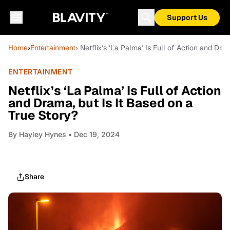
Support Us
Home
›
Entertainment
› Netflix’s ‘La Palma’ Is Full of Action and Dra
ENTERTAINMENT
Netflix’s ‘La Palma’ Is Full of Action
and Drama, but Is It Based on a
True Story?
By
Hayley Hynes
• Dec 19, 2024
Share