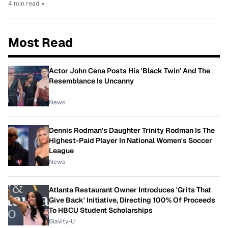
4 min read
•
Most Read
Actor John Cena Posts His 'Black Twin' And The
Resemblance Is Uncanny
News
Dennis Rodman's Daughter Trinity Rodman Is The
Highest-Paid Player In National Women's Soccer
League
News
Atlanta Restaurant Owner Introduces 'Grits That
Give Back' Initiative, Directing 100% Of Proceeds
To HBCU Student Scholarships
Blavity-U