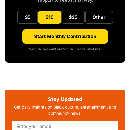
support to keep it that way.
$5
$10
$25
Other
Start Monthly Contribution
Secure payment via Stripe. Cancel anytime.
Stay Updated
Get daily insights on Black culture, entertainment, and
community news.