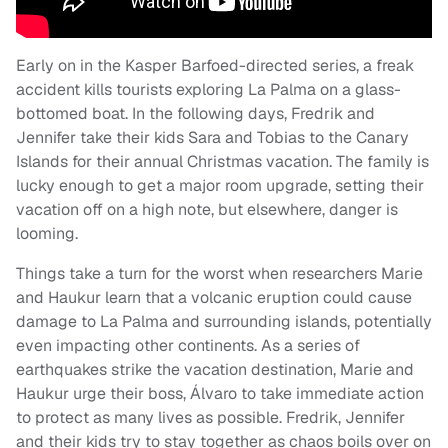
Early on in the Kasper Barfoed-directed series, a freak
accident kills tourists exploring La Palma on a glass-
bottomed boat. In the following days, Fredrik and
Jennifer take their kids Sara and Tobias to the Canary
Islands for their annual Christmas vacation. The family is
lucky enough to get a major room upgrade, setting their
vacation off on a high note, but elsewhere, danger is
looming.
Things take a turn for the worst when researchers Marie
and Haukur learn that a volcanic eruption could cause
damage to La Palma and surrounding islands, potentially
even impacting other continents. As a series of
earthquakes strike the vacation destination, Marie and
Haukur urge their boss, Álvaro to take immediate action
to protect as many lives as possible. Fredrik, Jennifer
and their kids try to stay together as chaos boils over on