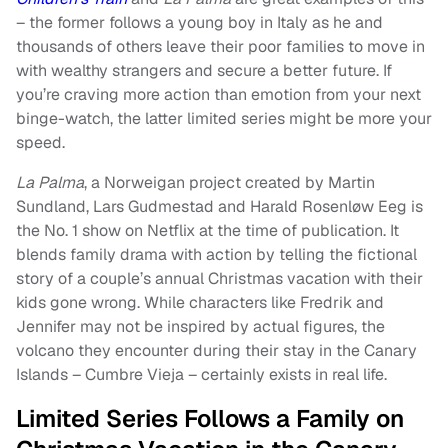
– the former follows a young boy in Italy as he and
thousands of others leave their poor families to move in
with wealthy strangers and secure a better future. If
you’re craving more action than emotion from your next
binge-watch, the latter limited series might be more your
speed.
La Palma
, a Norweigan project created by Martin
Sundland, Lars Gudmestad and Harald Rosenløw Eeg is
the No. 1 show on Netflix at the time of publication. It
blends family drama with action by telling the fictional
story of a couple’s annual Christmas vacation with their
kids gone wrong. While characters like Fredrik and
Jennifer may not be inspired by actual figures, the
volcano they encounter during their stay in the Canary
Islands – Cumbre Vieja – certainly exists in real life.
Limited Series Follows a Family on