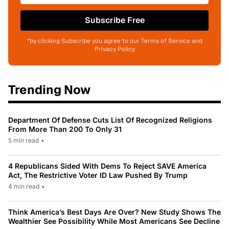
Subscribe Free
*by clicking Subscribe you agree to our Terms of Service and
Privacy Policy
Trending Now
Department Of Defense Cuts List Of Recognized Religions
From More Than 200 To Only 31
5 min read
•
4 Republicans Sided With Dems To Reject SAVE America
Act, The Restrictive Voter ID Law Pushed By Trump
4 min read
•
Think America’s Best Days Are Over? New Study Shows The
Wealthier See Possibility While Most Americans See Decline