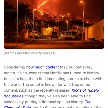
(Marcos del Mazo/Getty Images)
Considering
how much content
they put out every
month, it’s no wonder that Netflix has turned to history
books to help them find interesting stories to share with
the world. The outlet is known for wild true crime
content, such as the recently released
Kings of Tupelo
docuseries
, though they’ve also been able to find
success by putting a fictional spin on history.
The
Children’s Train
and
La Palma
are great examples of this