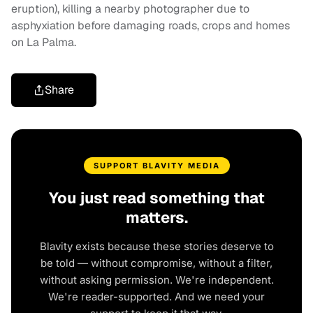
eruption), killing a nearby photographer due to
asphyxiation before damaging roads, crops and homes
on La Palma.
Share
SUPPORT BLAVITY MEDIA
You just read something that
matters.
Blavity exists because these stories deserve to
be told — without compromise, without a filter,
without asking permission. We're independent.
We're reader-supported. And we need your