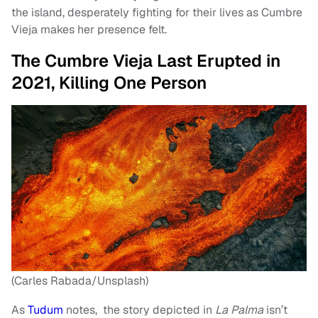
the island, desperately fighting for their lives as Cumbre
Vieja makes her presence felt.
The Cumbre Vieja Last Erupted in
2021, Killing One Person
(Carles Rabada/Unsplash)
As
Tudum
notes, the story depicted in
La Palma
isn’t