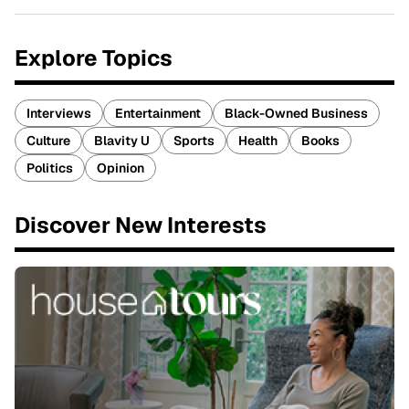
Explore Topics
Interviews
Entertainment
Black-Owned Business
Culture
Blavity U
Sports
Health
Books
Politics
Opinion
Discover New Interests