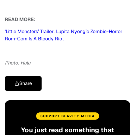
READ MORE:
‘Little Monsters’ Trailer: Lupita Nyong’o Zombie-Horror
Rom-Com Is A Bloody Riot
Photo: Hulu
Share
SUPPORT BLAVITY MEDIA
You just read something that