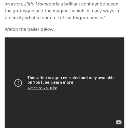
invasion,
Little Monsters
is a brilliant contrast between
the grotesque and the magical, which in many ways is
precisely what a room full of kindergarteners is.”
Watch the trailer below: