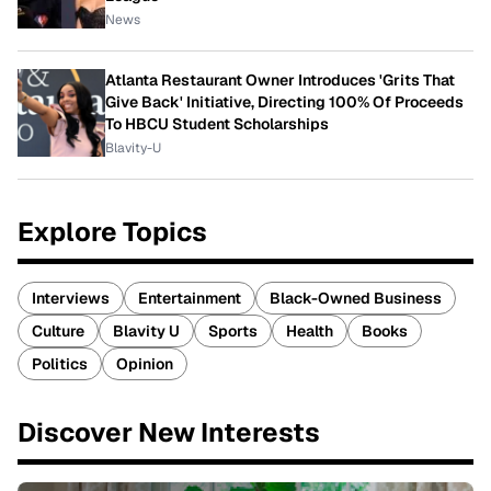
News
Atlanta Restaurant Owner Introduces 'Grits That
Give Back' Initiative, Directing 100% Of Proceeds
To HBCU Student Scholarships
Blavity-U
Explore Topics
Interviews
Entertainment
Black-Owned Business
Culture
Blavity U
Sports
Health
Books
Politics
Opinion
Discover New Interests