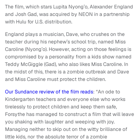
The film, which stars Lupita Nyong’o, Alexander England
and Josh Gad, was acquired by NEON in a partnership
with Hulu for U.S. distribution.
England plays a musician, Dave, who crushes on the
teacher during his nephew’s school trip, named Miss
Caroline (Nyong’o). However, acting on those feelings is
compromised by a personality from a kids show named
Teddy McGiggle (Gad), who also likes Miss Caroline. In
the midst of this, there is a zombie outbreak and Dave
and Miss Caroline must protect the children.
Our Sundance review of the film reads
: “An ode to
Kindergarten teachers and everyone else who works
tirelessly to protect children and keep them safe,
Forsythe has managed to construct a film that will leave
you shaking with laughter and weeping with joy.
Managing neither to skip out on the witty brilliance of
little kids, nor the absolute terror of a zombie