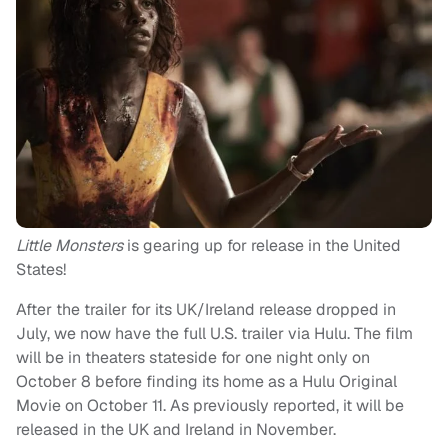
Little Monsters
is gearing up for release in the United
States!
After the trailer for its UK/Ireland release dropped in
July, we now have the full U.S. trailer via Hulu. The film
will be in theaters stateside for one night only on
October 8 before finding its home as a Hulu Original
Movie on October 11. As previously reported, it will be
released in the UK and Ireland in November.