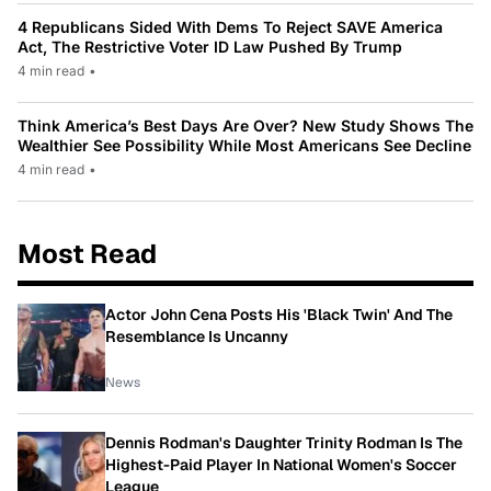
4 Republicans Sided With Dems To Reject SAVE America
Act, The Restrictive Voter ID Law Pushed By Trump
4 min read
•
Think America’s Best Days Are Over? New Study Shows The
Wealthier See Possibility While Most Americans See Decline
4 min read
•
Most Read
Actor John Cena Posts His 'Black Twin' And The
Resemblance Is Uncanny
News
Dennis Rodman's Daughter Trinity Rodman Is The
Highest-Paid Player In National Women's Soccer
League