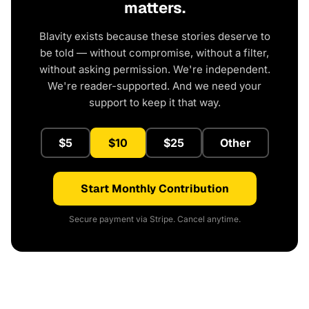
matters.
Blavity exists because these stories deserve to
be told — without compromise, without a filter,
without asking permission. We're independent.
We're reader-supported. And we need your
support to keep it that way.
$5
$10
$25
Other
Start Monthly Contribution
Secure payment via Stripe. Cancel anytime.