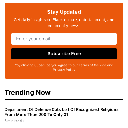
Stay Updated
Get daily insights on Black culture, entertainment, and
community news.
Subscribe Free
*by clicking Subscribe you agree to our Terms of Service and
Privacy Policy
Trending Now
Department Of Defense Cuts List Of Recognized Religions
From More Than 200 To Only 31
5 min read
•