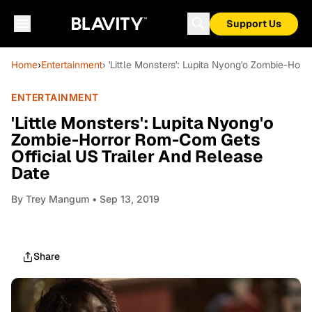
Support Us
Home
›
Entertainment
› 'Little Monsters': Lupita Nyong'o Zombie-Hor
ENTERTAINMENT
'Little Monsters': Lupita Nyong'o
Zombie-Horror Rom-Com Gets
Official US Trailer And Release
Date
By
Trey Mangum
• Sep 13, 2019
Share