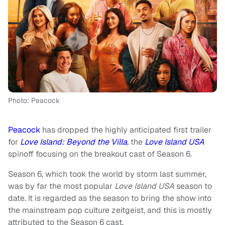
Photo: Peacock
Peacock
has dropped the highly anticipated first trailer
for
Love Island: Beyond the Villa
,
the
Love Island USA
spinoff focusing on the breakout cast of Season 6.
Season 6, which took the world by storm last summer,
was by far the most popular
Love Island USA
season to
date. It is regarded as the season to bring the show into
the mainstream pop culture zeitgeist, and this is mostly
attributed to the Season 6 cast.