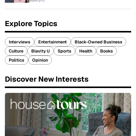
Blavity-U
Explore Topics
Interviews
Entertainment
Black-Owned Business
Culture
Blavity U
Sports
Health
Books
Politics
Opinion
Discover New Interests