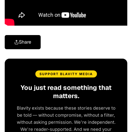
Share
SUPPORT BLAVITY MEDIA
You just read something that
matters.
Blavity exists because these stories deserve to
be told — without compromise, without a filter,
without asking permission. We're independent.
We're reader-supported. And we need your