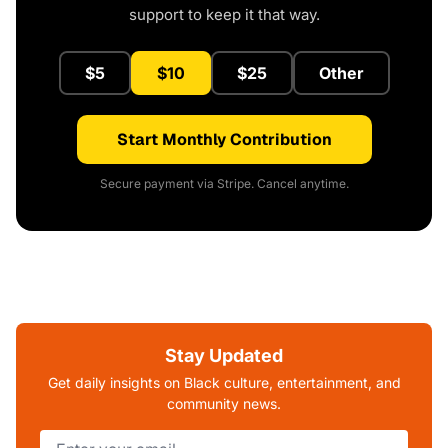
support to keep it that way.
$5
$10
$25
Other
Start Monthly Contribution
Secure payment via Stripe. Cancel anytime.
Stay Updated
Get daily insights on Black culture, entertainment, and
community news.