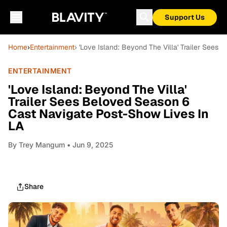
Support Us
Home
›
Entertainment
› 'Love Island: Beyond The Villa' Trailer See
ENTERTAINMENT
'Love Island: Beyond The Villa'
Trailer Sees Beloved Season 6
Cast Navigate Post-Show Lives In
LA
By
Trey Mangum
• Jun 9, 2025
Share