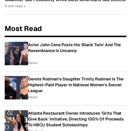
4 min read
•
Most Read
Actor John Cena Posts His 'Black Twin' And The
Resemblance Is Uncanny
News
Dennis Rodman's Daughter Trinity Rodman Is The
Highest-Paid Player In National Women's Soccer
League
News
Atlanta Restaurant Owner Introduces 'Grits That
Give Back' Initiative, Directing 100% Of Proceeds
To HBCU Student Scholarships