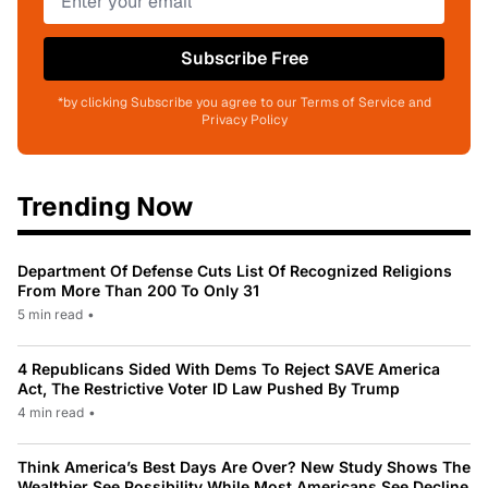
Subscribe Free
*by clicking Subscribe you agree to our Terms of Service and
Privacy Policy
Trending Now
Department Of Defense Cuts List Of Recognized Religions
From More Than 200 To Only 31
5 min read
•
4 Republicans Sided With Dems To Reject SAVE America
Act, The Restrictive Voter ID Law Pushed By Trump
4 min read
•
Think America’s Best Days Are Over? New Study Shows The
Wealthier See Possibility While Most Americans See Decline