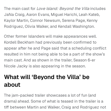
The main cast for
Love Island: Beyond the Villa
includes
JaNa Craig, Aaron Evans, Miguel Harichi, Leah Kateb,
Kaylor Martin, Connor Newsum, Serena Page, Kenny
Rodriguez, Olivia Walker, and Kendall Washington.
Other former Islanders will make appearances well.
Kordell Beckham had previously been confirmed to
appear after he and Page said that a scheduling conflict
resulted in him not being able to be a part of the show’s
main cast. And as shown in the trailer, Season 6-er
Nicole Jacky is also appearing in the season.
What will ‘Beyond the Villa’ be
about
The jam-packed trailer showcases a lot of fun (and
drama) ahead. Some of what is teased in the trailer is a
tiff between Martin and Walker, Craig and Rodriguez not