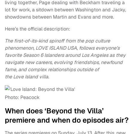
living together, Page dealing with Beckham traveling a
lot for work, a sitdown between Washington and Jacky,
showdowns between Martin and Evans and more.
Here’s the official description:
The first-of-its-kind spinoff from the pop culture
phenomenon, LOVE ISLAND USA, follows everyone’s
favorite Season 6 Islanders around Los Angeles as they
navigate new careers, evolving friendships, newfound
fame, and complex relationships outside of
the Love Island villa.
Photo: Peacock
When does ‘Beyond the Villa’
premiere and when do episodes air?
The series premieres on Sunday, July 13. After this, new