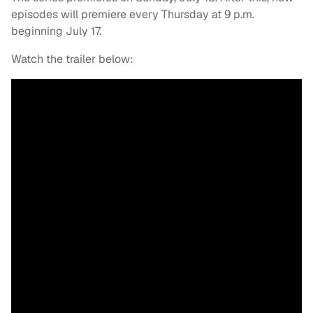
episodes will premiere every Thursday at 9 p.m.
beginning July 17.
Watch the trailer below: