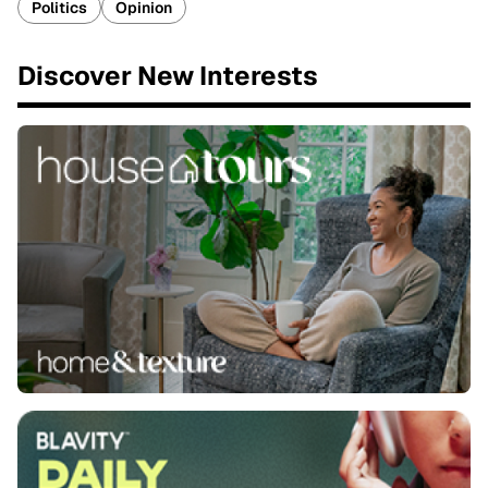
Politics
Opinion
Discover New Interests