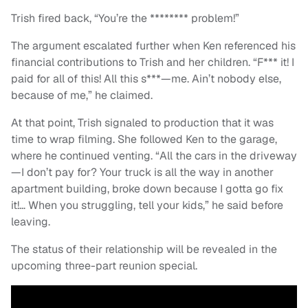
Trish fired back, “You’re the ******** problem!”
The argument escalated further when Ken referenced his
financial contributions to Trish and her children. “F*** it! I
paid for all of this! All this s***—me. Ain’t nobody else,
because of me,” he claimed.
At that point, Trish signaled to production that it was
time to wrap filming. She followed Ken to the garage,
where he continued venting. “All the cars in the driveway
—I don’t pay for? Your truck is all the way in another
apartment building, broke down because I gotta go fix
it!… When you struggling, tell your kids,” he said before
leaving.
The status of their relationship will be revealed in the
upcoming three-part reunion special.