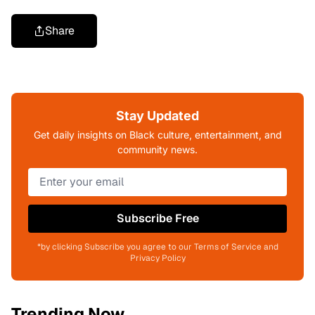
Share
Stay Updated
Get daily insights on Black culture, entertainment, and
community news.
Subscribe Free
*by clicking Subscribe you agree to our Terms of Service and
Privacy Policy
Trending Now