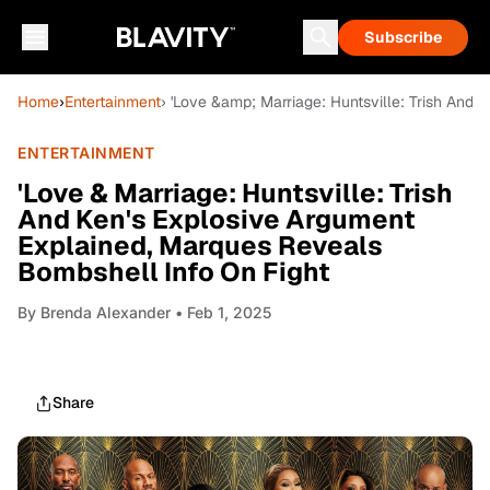
Subscribe
Home
›
Entertainment
› 'Love &amp; Marriage: Huntsville: Trish And
ENTERTAINMENT
'Love & Marriage: Huntsville: Trish
And Ken's Explosive Argument
Explained, Marques Reveals
Bombshell Info On Fight
By
Brenda Alexander
• Feb 1, 2025
Share