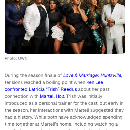
Photo: OWN
During the season finale of
Love & Marriage: Huntsville
,
tensions reached a boiling point when
Ken Lee
confronted Latricia “Trish” Reedus
about her past
connection with
Martell Holt
. Trish was initially
introduced as a personal trainer for the cast, but early in
the season, her interactions with Martell suggested they
had a history. While both have acknowledged spending
time together at Martell’s home, including watching a