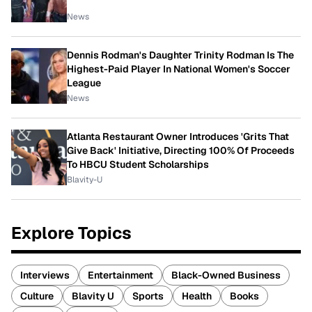
News
Dennis Rodman's Daughter Trinity Rodman Is The
Highest-Paid Player In National Women's Soccer
League
News
Atlanta Restaurant Owner Introduces 'Grits That
Give Back' Initiative, Directing 100% Of Proceeds
To HBCU Student Scholarships
Blavity-U
Explore Topics
Interviews
Entertainment
Black-Owned Business
Culture
Blavity U
Sports
Health
Books