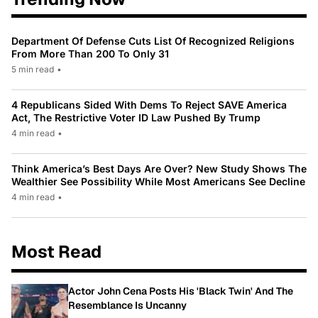
Department Of Defense Cuts List Of Recognized Religions
From More Than 200 To Only 31
5 min read
•
4 Republicans Sided With Dems To Reject SAVE America
Act, The Restrictive Voter ID Law Pushed By Trump
4 min read
•
Think America’s Best Days Are Over? New Study Shows The
Wealthier See Possibility While Most Americans See Decline
4 min read
•
Most Read
Actor John Cena Posts His 'Black Twin' And The
Resemblance Is Uncanny