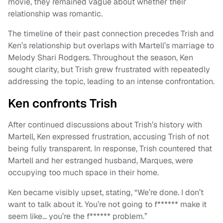
movie, they remained vague about whether their
relationship was romantic.
The timeline of their past connection precedes Trish and
Ken’s relationship but overlaps with Martell’s marriage to
Melody Shari Rodgers. Throughout the season, Ken
sought clarity, but Trish grew frustrated with repeatedly
addressing the topic, leading to an intense confrontation.
Ken confronts Trish
After continued discussions about Trish’s history with
Martell, Ken expressed frustration, accusing Trish of not
being fully transparent. In response, Trish countered that
Martell and her estranged husband, Marques, were
occupying too much space in their home.
Ken became visibly upset, stating, “We’re done. I don’t
want to talk about it. You’re not going to f****** make it
seem like… you’re the f****** problem.”