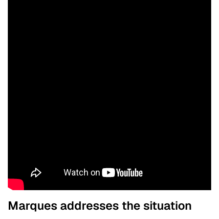
Marques addresses the situation