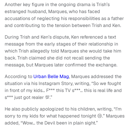
Another key figure in the ongoing drama is Trish’s
estranged husband, Marques, who has faced
accusations of neglecting his responsibilities as a father
and contributing to the tension between Trish and Ken.
During Trish and Ken’s dispute, Ken referenced a text
message from the early stages of their relationship in
which Trish allegedly told Marques she would take him
back. Trish claimed she did not recall sending the
message, but Marques later confirmed the exchange.
According to
Urban Belle Mag
, Marques addressed the
situation via his Instagram Story, writing, “So we fought
in front of my kids… F*** this TV s***… this is real life and
s*** just got realer 💯.”
He also publicly apologized to his children, writing, “I’m
sorry to my kids for what happened tonight 😢.” Marques
added, “Wow… the Devil been in plain sight.”