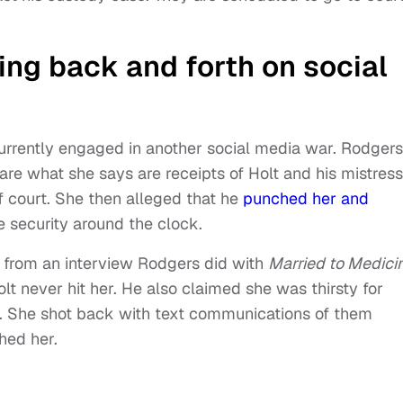
ing back and forth on social
urrently engaged in another social media war. Rodgers
are what she says are receipts of Holt and his mistress
f court. She then alleged that he
punched her and
re security around the clock.
ip from an interview Rodgers did with
Married to Medici
t never hit her. He also claimed she was thirsty for
 She shot back with text communications of them
ched her.