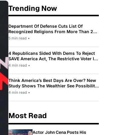
Trending Now
Department Of Defense Cuts List Of
Recognized Religions From More Than 200
To Only 31
5 min read
•
4 Republicans Sided With Dems To Reject
SAVE America Act, The Restrictive Voter ID
Law Pushed By Trump
4 min read
•
Think America’s Best Days Are Over? New
Study Shows The Wealthier See Possibility
While Most Americans See Decline
4 min read
•
Most Read
Actor John Cena Posts His