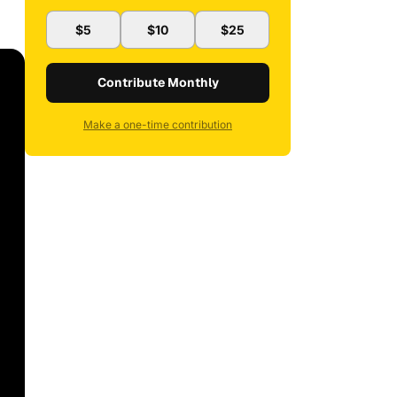
$5
$10
$25
Contribute Monthly
Make a one-time contribution