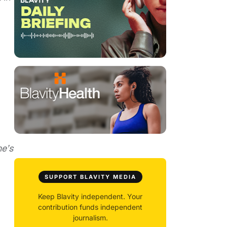
ne’s
SUPPORT BLAVITY MEDIA
Keep Blavity independent. Your
contribution funds independent
journalism.