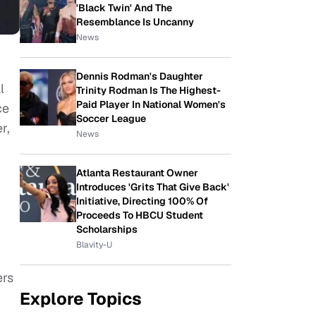
'Black Twin' And The
Resemblance Is Uncanny
News
Dennis Rodman's Daughter
l
Trinity Rodman Is The Highest-
Paid Player In National Women's
ce
Soccer League
r,
News
Atlanta Restaurant Owner
Introduces 'Grits That Give Back'
Initiative, Directing 100% Of
Proceeds To HBCU Student
Scholarships
Blavity-U
ers
Explore Topics