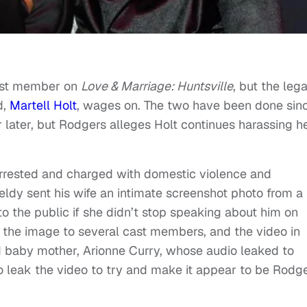
ast member on
Love & Marriage: Huntsville
, but the lega
d,
Martell Holt
, wages on. The two have been done sin
r later, but Rodgers alleges Holt continues harassing he
rrested and charged with domestic violence and
ldy sent his wife an intimate screenshot photo from a
 to the public if she didn’t stop speaking about him on
 the image to several cast members, and the video in
ed baby mother, Arionne Curry, whose audio leaked to
o leak the video to try and make it appear to be Rodg