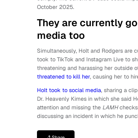
October 2025.
They are currently go
media too
Simultaneously, Holt and Rodgers are c
took to TikTok and Instagram Live to sh
threatening and harassing her outside o
threatened to kill her
, causing her to hi
Holt took to social media
, sharing a cl
Dr. Heavenly Kimes in which she said Hol
attention and missing the
LAMH
checks.
discussing an incident in which he pun
Share