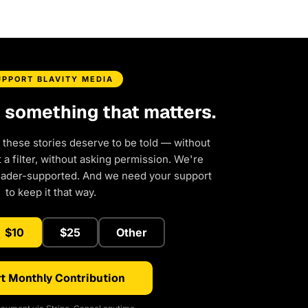
UPPORT BLAVITY MEDIA
d something that matters.
 these stories deserve to be told — without
a filter, without asking permission. We're
eader-supported. And we need your support
to keep it that way.
$10
$25
Other
t Monthly Contribution