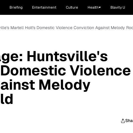
Briefing
Entertainment
Culture
Health
Blavity U
ville's Martell Holt's Domestic Violence Conviction Against Melody R
ge: Huntsville's
s Domestic Violence
gainst Melody
ld
Sha