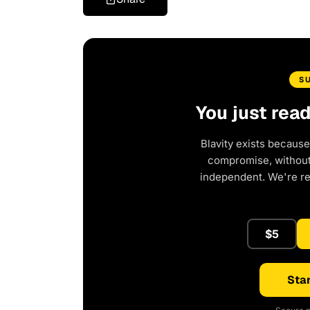
S
You just rea
Blavity exists because
compromise, without 
independent. We're r
$5
Star