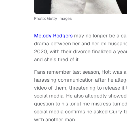
Photo: Getty Images
Melody Rodgers
may no longer be a c
drama between her and her ex-husban
2020, with their divorce finalized a yea
and she’s tired of it.
Fans remember last season, Holt was a
harassing communication after he allege
video of them, threatening to release it
social media. He also allegedly showed
question to his longtime mistress turn
social media confirms he asked Curry t
with another man.