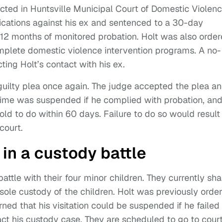
cted in Huntsville Municipal Court of Domestic Violen
cations against his ex and sentenced to a 30-day
12 months of monitored probation. Holt was also orde
omplete domestic violence intervention programs. A no-
ting Holt’s contact with his ex.
guilty plea once again. The judge accepted the plea a
 time was suspended if he complied with probation, an
old to do within 60 days. Failure to do so would result 
court.
in a custody battle
attle with their four minor children. They currently sha
ole custody of the children. Holt was previously orde
ned that his visitation could be suspended if he failed
t his custody case. They are scheduled to go to court