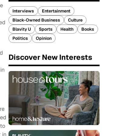
ce
Interviews
Entertainment
Black-Owned Business
Culture
red
Blavity U
Sports
Health
Books
Politics
Opinion
nd
Discover New Interests
d
in
re
red
 to
 in