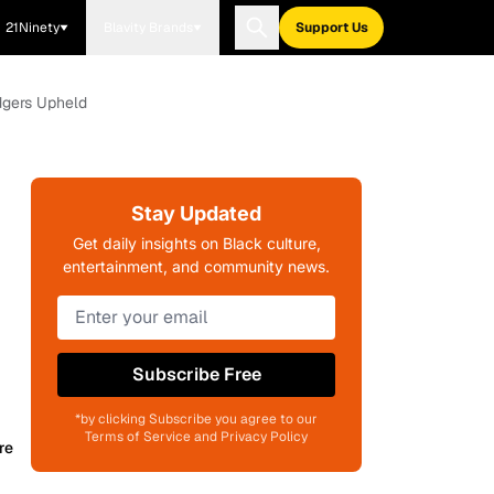
21Ninety
Blavity Brands
Support Us
odgers Upheld
Stay Updated
Get daily insights on Black culture,
entertainment, and community news.
Subscribe Free
*by clicking Subscribe you agree to our
Terms of Service and Privacy Policy
re