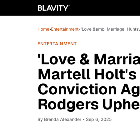
Home
›
Entertainment
› 'Love &amp; Marriage: Hunts
ENTERTAINMENT
'Love & Marria
Martell Holt'
Conviction A
Rodgers Uphe
By
Brenda Alexander
• Sep 6, 2025