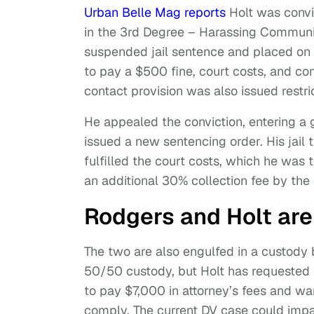
Urban Belle Mag reports
Holt was convi
in the 3rd Degree – Harassing Communi
suspended jail sentence and placed on 
to pay a $500 fine, court costs, and c
contact provision was also issued restric
He appealed the conviction, entering a 
issued a new sentencing order. His jail
fulfilled the court costs, which he was t
an additional 30% collection fee by the 
Rodgers and Holt are 
The two are also engulfed in a custody b
50/50 custody, but Holt has requested s
to pay $7,000 in attorney’s fees and war
comply. The current DV case could impac