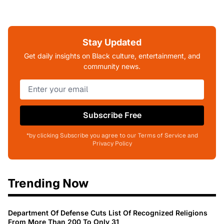
Stay Updated
Get daily insights on Black culture, entertainment, and
community news.
Subscribe Free
*by clicking Subscribe you agree to our Terms of Service and
Privacy Policy
Trending Now
Department Of Defense Cuts List Of Recognized Religions
From More Than 200 To Only 31