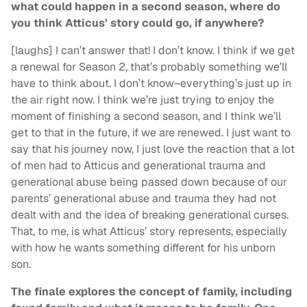
what could happen in a second season, where do
you think Atticus’ story could go, if anywhere?
[laughs] I can’t answer that! I don’t know. I think if we get
a renewal for Season 2, that’s probably something we’ll
have to think about. I don’t know–everything’s just up in
the air right now. I think we’re just trying to enjoy the
moment of finishing a second season, and I think we’ll
get to that in the future, if we are renewed. I just want to
say that his journey now, I just love the reaction that a lot
of men had to Atticus and generational trauma and
generational abuse being passed down because of our
parents’ generational abuse and trauma they had not
dealt with and the idea of breaking generational curses.
That, to me, is what Atticus’ story represents, especially
with how he wants something different for his unborn
son.
The finale explores the concept of family, including