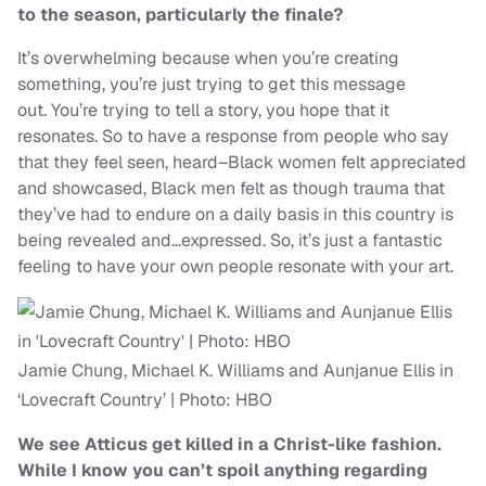
to the season, particularly the finale?
It’s overwhelming because when you’re creating
something, you’re just trying to get this message
out. You’re trying to tell a story, you hope that it
resonates. So to have a response from people who say
that they feel seen, heard–Black women felt appreciated
and showcased, Black men felt as though trauma that
they’ve had to endure on a daily basis in this country is
being revealed and…expressed. So, it’s just a fantastic
feeling to have your own people resonate with your art.
Jamie Chung, Michael K. Williams and Aunjanue Ellis in
‘Lovecraft Country’ | Photo: HBO
We see Atticus get killed in a Christ-like fashion.
While I know you can’t spoil anything regarding