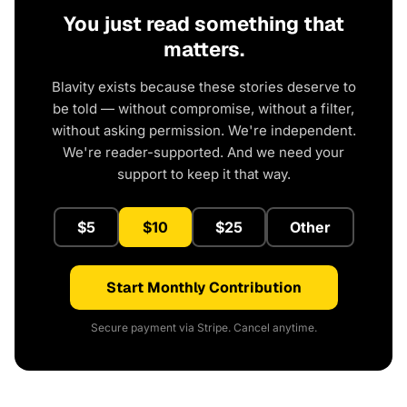
You just read something that
matters.
Blavity exists because these stories deserve to
be told — without compromise, without a filter,
without asking permission. We're independent.
We're reader-supported. And we need your
support to keep it that way.
$5
$10
$25
Other
Start Monthly Contribution
Secure payment via Stripe. Cancel anytime.