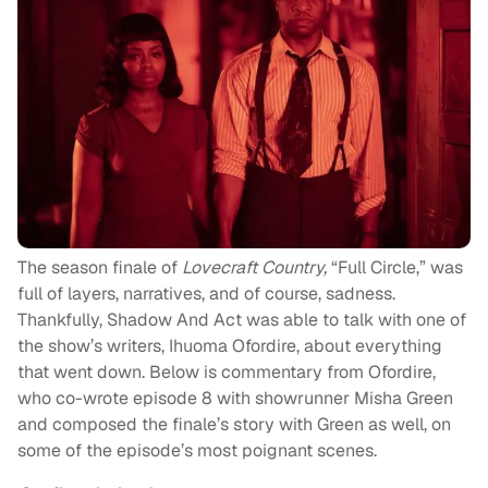
The season finale of
Lovecraft Country,
“Full Circle,” was
full of layers, narratives, and of course, sadness.
Thankfully, Shadow And Act was able to talk with one of
the show’s writers, Ihuoma Ofordire, about everything
that went down. Below is commentary from Ofordire,
who co-wrote episode 8 with showrunner Misha Green
and composed the finale’s story with Green as well, on
some of the episode’s most poignant scenes.