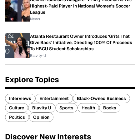
Highest-Paid Player In National Women's Soccer
League
News
Atlanta Restaurant Owner Introduces 'Grits That
Give Back' Initiative, Directing 100% Of Proceeds
To HBCU Student Scholarships
Blavity-U
Explore Topics
Interviews
Entertainment
Black-Owned Business
Culture
Blavity U
Sports
Health
Books
Politics
Opinion
Discover New Interests