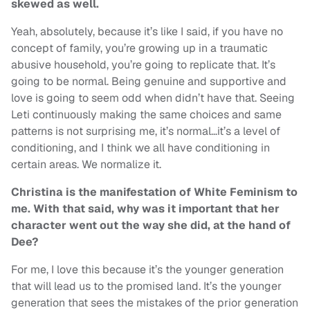
skewed as well.
Yeah, absolutely, because it’s like I said, if you have no
concept of family, you’re growing up in a traumatic
abusive household, you’re going to replicate that. It’s
going to be normal. Being genuine and supportive and
love is going to seem odd when didn’t have that. Seeing
Leti continuously making the same choices and same
patterns is not surprising me, it’s normal…it’s a level of
conditioning, and I think we all have conditioning in
certain areas. We normalize it.
Christina is the manifestation of White Feminism to
me. With that said, why was it important that her
character went out the way she did, at the hand of
Dee?
For me, I love this because it’s the younger generation
that will lead us to the promised land. It’s the younger
generation that sees the mistakes of the prior generation