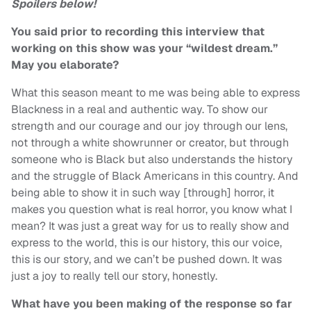
Spoilers below!
You said prior to recording this interview that
working on this show was your “wildest dream.”
May you elaborate?
What this season meant to me was being able to express
Blackness in a real and authentic way. To show our
strength and our courage and our joy through our lens,
not through a white showrunner or creator, but through
someone who is Black but also understands the history
and the struggle of Black Americans in this country. And
being able to show it in such way [through] horror, it
makes you question what is real horror, you know what I
mean? It was just a great way for us to really show and
express to the world, this is our history, this our voice,
this is our story, and we can’t be pushed down. It was
just a joy to really tell our story, honestly.
What have you been making of the response so far