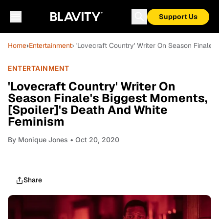
Support Us
Home
›
Entertainment
› 'Lovecraft Country' Writer On Season Finale'
ENTERTAINMENT
'Lovecraft Country' Writer On
Season Finale's Biggest Moments,
[Spoiler]'s Death And White
Feminism
By
Monique Jones
• Oct 20, 2020
Share