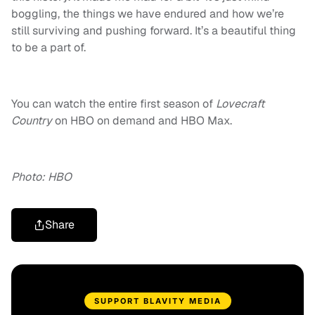
boggling, the things we have endured and how we’re
still surviving and pushing forward. It’s a beautiful thing
to be a part of.
You can watch the entire first season of
Lovecraft
Country
on HBO on demand and HBO Max.
Photo: HBO
Share
SUPPORT BLAVITY MEDIA