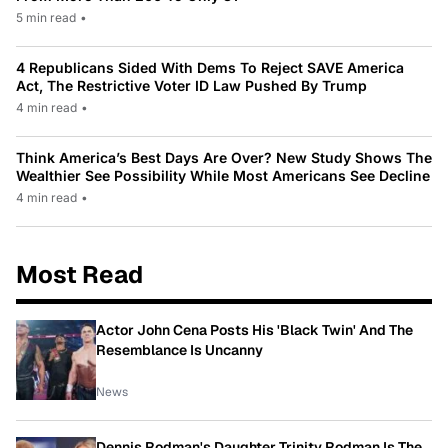
5 min read
•
4 Republicans Sided With Dems To Reject SAVE America
Act, The Restrictive Voter ID Law Pushed By Trump
4 min read
•
Think America’s Best Days Are Over? New Study Shows The
Wealthier See Possibility While Most Americans See Decline
4 min read
•
Most Read
Actor John Cena Posts His 'Black Twin' And The
Resemblance Is Uncanny
News
Dennis Rodman's Daughter Trinity Rodman Is The