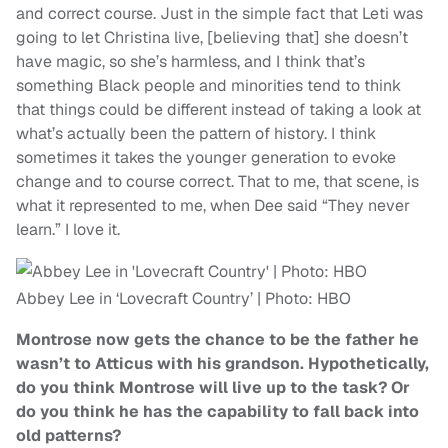
and correct course. Just in the simple fact that Leti was
going to let Christina live, [believing that] she doesn’t
have magic, so she’s harmless, and I think that’s
something Black people and minorities tend to think
that things could be different instead of taking a look at
what’s actually been the pattern of history. I think
sometimes it takes the younger generation to evoke
change and to course correct. That to me, that scene, is
what it represented to me, when Dee said “They never
learn.” I love it.
Abbey Lee in ‘Lovecraft Country’ | Photo: HBO
Montrose now gets the chance to be the father he
wasn’t to Atticus with his grandson. Hypothetically,
do you think Montrose will live up to the task? Or
do you think he has the capability to fall back into
old patterns?