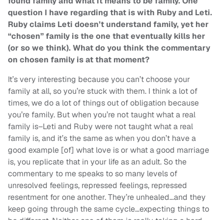
found family and what it means to be family. One
question I have regarding that is with Ruby and Leti.
Ruby claims Leti doesn’t understand family, yet her
“chosen” family is the one that eventually kills her
(or so we think). What do you think the commentary
on chosen family is at that moment?
It’s very interesting because you can’t choose your
family at all, so you’re stuck with them. I think a lot of
times, we do a lot of things out of obligation because
you’re family. But when you’re not taught what a real
family is–Leti and Ruby were not taught what a real
family is, and it’s the same as when you don’t have a
good example [of] what love is or what a good marriage
is, you replicate that in your life as an adult. So the
commentary to me speaks to so many levels of
unresolved feelings, repressed feelings, repressed
resentment for one another. They’re unhealed…and they
keep going through the same cycle…expecting things to