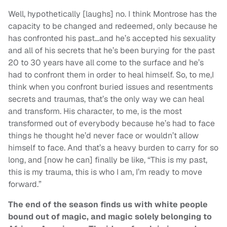
Well, hypothetically [laughs] no. I think Montrose has the
capacity to be changed and redeemed, only because he
has confronted his past…and he’s accepted his sexuality
and all of his secrets that he’s been burying for the past
20 to 30 years have all come to the surface and he’s
had to confront them in order to heal himself. So, to me,I
think when you confront buried issues and resentments
secrets and traumas, that’s the only way we can heal
and transform. His character, to me, is the most
transformed out of everybody because he’s had to face
things he thought he’d never face or wouldn’t allow
himself to face. And that’s a heavy burden to carry for so
long, and [now he can] finally be like, “This is my past,
this is my trauma, this is who I am, I’m ready to move
forward.”
The end of the season finds us with white people
bound out of magic, and magic solely belonging to