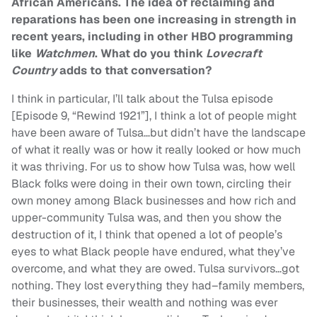
African Americans. The idea of reclaiming and
reparations has been one increasing in strength in
recent years, including in other HBO programming
like
Watchmen
. What do you think
Lovecraft
Country
adds to that conversation?
I think in particular, I’ll talk about the Tulsa episode
[Episode 9, “Rewind 1921”], I think a lot of people might
have been aware of Tulsa…but didn’t have the landscape
of what it really was or how it really looked or how much
it was thriving. For us to show how Tulsa was, how well
Black folks were doing in their own town, circling their
own money among Black businesses and how rich and
upper-community Tulsa was, and then you show the
destruction of it, I think that opened a lot of people’s
eyes to what Black people have endured, what they’ve
overcome, and what they are owed. Tulsa survivors…got
nothing. They lost everything they had–family members,
their businesses, their wealth and nothing was ever