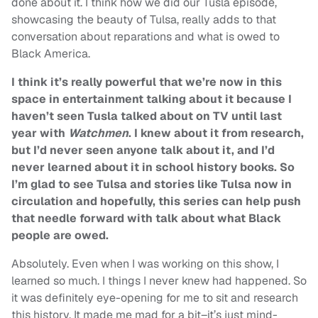
done about it. I think how we did our Tusla episode,
showcasing the beauty of Tulsa, really adds to that
conversation about reparations and what is owed to
Black America.
I think it’s really powerful that we’re now in this
space in entertainment talking about it because I
haven’t seen Tusla talked about on TV until last
year with
Watchmen
. I knew about it from research,
but I’d never seen anyone talk about it, and I’d
never learned about it in school history books. So
I’m glad to see Tulsa and stories like Tulsa now in
circulation and hopefully, this series can help push
that needle forward with talk about what Black
people are owed.
Absolutely. Even when I was working on this show, I
learned so much. I things I never knew had happened. So
it was definitely eye-opening for me to sit and research
this history. It made me mad for a bit–it’s just mind-