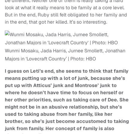
be different. Neither one of them is really taking a hard
look at what it really means to be family at a core level.
But in the end, Ruby still felt obligated to her family and
in the end, that got her killed. It’s so interesting.
Wunmi Mosaku, Jada Harris, Jurnee Smollett, Jonathan
Majors in ‘Lovecraft Country’ | Photo: HBO
I guess on Leti’s end, she seems to think that family
means putting up with a lot of junk, because she’s
put up with Atticus’ junk and Montrose’ junk to
where he doesn’t have time to focus on herself or
her other priorities, such as taking care of Dee. She
might not be in an abusive relationship, but she’s
used to taking abuse from her family, like her
brother, so she’s just become accustomed to taking
junk from family. Her concept of family is also