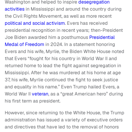
Washington and helped to inspire
desegregation
activities
in Mississippi and around the country during
the Civil Rights Movement, as well as more recent
political and social activism
. Evers has received
presidential recognition in recent years; then-President
Joe Biden awarded him a posthumous
Presidential
Medal of Freedom
in 2024. In a statement honoring
Evers and his wife, Myrlie, the Biden White House noted
that Evers “fought for his country in World War II and
returned home to lead the fight against segregation in
Mississippi. After he was murdered at his home at age
37, his wife, Myrlie continued the fight to seek justice
and equality in his name.” Even Trump hailed Evers, a
World War II
veteran
, as a “great American hero” during
his first term as president.
However, since returning to the White House, the Trump
administration has issued a variety of executive orders
and directives that have led to the removal of honors