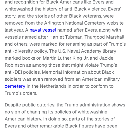
and recognition for Black Americans like Evers and
whitewashed the history of anti-Black violence. Evers’
story, and the stories of other Black veterans, were
removed from the Arlington National Cemetery website
last year. A
naval vessel
named after Evers, along with
vessels named after Harriet Tubman, Thurgood Marshall
and others, were marked for renaming as part of Trump’s
anti-diversity policy. The U.S. Naval Academy library
marked books on Martin Luther King Jr. and Jackie
Robinson as among those that might violate Trump’s
anti-DEI policies. Memorial information about Black
soldiers was even removed from an American military
cemetery
in the Netherlands in order to conform to
Trump’s orders.
Despite public outcries, the Trump administration shows
no sign of changing its policies of whitewashing
American history. In doing so, parts of the stories of
Evers and other remarkable Black figures have been