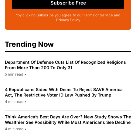
Subscribe Free
*by clicking Subscribe you agree to our Terms of Service and
Privacy Policy
Trending Now
Department Of Defense Cuts List Of Recognized Religions
From More Than 200 To Only 31
5 min read
•
4 Republicans Sided With Dems To Reject SAVE America
Act, The Restrictive Voter ID Law Pushed By Trump
4 min read
•
Think America’s Best Days Are Over? New Study Shows The
Wealthier See Possibility While Most Americans See Decline
4 min read
•