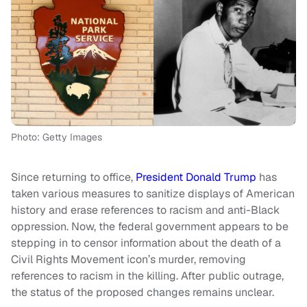
Photo: Getty Images
Since returning to office,
President Donald Trump
has
taken various measures to sanitize displays of American
history and erase references to racism and anti-Black
oppression. Now, the federal government appears to be
stepping in to censor information about the death of a
Civil Rights Movement icon’s murder, removing
references to racism in the killing. After public outrage,
the status of the proposed changes remains unclear.