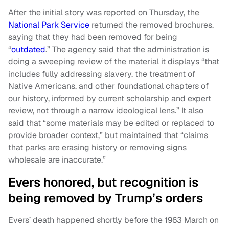
After the initial story was reported on Thursday, the
National Park Service
returned the removed brochures,
saying that they had been removed for being
“
outdated
.” The agency said that the administration is
doing a sweeping review of the material it displays “that
includes fully addressing slavery, the treatment of
Native Americans, and other foundational chapters of
our history, informed by current scholarship and expert
review, not through a narrow ideological lens.” It also
said that “some materials may be edited or replaced to
provide broader context,” but maintained that “claims
that parks are erasing history or removing signs
wholesale are inaccurate.”
Evers honored, but recognition is
being removed by Trump’s orders
Evers’ death happened shortly before the 1963 March on