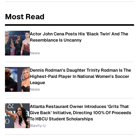
Most Read
Actor John Cena Posts His 'Black Twin' And The
Resemblance Is Uncanny
News
Dennis Rodman's Daughter Trinity Rodman Is The
Highest-Paid Player In National Women's Soccer
League
News
Atlanta Restaurant Owner Introduces 'Grits That
Give Back' Initiative, Directing 100% Of Proceeds
To HBCU Student Scholarships
Blavity-U