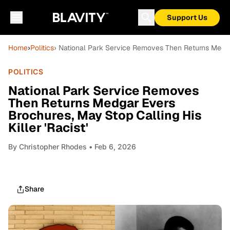
Support Us
Home
›
Politics
› National Park Service Removes Then Returns Medgar 
POLITICS
National Park Service Removes
Then Returns Medgar Evers
Brochures, May Stop Calling His
Killer 'Racist'
By
Christopher Rhodes
• Feb 6, 2026
Share