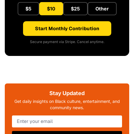
$5
$10
$25
Other
Start Monthly Contribution
Secure payment via Stripe. Cancel anytime.
Stay Updated
Get daily insights on Black culture, entertainment, and
community news.