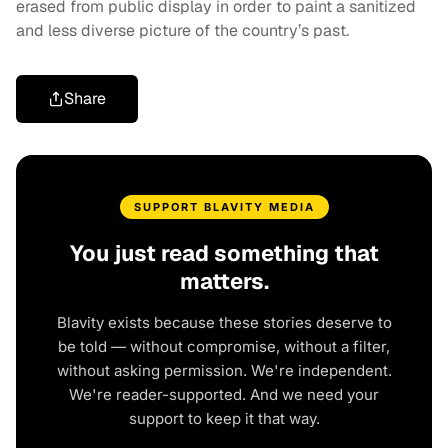
erased from public display in order to paint a sanitized
and less diverse picture of the country’s past.
Share
SUPPORT BLAVITY MEDIA
You just read something that
matters.
Blavity exists because these stories deserve to
be told — without compromise, without a filter,
without asking permission. We're independent.
We're reader-supported. And we need your
support to keep it that way.