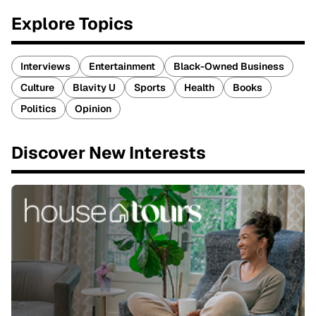
Explore Topics
Interviews
Entertainment
Black-Owned Business
Culture
Blavity U
Sports
Health
Books
Politics
Opinion
Discover New Interests