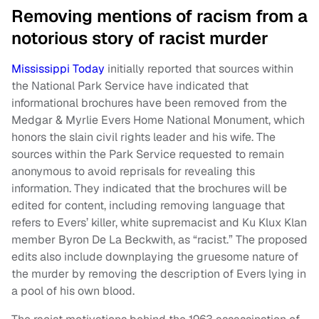
Removing mentions of racism from a
notorious story of racist murder
Mississippi Today
initially reported that sources within
the National Park Service have indicated that
informational brochures have been removed from the
Medgar & Myrlie Evers Home National Monument, which
honors the slain civil rights leader and his wife. The
sources within the Park Service requested to remain
anonymous to avoid reprisals for revealing this
information. They indicated that the brochures will be
edited for content, including removing language that
refers to Evers’ killer, white supremacist and Ku Klux Klan
member Byron De La Beckwith, as “racist.” The proposed
edits also include downplaying the gruesome nature of
the murder by removing the description of Evers lying in
a pool of his own blood.