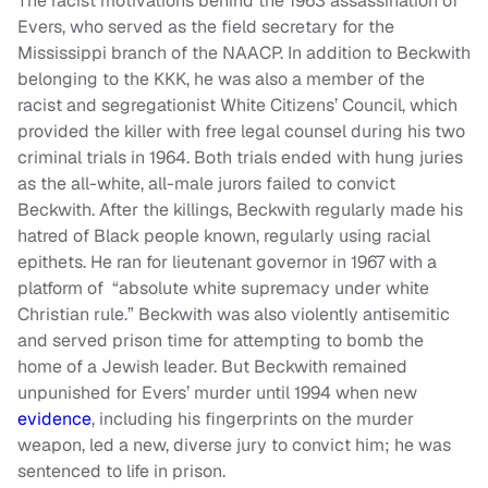
The racist motivations behind the 1963 assassination of
Evers, who served as the field secretary for the
Mississippi branch of the NAACP. In addition to Beckwith
belonging to the KKK, he was also a member of the
racist and segregationist White Citizens’ Council, which
provided the killer with free legal counsel during his two
criminal trials in 1964. Both trials ended with hung juries
as the all-white, all-male jurors failed to convict
Beckwith. After the killings, Beckwith regularly made his
hatred of Black people known, regularly using racial
epithets. He ran for lieutenant governor in 1967 with a
platform of “absolute white supremacy under white
Christian rule.” Beckwith was also violently antisemitic
and served prison time for attempting to bomb the
home of a Jewish leader. But Beckwith remained
unpunished for Evers’ murder until 1994 when new
evidence
, including his fingerprints on the murder
weapon, led a new, diverse jury to convict him; he was
sentenced to life in prison.