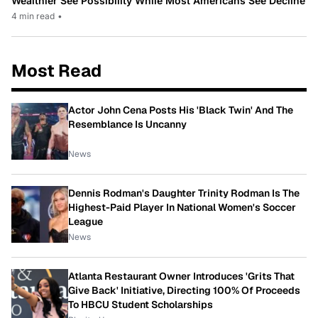
Wealthier See Possibility While Most Americans See Decline
4 min read
•
Most Read
Actor John Cena Posts His 'Black Twin' And The
Resemblance Is Uncanny
News
Dennis Rodman's Daughter Trinity Rodman Is The
Highest-Paid Player In National Women's Soccer
League
News
Atlanta Restaurant Owner Introduces 'Grits That
Give Back' Initiative, Directing 100% Of Proceeds
To HBCU Student Scholarships