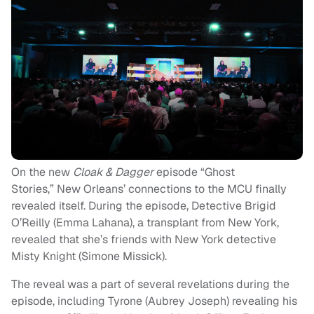
On the new
Cloak & Dagger
episode “Ghost
Stories,” New Orleans’ connections to the MCU finally
revealed itself. During the episode, Detective Brigid
O’Reilly (Emma Lahana), a transplant from New York,
revealed that she’s friends with New York detective
Misty Knight (Simone Missick).
The reveal was a part of several revelations during the
episode, including Tyrone (Aubrey Joseph) revealing his