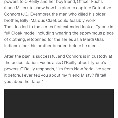
powers to O’Reilly and her boyfriend, Officer Fuchs
(Lane Miller), to show how his plan to capture Detective
Connors (J.D. Evermore), the man who killed his older
brother, Billy (Marqus Clae), could feasibly work.
The idea led to the series first extended look at Tyrone in
full Cloak mode, including wearing the eponymous piece
of clothing, retconned for the series as a Mardi Gras
Indians cloak his brother beaded before he died.
After the plan is successful and Connors is in custody at
the police station, Fuchs asks O’Reilly about Tyrone’s
powers. O’Reilly responds, “I’m from New York; I’ve seen
it before. I ever tell you about my friend Misty? I’ll tell
you about her later.”