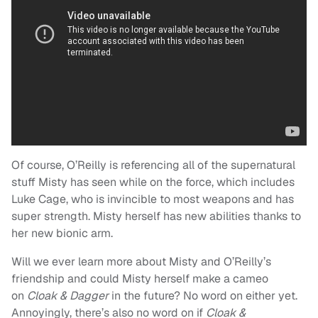
Of course, O’Reilly is referencing all of the supernatural
stuff Misty has seen while on the force, which includes
Luke Cage, who is invincible to most weapons and has
super strength. Misty herself has new abilities thanks to
her new bionic arm.
Will we ever learn more about Misty and O’Reilly’s
friendship and could Misty herself make a cameo
on
Cloak & Dagger
in the future? No word on either yet.
Annoyingly, there’s also no word on if
Cloak &