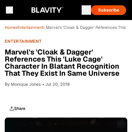
Subscribe
Home
›
Entertainment
› Marvel's 'Cloak & Dagger' References This 'L
ENTERTAINMENT
Marvel's 'Cloak & Dagger'
References This 'Luke Cage'
Character In Blatant Recognition
That They Exist In Same Universe
By
Monique Jones
• Jul 20, 2018
Share