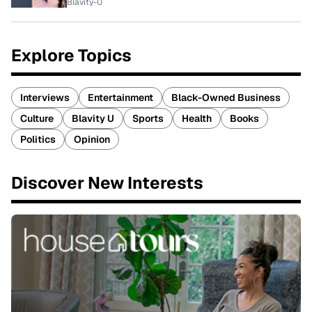
Blavity-U
Explore Topics
Interviews
Entertainment
Black-Owned Business
Culture
Blavity U
Sports
Health
Books
Politics
Opinion
Discover New Interests