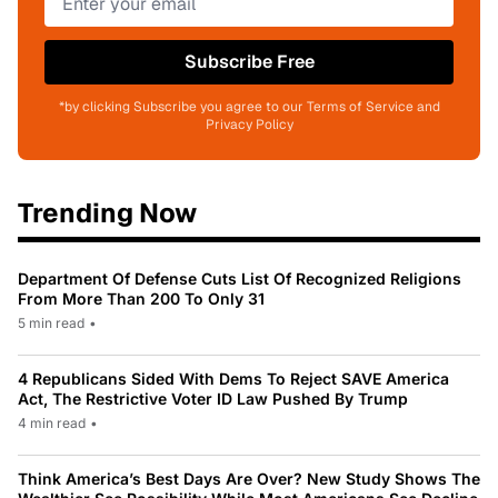
Subscribe Free
*by clicking Subscribe you agree to our Terms of Service and
Privacy Policy
Trending Now
Department Of Defense Cuts List Of Recognized Religions
From More Than 200 To Only 31
5 min read
•
4 Republicans Sided With Dems To Reject SAVE America
Act, The Restrictive Voter ID Law Pushed By Trump
4 min read
•
Think America’s Best Days Are Over? New Study Shows The