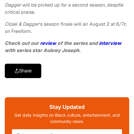
Dagger
will be picked up for a second season, despite
critical praise.
Cloak & Dagger
‘s season finale will air August 2 at 8/7c
on Freeform.
Check out our
review
of the series and
interview
with series star Aubrey Joseph.
Share
Stay Updated
Get daily insights on Black culture, entertainment, and
community news.