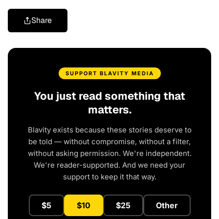
Share
SUPPORT BLAVITY MEDIA
You just read something that
matters.
Blavity exists because these stories deserve to
be told — without compromise, without a filter,
without asking permission. We're independent.
We're reader-supported. And we need your
support to keep it that way.
$5
$10
$25
Other