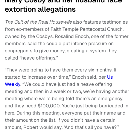
extortion allegations
The Cult of the Real Housewife
also features testimonies
from ex-members of Faith Temple Pentecostal Church,
owned by the Cosbys. Rosalind Enoch, one of the former
members, said the couple put intense pressure on
congregants to give money, creating a system they
called “heave offerings.”
“They were going to have them every six months. It
started to increase over time,” Enoch said, per
Us
Weekly
. “We could have just had a heave offering
meeting and then in a week or two, we’re having another
meeting where we’re being told there’s an emergency,
and they need $100,000. You’re just being barricaded in
here. During this meeting, everyone put their name and
their amount on the list. If you didn’t have a certain
amount, Robert would say, ‘And that’s all you have?’”