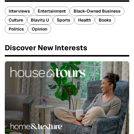
Interviews
Entertainment
Black-Owned Business
Culture
Blavity U
Sports
Health
Books
Politics
Opinion
Discover New Interests