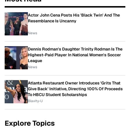
Actor John Cena Posts His 'Black Twin' And The
Resemblance Is Uncanny
News
Dennis Rodman's Daughter Trinity Rodman Is The
Highest-Paid Player In National Women's Soccer
League
News
Atlanta Restaurant Owner Introduces 'Grits That
Give Back' Initiative, Directing 100% Of Proceeds
To HBCU Student Scholarships
Blavity-U
Explore Topics