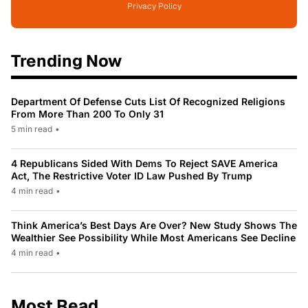
Privacy Policy
Trending Now
Department Of Defense Cuts List Of Recognized Religions
From More Than 200 To Only 31
5 min read
•
4 Republicans Sided With Dems To Reject SAVE America
Act, The Restrictive Voter ID Law Pushed By Trump
4 min read
•
Think America’s Best Days Are Over? New Study Shows The
Wealthier See Possibility While Most Americans See Decline
4 min read
•
Most Read