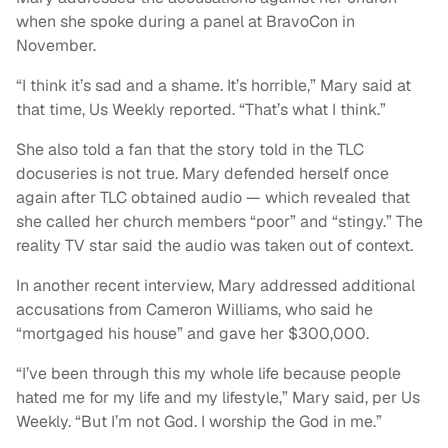
when she spoke during a panel at BravoCon in
November.
“I think it’s sad and a shame. It’s horrible,” Mary said at
that time, Us Weekly reported. “That’s what I think.”
She also told a fan that the story told in the TLC
docuseries is not true. Mary defended herself once
again after TLC obtained audio — which revealed that
she called her church members “poor” and “stingy.” The
reality TV star said the audio was taken out of context.
In another recent interview, Mary addressed additional
accusations from Cameron Williams, who said he
“mortgaged his house” and gave her $300,000.
“I’ve been through this my whole life because people
hated me for my life and my lifestyle,” Mary said, per Us
Weekly. “But I’m not God. I worship the God in me.”