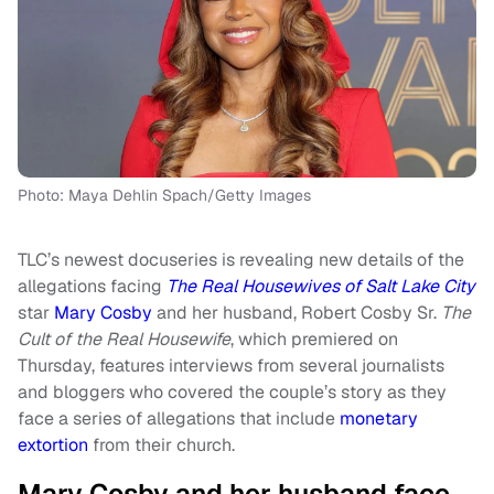
Photo: Maya Dehlin Spach/Getty Images
TLC’s newest docuseries is revealing new details of the
allegations facing
The Real Housewives of Salt Lake City
star
Mary Cosby
and her husband, Robert Cosby Sr.
The
Cult of the Real Housewife
, which premiered on
Thursday, features interviews from several journalists
and bloggers who covered the couple’s story as they
face a series of allegations that include
monetary
extortion
from their church.
Mary Cosby and her husband face