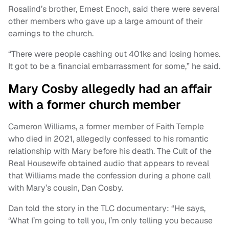
Rosalind’s brother, Ernest Enoch, said there were several
other members who gave up a large amount of their
earnings to the church.
“There were people cashing out 401ks and losing homes.
It got to be a financial embarrassment for some,” he said.
Mary Cosby allegedly had an affair
with a former church member
Cameron Williams, a former member of Faith Temple
who died in 2021, allegedly confessed to his romantic
relationship with Mary before his death. The Cult of the
Real Housewife obtained audio that appears to reveal
that Williams made the confession during a phone call
with Mary’s cousin, Dan Cosby.
Dan told the story in the TLC documentary: “He says,
‘What I’m going to tell you, I’m only telling you because