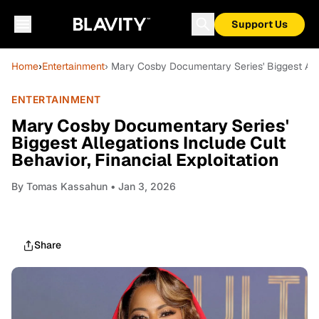
Support Us
Home
›
Entertainment
› Mary Cosby Documentary Series' Biggest Alleg
ENTERTAINMENT
Mary Cosby Documentary Series'
Biggest Allegations Include Cult
Behavior, Financial Exploitation
By
Tomas Kassahun
• Jan 3, 2026
Share