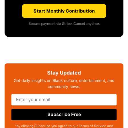
Start Monthly Contribution
Secure payment via Stripe. Cancel anytime.
Stay Updated
Get daily insights on Black culture, entertainment, and
community news.
Subscribe Free
*by clicking Subscribe you agree to our Terms of Service and