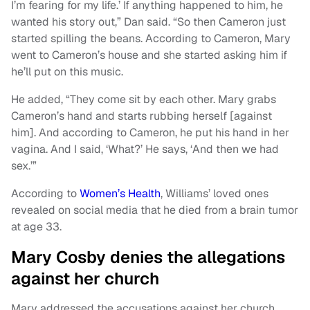
I’m fearing for my life.’ If anything happened to him, he
wanted his story out,” Dan said. “So then Cameron just
started spilling the beans. According to Cameron, Mary
went to Cameron’s house and she started asking him if
he’ll put on this music.
He added, “They come sit by each other. Mary grabs
Cameron’s hand and starts rubbing herself [against
him]. And according to Cameron, he put his hand in her
vagina. And I said, ‘What?’ He says, ‘And then we had
sex.’”
According to
Women’s Health
, Williams’ loved ones
revealed on social media that he died from a brain tumor
at age 33.
Mary Cosby denies the allegations
against her church
Mary addressed the accusations against her church