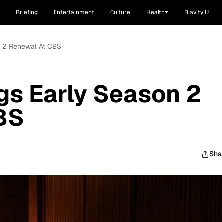
Briefing
Entertainment
Culture
Health
Blavity U
on 2 Renewal At CBS
gs Early Season 2
BS
Sha