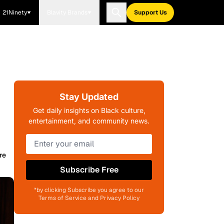
21Ninety
Blavity Brands
Support Us
Stay Updated
Get daily insights on Black culture,
entertainment, and community news.
re
Subscribe Free
*by clicking Subscribe you agree to our
Terms of Service and Privacy Policy