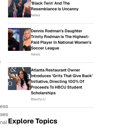
'Black Twin' And The
Resemblance Is Uncanny
News
Dennis Rodman's Daughter
Trinity Rodman Is The Highest-
Paid Player In National Women's
Soccer League
News
S
Atlanta Restaurant Owner
Introduces 'Grits That Give Back'
Initiative, Directing 100% Of
Proceeds To HBCU Student
Scholarships
Blavity-U
cess
uses
Explore Topics
nal