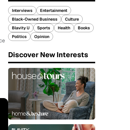
Interviews
Entertainment
Black-Owned Business
Culture
Blavity U
Sports
Health
Books
Politics
Opinion
uce
Discover New Interests