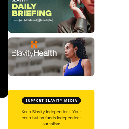
SUPPORT BLAVITY MEDIA
Keep Blavity independent. Your
contribution funds independent
journalism.