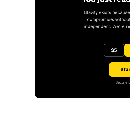
Blavity exists because
compromise, without 
independent. We're r
$5
Star
Secure p