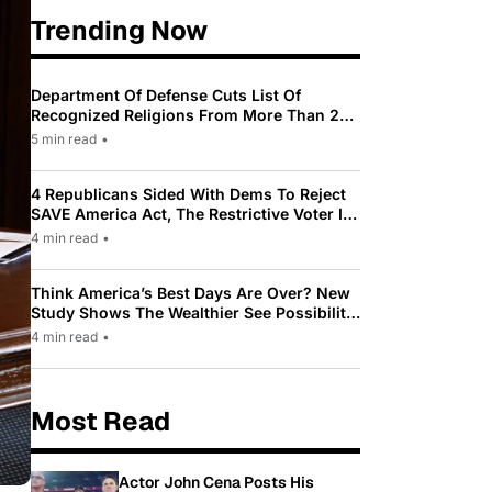
Trending Now
Department Of Defense Cuts List Of
Recognized Religions From More Than 200
To Only 31
5 min read
•
4 Republicans Sided With Dems To Reject
SAVE America Act, The Restrictive Voter ID
Law Pushed By Trump
4 min read
•
Think America’s Best Days Are Over? New
Study Shows The Wealthier See Possibility
While Most Americans See Decline
4 min read
•
Most Read
Actor John Cena Posts His