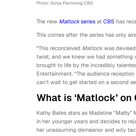
Photo: Sonja Flemming/CBS
The new
Matlock
series
at
CBS
has rece
This comes after the series has only air
“This reconceived
Matlock
was devised b
twist, and we knew we had something v
brought to life by the incredibly talen
Entertainment. “The audience reception 
can’t wait to get started on a second s
What is ‘Matlock’ on
Kathy Bates stars as Madeline “Matty” 
in her younger years and decides to rej
her unassuming demeanor and wily tacti