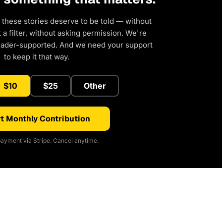
 these stories deserve to be told — without
a filter, without asking permission. We're
eader-supported. And we need your support
to keep it that way.
$10
$25
Other
t Monthly Contribution
ayment via Stripe. Cancel anytime.