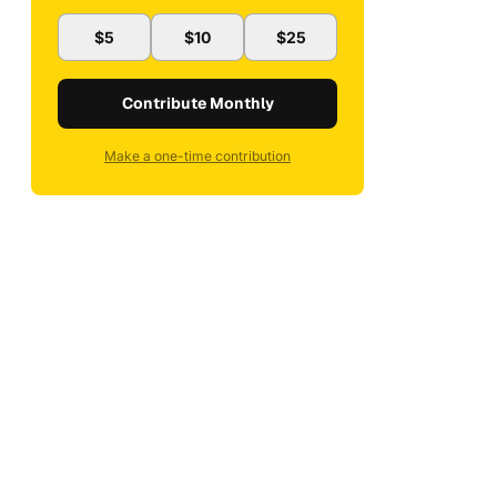
$5
$10
$25
Contribute Monthly
Make a one-time contribution