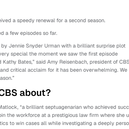
ived a speedy renewal for a second season.
ed a few episodes so far.
y Jennie Snyder Urman with a brilliant surprise plot
ery special the moment we saw the first episode
ted Kathy Bates,” said Amy Reisenbach, president of CB
and critical acclaim for it has been overwhelming. We
eason.”
 CBS about?
Matlock, “a brilliant septuagenarian who achieved suc
oin the workforce at a prestigious law firm where she 
cs to win cases all while investigating a deeply perso