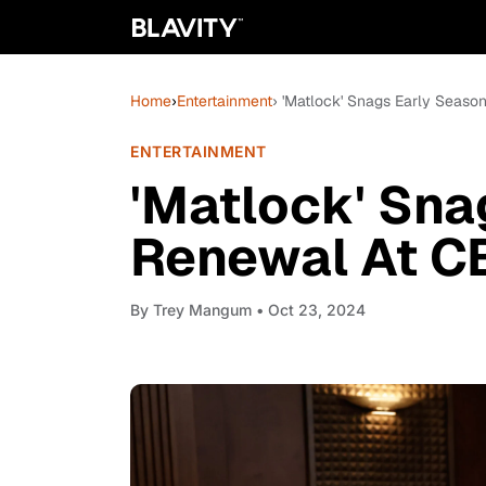
Home
›
Entertainment
› 'Matlock' Snags Early Seas
ENTERTAINMENT
'Matlock' Sna
Renewal At C
By
Trey Mangum
• Oct 23, 2024