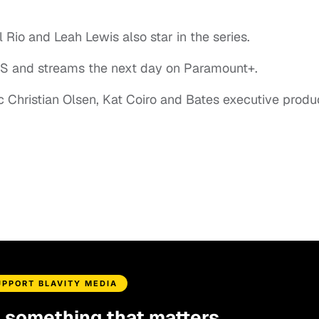
 Rio and Leah Lewis also star in the series.
CBS and streams the next day on Paramount+.
c Christian Olsen, Kat Coiro and Bates executive prod
UPPORT BLAVITY MEDIA
d something that matters.