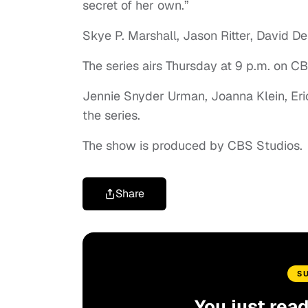
secret of her own.”
Skye P. Marshall, Jason Ritter, David Del
The series airs Thursday at 9 p.m. on 
Jennie Snyder Urman, Joanna Klein, Eri
the series.
The show is produced by CBS Studios.
Share
S
You just rea