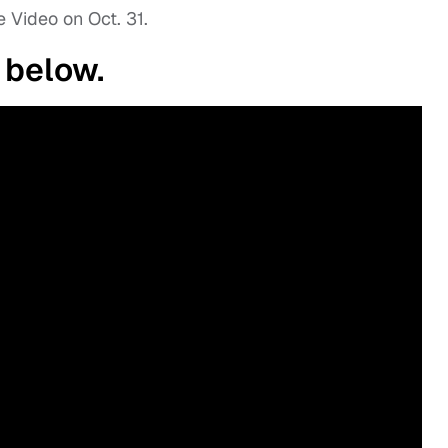
 Video on Oct. 31.
 below.