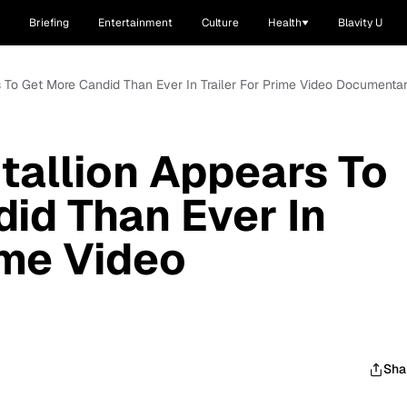
Briefing
Entertainment
Culture
Health
Blavity U
 To Get More Candid Than Ever In Trailer For Prime Video Documenta
allion Appears To
id Than Ever In
ime Video
Sha