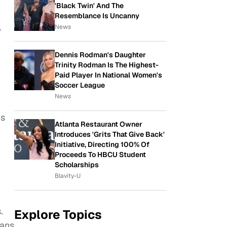
'Black Twin' And The
Resemblance Is Uncanny
News
Dennis Rodman's Daughter
Trinity Rodman Is The Highest-
Paid Player In National Women's
Soccer League
News
ns
Atlanta Restaurant Owner
Introduces 'Grits That Give Back'
Initiative, Directing 100% Of
Proceeds To HBCU Student
Scholarships
Blavity-U
.
Explore Topics
fans