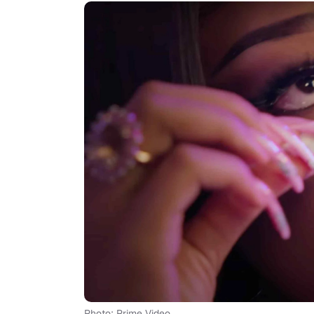
Photo: Prime Video