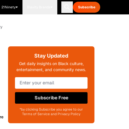
21Ninety
Blavity Brands
Subscribe
ry
Stay Updated
Get daily insights on Black culture,
entertainment, and community news.
Subscribe Free
*by clicking Subscribe you agree to our
Terms of Service and Privacy Policy
re