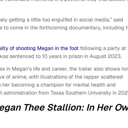
ely getting a little too engulfed in social media,” said
t’s to come in the forthcoming documentary, including 
ilty of shooting Megan in the foot
following a party at
was sentenced to 10 years in prison in August 2023.
 in Megan’s life and career, the trailer also shows h
e of anime, with illustrations of the rapper scattered
ses her becoming a champion for mental health and
h administration from Texas Southern University in 202
gan Thee Stallion: In Her O