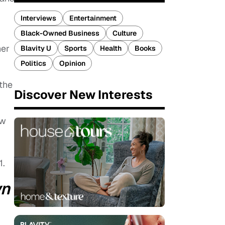
Interviews
Entertainment
Black-Owned Business
Culture
her
Blavity U
Sports
Health
Books
Politics
Opinion
 the
Discover New Interests
ow
1.
wn