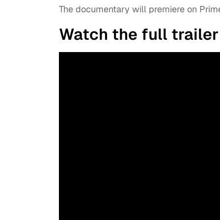
The documentary will premiere on Prime
Watch the full trailer