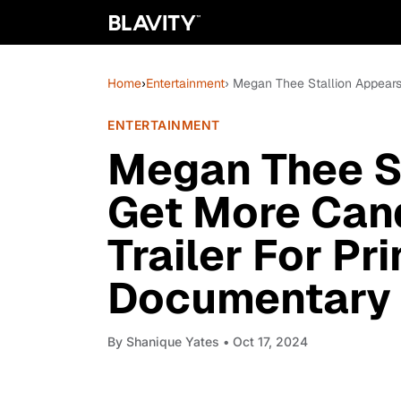
Home
›
Entertainment
› Megan Thee Stallion Appears
ENTERTAINMENT
Megan Thee St
Get More Cand
Trailer For Pr
Documentary
By
Shanique Yates
• Oct 17, 2024