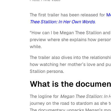
The first trailer has been released for
Me
Thee Stallion: In Her Own Words
.
“How can I be Megan Thee Stallion and 
preview where she explains how persona
while.
The trailer also dives into the relations
how watching her mother’s love and pur
Stallion persona.
What is the documen
The logline for
Megan Thee Stallion: In
journey on the road to stardom as she t
The documentary unpacks Megan’s most