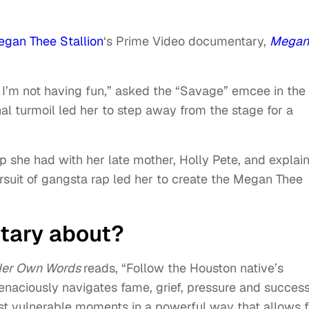
gan Thee Stallion
‘s Prime Video documentary,
Megan
I’m not having fun,” asked the “Savage” emcee in the
l turmoil led her to step away from the stage for a
hip she had with her late mother, Holly Pete, and explai
suit of gangsta rap led her to create the Megan Thee
tary about?
 Her Own Words
reads, “Follow the Houston native’s
enaciously navigates fame, grief, pressure and success
 vulnerable moments in a powerful way that allows 