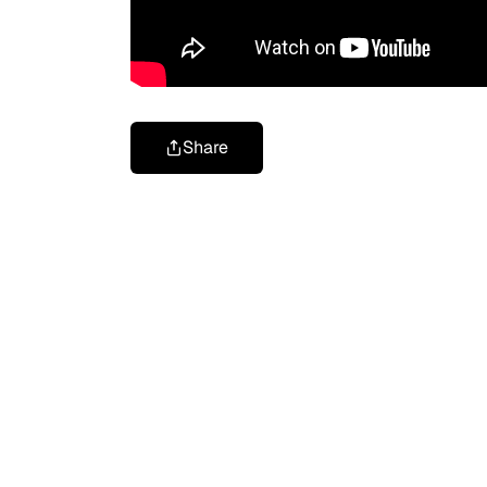
Share