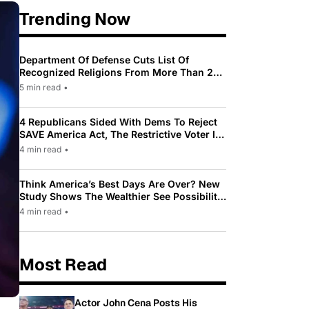
Trending Now
Department Of Defense Cuts List Of
Recognized Religions From More Than 200
To Only 31
5 min read
•
4 Republicans Sided With Dems To Reject
SAVE America Act, The Restrictive Voter ID
Law Pushed By Trump
4 min read
•
Think America’s Best Days Are Over? New
Study Shows The Wealthier See Possibility
While Most Americans See Decline
4 min read
•
Most Read
Actor John Cena Posts His