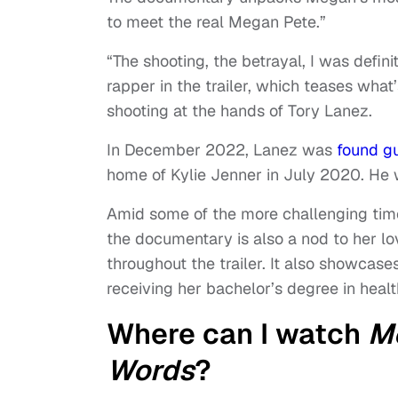
to meet the real Megan Pete.”
“The shooting, the betrayal, I was definit
rapper in the trailer, which teases wha
shooting at the hands of Tory Lanez.
In December 2022, Lanez was
found gu
home of Kylie Jenner in July 2020. He 
Amid some of the more challenging times
the documentary is also a nod to her lov
throughout the trailer. It also showca
receiving her bachelor’s degree in healt
Where can I watch
Me
Words
?