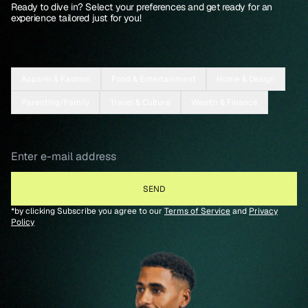
Ready to dive in? Select your preferences and get ready for an
experience tailored just for you!
Apparel & Fashion
Food & Entertainment
Home & Design
Parenting/Family
Travel & Culture
Wealth & Finance
*by clicking Subscribe you agree to our
Terms of Service
and
Privacy
Policy