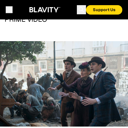
Support Us
PRIME VIDEO