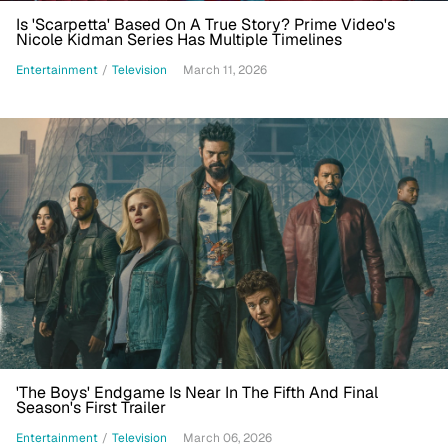
Is 'Scarpetta' Based On A True Story? Prime Video's
Nicole Kidman Series Has Multiple Timelines
Entertainment
/
Television
March 11, 2026
'The Boys' Endgame Is Near In The Fifth And Final
Season's First Trailer
Entertainment
/
Television
March 06, 2026