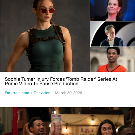
Sophie Turner Injury Forces 'Tomb Raider' Series At
Prime Video To Pause Production
Entertainment
/
Television
March 30, 2026