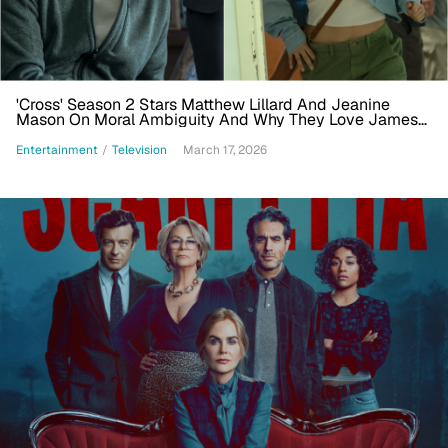
'Cross' Season 2 Stars Matthew Lillard And Jeanine
Mason On Moral Ambiguity And Why They Love James
Patterson
Entertainment
/
Television
March 17, 2026