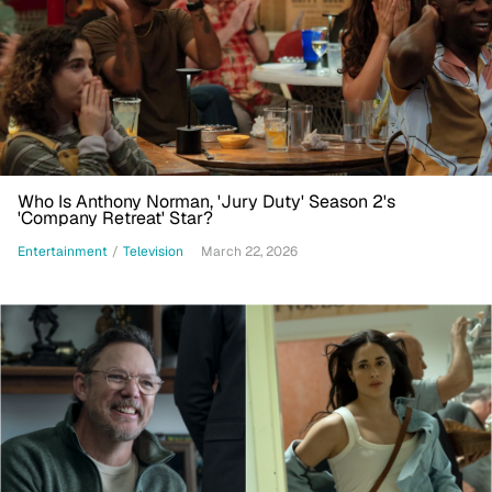
Who Is Anthony Norman, 'Jury Duty' Season 2's
'Company Retreat' Star?
Entertainment
/
Television
March 22, 2026