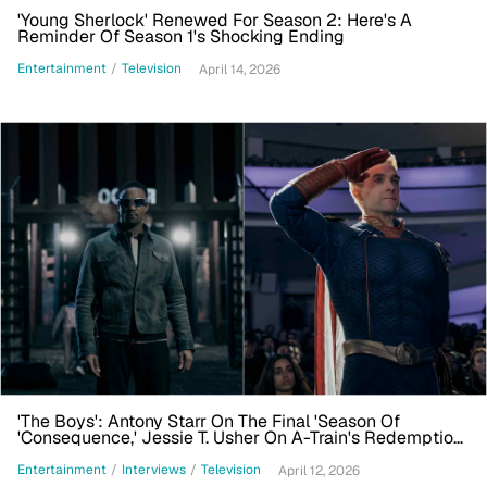
'Young Sherlock' Renewed For Season 2: Here's A
Reminder Of Season 1's Shocking Ending
Entertainment
/
Television
April 14, 2026
'The Boys': Antony Starr On The Final 'Season Of
'Consequence,' Jessie T. Usher On A-Train's Redemption
Arc
Entertainment
/
Interviews
/
Television
April 12, 2026