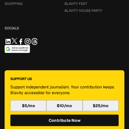
SHOPPING
BLAVITY FEST
BLAVITY HOUSE PARTY
SOCIALS
SUPPORT US
Support independent journalism. Your contribution keeps
Blavity accessible for everyone.
$5/mo
$10/mo
$25/mo
Contribute Now