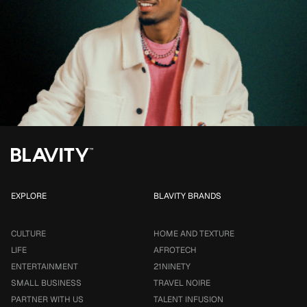
EXPLORE
BLAVITY BRANDS
CULTURE
HOME AND TEXTURE
LIFE
AFROTECH
ENTERTAINMENT
21NINETY
SMALL BUSINESS
TRAVEL NOIRE
PARTNER WITH US
TALENT INFUSION