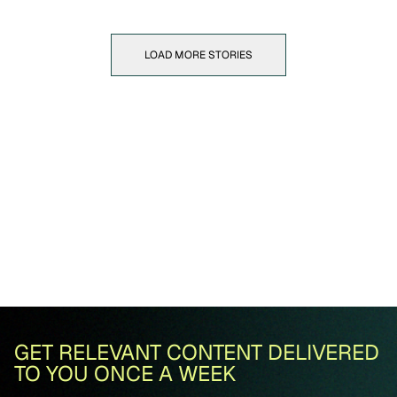
LOAD MORE STORIES
GET RELEVANT CONTENT DELIVERED
TO YOU ONCE A WEEK