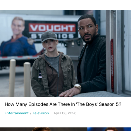
How Many Episodes Are There In 'The Boys' Season 5?
Entertainment
/
Television
April 08, 2026