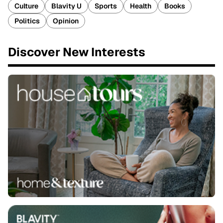
Culture
Blavity U
Sports
Health
Books
Politics
Opinion
Discover New Interests