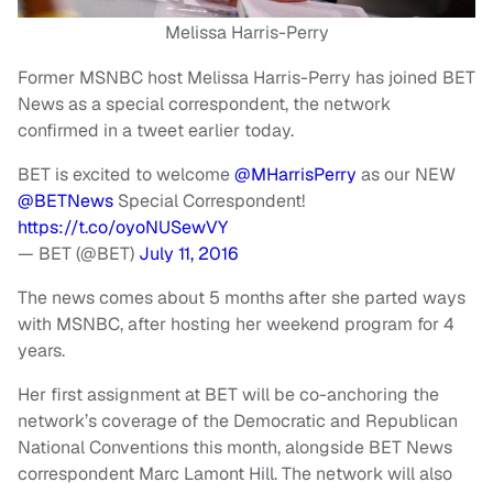
Melissa Harris-Perry
Former MSNBC host Melissa Harris-Perry has joined BET
News as a special correspondent, the network
confirmed in a tweet earlier today.
BET is excited to welcome
@MHarrisPerry
as our NEW
@BETNews
Special Correspondent!
https://t.co/oyoNUSewVY
— BET (@BET)
July 11, 2016
The news comes about 5 months after she parted ways
with MSNBC, after hosting her weekend program for 4
years.
Her first assignment at BET will be co-anchoring the
network’s coverage of the Democratic and Republican
National Conventions this month, alongside BET News
correspondent Marc Lamont Hill. The network will also