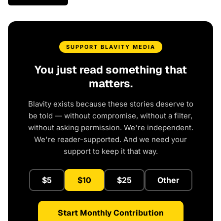
SUPPORT BLAVITY MEDIA
You just read something that
matters.
Blavity exists because these stories deserve to
be told — without compromise, without a filter,
without asking permission. We're independent.
We're reader-supported. And we need your
support to keep it that way.
$5
$10
$25
Other
Start Monthly Contribution