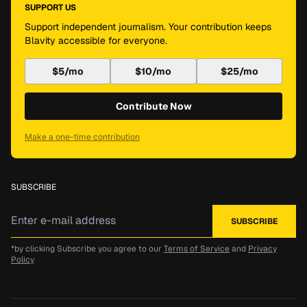
SUPPORT US
Support independent journalism. Your contribution keeps
Blavity accessible for everyone.
$5/mo
$10/mo
$25/mo
Contribute Now
Make a one-time contribution
SUBSCRIBE
*by clicking Subscribe you agree to our
Terms of Service
and
Privacy
Policy