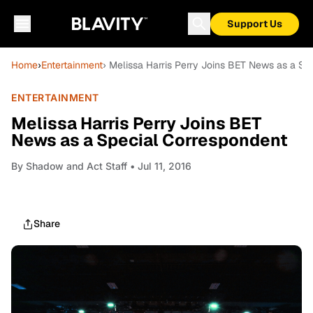
Support Us
Home
›
Entertainment
› Melissa Harris Perry Joins BET News as a Sp
ENTERTAINMENT
Melissa Harris Perry Joins BET
News as a Special Correspondent
By
Shadow and Act Staff
• Jul 11, 2016
Share