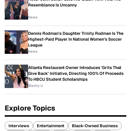
Resemblance Is Uncanny
News
Dennis Rodman's Daughter Trinity Rodman Is The
Highest-Paid Player In National Women's Soccer
League
News
Atlanta Restaurant Owner Introduces 'Grits That
Give Back' Initiative, Directing 100% Of Proceeds
To HBCU Student Scholarships
Blavity-U
Explore Topics
Interviews
Entertainment
Black-Owned Business