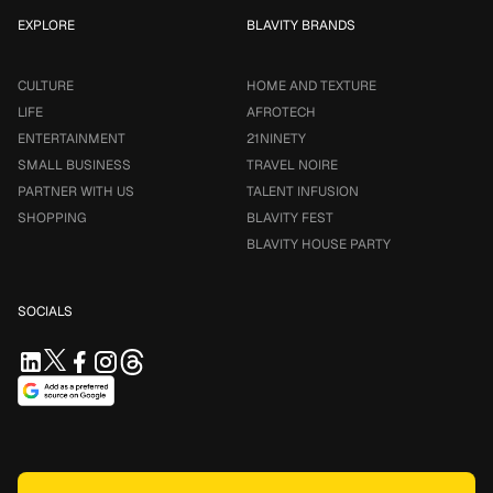
EXPLORE
BLAVITY BRANDS
CULTURE
HOME AND TEXTURE
LIFE
AFROTECH
ENTERTAINMENT
21NINETY
SMALL BUSINESS
TRAVEL NOIRE
PARTNER WITH US
TALENT INFUSION
SHOPPING
BLAVITY FEST
BLAVITY HOUSE PARTY
SOCIALS