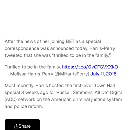
After the news of her joining BET as a special
correspondence was announced today, Harris-Perry
tweeted that she was “thrilled to be in the family.”
Thrilled to be in the family.
https://t.co/0vCFGVXXkO
— Melissa Harris-Perry (@MHarrisPerry)
July 11, 2016
Most recently, Harris hosted the first-ever Town Hall
special 3 weeks ago for Russell Simmons’ All Def Digital
(ADD) network on the American criminal justice system
and police reform.
Share