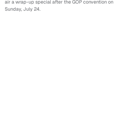
air a wrap-up special after the GOP convention on
Sunday, July 24.