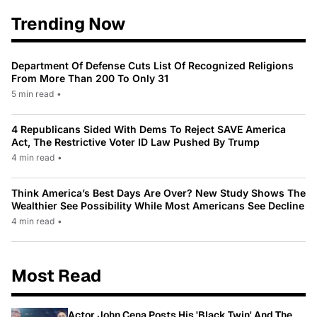
Trending Now
Department Of Defense Cuts List Of Recognized Religions
From More Than 200 To Only 31
5 min read
•
4 Republicans Sided With Dems To Reject SAVE America
Act, The Restrictive Voter ID Law Pushed By Trump
4 min read
•
Think America’s Best Days Are Over? New Study Shows The
Wealthier See Possibility While Most Americans See Decline
4 min read
•
Most Read
Actor John Cena Posts His 'Black Twin' And The