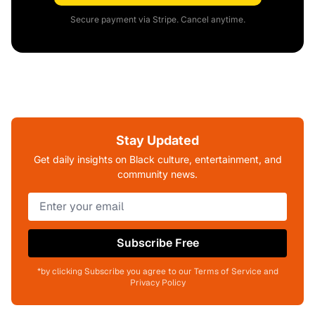
Secure payment via Stripe. Cancel anytime.
Stay Updated
Get daily insights on Black culture, entertainment, and
community news.
Subscribe Free
*by clicking Subscribe you agree to our Terms of Service and
Privacy Policy