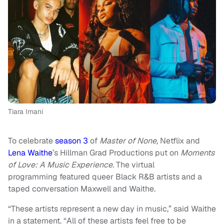
Tiara Imani
To celebrate
season 3
of
Master of None,
Netflix and
Lena Waithe
’s Hillman Grad Productions put on
Moments
of Love: A Music Experience.
The virtual
programming featured queer Black R&B artists and a
taped conversation Maxwell and Waithe.
“These artists represent a new day in music,” said Waithe
in a statement. “All of these artists feel free to be