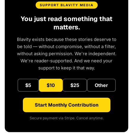
SUPPORT BLAVITY MEDIA
You just read something that
matters.
Blavity exists because these stories deserve to
be told — without compromise, without a filter,
without asking permission. We're independent.
We're reader-supported. And we need your
support to keep it that way.
$5
$10
$25
Other
Start Monthly Contribution
Secure payment via Stripe. Cancel anytime.