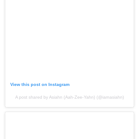
View this post on Instagram
A post shared by Asiahn (Aah-Zee-Yahn) (@iamasiahn)