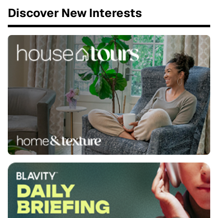
Discover New Interests