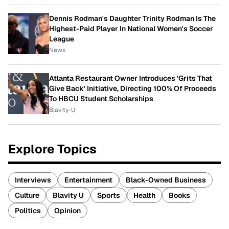
Dennis Rodman's Daughter Trinity Rodman Is The
Highest-Paid Player In National Women's Soccer
League
News
Atlanta Restaurant Owner Introduces 'Grits That
Give Back' Initiative, Directing 100% Of Proceeds
To HBCU Student Scholarships
Blavity-U
Explore Topics
Interviews
Entertainment
Black-Owned Business
Culture
Blavity U
Sports
Health
Books
Politics
Opinion