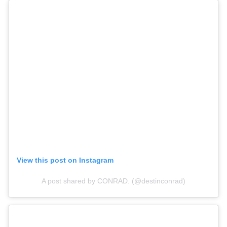
View this post on Instagram
A post shared by CONRAD. (@destinconrad)