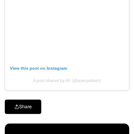
View this post on Instagram
A post shared by AV (@averywilson)
Share