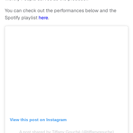
You can check out the performances below and the
Spotify playlist
here
.
View this post on Instagram
A post shared by Tiffany Gouché (@tiffanygouche)