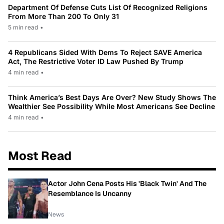
Department Of Defense Cuts List Of Recognized Religions
From More Than 200 To Only 31
5 min read
•
4 Republicans Sided With Dems To Reject SAVE America
Act, The Restrictive Voter ID Law Pushed By Trump
4 min read
•
Think America’s Best Days Are Over? New Study Shows The
Wealthier See Possibility While Most Americans See Decline
4 min read
•
Most Read
Actor John Cena Posts His 'Black Twin' And The
Resemblance Is Uncanny
News