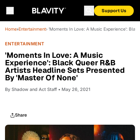
Support Us
Home
›
Entertainment
› 'Moments In Love: A Music Experience': Blac
ENTERTAINMENT
'Moments In Love: A Music
Experience': Black Queer R&B
Artists Headline Sets Presented
By 'Master Of None'
By
Shadow and Act Staff
• May 26, 2021
Share