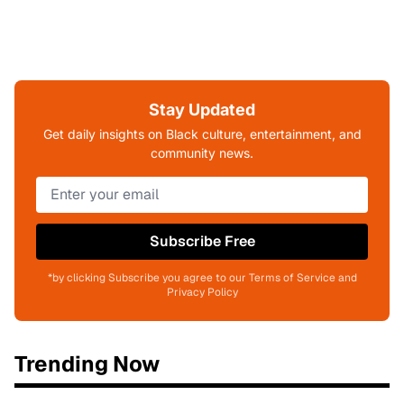
Stay Updated
Get daily insights on Black culture, entertainment, and
community news.
Subscribe Free
*by clicking Subscribe you agree to our Terms of Service and
Privacy Policy
Trending Now