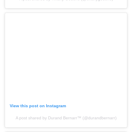
View this post on Instagram
A post shared by Durand Bernarr™️ (@durandbernarr)