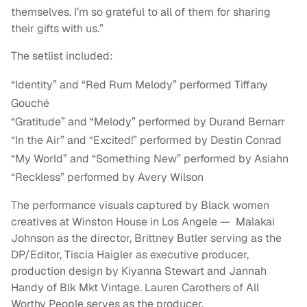
themselves. I’m so grateful to all of them for sharing
their gifts with us.”
The setlist included:
“Identity” and “Red Rum Melody” performed Tiffany
Gouché
“Gratitude” and “Melody” performed by Durand Bernarr
“In the Air” and “Excited!” performed by Destin Conrad
“My World” and “Something New” performed by Asiahn
“Reckless” performed by Avery Wilson
The performance visuals captured by Black women
creatives at Winston House in Los Angele — Malakai
Johnson as the director, Brittney Butler serving as the
DP/Editor, Tiscia Haigler as executive producer,
production design by Kiyanna Stewart and Jannah
Handy of Blk Mkt Vintage. Lauren Carothers of All
Worthy People serves as the producer.