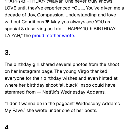
“HAPPY•BIRTHDAY•
@laiyah
One never truly knows
LOVE until they’ve experienced YOU….. You’ve given me a
decade of Joy, Compassion, Understanding and love
without Conditions 🖤 May you always see YOU as
special & deserving as I do…… HAPPY 10th BIRTHDAY
LAIYAH,” the
proud mother wrote.
3.
The birthday girl shared several photos from the shoot
on her Instagram page. The young Virgo thanked
everyone for their birthday wishes and even hinted at
where her birthday shoot ‘all black’ inspo could have
stemmed from — Netflix’s Wednesday Addams.
“‘I don’t wanna be in the pageant’ Wednesday Addams
My Fave,” she wrote under one of her posts.
4.