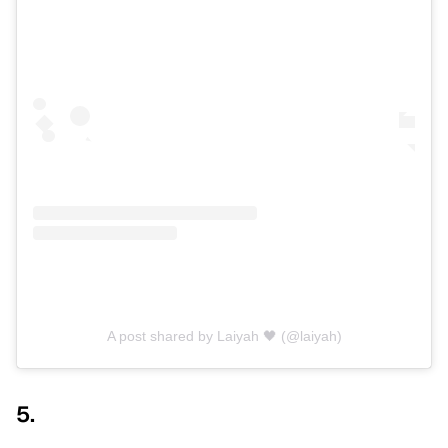
A post shared by Laiyah 🖤 (@laiyah)
5.