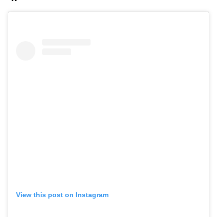
View this post on Instagram