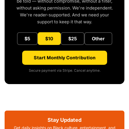
be told — without compromise, without a filter,
without asking permission. We're independent.
We're reader-supported. And we need your
support to keep it that way.
$5
$10
$25
Other
Start Monthly Contribution
Secure payment via Stripe. Cancel anytime.
Stay Updated
Get daily insights on Black culture, entertainment, and