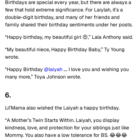
Birthdays are special every year, but there are always a
few that hold extreme significance. For Laiylah, it’s a
double-digit birthday, and many of her friends and
family shared their birthday sentiments under her posts.
“Happy birthday, my beautiful girl 😍,” Lala Anthony said.
“My beautiful niece, Happy Birthday Baby,” Ty Young
wrote.
“Happy Birthday
@laiyah
…. I love you and wishing you
many more,” Toya Johnson wrote.
6.
Lil’Mama also wished the Laiyah a happy birthday.
“A Mother’s Twin Starts Within. Laiyah, you display
kindness, love, and protection for your siblings just like
Mommy. You also have a low tolerance for BS. 😂😂😂