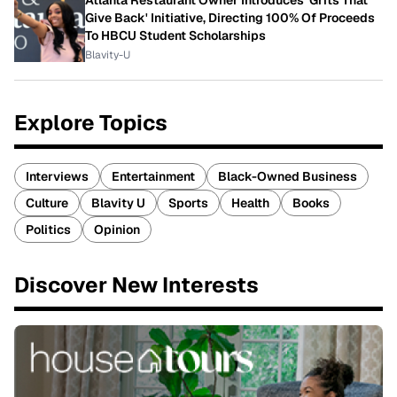
Atlanta Restaurant Owner Introduces 'Grits That
Give Back' Initiative, Directing 100% Of Proceeds
To HBCU Student Scholarships
Blavity-U
Explore Topics
Interviews
Entertainment
Black-Owned Business
Culture
Blavity U
Sports
Health
Books
Politics
Opinion
Discover New Interests