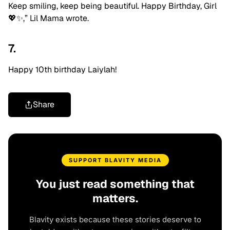
Keep smiling, keep being beautiful. Happy Birthday, Girl
💖✨,” Lil Mama wrote.
7.
Happy 10th birthday Laiylah!
Share
SUPPORT BLAVITY MEDIA
You just read something that
matters.
Blavity exists because these stories deserve to