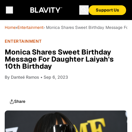
Support Us
Home
›
Entertainment
› Monica Shares Sweet Birthday Message For D
ENTERTAINMENT
Monica Shares Sweet Birthday
Message For Daughter Laiyah's
10th Birthday
By
Danteé Ramos
• Sep 6, 2023
Share