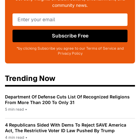
community news.
Subscribe Free
*by clicking Subscribe you agree to our Terms of Service and
Privacy Policy
Trending Now
Department Of Defense Cuts List Of Recognized Religions
From More Than 200 To Only 31
5 min read
•
4 Republicans Sided With Dems To Reject SAVE America
Act, The Restrictive Voter ID Law Pushed By Trump
4 min read
•