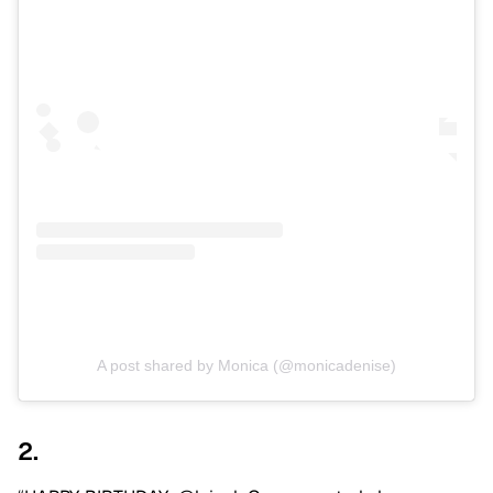
A post shared by Monica (@monicadenise)
2.