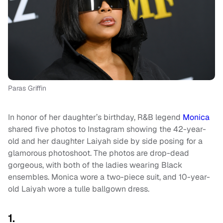
Paras Griffin
In honor of her daughter’s birthday, R&B legend
Monica
shared five photos to Instagram showing the 42-year-
old and her daughter Laiyah side by side posing for a
glamorous photoshoot. The photos are drop-dead
gorgeous, with both of the ladies wearing Black
ensembles. Monica wore a two-piece suit, and 10-year-
old Laiyah wore a tulle ballgown dress.
1.