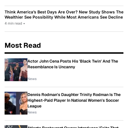
Think America’s Best Days Are Over? New Study Shows The
Wealthier See Possibility While Most Americans See Decline
4 min read
•
Most Read
Actor John Cena Posts His 'Black Twin' And The
Resemblance Is Uncanny
News
Dennis Rodman's Daughter Trinity Rodman Is The
Highest-Paid Player In National Women's Soccer
League
News