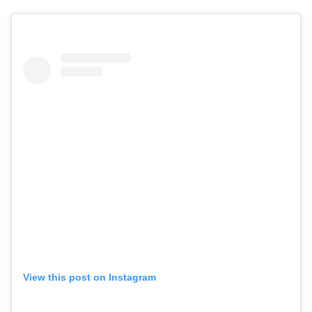
View this post on Instagram