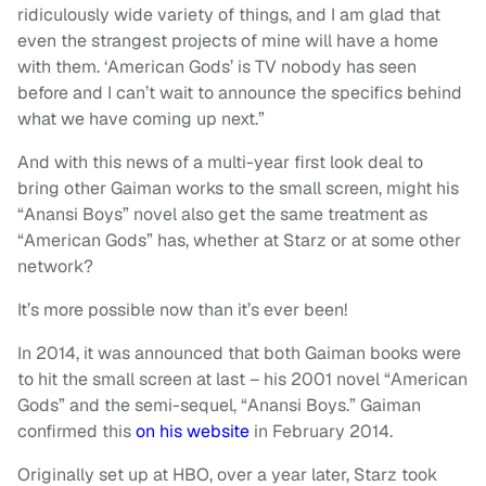
ridiculously wide variety of things, and I am glad that
even the strangest projects of mine will have a home
with them. ‘American Gods’ is TV nobody has seen
before and I can’t wait to announce the specifics behind
what we have coming up next.”
And with this news of a multi-year first look deal to
bring other Gaiman works to the small screen, might his
“Anansi Boys” novel also get the same treatment as
“American Gods” has, whether at Starz or at some other
network?
It’s more possible now than it’s ever been!
In 2014, it was announced that both Gaiman books were
to hit the small screen at last – his 2001 novel “American
Gods” and the semi-sequel, “Anansi Boys.” Gaiman
confirmed this
on his website
in February 2014.
Originally set up at HBO, over a year later, Starz took