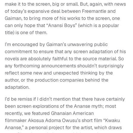
make it to the screen, big or small. But, again, with news
of today’s expansive deal between Freemantle and
Gaiman, to bring more of his works to the screen, one
can only hope that “Anansi Boys” (which is a popular
title) is one of them.
I’m encouraged by Gaiman’s unwavering public
commitment to ensure that any screen adaptation of his
novels are absolutely faithful to the source material. So
any forthcoming announcements shouldn’t surprisingly
reflect some new and unexpected thinking by the
author, or the production companies behind the
adaptation.
I’d be remiss if I didn’t mention that there have certainly
been screen explorations of the Ananse myth; most
recently, we featured Ghanaian American
filmmaker Akosua Adoma Owusu’s short film “Kwaku
Ananse,” a personal project for the artist, which draws