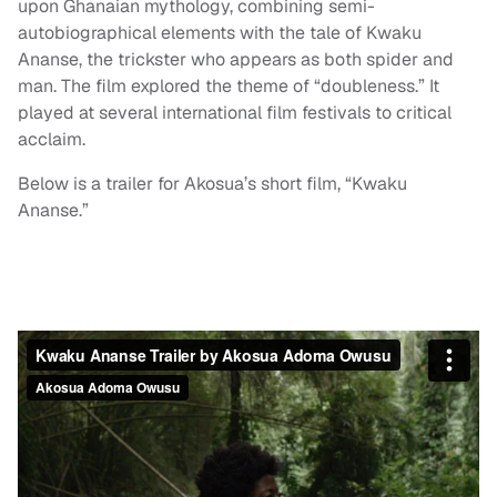
upon Ghanaian mythology, combining semi-
autobiographical elements with the tale of Kwaku
Ananse, the trickster who appears as both spider and
man. The film explored the theme of “doubleness.” It
played at several international film festivals to critical
acclaim.
Below is a trailer for Akosua’s short film, “Kwaku
Ananse.”