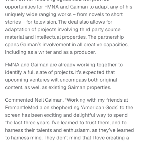
opportunities for FMNA and Gaiman to adapt any of his
uniquely wide ranging works – from novels to short
stories – for television. The deal also allows for
adaptation of projects involving third party source
material and intellectual properties. The partnership
spans Gaiman’s involvement in all creative capacities,
including as a writer and as a producer.
FMNA and Gaiman are already working together to
identify a full slate of projects. It’s expected that
upcoming ventures will encompass both original
content, as well as existing Gaiman properties.
Commented Neil Gaiman, “Working with my friends at
FremantleMedia on shepherding ‘American Gods’ to the
screen has been exciting and delightful way to spend
the last three years. I’ve learned to trust them, and to
harness their talents and enthusiasm, as they’ve learned
to harness mine. They don’t mind that I love creating a