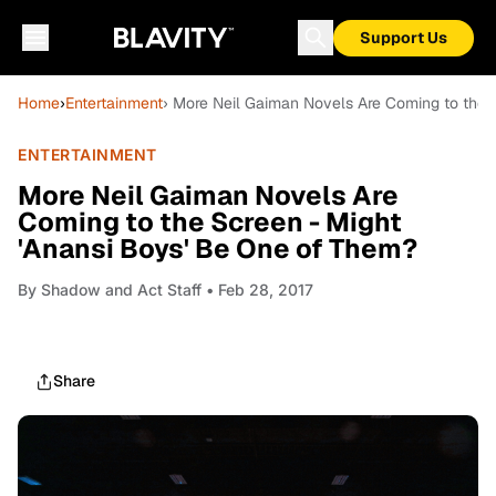
Support Us
Home
›
Entertainment
› More Neil Gaiman Novels Are Coming to the 
ENTERTAINMENT
More Neil Gaiman Novels Are
Coming to the Screen - Might
'Anansi Boys' Be One of Them?
By
Shadow and Act Staff
• Feb 28, 2017
Share