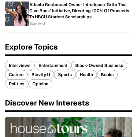
Atlanta Restaurant Owner Introduces 'Grits That
Give Back' Initiative, Directing 100% Of Proceeds
To HBCU Student Scholarships
Blavity-U
Explore Topics
Interviews
Entertainment
Black-Owned Business
Culture
Blavity U
Sports
Health
Books
Politics
Opinion
Discover New Interests