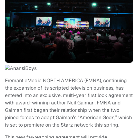
FremantleMedia NORTH AMERICA (FMNA), continuing
the expansion of its scripted television business, has
entered into an exclusive, multi-year first look agreement
with award-winning author Neil Gaiman. FMNA and
Gaiman first began their relationship when the two
joined forces to adapt Gaiman’s “American Gods,” which
is set to premiere on the Starz network this spring.
This new far-reaching agreement will provide