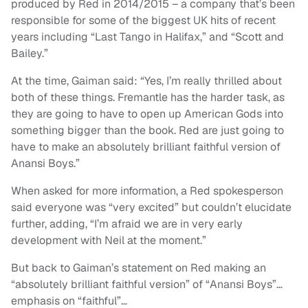
produced by Red in 2014/2015 – a company that’s been
responsible for some of the biggest UK hits of recent
years including “Last Tango in Halifax,” and “Scott and
Bailey.”
At the time, Gaiman said: “Yes, I’m really thrilled about
both of these things. Fremantle has the harder task, as
they are going to have to open up American Gods into
something bigger than the book. Red are just going to
have to make an absolutely brilliant faithful version of
Anansi Boys.”
When asked for more information, a Red spokesperson
said everyone was “very excited” but couldn’t elucidate
further, adding, “I’m afraid we are in very early
development with Neil at the moment.”
But back to Gaiman’s statement on Red making an
“absolutely brilliant faithful version” of “Anansi Boys”…
emphasis on “faithful”…