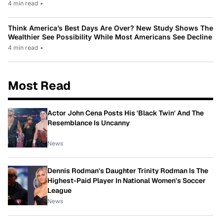
4 min read
•
Think America’s Best Days Are Over? New Study Shows The
Wealthier See Possibility While Most Americans See Decline
4 min read
•
Most Read
Actor John Cena Posts His 'Black Twin' And The
Resemblance Is Uncanny
News
Dennis Rodman's Daughter Trinity Rodman Is The
Highest-Paid Player In National Women's Soccer
League
News