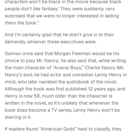
characters won’t be black in the movie because black
people don’t like fantasy.’ They were suddenly very
surprised that we were no longer interested in selling
them the book.”
And I’m certainly glad that he didn’t give in to their
demands, whoever these executives were.
Gaiman once said that Morgan Freeman would be his
choice to play Mr. Nancy; he also said that, while writing
the main character of “Anansi Boys,” Charlie Nancy (Mr.
Nancy’s son), he had actor and comedian Lenny Henry in
mind, who later narrated the audiobook of the novel.
Although the book was first published 12 years ago, and
Henry is now 58, much older than the character is
written in the novel, so it’s unlikely that whenever the
book does become a TV series, Lenny Henry won’t be
starring in it.
If readers found “American Gods” hard to classify, they