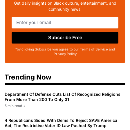
Get daily insights on Black culture, entertainment, and
community news.
Subscribe Free
*by clicking Subscribe you agree to our Terms of Service and
Privacy Policy
Trending Now
Department Of Defense Cuts List Of Recognized Religions
From More Than 200 To Only 31
5 min read
•
4 Republicans Sided With Dems To Reject SAVE America
Act, The Restrictive Voter ID Law Pushed By Trump