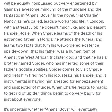
will be equally nonplussed but very entertained by
Gaiman’s awesome mingling of the mundane and the
fantastic in “Anansi Boys.” In the novel, “Fat Charlie”
Nancy, as he’s called, leads a workaholic life in London,
with a stressful job he doesn’t much like, and a pleasant
fiancée, Rosie. When Charlie learns of the death of his
estranged father in Florida, he attends the funeral and
learns two facts that turn his well-ordered existence
upside-down: that his father was a human form of
Anansi, the West African trickster god, and that he has a
brother named Spider, who has inherited some of their
father’s godlike abilities. Spider comes to visit Charlie
and gets him fired from his job, steals his fiancée, and is
instrumental in having him arrested for embezzlement
and suspected of murder. When Charlie resorts to magic
to get rid of Spider, things begin to go very badly for
just about everyone.
It’s uncertain whether “Anansi Boys” will eventually