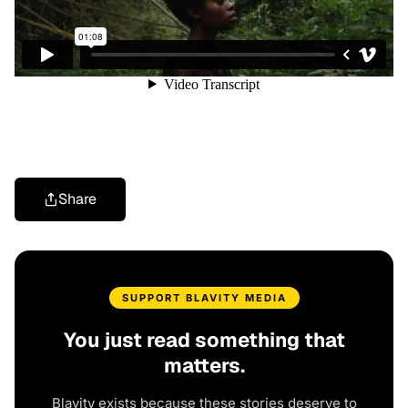
Share
SUPPORT BLAVITY MEDIA
You just read something that
matters.
Blavity exists because these stories deserve to