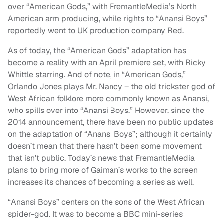
over “American Gods,” with FremantleMedia’s North
American arm producing, while rights to “Anansi Boys”
reportedly went to UK production company Red.
As of today, the “American Gods” adaptation has
become a reality with an April premiere set, with Ricky
Whittle starring. And of note, in “American Gods,”
Orlando Jones plays Mr. Nancy – the old trickster god of
West African folklore more commonly known as Anansi,
who spills over into “Anansi Boys.” However, since the
2014 announcement, there have been no public updates
on the adaptation of “Anansi Boys”; although it certainly
doesn’t mean that there hasn’t been some movement
that isn’t public. Today’s news that FremantleMedia
plans to bring more of Gaiman’s works to the screen
increases its chances of becoming a series as well.
“Anansi Boys” centers on the sons of the West African
spider-god. It was to become a BBC mini-series