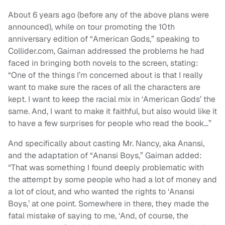
About 6 years ago (before any of the above plans were
announced), while on tour promoting the 10th
anniversary edition of “American Gods,” speaking to
Collider.com, Gaiman addressed the problems he had
faced in bringing both novels to the screen, stating:
“One of the things I’m concerned about is that I really
want to make sure the races of all the characters are
kept. I want to keep the racial mix in ‘American Gods’ the
same. And, I want to make it faithful, but also would like it
to have a few surprises for people who read the book…”
And specifically about casting Mr. Nancy, aka Anansi,
and the adaptation of “Anansi Boys,” Gaiman added:
“That was something I found deeply problematic with
the attempt by some people who had a lot of money and
a lot of clout, and who wanted the rights to ‘Anansi
Boys,’ at one point. Somewhere in there, they made the
fatal mistake of saying to me, ‘And, of course, the