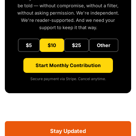
be told — without compromise, without a filter,
without asking permission. We're independent.
We're reader-supported. And we need your
support to keep it that way.
$5
$10
$25
Other
Start Monthly Contribution
Secure payment via Stripe. Cancel anytime.
Stay Updated