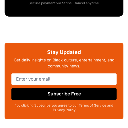
Secure payment via Stripe. Cancel anytime.
Stay Updated
Get daily insights on Black culture, entertainment, and
community news.
Subscribe Free
*by clicking Subscribe you agree to our Terms of Service and
Privacy Policy