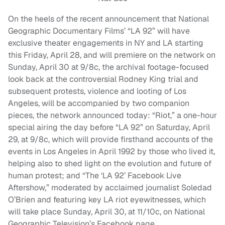
On the heels of the recent announcement that National
Geographic Documentary Films’ “LA 92” will have
exclusive theater engagements in NY and LA starting
this Friday, April 28, and will premiere on the network on
Sunday, April 30 at 9/8c, the archival footage-focused
look back at the controversial Rodney King trial and
subsequent protests, violence and looting of Los
Angeles, will be accompanied by two companion
pieces, the network announced today: “Riot,” a one-hour
special airing the day before “LA 92” on Saturday, April
29, at 9/8c, which will provide firsthand accounts of the
events in Los Angeles in April 1992 by those who lived it,
helping also to shed light on the evolution and future of
human protest; and “The ‘LA 92’ Facebook Live
Aftershow,” moderated by acclaimed journalist Soledad
O’Brien and featuring key LA riot eyewitnesses, which
will take place Sunday, April 30, at 11/10c, on National
Geographic Television’s Facebook page.