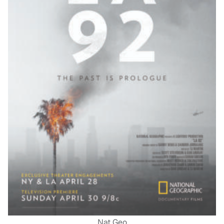
Nat Geo