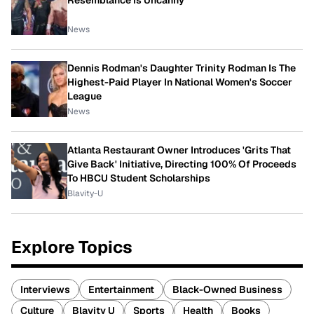
Resemblance Is Uncanny
News
Dennis Rodman's Daughter Trinity Rodman Is The
Highest-Paid Player In National Women's Soccer
League
News
Atlanta Restaurant Owner Introduces 'Grits That
Give Back' Initiative, Directing 100% Of Proceeds
To HBCU Student Scholarships
Blavity-U
Explore Topics
Interviews
Entertainment
Black-Owned Business
Culture
Blavity U
Sports
Health
Books