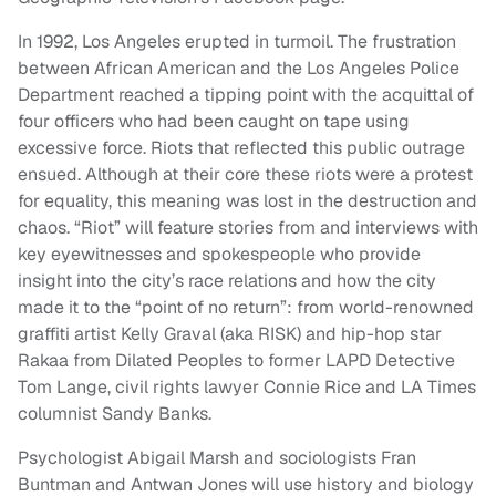
In 1992, Los Angeles erupted in turmoil. The frustration
between African American and the Los Angeles Police
Department reached a tipping point with the acquittal of
four officers who had been caught on tape using
excessive force. Riots that reflected this public outrage
ensued. Although at their core these riots were a protest
for equality, this meaning was lost in the destruction and
chaos. “Riot” will feature stories from and interviews with
key eyewitnesses and spokespeople who provide
insight into the city’s race relations and how the city
made it to the “point of no return”: from world-renowned
graffiti artist Kelly Graval (aka RISK) and hip-hop star
Rakaa from Dilated Peoples to former LAPD Detective
Tom Lange, civil rights lawyer Connie Rice and LA Times
columnist Sandy Banks.
Psychologist Abigail Marsh and sociologists Fran
Buntman and Antwan Jones will use history and biology