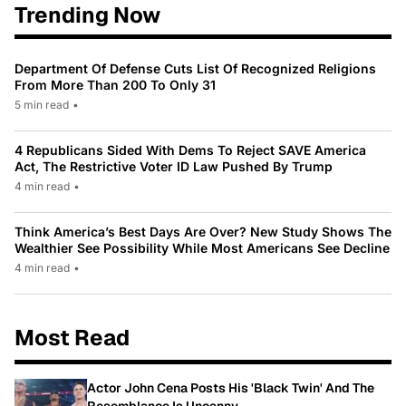
Trending Now
Department Of Defense Cuts List Of Recognized Religions
From More Than 200 To Only 31
5 min read
•
4 Republicans Sided With Dems To Reject SAVE America
Act, The Restrictive Voter ID Law Pushed By Trump
4 min read
•
Think America’s Best Days Are Over? New Study Shows The
Wealthier See Possibility While Most Americans See Decline
4 min read
•
Most Read
Actor John Cena Posts His 'Black Twin' And The