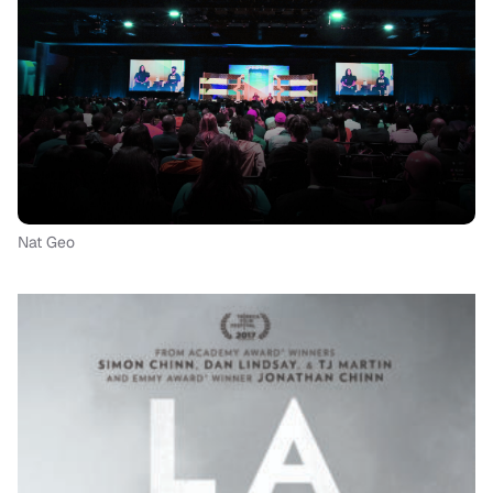
Nat Geo