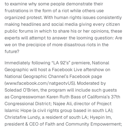
to examine why some people demonstrate their
frustrations in the form of a riot while others use
organized protest. With human rights issues consistently
making headlines and social media giving every citizen
public forums in which to share his or her opinions, these
experts will attempt to answer the looming question: Are
we on the precipice of more disastrous riots in the
future?
Immediately following “LA 92’s” premiere, National
Geographic will host a Facebook Live aftershow on
National Geographic Channel’s Facebook page
(www.facebook.com/natgeotvUS). Moderated by
Soledad O’Brien, the program will include such guests
as Congresswoman Karen Ruth Bass of California’s 37th
Congressional District; Najee Ali, director of Project
Islamic Hope (a civil rights group based in south LA);
Christafire Lundy, a resident of south LA; Hyepin Im,
president & CEO of Faith and Community Empowerment;