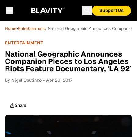
Support Us
Home
›
Entertainment
› National Geographic Announces Companion Pi
ENTERTAINMENT
National Geographic Announces
Companion Pieces to Los Angeles
Riots Feature Documentary, ‘LA 92’
By
Nigel Coutinho
• Apr 26, 2017
Share