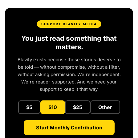
SUPPORT BLAVITY MEDIA
You just read something that
matters.
Blavity exists because these stories deserve to
be told — without compromise, without a filter,
without asking permission. We're independent.
We're reader-supported. And we need your
support to keep it that way.
$5
$10
$25
Other
Start Monthly Contribution