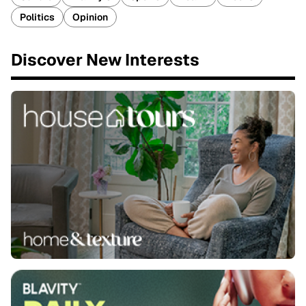
Politics
Opinion
Discover New Interests