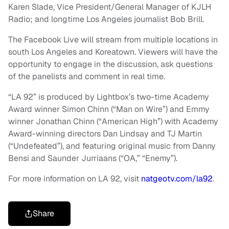
Karen Slade, Vice President/General Manager of KJLH
Radio; and longtime Los Angeles journalist Bob Brill.
The Facebook Live will stream from multiple locations in
south Los Angeles and Koreatown. Viewers will have the
opportunity to engage in the discussion, ask questions
of the panelists and comment in real time.
“LA 92” is produced by Lightbox’s two-time Academy
Award winner Simon Chinn (“Man on Wire”) and Emmy
winner Jonathan Chinn (“American High”) with Academy
Award-winning directors Dan Lindsay and TJ Martin
(“Undefeated”), and featuring original music from Danny
Bensi and Saunder Jurriaans (“OA,” “Enemy”).
For more information on LA 92, visit
natgeotv.com/la92
.
Share