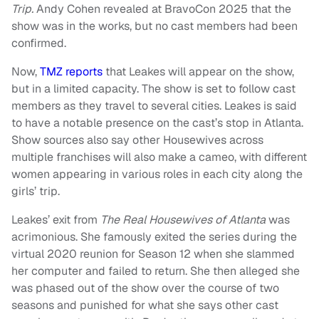
Trip.
Andy Cohen revealed at BravoCon 2025 that the
show was in the works, but no cast members had been
confirmed.
Now,
TMZ reports
that Leakes will appear on the show,
but in a limited capacity. The show is set to follow cast
members as they travel to several cities. Leakes is said
to have a notable presence on the cast’s stop in Atlanta.
Show sources also say other Housewives across
multiple franchises will also make a cameo, with different
women appearing in various roles in each city along the
girls’ trip.
Leakes’ exit from
The Real Housewives of Atlanta
was
acrimonious. She famously exited the series during the
virtual 2020 reunion for Season 12 when she slammed
her computer and failed to return. She then alleged she
was phased out of the show over the course of two
seasons and punished for what she says other cast