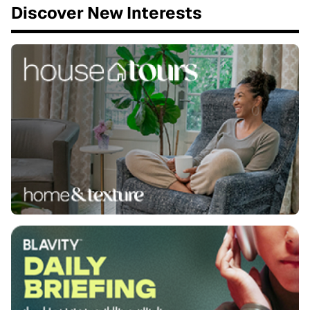
Discover New Interests