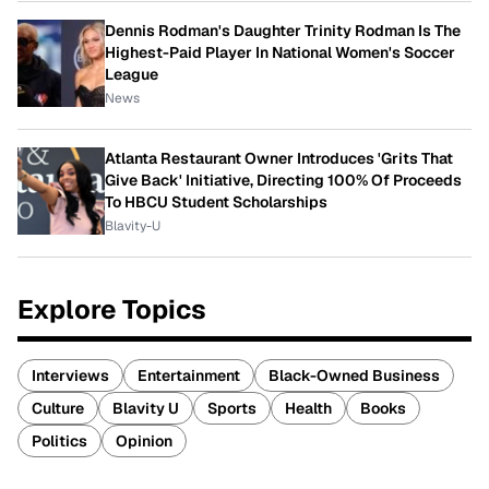
Dennis Rodman's Daughter Trinity Rodman Is The
Highest-Paid Player In National Women's Soccer
League
News
Atlanta Restaurant Owner Introduces 'Grits That
Give Back' Initiative, Directing 100% Of Proceeds
To HBCU Student Scholarships
Blavity-U
Explore Topics
Interviews
Entertainment
Black-Owned Business
Culture
Blavity U
Sports
Health
Books
Politics
Opinion