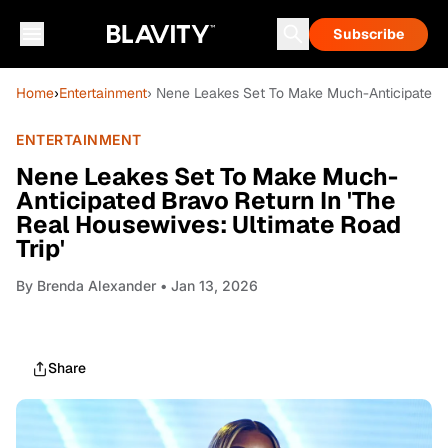
Subscribe
Home
›
Entertainment
› Nene Leakes Set To Make Much-Anticipated B
ENTERTAINMENT
Nene Leakes Set To Make Much-
Anticipated Bravo Return In 'The
Real Housewives: Ultimate Road
Trip'
By
Brenda Alexander
• Jan 13, 2026
Share