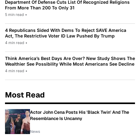
Department Of Defense Cuts List Of Recognized Religions
From More Than 200 To Only 31
5 min read
•
4 Republicans Sided With Dems To Reject SAVE America
Act, The Restrictive Voter ID Law Pushed By Trump
4 min read
•
Think America’s Best Days Are Over? New Study Shows The
Wealthier See Possibility While Most Americans See Decline
4 min read
•
Most Read
Actor John Cena Posts His 'Black Twin' And The
Resemblance Is Uncanny
News