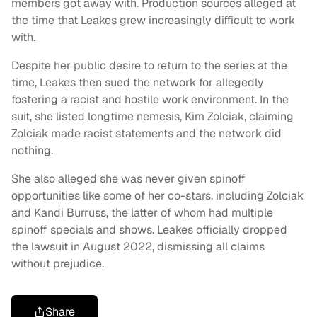
members got away with. Production sources alleged at
the time that Leakes grew increasingly difficult to work
with.
Despite her public desire to return to the series at the
time, Leakes then sued the network for allegedly
fostering a racist and hostile work environment. In the
suit, she listed longtime nemesis, Kim Zolciak, claiming
Zolciak made racist statements and the network did
nothing.
She also alleged she was never given spinoff
opportunities like some of her co-stars, including Zolciak
and Kandi Burruss, the latter of whom had multiple
spinoff specials and shows. Leakes officially dropped
the lawsuit in August 2022, dismissing all claims
without prejudice.
Share