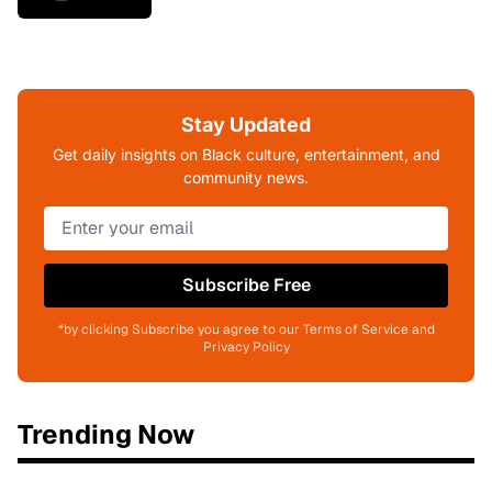
Stay Updated
Get daily insights on Black culture, entertainment, and
community news.
Subscribe Free
*by clicking Subscribe you agree to our Terms of Service and
Privacy Policy
Trending Now