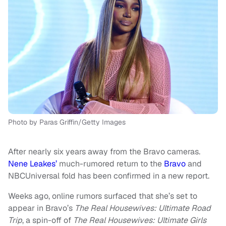
Photo by Paras Griffin/Getty Images
After nearly six years away from the Bravo cameras.
Nene Leakes’
much-rumored return to the
Bravo
and
NBCUniversal fold has been confirmed in a new report.
Weeks ago, online rumors surfaced that she’s set to
appear in Bravo’s
The Real Housewives: Ultimate Road
Trip
, a spin-off of
The Real Housewives: Ultimate Girls