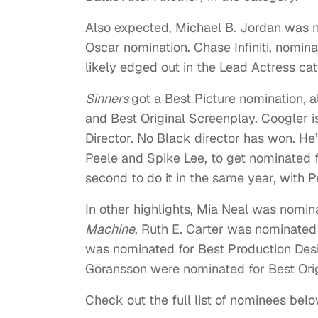
Also expected, Michael B. Jordan was no
Oscar nomination. Chase Infiniti, nomin
likely edged out in the Lead Actress c
Sinners
got a Best Picture nomination, 
and Best Original Screenplay. Coogler i
Director. No Black director has won. He’
Peele and Spike Lee, to get nominated fo
second to do it in the same year, with Pe
In other highlights, Mia Neal was nomin
Machine
, Ruth E. Carter was nominated
was nominated for Best Production Des
Göransson were nominated for Best Ori
Check out the full list of nominees belo