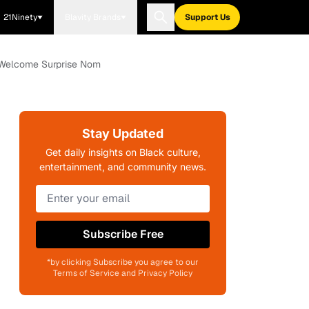
21Ninety
Blavity Brands
Support Us
's Welcome Surprise Nom
Stay Updated
Get daily insights on Black culture,
entertainment, and community news.
Subscribe Free
*by clicking Subscribe you agree to our
Terms of Service and Privacy Policy