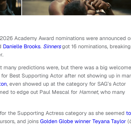
the 2026 Academy Award nominations were announced o
nd
Danielle Brooks
.
Sinners
got 16 nominations, breaking
r.
t many predictions were, but there was a big welcom
 for Best Supporting Actor after not showing up in ma
ton
, even showed up at the category for SAG’s Actor
emed to edge out Paul Mescal for
Hamnet,
who many
for the Supporting Actress category as she seemed
to
cursors, and joins
Golden Globe winner Teyana Taylor
(