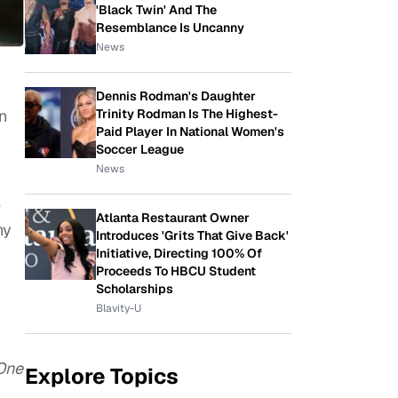
'Black Twin' And The
Resemblance Is Uncanny
News
Dennis Rodman's Daughter
Trinity Rodman Is The Highest-
n
Paid Player In National Women's
Soccer League
News
e
Atlanta Restaurant Owner
ny
Introduces 'Grits That Give Back'
Initiative, Directing 100% Of
Proceeds To HBCU Student
Scholarships
Blavity-U
One
Explore Topics