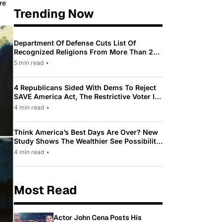
re
Trending Now
Department Of Defense Cuts List Of
Recognized Religions From More Than 200
To Only 31
5 min read
•
4 Republicans Sided With Dems To Reject
SAVE America Act, The Restrictive Voter ID
Law Pushed By Trump
4 min read
•
Think America’s Best Days Are Over? New
Study Shows The Wealthier See Possibility
While Most Americans See Decline
4 min read
•
Most Read
Actor John Cena Posts His