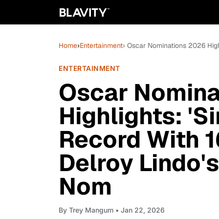
Home
›
Entertainment
› Oscar Nominations 2026 High
ENTERTAINMENT
Oscar Nomina
Highlights: 'S
Record With 1
Delroy Lindo'
Nom
By
Trey Mangum
• Jan 22, 2026