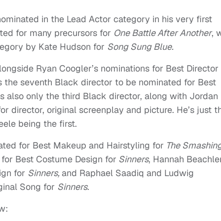
minated in the Lead Actor category in his very first
ated for many precursors for
One Battle After Another
, 
ategory by Kate Hudson for
Song Sung Blue.
alongside Ryan Coogler’s nominations for Best Director
s the seventh Black director to be nominated for Best
s also only the third Black director, along with Jordan
r director, original screenplay and picture. He’s just t
ele being the first.
ated for Best Makeup and Hairstyling for
The Smashin
 for Best Costume Design for
Sinners
, Hannah Beachle
ign for
Sinners,
and Raphael Saadiq and Ludwig
ginal Song for
Sinners
.
w: