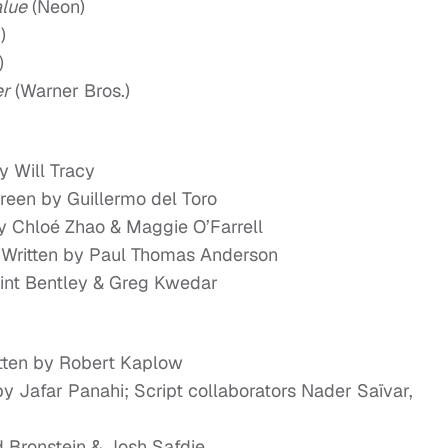
alue
(Neon)
)
)
er
(Warner Bros.)
y Will Tracy
Screen by Guillermo del Toro
y Chloé Zhao & Maggie O’Farrell
; Written by Paul Thomas Anderson
lint Bentley & Greg Kwedar
itten by Robert Kaplow
by Jafar Panahi; Script collaborators Nader Saïvar,
d Bronstein & Josh Safdie