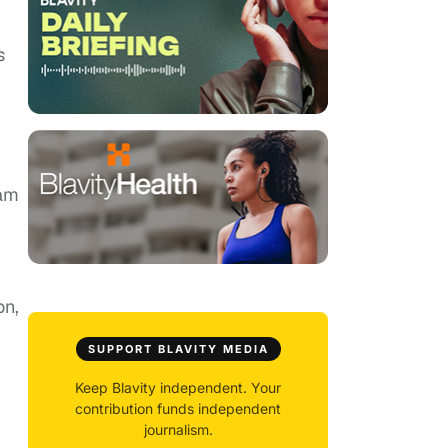
s
Sam
on,
SUPPORT BLAVITY MEDIA
Keep Blavity independent. Your
contribution funds independent
journalism.