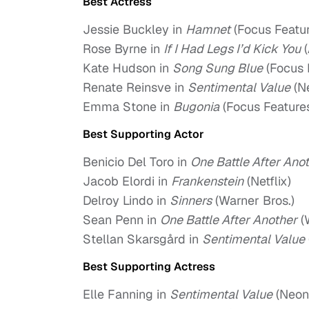
Best Actress
Jessie Buckley in
Hamnet
(Focus Featur
Rose Byrne in
If I Had Legs I’d Kick You
(
Kate Hudson in
Song Sung Blue
(Focus 
Renate Reinsve in
Sentimental Value
(N
Emma Stone in
Bugonia
(Focus Feature
Best Supporting Actor
Benicio Del Toro in
One Battle After Ano
Jacob Elordi in
Frankenstein
(Netflix)
Delroy Lindo in
Sinners
(Warner Bros.)
Sean Penn in
One Battle After Another
(
Stellan Skarsgård in
Sentimental Value
Best Supporting Actress
Elle Fanning in
Sentimental Value
(Neon