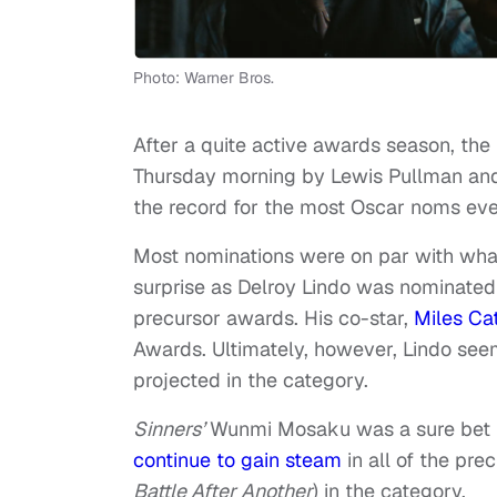
Photo: Warner Bros.
After a quite active awards season, 
Thursday morning by Lewis Pullman a
the record for the most Oscar noms eve
Most nominations were on par with wha
surprise as Delroy Lindo was nominated
precursor awards. His co-star,
Miles Ca
Awards. Ultimately, however, Lindo se
projected in the category.
Sinners’
Wunmi Mosaku was a sure bet 
continue to gain steam
in all of the pre
Battle After Another
) in the category.