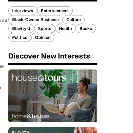
Interviews
Entertainment
was
Black-Owned Business
Culture
Blavity U
Sports
Health
Books
Politics
Opinion
Discover New Interests
he
g
r