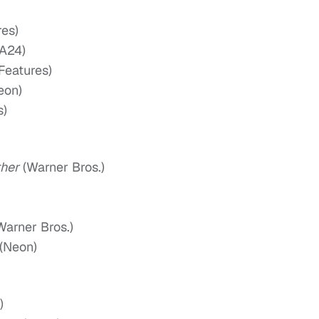
es)
A24)
Features)
eon)
s)
ther
(Warner Bros.)
Warner Bros.)
(Neon)
)