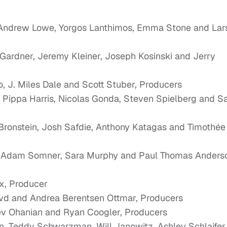
 Andrew Lowe, Yorgos Lanthimos, Emma Stone and Lar
Gardner, Jeremy Kleiner, Joseph Kosinski and Jerry
ro, J. Miles Dale and Scott Stuber, Producers
l, Pippa Harris, Nicolas Gonda, Steven Spielberg and 
 Bronstein, Josh Safdie, Anthony Katagas and Timothée
; Adam Somner, Sara Murphy and Paul Thomas Anders
x, Producer
vd and Andrea Berentsen Ottmar, Producers
Sev Ohanian and Ryan Coogler, Producers
n, Teddy Schwarzman, Will Janowitz, Ashley Schlaifer