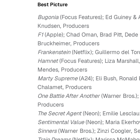
Best Picture
Bugonia
(Focus Features); Ed Guiney &
Knudsen, Producers
F1
(Apple); Chad Oman, Brad Pitt, Dede 
Bruckheimer, Producers
Frankenstein
(Netflix); Guillermo del To
Hamnet
(Focus Features); Liza Marshal
Mendes, Producers
Marty Supreme
(A24); Eli Bush, Ronald
Chalamet, Producers
One Battle After Another
(Warner Bros.)
Producers
The Secret Agent
(Neon); Emilie Lesclau
Sentimental Value
(Neon); Maria Ekerho
Sinners
(Warner Bros.); Zinzi Coogler, 
Train Dreams
(Netflix); Marissa McMaho