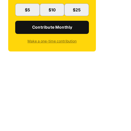
$5
$10
$25
Contribute Monthly
Make a one-time contribution