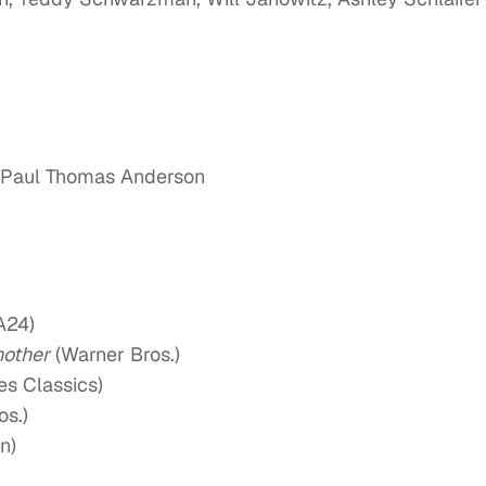
, Paul Thomas Anderson
A24)
nother
(Warner Bros.)
es Classics)
os.)
n)