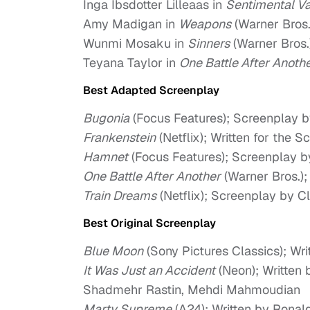
Inga Ibsdotter Lilleaas in
Sentimental V
Amy Madigan in
Weapons
(Warner Bros.
Wunmi Mosaku in
Sinners
(Warner Bros.
Teyana Taylor in
One Battle After Anoth
Best Adapted Screenplay
Bugonia
(Focus Features); Screenplay b
Frankenstein
(Netflix); Written for the 
Hamnet
(Focus Features); Screenplay b
One Battle After Another
(Warner Bros.)
Train Dreams
(Netflix); Screenplay by C
Best Original Screenplay
Blue Moon
(Sony Pictures Classics); Wr
It Was Just an Accident
(Neon); Written 
Shadmehr Rastin, Mehdi Mahmoudian
Marty Supreme
(A24); Written by Ronal