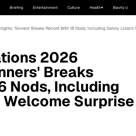
Briefing
Entertainment
Culture
Health
Blavity U
lights: 'Sinners' Breaks Record With 16 Nods, Including Delroy Lindo
tions 2026
inners' Breaks
6 Nods, Including
s Welcome Surprise