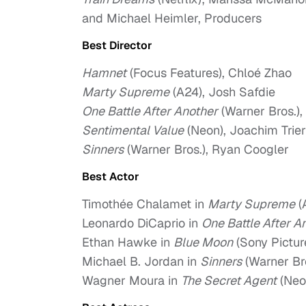
and Michael Heimler, Producers
Best Director
Hamnet
(Focus Features), Chloé Zhao
Marty Supreme
(A24), Josh Safdie
One Battle After Another
(Warner Bros.)
Sentimental Value
(Neon), Joachim Trier
Sinners
(Warner Bros.), Ryan Coogler
Best Actor
Timothée Chalamet in
Marty Supreme
(
Leonardo DiCaprio in
One Battle After A
Ethan Hawke in
Blue Moon
(Sony Pictur
Michael B. Jordan in
Sinners
(Warner Br
Wagner Moura in
The Secret Agent
(Neo